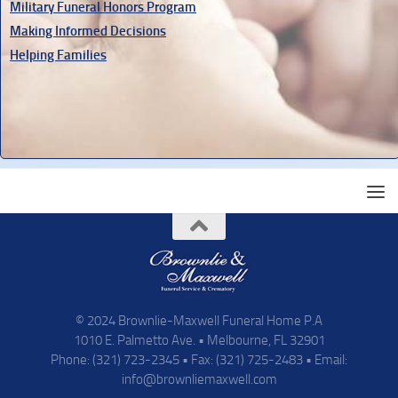
Military Funeral Honors Program
Making Informed Decisions
Helping Families
© 2024 Brownlie-Maxwell Funeral Home P.A
1010 E. Palmetto Ave. • Melbourne, FL 32901
Phone: (321) 723-2345 • Fax: (321) 725-2483 • Email:
info@brownliemaxwell.com