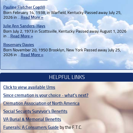
Pauline Fletcher Cogdill
Born February 14, 1938, in Warfield, Kentucky Passed away July 25,
2026 in …
Read More »
Julie Ann Sanders-Hays
Born July 2, 1973 in Scottsville, Kentucky Passed away August 1, 2026
in …
Read More »
Rosemary Davies
Born November 20, 1950 Brooklyn, New York Passed away July 25,
2026 in …
Read More »
HELPFUL LINKS
Click to view available Urns
Since cremation is your choice - what's next?
Cremation Association of North America
Social Security Survivor's Benefits
VA Burial & Memorial Benefits
Funerals: A Consumers Guide
by the F.T.C.