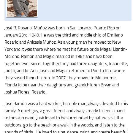
José R. Rosario-Muñoz was born in San Lorenzo Puerto Rico on
January 23rd, 1940. He was the third and middle child of Emiliano
Rosario and Anicasia Muñoz. As a young man he moved to New
York and it was there where he met his future bride Magali Llantin-
Moreno. Ramón and Magie married in 1961 and have been
together ever since. Together they had three daughters, Jeannette,
Judith, and Jo-Ann. José and Magali returned to Puerto Rico where
they raised their children. In 2007, they moved to Melbourne,
Florida to be near their daughters and grandchildren Bryan and
Joshua Flores-Rosario.
José Ramón was a hard worker, humble man, always devoted to his
family. A quiet guy, a great friend, and always ready to lend a hand
to those in need. José loved to be surrounded by nature, visit the
outdoors, go to the beach or a walk in the woods, and listen to the
sounds of birds.. He loved to sing, dance, paint, and create beautiful