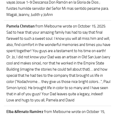
vayas Josue 1-9 Descansa Don Ramón en la Gloria de Dios ;
fuistes humilde servidor del Señor Mi mas sentido pesame para.
Magali, Jeanny, Judith y JoAnn
Pamela Christian
from Melbourne
wrote on October 15, 2025
:
Sad to hear that your amazing family has had to say that final
farewell to such a sweet soul. I know you will all miss him and will,
also, find comfort in the wonderful memories and times you have
spent together! You guys are a testament to his time on earth!
Dr. Jo, I did not know your Dad was an artisan in Old San Juan (very
cool and makes since), nor that he worked in the Empire State
Building (imagine the stories he could tell about that).... and how
special that he had ties to the company that brought us life in
color ("Kodachrome.... they give us those nice bright colors...", Paul
Simon lyrics). He brought life in color to so many and I have seen
that in all of you guys! Your Dad leaves quite a legacy, indeed!
Love and hugs to you all, Pamela and David
Elba &Renato Ramírez
from Melbourne
wrote on October 15,