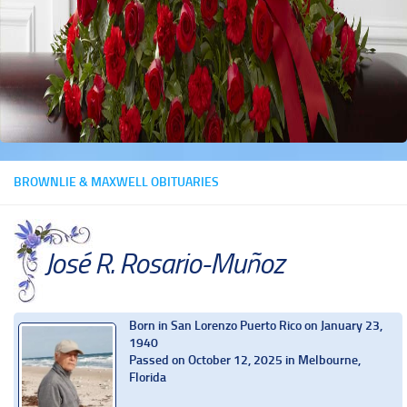
BROWNLIE & MAXWELL OBITUARIES
José R. Rosario-Muñoz
Born in San Lorenzo Puerto Rico on January 23,
1940
Passed on October 12, 2025 in Melbourne,
Florida