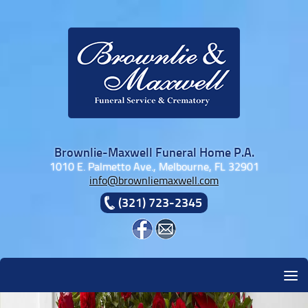
Skip to content
Brownlie-Maxwell Funeral Home P.A.
1010 E. Palmetto Ave., Melbourne, FL 32901
info@brownliemaxwell.com
(321) 723-2345