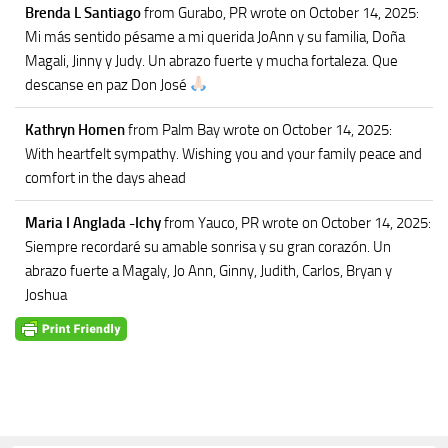
Brenda L Santiago
from Gurabo, PR
wrote on October 14, 2025
:
Mi más sentido pésame a mi querida JoAnn y su familia, Doña
Magali, Jinny y Judy. Un abrazo fuerte y mucha fortaleza. Que
descanse en paz Don José
Kathryn Homen
from Palm Bay
wrote on October 14, 2025
:
With heartfelt sympathy. Wishing you and your family peace and
comfort in the days ahead
Maria I Anglada -Ichy
from Yauco, PR
wrote on October 14, 2025
:
Siempre recordaré su amable sonrisa y su gran corazón. Un
abrazo fuerte a Magaly, Jo Ann, Ginny, Judith, Carlos, Bryan y
Joshua