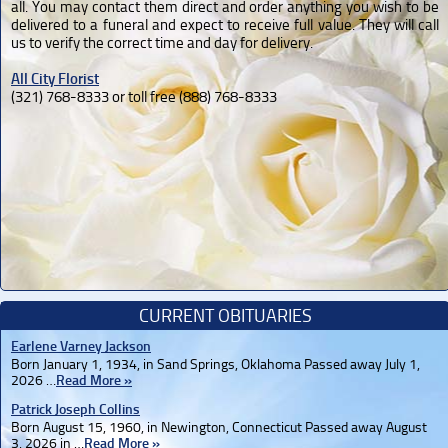
all. You may contact them direct and order anything you wish to be
delivered to a funeral and expect to receive full value. They will call
us to verify the correct time and day for delivery.
All City Florist
(321) 768-8333 or toll free (888) 768-8333
CURRENT OBITUARIES
Earlene Varney Jackson
Born January 1, 1934, in Sand Springs, Oklahoma Passed away July 1,
2026 …
Read More »
Patrick Joseph Collins
Born August 15, 1960, in Newington, Connecticut Passed away August
3, 2026 in …
Read More »