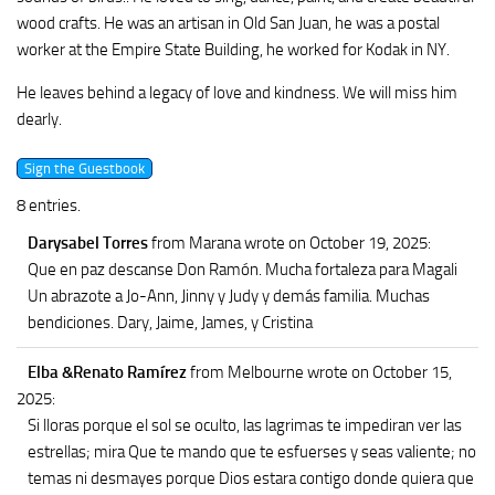
wood crafts. He was an artisan in Old San Juan, he was a postal
worker at the Empire State Building, he worked for Kodak in NY.
He leaves behind a legacy of love and kindness. We will miss him
dearly.
8 entries.
Darysabel Torres
from Marana
wrote on October 19, 2025
:
Que en paz descanse Don Ramón. Mucha fortaleza para Magali
Un abrazote a Jo-Ann, Jinny y Judy y demás familia. Muchas
bendiciones. Dary, Jaime, James, y Cristina
Elba &Renato Ramírez
from Melbourne
wrote on October 15,
2025
:
Si lloras porque el sol se oculto, las lagrimas te impediran ver las
estrellas; mira Que te mando que te esfuerses y seas valiente; no
temas ni desmayes porque Dios estara contigo donde quiera que