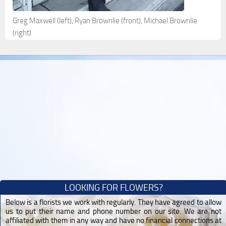
Greg Maxwell (left), Ryan Brownlie (front), Michael Brownlie
(right)
LOOKING FOR FLOWERS?
Below is a florists we work with regularly. They have agreed to allow
us to put their name and phone number on our site. We are not
affiliated with them in any way and have no financial connections at