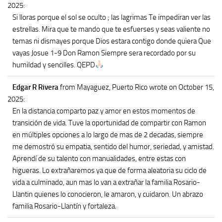
2025
:
Si lloras porque el sol se oculto ; las lagrimas Te impediran ver las
estrellas. Mira que te mando que te esfuerses y seas valiente no
temas ni dismayes porque Dios estara contigo donde quiera Que
vayas Josue 1-9 Don Ramon Siempre sera recordado por su
humildad y sencilles. QEPD
Edgar R Rivera
from Mayaguez, Puerto Rico
wrote on October 15,
2025
:
En la distancia comparto paz y amor en estos momentos de
transición de vida. Tuve la oportunidad de compartir con Ramon
en múltiples opciones a lo largo de mas de 2 decadas, siempre
me demostró su empatia, sentido del humor, seriedad, y amistad.
Aprendí de su talento con manualidades, entre estas con
higueras. Lo extrañaremos ya que de forma aleatoria su ciclo de
vida a culminado, aun mas lo van a extrañar la familia Rosario-
Llantin quienes lo conocieron, le amaron, y cuidaron. Un abrazo
familia Rosario-Llantín y fortaleza.