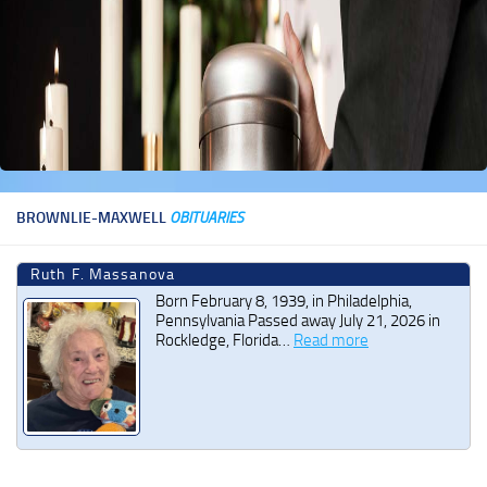
BROWNLIE-MAXWELL
OBITUARIES
Ruth F. Massanova
Born February 8, 1939, in Philadelphia,
Pennsylvania Passed away July 21, 2026 in
Rockledge, Florida…
Read more