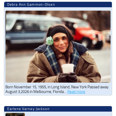
Debra Ann Gammon-Olsen
Born November 15, 1955, in Long Island, New York Passed away
August 3,2026 in Melbourne, Florida…
Read more
Earlene Varney Jackson