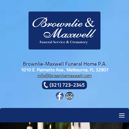
Skip to content
Brownlie-Maxwell Funeral Home P.A.
1010 E. Palmetto Ave., Melbourne, FL 32901
info@brownliemaxwell.com
(321) 723-2345