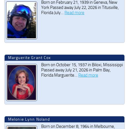
Born on February 21, 1939 in Geneva, New
York Passed away July 22, 2026 in Titusville,
Florida July…
Read more
Marguerite Grant Cox
Born on October 15, 1937 in Biloxi, Mississippi
Passed away July 21, 2026 in Palm Bay,
Florida Marguerite…
Read more
Melonie Lynn Noland
Born on December 8, 1964 in Melbourne,