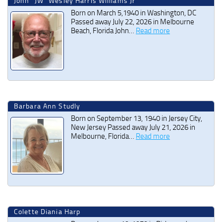
John “JW” Wesley Harris Williams Jr
Born on March 5,1940 in Washington, DC
Passed away July 22, 2026 in Melbourne
Beach, Florida John…
Read more
Barbara Ann Studly
Born on September 13, 1940 in Jersey City,
New Jersey Passed away July 21, 2026 in
Melbourne, Florida…
Read more
Colette Diania Harp