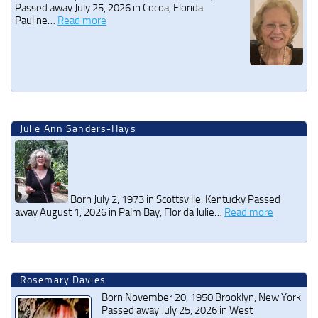
Passed away July 25, 2026 in Cocoa, Florida
Pauline…
Read more
Julie Ann Sanders-Hays
Born July 2, 1973 in Scottsville, Kentucky Passed
away August 1, 2026 in Palm Bay, Florida Julie…
Read more
Rosemary Davies
Born November 20, 1950 Brooklyn, New York
Passed away July 25, 2026 in West