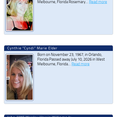
Melbourne, Florida Rosemary…
Read more
Cynthie “Cyndi” Marie Elder
Born on November 23, 1967, in Orlando,
Florida Passed away July 10, 2026 in West
Melbourne, Florida…
Read more