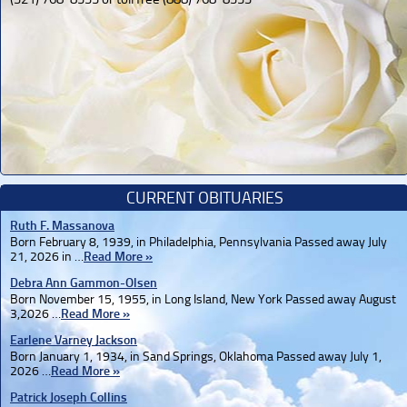
CURRENT OBITUARIES
Ruth F. Massanova
Born February 8, 1939, in Philadelphia, Pennsylvania Passed away July
21, 2026 in …
Read More »
Debra Ann Gammon-Olsen
Born November 15, 1955, in Long Island, New York Passed away August
3,2026 …
Read More »
Earlene Varney Jackson
Born January 1, 1934, in Sand Springs, Oklahoma Passed away July 1,
2026 …
Read More »
Patrick Joseph Collins