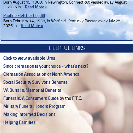
Born August 15, 1960, in Newington, Connecticut Passed away August
3, 2026 in …
Read More »
Pauline Fletcher Cogdill
Born February 14, 1938, in Warfield, Kentucky Passed away July 25,
2026 in …
Read More »
HELPFUL LINKS
Click to view available Urns
Since cremation is your choice - what's next?
Cremation Association of North America
Social Security Survivor's Benefits
VA Burial & Memorial Benefits
Funerals: A Consumers Guide
by the F.T.C.
Military Funeral Honors Program
Making Informed Decisions
Helping Families