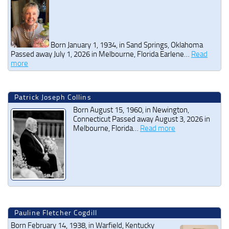
Born January 1, 1934, in Sand Springs, Oklahoma
Passed away July 1, 2026 in Melbourne, Florida Earlene…
Read
more
Patrick Joseph Collins
Born August 15, 1960, in Newington,
Connecticut Passed away August 3, 2026 in
Melbourne, Florida…
Read more
Pauline Fletcher Cogdill
Born February 14, 1938, in Warfield, Kentucky