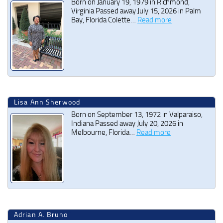
Born on January 19, 1979 in Richmond,
Virginia Passed away July 15, 2026 in Palm
Bay, Florida Colette…
Read more
Lisa Ann Sherwood
Born on September 13, 1972 in Valparaiso,
Indiana Passed away July 20, 2026 in
Melbourne, Florida…
Read more
Adrian A. Bruno