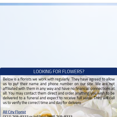
LOOKING FOR FLOWERS?
Below is a florists we work with regularly. They have agreed to allow
us to put their name and phone number on our site. We are not
affiliated with them in any way and have no financial connections at
all. You may contact them direct and order anything you wish to be
delivered to a funeral and expect to receive full value. They will call
us to verify the correct time and day for delivery.
All City Florist
(321) 768-8333 or toll free (888) 768-8333