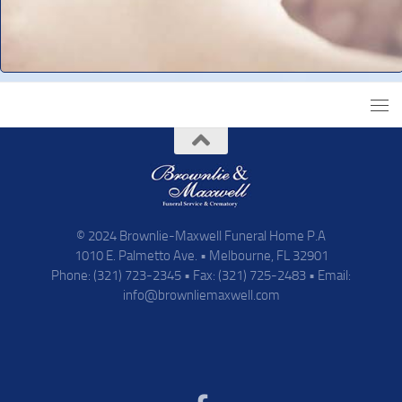
© 2024 Brownlie-Maxwell Funeral Home P.A
1010 E. Palmetto Ave. • Melbourne, FL 32901
Phone: (321) 723-2345 • Fax: (321) 725-2483 • Email:
info@brownliemaxwell.com