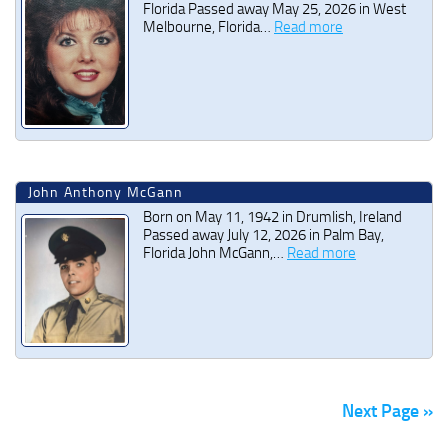
Florida Passed away May 25, 2026 in West
Melbourne, Florida…
Read more
John Anthony McGann
Born on May 11, 1942 in Drumlish, Ireland
Passed away July 12, 2026 in Palm Bay,
Florida John McGann,…
Read more
Next Page »