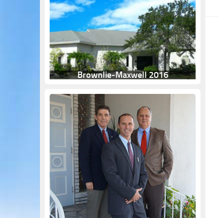
Brownlie-Maxwell 2016