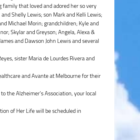
g family that loved and adored her so very
n and Shelly Lewis; son Mark and Kelli Lewis;
and Michael Morin; grandchildren; Kyle and
nor; Skylar and Greyson; Angela, Alexa &
l James and Dawson John Lewis and several
eyes, sister Maria de Lourdes Rivera and
Healthcare and Avante at Melbourne for their
 to the Alzheimer’s Association, your local
ion of Her Life will be scheduled in