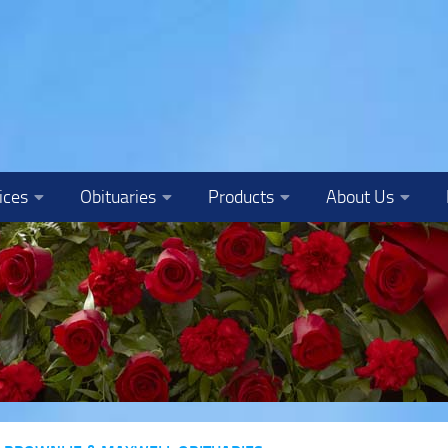
ices
Obituaries
Products
About Us