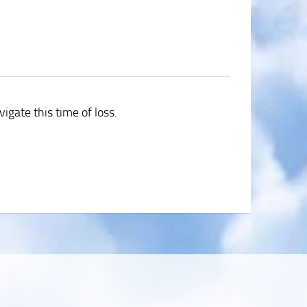
igate this time of loss.