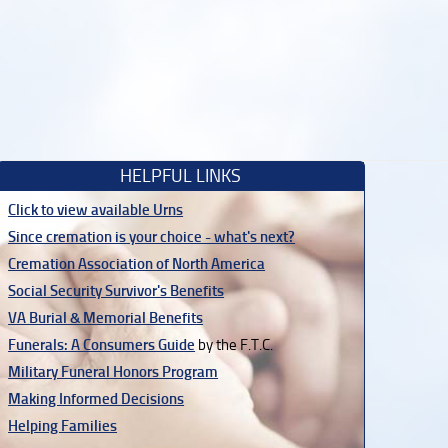
HELPFUL LINKS
Click to view available Urns
Since cremation is your choice - what's next?
Cremation Association of North America
Social Security Survivor's Benefits
VA Burial & Memorial Benefits
Funerals: A Consumers Guide
by the F.T.C.
Military Funeral Honors Program
Making Informed Decisions
Helping Families