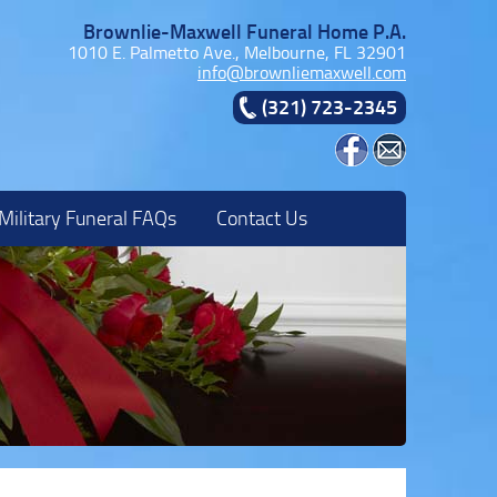
Brownlie-Maxwell Funeral Home P.A.
1010 E. Palmetto Ave., Melbourne, FL 32901
info@brownliemaxwell.com
(321) 723-2345
Military Funeral FAQs
Contact Us