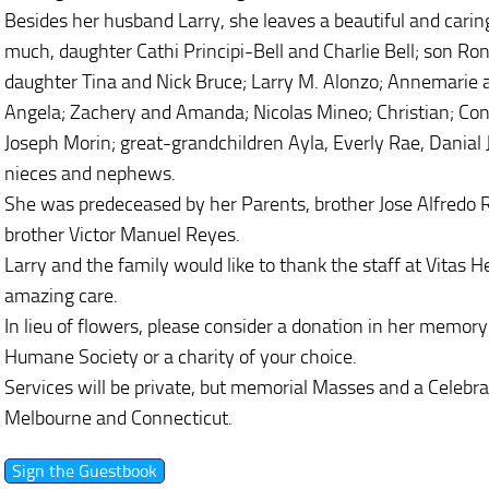
Besides her husband Larry, she leaves a beautiful and carin
much, daughter Cathi Principi-Bell and Charlie Bell; son Ro
daughter Tina and Nick Bruce; Larry M. Alonzo; Annemarie 
Angela; Zachery and Amanda; Nicolas Mineo; Christian; Con
Joseph Morin; great-grandchildren Ayla, Everly Rae, Dania
nieces and nephews.
She was predeceased by her Parents, brother Jose Alfredo R
brother Victor Manuel Reyes.
Larry and the family would like to thank the staff at Vitas 
amazing care.
In lieu of flowers, please consider a donation in her memory
Humane Society or a charity of your choice.
Services will be private, but memorial Masses and a Celebrat
Melbourne and Connecticut.