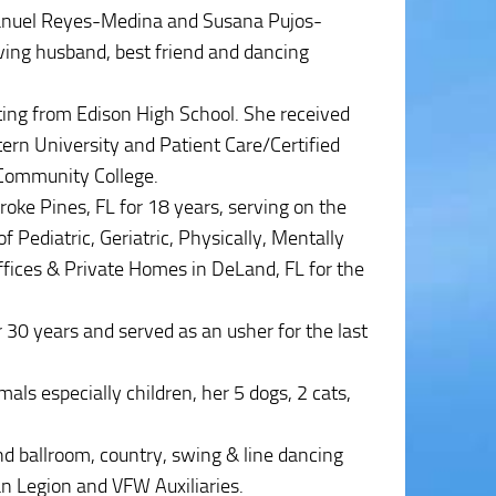
Manuel Reyes-Medina and Susana Pujos-
oving husband, best friend and dancing
ting from Edison High School. She received
tern University and Patient Care/Certified
Community College.
e Pines, FL for 18 years, serving on the
 Pediatric, Geriatric, Physically, Mentally
ffices & Private Homes in DeLand, FL for the
 30 years and served as an usher for the last
mals especially children, her 5 dogs, 2 cats,
nd ballroom, country, swing & line dancing
n Legion and VFW Auxiliaries.