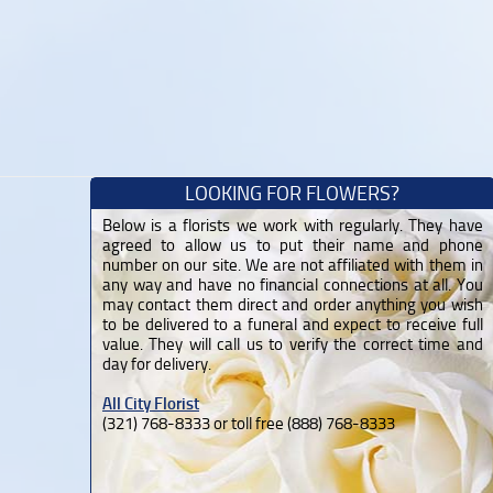
LOOKING FOR FLOWERS?
Below is a florists we work with regularly. They have
agreed to allow us to put their name and phone
number on our site. We are not affiliated with them in
any way and have no financial connections at all. You
may contact them direct and order anything you wish
to be delivered to a funeral and expect to receive full
value. They will call us to verify the correct time and
day for delivery.
All City Florist
(321) 768-8333 or toll free (888) 768-8333