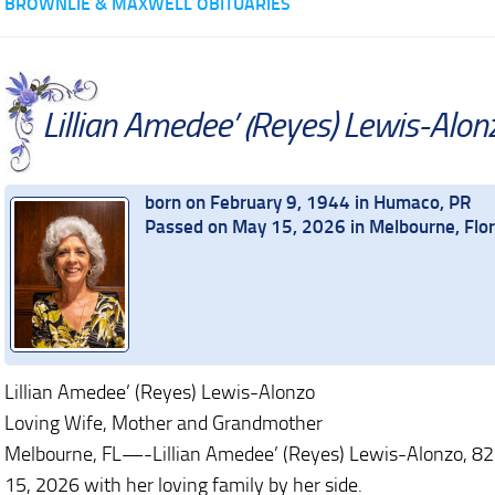
BROWNLIE & MAXWELL OBITUARIES
Lillian Amedee’ (Reyes) Lewis-Alon
born on February 9, 1944 in Humaco, PR
Passed on May 15, 2026 in Melbourne, Flor
Lillian Amedee’ (Reyes) Lewis-Alonzo
Loving Wife, Mother and Grandmother
Melbourne, FL—-Lillian Amedee’ (Reyes) Lewis-Alonzo, 82 
15, 2026 with her loving family by her side.