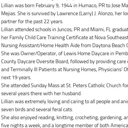
Lillian was born February 9, 1944 in Humaco, PR to Jose 
Mejias. She is survived by Lawrence (Larry) J. Alonzo, her l
partner for the past 22 years.
Lillian attended schools in Juncos, PR and Miami, FL gradua
her Family Child Care Training Certificate at Nova Southeas
Nursing Assistant/Home Health Aide from Daytona Beach 
She was Owner/Operator, of Lewis Home Daycare in Pembrok
County Daycare Oversite Board, followed by providing care of
and Terminally Ill Patients at Nursing Homes, Physicians’ O
next 19 years.
She attended Sunday Mass at St. Peters Catholic Church for
several years there with her husband.
Lillian was extremely loving and caring to all people and ani
seven birds and several feral cats.
She also enjoyed reading, knitting, crocheting, gardening, a
five nights a week, and a longtime member of both America