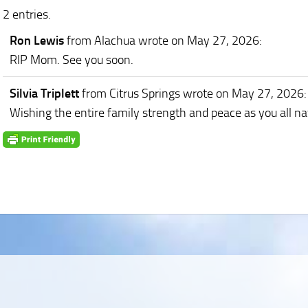
2 entries.
Ron Lewis
from Alachua
wrote on May 27, 2026
:
RIP Mom. See you soon.
Silvia Triplett
from Citrus Springs
wrote on May 27, 2026
:
Wishing the entire family strength and peace as you all nav