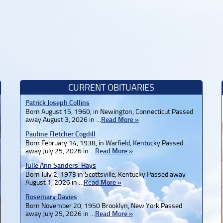
CURRENT OBITUARIES
Patrick Joseph Collins
Born August 15, 1960, in Newington, Connecticut Passed
away August 3, 2026 in …
Read More »
Pauline Fletcher Cogdill
Born February 14, 1938, in Warfield, Kentucky Passed
away July 25, 2026 in …
Read More »
Julie Ann Sanders-Hays
Born July 2, 1973 in Scottsville, Kentucky Passed away
August 1, 2026 in …
Read More »
Rosemary Davies
Born November 20, 1950 Brooklyn, New York Passed
away July 25, 2026 in …
Read More »