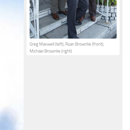
Greg Maxwell (left), Ryan Brownlie (front),
Michael Brownlie (right)