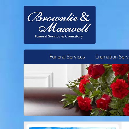
Skip to content
Funeral Services
Cremation Serv