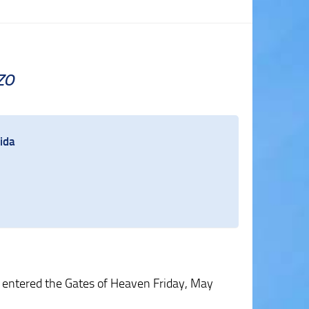
zo
ida
entered the Gates of Heaven Friday, May