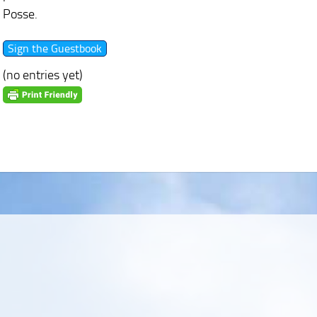
Posse.
(no entries yet)