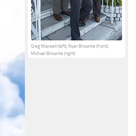
Greg Maxwell (left), Ryan Brownlie (front),
Michael Brownlie (right)