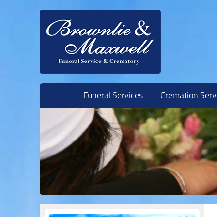
Skip to content
Funeral Services
Cremation Serv