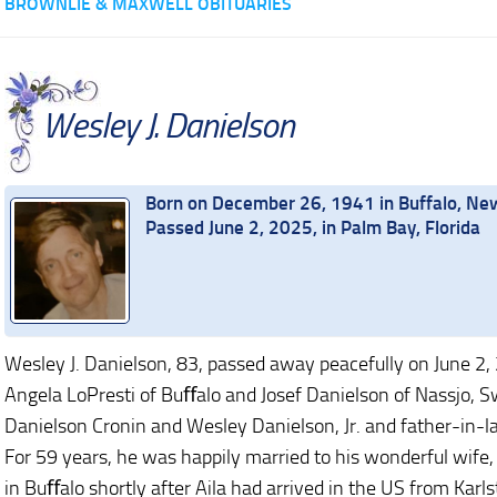
BROWNLIE & MAXWELL OBITUARIES
Wesley J. Danielson
Born on December 26, 1941 in Buffalo, Ne
Passed June 2, 2025, in Palm Bay, Florida
Wesley J. Danielson, 83, passed away peacefully on June 2,
Angela LoPresti of Buﬀalo and Josef Danielson of Nassjo, S
Danielson Cronin and Wesley Danielson, Jr. and father-in-law
For 59 years, he was happily married to his wonderful wife
in Buﬀalo shortly after Aila had arrived in the US from Karl