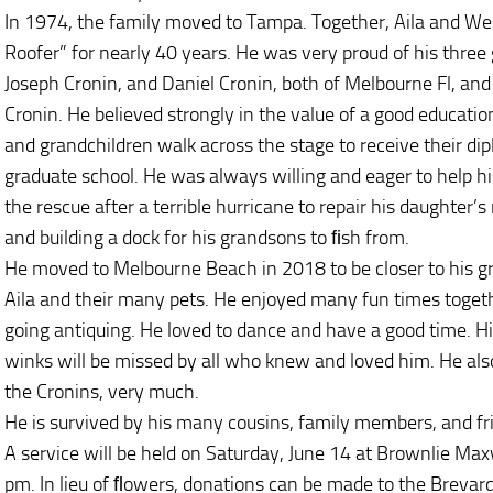
In 1974, the family moved to Tampa. Together, Aila and Wes
Roofer” for nearly 40 years. He was very proud of his three g
Joseph Cronin, and Daniel Cronin, both of Melbourne Fl, and
Cronin. He believed strongly in the value of a good educati
and grandchildren walk across the stage to receive their dip
graduate school. He was always willing and eager to help his
the rescue after a terrible hurricane to repair his daughter
and building a dock for his grandsons to ﬁsh from.
He moved to Melbourne Beach in 2018 to be closer to his g
Aila and their many pets. He enjoyed many fun times togeth
going antiquing. He loved to dance and have a good time. Hi
winks will be missed by all who knew and loved him. He als
the Cronins, very much.
He is survived by his many cousins, family members, and f
A service will be held on Saturday, June 14 at Brownlie Ma
pm. In lieu of ﬂowers, donations can be made to the Brevar