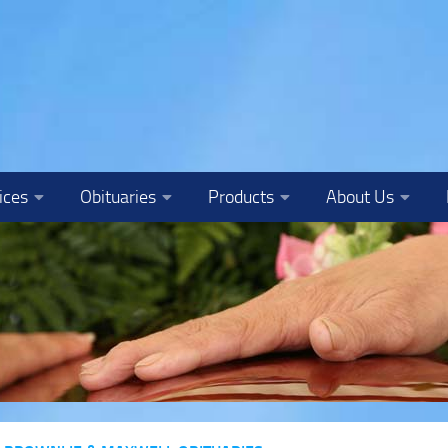
ices
Obituaries
Products
About Us