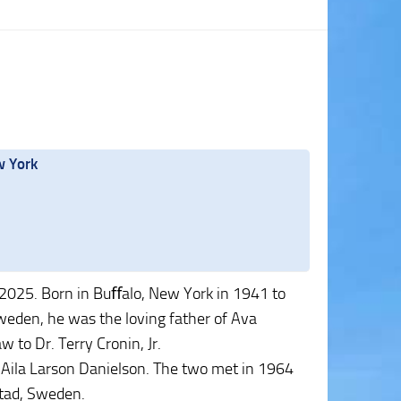
w York
 2025. Born in Buﬀalo, New York in 1941 to
weden, he was the loving father of Ava
 to Dr. Terry Cronin, Jr.
, Aila Larson Danielson. The two met in 1964
stad, Sweden.