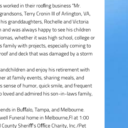
 worked in their rooﬁng business “Mr.
randsons, Terry Cronin III of Arlington, VA,
 his granddaughters, Rochelle and Victoria
on and was always happy to see his children
lomas, whether it was high school, college or
 family with projects, especially coming to
’s roof and deck that was damaged by a storm
randchildren and enjoy his retirement with
er at family events, sharing meals, and
s sense of humor, quick smile, and frequent
o loved and admired his son-in-laws family,
riends in Buﬀalo, Tampa, and Melbourne.
xwell Funeral home in Melbourne,Fl at 1:00
d County Sheriﬀ’s Oﬃce Charity, Inc./Pet