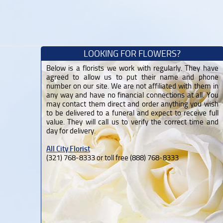
LOOKING FOR FLOWERS?
Below is a florists we work with regularly. They have
agreed to allow us to put their name and phone
number on our site. We are not affiliated with them in
any way and have no financial connections at all. You
may contact them direct and order anything you wish
to be delivered to a funeral and expect to receive full
value. They will call us to verify the correct time and
day for delivery.
All City Florist
(321) 768-8333 or toll free (888) 768-8333