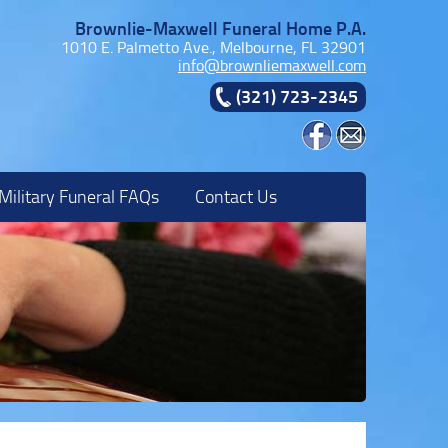
Brownlie-Maxwell Funeral Home P.A.
1010 E. Palmetto Ave., Melbourne, FL 32901
info@brownliemaxwell.com
(321) 723-2345
Military Funeral FAQs
Contact Us