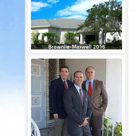
Brownlie-Maxwell 2016