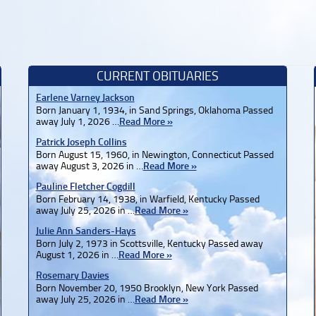
CURRENT OBITUARIES
Earlene Varney Jackson
Born January 1, 1934, in Sand Springs, Oklahoma Passed
away July 1, 2026 …
Read More »
Patrick Joseph Collins
Born August 15, 1960, in Newington, Connecticut Passed
away August 3, 2026 in …
Read More »
Pauline Fletcher Cogdill
Born February 14, 1938, in Warfield, Kentucky Passed
away July 25, 2026 in …
Read More »
Julie Ann Sanders-Hays
Born July 2, 1973 in Scottsville, Kentucky Passed away
August 1, 2026 in …
Read More »
Rosemary Davies
Born November 20, 1950 Brooklyn, New York Passed
away July 25, 2026 in …
Read More »