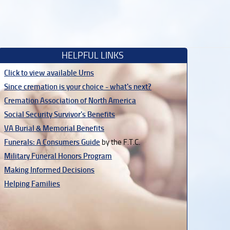
HELPFUL LINKS
Click to view available Urns
Since cremation is your choice - what's next?
Cremation Association of North America
Social Security Survivor's Benefits
VA Burial & Memorial Benefits
Funerals: A Consumers Guide
by the F.T.C.
Military Funeral Honors Program
Making Informed Decisions
Helping Families