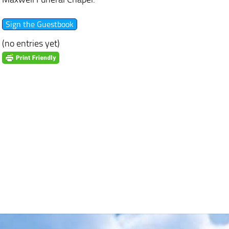
(no entries yet)