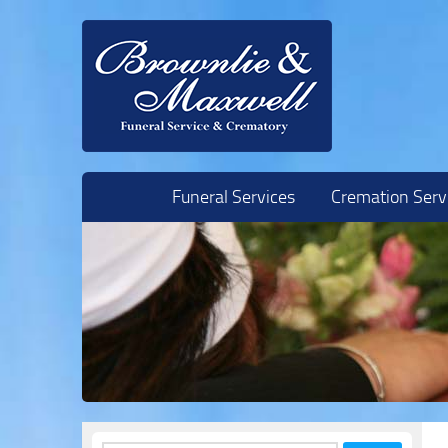
Skip to content
Funeral Services
Cremation Serv