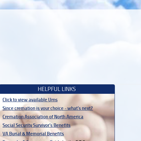
HELPFUL LINKS
Click to view available Urns
Since cremation is your choice - what's next?
Cremation Association of North America
Social Security Survivor's Benefits
VA Burial & Memorial Benefits