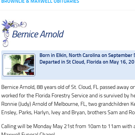
BROWNLIE & MAXWELL OBITUARIES
Bernice Arnold
Born in Elkin, North Carolina on September 
Departed in St Cloud, Florida on May 16, 2
Bernice Arnold, 88 years old of St. Cloud, FL passed away
worked for the Florida Forestry Service and is survived by h
Ronnie (Judy) Arnold of Melbourne, FL, two grandchildren Ke
Ensley, Parks, Harlyn, Ivey and Bryan, brothers Sam and Ro
Calling will be Monday May 21st from 10am to 11am with a 
Maxwell Funeral Chapel.