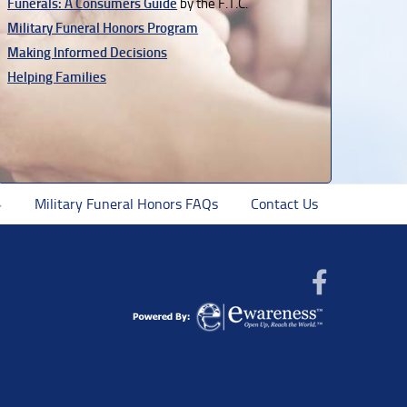
Funerals: A Consumers Guide
by the F.T.C.
Military Funeral Honors Program
Making Informed Decisions
Helping Families
Military Funeral Honors FAQs
Contact Us