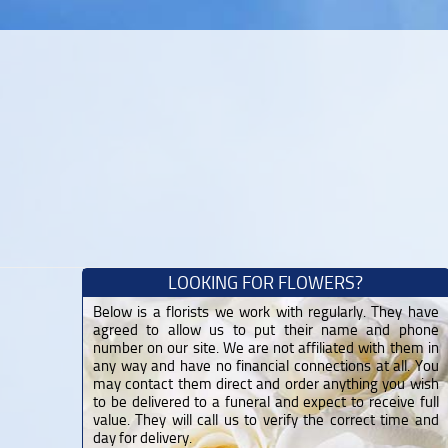
LOOKING FOR FLOWERS?
Below is a florists we work with regularly. They have
agreed to allow us to put their name and phone
number on our site. We are not affiliated with them in
any way and have no financial connections at all. You
may contact them direct and order anything you wish
to be delivered to a funeral and expect to receive full
value. They will call us to verify the correct time and
day for delivery.