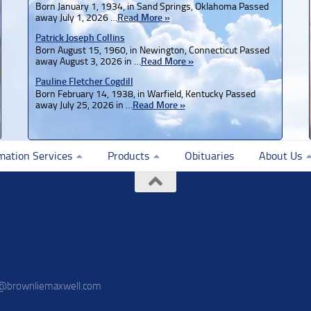
Born January 1, 1934, in Sand Springs, Oklahoma Passed
away July 1, 2026 …
Read More »
Patrick Joseph Collins
Born August 15, 1960, in Newington, Connecticut Passed
away August 3, 2026 in …
Read More »
Pauline Fletcher Cogdill
Born February 14, 1938, in Warfield, Kentucky Passed
away July 25, 2026 in …
Read More »
mation Services
Products
Obituaries
About Us
o@brownliemaxwell.com