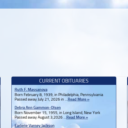
CURRENT OBITUARIES
Ruth F. Massanova
Born February 8, 1939, in Philadelphia, Pennsylvania
Passed away July 21, 2026 in …
Read More »
Debra Ann Gammon-Olsen
Born November 15, 1955, in Long Island, New York
Passed away August 3,2026 …
Read More »
Earlene Varney Jackson