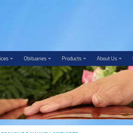
ices
Obituaries
Products
About Us