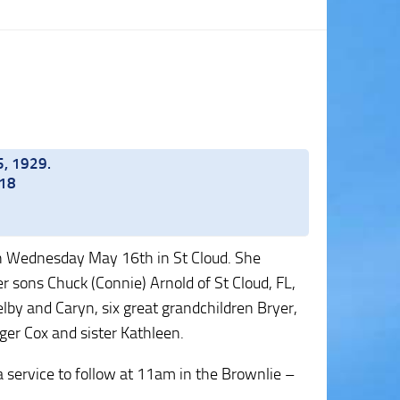
5, 1929.
018
 on Wednesday May 16th in St Cloud. She
er sons Chuck (Connie) Arnold of St Cloud, FL,
lby and Caryn, six great grandchildren Bryer,
ger Cox and sister Kathleen.
service to follow at 11am in the Brownlie –