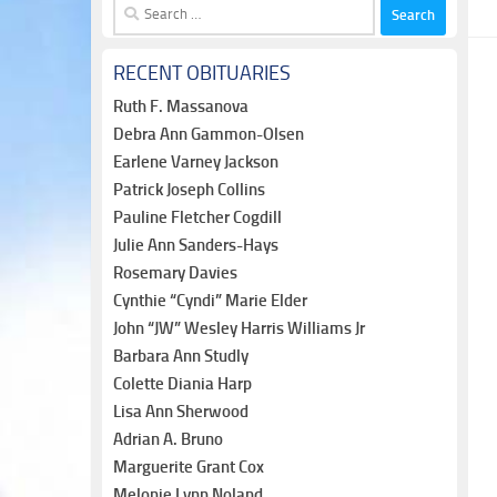
Search
for:
RECENT OBITUARIES
Ruth F. Massanova
Debra Ann Gammon-Olsen
Earlene Varney Jackson
Patrick Joseph Collins
Pauline Fletcher Cogdill
Julie Ann Sanders-Hays
Rosemary Davies
Cynthie “Cyndi” Marie Elder
John “JW” Wesley Harris Williams Jr
Barbara Ann Studly
Colette Diania Harp
Lisa Ann Sherwood
Adrian A. Bruno
Marguerite Grant Cox
Melonie Lynn Noland