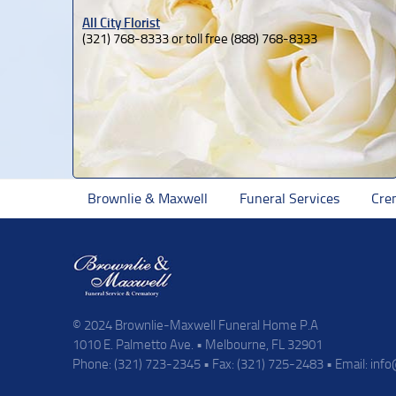
All City Florist
(321) 768-8333 or toll free (888) 768-8333
Brownlie & Maxwell
Funeral Services
Cre
© 2024 Brownlie-Maxwell Funeral Home P.A
1010 E. Palmetto Ave. • Melbourne, FL 32901
Phone: (321) 723-2345 • Fax: (321) 725-2483 • Email:
inf