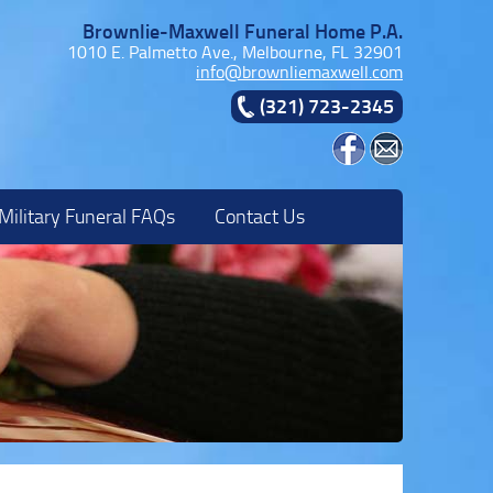
Brownlie-Maxwell Funeral Home P.A.
1010 E. Palmetto Ave., Melbourne, FL 32901
info@brownliemaxwell.com
(321) 723-2345
Military Funeral FAQs
Contact Us