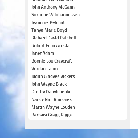
John Anthony McGann
Suzanne W Johannessen
Jeannine Pelchat
Tanya Marie Boyd
Richard David Patchell
Robert Felix Acosta
Janet Adam
Bonnie Lou Craycraft
Verdan Calim
Judith Gladyes Vickers
John Wayne Black
Dmitry Danylchenko
Nancy Nail Rincones
Martin Wayne Louden
Barbara Gragg Riggs