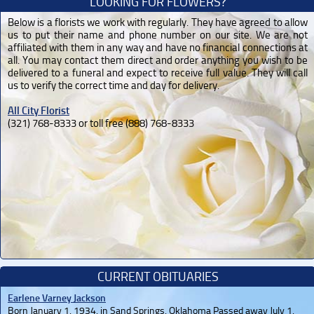
LOOKING FOR FLOWERS?
Below is a florists we work with regularly. They have agreed to allow
us to put their name and phone number on our site. We are not
affiliated with them in any way and have no financial connections at
all. You may contact them direct and order anything you wish to be
delivered to a funeral and expect to receive full value. They will call
us to verify the correct time and day for delivery.
All City Florist
(321) 768-8333 or toll free (888) 768-8333
CURRENT OBITUARIES
Earlene Varney Jackson
Born January 1, 1934, in Sand Springs, Oklahoma Passed away July 1,