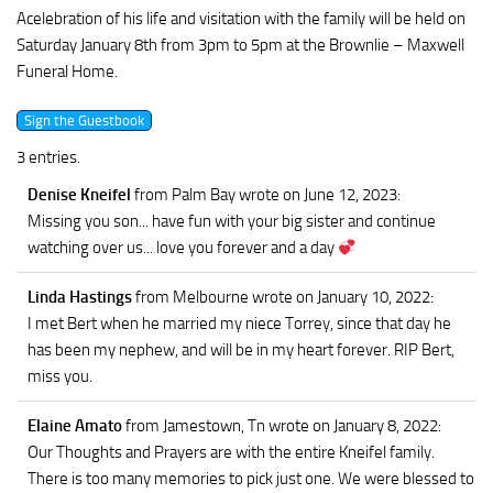
Acelebration of his life and visitation with the family will be held on
Saturday January 8th from 3pm to 5pm at the Brownlie – Maxwell
Funeral Home.
3 entries.
Denise Kneifel
from Palm Bay
wrote on June 12, 2023
:
Missing you son... have fun with your big sister and continue
watching over us... love you forever and a day
Linda Hastings
from Melbourne
wrote on January 10, 2022
:
I met Bert when he married my niece Torrey, since that day he
has been my nephew, and will be in my heart forever. RIP Bert,
miss you.
Elaine Amato
from Jamestown, Tn
wrote on January 8, 2022
:
Our Thoughts and Prayers are with the entire Kneifel family.
There is too many memories to pick just one. We were blessed to