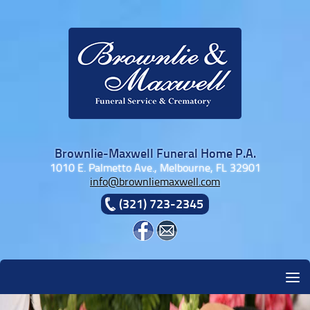
Skip to content
Brownlie-Maxwell Funeral Home P.A.
1010 E. Palmetto Ave., Melbourne, FL 32901
info@brownliemaxwell.com
(321) 723-2345