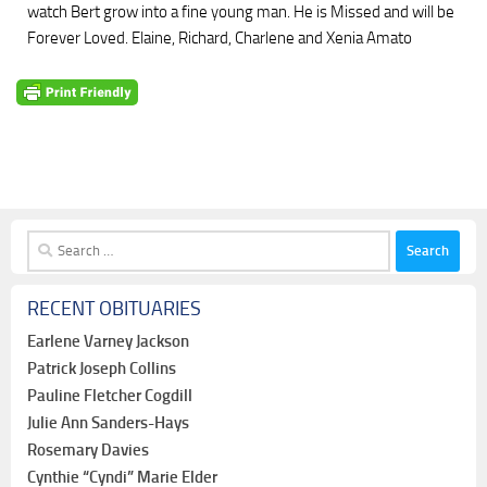
watch Bert grow into a fine young man. He is Missed and will be
Forever Loved. Elaine, Richard, Charlene and Xenia Amato
Search
for:
RECENT OBITUARIES
Earlene Varney Jackson
Patrick Joseph Collins
Pauline Fletcher Cogdill
Julie Ann Sanders-Hays
Rosemary Davies
Cynthie “Cyndi” Marie Elder