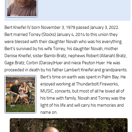
Bert Kneifel IV born November 3, 1979 passed January 3, 2022.
Bert married Torrey (Stocks) January 4, 2014 to this union they
were blessed with their daughter Novah who was his everything.
Bert’s survived by his wife Torrey, his daughter Novah, mother
Denise Kneifel, sister Bambi Bratz, nephews Robert (Allanah) Bratz,
Gage Bratz, Corbin (Darcey)Hyer and niece Peyton Hyer. He was
proceeded in death by his father Lambert Kneifel and grandparents.
Bert’s time on earth was spent in Palm Bay. He
enjoyed working at Thunderbolt Fireworks,
MUSIC, concerts, but most of all he loved all of
his time with family. Novah and Torrey was the
light of his life and will carry his memories and
name on.