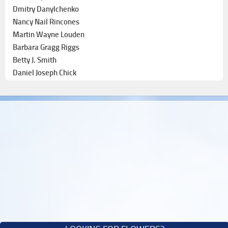
Dmitry Danylchenko
Nancy Nail Rincones
Martin Wayne Louden
Barbara Gragg Riggs
Betty J. Smith
Daniel Joseph Chick