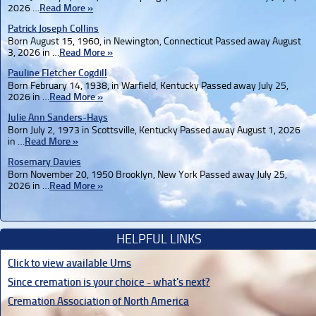
2026 …
Read More »
Patrick Joseph Collins
Born August 15, 1960, in Newington, Connecticut Passed away August
3, 2026 in …
Read More »
Pauline Fletcher Cogdill
Born February 14, 1938, in Warfield, Kentucky Passed away July 25,
2026 in …
Read More »
Julie Ann Sanders-Hays
Born July 2, 1973 in Scottsville, Kentucky Passed away August 1, 2026
in …
Read More »
Rosemary Davies
Born November 20, 1950 Brooklyn, New York Passed away July 25,
2026 in …
Read More »
HELPFUL LINKS
Click to view available Urns
Since cremation is your choice - what's next?
Cremation Association of North America