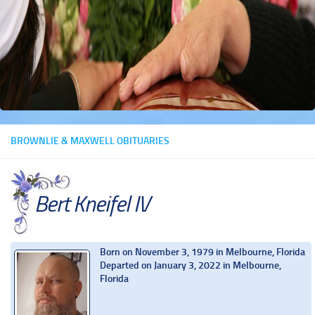
BROWNLIE & MAXWELL OBITUARIES
Bert Kneifel IV
Born on November 3, 1979 in Melbourne, Florida
Departed on January 3, 2022 in Melbourne,
Florida