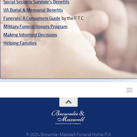
Social Security Survivor's Benefits
VA Burial & Memorial Benefits
Funerals: A Consumers Guide
by the F.T.C.
Military Funeral Honors Program
Making Informed Decisions
Helping Families
© 2024 Brownlie-Maxwell Funeral Home P.A