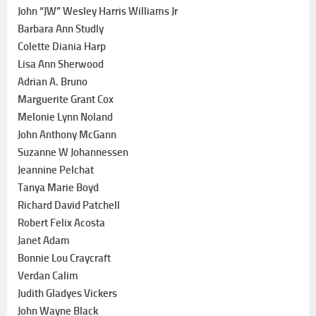
John “JW” Wesley Harris Williams Jr
Barbara Ann Studly
Colette Diania Harp
Lisa Ann Sherwood
Adrian A. Bruno
Marguerite Grant Cox
Melonie Lynn Noland
John Anthony McGann
Suzanne W Johannessen
Jeannine Pelchat
Tanya Marie Boyd
Richard David Patchell
Robert Felix Acosta
Janet Adam
Bonnie Lou Craycraft
Verdan Calim
Judith Gladyes Vickers
John Wayne Black