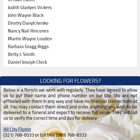
Judith Gladyes Vickers
John Wayne Black
Dmitry Danylchenko
Nancy Nail Rincones
Martin Wayne Louden
Barbara Gragg Riggs
Betty J. Smith
Daniel Joseph Chick
LOOKING FOR FLOWERS?
Below is a florists we work with regularly. They have agreed to allow
us to put their name and phone number on our site. We are not
affiliated with them in any way and have no financial connections at
all. You may contact them direct and order anything you wish to be
delivered to a funeral and expect to receive full value. They will call
us to verify the correct time and day for delivery.
All City Florist
(321) 768-8333 or toll free (888) 768-8333