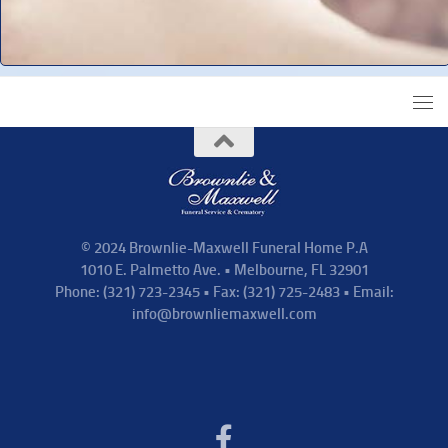
© 2024 Brownlie-Maxwell Funeral Home P.A
1010 E. Palmetto Ave. • Melbourne, FL 32901
Phone: (321) 723-2345 • Fax: (321) 725-2483 • Email:
info@brownliemaxwell.com