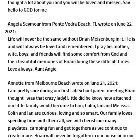
thought a lot about you and you will be loved and missed. Say
hello to GOD for me
Angela Seymour
from Ponte Vedra Beach, FL
wrote on June 22,
2021
:
Life will never be the same without Brian Meisenburg in it. He is
and will always be loved and remembered. I pray his mother,
wife, boys, and friends will find some comfort from God and
their beautiful memories of Brian during these difficult times.
Love always, Aunt Angie
Annette
from Melbourne Beach
wrote on June 21, 2021
:
I am pretty sure during our first Lab School parent meeting Brian
thought I was that crazy lady! Little did he know how attached
our little family would become to him, Colin, Ian and Melissa.
Colin and Ian are curious, loving and so smart. Our family loves
spending time with them all, we will cherish our many
playdates, camping fun and get togethers as we continue to
create more. Brian will never be forgotten in our house or in our