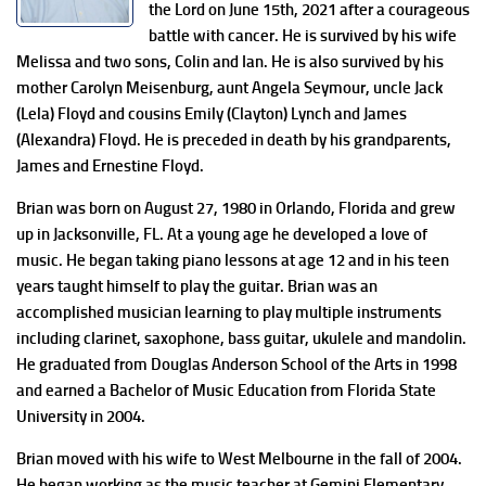
the Lord on June 15th, 2021 after a courageous
battle with cancer. He is survived by his wife
Melissa and two sons, Colin and Ian. He is also survived by his
mother Carolyn Meisenburg, aunt Angela Seymour, uncle Jack
(Lela) Floyd and cousins Emily (Clayton) Lynch and James
(Alexandra) Floyd. He is preceded in death by his grandparents,
James and Ernestine Floyd.
Brian was born on August 27, 1980 in Orlando, Florida and grew
up in Jacksonville, FL. At a young age he developed a love of
music. He began taking piano lessons at age 12 and in his teen
years taught himself to play the guitar. Brian was an
accomplished musician learning to play multiple instruments
including clarinet, saxophone, bass guitar, ukulele and mandolin.
He graduated from Douglas Anderson School of the Arts in 1998
and earned a Bachelor of Music Education from Florida State
University in 2004.
Brian moved with his wife to West Melbourne in the fall of 2004.
He began working as the music teacher at Gemini Elementary