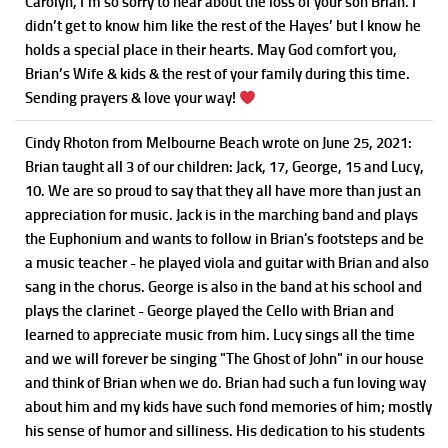
Carolyn, I’m so sorry to hear about the loss of your son Brian. I
didn’t get to know him like the rest of the Hayes’ but I know he
holds a special place in their hearts. May God comfort you,
Brian’s Wife & kids & the rest of your family during this time.
Sending prayers & love your way!
Cindy Rhoton
from Melbourne Beach
wrote on June 25, 2021
:
Brian taught all 3 of our children: Jack, 17, George, 15 and Lucy,
10. We are so proud to say that they all have more than just an
appreciation for music. Jack is in the marching band and plays
the Euphonium and wants to follow in Brian's footsteps and be
a music teacher - he played viola and guitar with Brian and also
sang in the chorus. George is also in the band at his school and
plays the clarinet - George played the Cello with Brian and
learned to appreciate music from him. Lucy sings all the time
and we will forever be singing "The Ghost of John" in our house
and think of Brian when we do. Brian had such a fun loving way
about him and my kids have such fond memories of him; mostly
his sense of humor and silliness. His dedication to his students