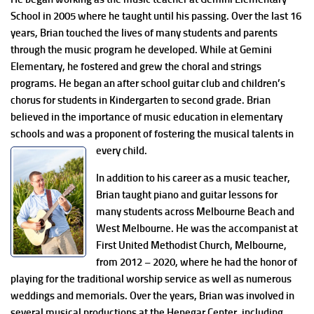
School in 2005 where he taught until his passing. Over the last 16
years, Brian touched the lives of many students and parents
through the music program he developed. While at Gemini
Elementary, he fostered and grew the choral and strings
programs. He began an after school guitar club and children’s
chorus for students in Kindergarten to second grade. Brian
believed in the importance of music education in elementary
schools and was a proponent of fostering the musical talents in
every child.
In addition to his career as a music teacher,
Brian taught piano and guitar lessons for
many students across Melbourne Beach and
West Melbourne. He was the accompanist at
First United Methodist Church, Melbourne,
from 2012 – 2020, where he had the honor of
playing for the traditional worship service as well as numerous
weddings and memorials. Over the years, Brian was involved in
several musical productions at the Henegar Center, including