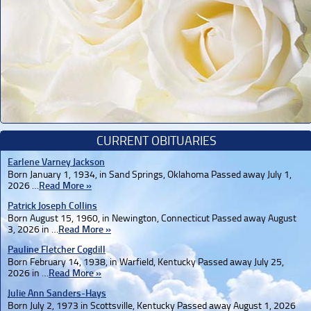
CURRENT OBITUARIES
Earlene Varney Jackson
Born January 1, 1934, in Sand Springs, Oklahoma Passed away July 1,
2026 …
Read More »
Patrick Joseph Collins
Born August 15, 1960, in Newington, Connecticut Passed away August
3, 2026 in …
Read More »
Pauline Fletcher Cogdill
Born February 14, 1938, in Warfield, Kentucky Passed away July 25,
2026 in …
Read More »
Julie Ann Sanders-Hays
Born July 2, 1973 in Scottsville, Kentucky Passed away August 1, 2026