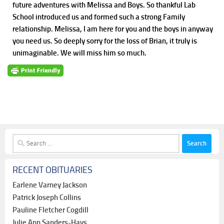
future adventures with Melissa and Boys. So thankful Lab
School introduced us and formed such a strong Family
relationship. Melissa, I am here for you and the boys in anyway
you need us. So deeply sorry for the loss of Brian, it truly is
unimaginable. We will miss him so much.
Search
for:
RECENT OBITUARIES
Earlene Varney Jackson
Patrick Joseph Collins
Pauline Fletcher Cogdill
Julie Ann Sanders-Hays