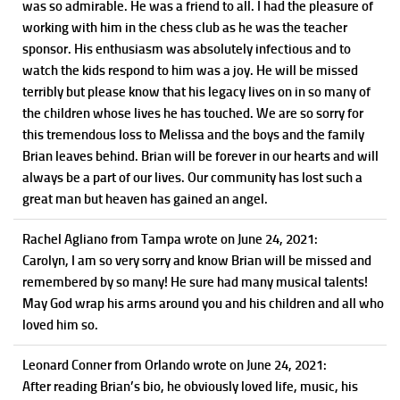
was so admirable. He was a friend to all. I had the pleasure of
working with him in the chess club as he was the teacher
sponsor. His enthusiasm was absolutely infectious and to
watch the kids respond to him was a joy. He will be missed
terribly but please know that his legacy lives on in so many of
the children whose lives he has touched. We are so sorry for
this tremendous loss to Melissa and the boys and the family
Brian leaves behind. Brian will be forever in our hearts and will
always be a part of our lives. Our community has lost such a
great man but heaven has gained an angel.
Rachel Agliano
from Tampa
wrote on June 24, 2021
:
Carolyn, I am so very sorry and know Brian will be missed and
remembered by so many! He sure had many musical talents!
May God wrap his arms around you and his children and all who
loved him so.
Leonard Conner
from Orlando
wrote on June 24, 2021
:
After reading Brian’s bio, he obviously loved life, music, his