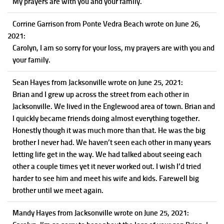
My prayers are with you and your family.
Corrine Garrison
from Ponte Vedra Beach
wrote on June 26,
2021
:
Carolyn, I am so sorry for your loss, my prayers are with you and
your family.
Sean Hayes
from Jacksonville
wrote on June 25, 2021
:
Brian and I grew up across the street from each other in
Jacksonville. We lived in the Englewood area of town. Brian and
I quickly became friends doing almost everything together.
Honestly though it was much more than that. He was the big
brother I never had. We haven’t seen each other in many years
letting life get in the way. We had talked about seeing each
other a couple times yet it never worked out. I wish I’d tried
harder to see him and meet his wife and kids. Farewell big
brother until we meet again.
Mandy Hayes
from Jacksonville
wrote on June 25, 2021
: