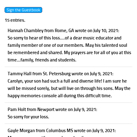
15 entries.
Hannah Chambley
from Rome, GA
wrote on July 10, 2021
:
So sorry to hear of this loss....of a dear music educator and
family member of one of our members. May his talented soul
be remembered and shared. My prayers are for all of you at this
time...family, friends and students.
Tammy Hall
from St. Petersburg
wrote on July 9, 2021
:
Carolyn, your son had such a full and diverse life! I am sure he
will be missed sorely, but will live on through his sons. May the
happy memories console all during this difficult time.
Pam Holt
from Newport
wrote on July 9, 2021
:
So sorry for your loss.
Gayle Morgan
from Columbus MS
wrote on July 9, 2021
: