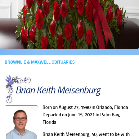
BROWNLIE & MAXWELL OBITUARIES
Brian Keith Meisenburg
Born on August 27, 1980 in Orlando, Florida
Departed on June 15, 2021 in Palm Bay,
Florida
Brian Keith Meisenburg, 40, went to be with