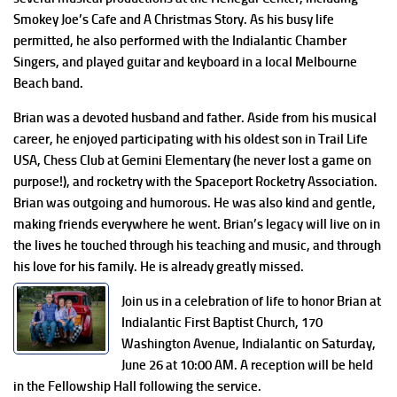
Smokey Joe’s Cafe and A Christmas Story. As his busy life
permitted, he also performed with the Indialantic Chamber
Singers, and played guitar and keyboard in a local Melbourne
Beach band.
Brian was a devoted husband and father. Aside from his musical
career, he enjoyed participating with his oldest son in Trail Life
USA, Chess Club at Gemini Elementary (he never lost a game on
purpose!), and rocketry with the Spaceport Rocketry Association.
Brian was outgoing and humorous. He was also kind and gentle,
making friends everywhere he went. Brian’s legacy will live on in
the lives he touched through his teaching and music, and through
his love for his family. He is already greatly missed.
Join us in a celebration of life to honor Brian at
Indialantic First Baptist Church, 170
Washington Avenue, Indialantic on Saturday,
June 26 at 10:00 AM. A reception will be held
in the Fellowship Hall following the service.