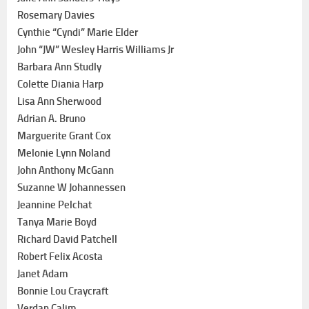
Rosemary Davies
Cynthie “Cyndi” Marie Elder
John “JW” Wesley Harris Williams Jr
Barbara Ann Studly
Colette Diania Harp
Lisa Ann Sherwood
Adrian A. Bruno
Marguerite Grant Cox
Melonie Lynn Noland
John Anthony McGann
Suzanne W Johannessen
Jeannine Pelchat
Tanya Marie Boyd
Richard David Patchell
Robert Felix Acosta
Janet Adam
Bonnie Lou Craycraft
Verdan Calim