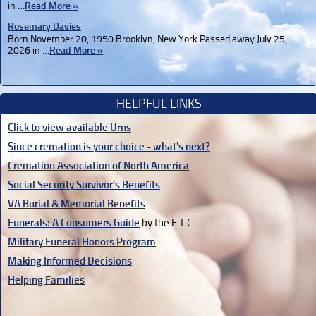
in …
Read More »
Rosemary Davies
Born November 20, 1950 Brooklyn, New York Passed away July 25,
2026 in …
Read More »
HELPFUL LINKS
Click to view available Urns
Since cremation is your choice - what's next?
Cremation Association of North America
Social Security Survivor's Benefits
VA Burial & Memorial Benefits
Funerals: A Consumers Guide
by the F.T.C.
Military Funeral Honors Program
Making Informed Decisions
Helping Families