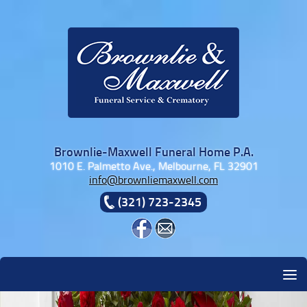
Skip to content
Brownlie-Maxwell Funeral Home P.A.
1010 E. Palmetto Ave., Melbourne, FL 32901
info@brownliemaxwell.com
(321) 723-2345