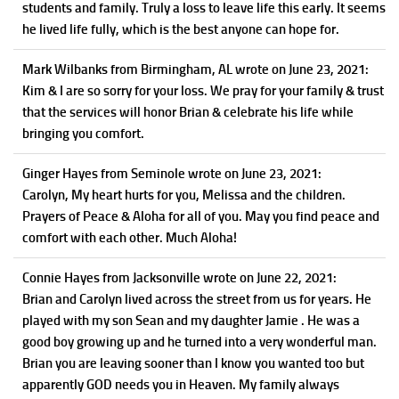
students and family. Truly a loss to leave life this early. It seems
he lived life fully, which is the best anyone can hope for.
Mark Wilbanks
from Birmingham, AL
wrote on June 23, 2021
:
Kim & I are so sorry for your loss. We pray for your family & trust
that the services will honor Brian & celebrate his life while
bringing you comfort.
Ginger Hayes
from Seminole
wrote on June 23, 2021
:
Carolyn, My heart hurts for you, Melissa and the children.
Prayers of Peace & Aloha for all of you. May you find peace and
comfort with each other. Much Aloha!
Connie Hayes
from Jacksonville
wrote on June 22, 2021
:
Brian and Carolyn lived across the street from us for years. He
played with my son Sean and my daughter Jamie . He was a
good boy growing up and he turned into a very wonderful man.
Brian you are leaving sooner than I know you wanted too but
apparently GOD needs you in Heaven. My family always