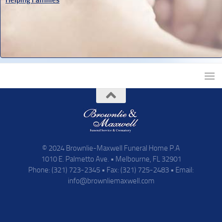
© 2024 Brownlie-Maxwell Funeral Home P.A
1010 E. Palmetto Ave. • Melbourne, FL 32901
Phone: (321) 723-2345 • Fax: (321) 725-2483 • Email:
info@brownliemaxwell.com