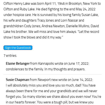
Clifton Henry Lake was born April 11, 1946 in Brooklyn, New York to
Clifton and Ruby Lake. He died fighting to the end May 24, 2022
under hospice care. He is survived by his loving family Susan Lake,
his wife and daughters Tracy Jones and Lorri Nassar and
grandchildren Cody Jones, Andrea Newton, Danielle Mullins; David
Lake his brother. We will miss and love him always. “Let the record
show I took the blows and did it my way.”
7 entries.
Elaine Belanger
from Kannapolis
wrote on June 17, 2022
:
condolences to the family. In my thoughts and prayers.
Susie Chapman
from Newport new
wrote on June 14, 2022
:
I will absolutely miss you and love you so much, dad! You have
always been there for me and your grandkids and we will never
forget you. So many stories we share about you even now! You’re
in our hearts forever. You were a tough pill, but we knew you