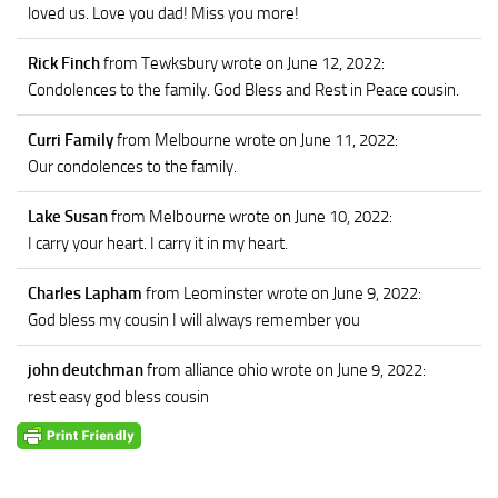
loved us. Love you dad! Miss you more!
Rick Finch
from Tewksbury
wrote on June 12, 2022
:
Condolences to the family. God Bless and Rest in Peace cousin.
Curri Family
from Melbourne
wrote on June 11, 2022
:
Our condolences to the family.
Lake Susan
from Melbourne
wrote on June 10, 2022
:
I carry your heart. I carry it in my heart.
Charles Lapham
from Leominster
wrote on June 9, 2022
:
God bless my cousin I will always remember you
john deutchman
from alliance ohio
wrote on June 9, 2022
:
rest easy god bless cousin