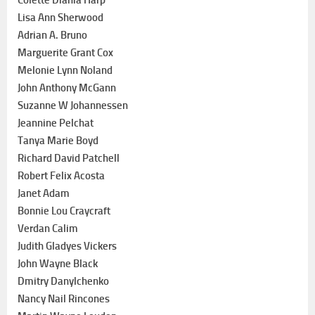
Lisa Ann Sherwood
Adrian A. Bruno
Marguerite Grant Cox
Melonie Lynn Noland
John Anthony McGann
Suzanne W Johannessen
Jeannine Pelchat
Tanya Marie Boyd
Richard David Patchell
Robert Felix Acosta
Janet Adam
Bonnie Lou Craycraft
Verdan Calim
Judith Gladyes Vickers
John Wayne Black
Dmitry Danylchenko
Nancy Nail Rincones