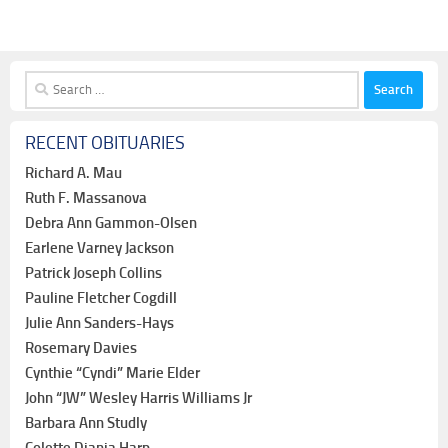
Search
for:
RECENT OBITUARIES
Richard A. Mau
Ruth F. Massanova
Debra Ann Gammon-Olsen
Earlene Varney Jackson
Patrick Joseph Collins
Pauline Fletcher Cogdill
Julie Ann Sanders-Hays
Rosemary Davies
Cynthie “Cyndi” Marie Elder
John “JW” Wesley Harris Williams Jr
Barbara Ann Studly
Colette Diania Harp