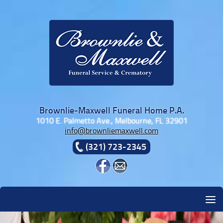
Skip to content
Brownlie-Maxwell Funeral Home P.A.
1010 E. Palmetto Ave., Melbourne, FL 32901
info@brownliemaxwell.com
(321) 723-2345