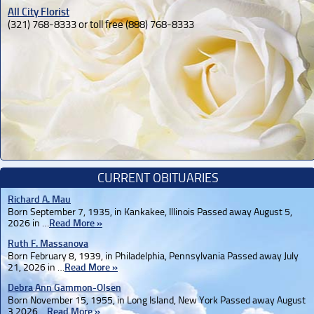
All City Florist
(321) 768-8333 or toll free (888) 768-8333
CURRENT OBITUARIES
Richard A. Mau
Born September 7, 1935, in Kankakee, Illinois Passed away August 5,
2026 in …
Read More »
Ruth F. Massanova
Born February 8, 1939, in Philadelphia, Pennsylvania Passed away July
21, 2026 in …
Read More »
Debra Ann Gammon-Olsen
Born November 15, 1955, in Long Island, New York Passed away August
3,2026 …
Read More »