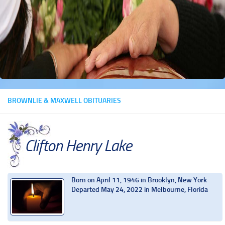
BROWNLIE & MAXWELL OBITUARIES
Clifton Henry Lake
Born on April 11, 1946 in Brooklyn, New York
Departed May 24, 2022 in Melbourne, Florida