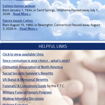
Earlene Varney Jackson
Born January 1, 1934, in Sand Springs, Oklahoma Passed away July 1,
2026 …
Read More »
Patrick Joseph Collins
Born August 15, 1960, in Newington, Connecticut Passed away August
3, 2026 in …
Read More »
HELPFUL LINKS
Click to view available Urns
Since cremation is your choice - what's next?
Cremation Association of North America
Social Security Survivor's Benefits
VA Burial & Memorial Benefits
Funerals: A Consumers Guide
by the F.T.C.
Military Funeral Honors Program
Making Informed Decisions
Helping Families