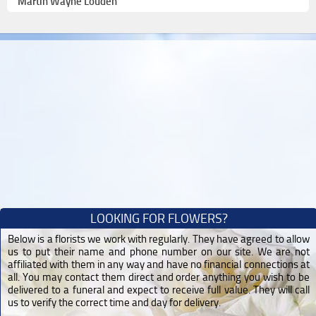
Martin Wayne Louden
LOOKING FOR FLOWERS?
Below is a florists we work with regularly. They have agreed to allow
us to put their name and phone number on our site. We are not
affiliated with them in any way and have no financial connections at
all. You may contact them direct and order anything you wish to be
delivered to a funeral and expect to receive full value. They will call
us to verify the correct time and day for delivery.