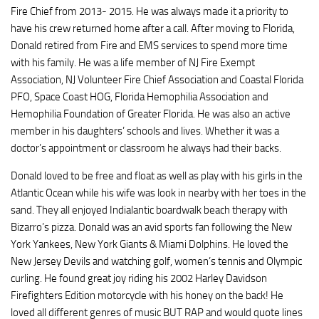
Fire Chief from 2013- 2015. He was always made it a priority to
have his crew returned home after a call. After moving to Florida,
Donald retired from Fire and EMS services to spend more time
with his family. He was a life member of NJ Fire Exempt
Association, NJ Volunteer Fire Chief Association and Coastal Florida
PFO, Space Coast HOG, Florida Hemophilia Association and
Hemophilia Foundation of Greater Florida. He was also an active
member in his daughters’ schools and lives. Whether it was a
doctor’s appointment or classroom he always had their backs.
Donald loved to be free and float as well as play with his girls in the
Atlantic Ocean while his wife was look in nearby with her toes in the
sand. They all enjoyed Indialantic boardwalk beach therapy with
Bizarro’s pizza. Donald was an avid sports fan following the New
York Yankees, New York Giants & Miami Dolphins. He loved the
New Jersey Devils and watching golf, women’s tennis and Olympic
curling. He found great joy riding his 2002 Harley Davidson
Firefighters Edition motorcycle with his honey on the back! He
loved all different genres of music BUT RAP and would quote lines