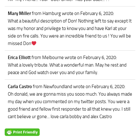
Mary Miller
from Hamburg
wrote on February 6, 2020
:
What a beautiful description of Don! Nothing left to say except It
was my honor and privilege to know you and have Karl at your
side on fire calls. You were an incredible friend to us ! You will be
missed Don
Erica Elliott
from Melbourne
wrote on February 6, 2020
:
What a lovely tribute. What a wonderful man. May he rest and
peace and God watch over you and your family.
Carla Castro
from Newfoundland
wrote on February 6, 2020
:
Oh donald, we are gonna miss you sooo much. You always made
my day when you commented on my twitter posts. You were a
good friend and fellow first responder to all that knew you. I still
cant believe ur gone... love carla bobby and alex Castro