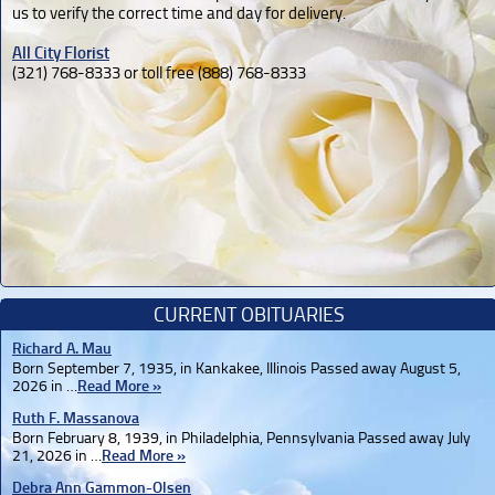
us to verify the correct time and day for delivery.
All City Florist
(321) 768-8333 or toll free (888) 768-8333
CURRENT OBITUARIES
Richard A. Mau
Born September 7, 1935, in Kankakee, Illinois Passed away August 5,
2026 in …
Read More »
Ruth F. Massanova
Born February 8, 1939, in Philadelphia, Pennsylvania Passed away July
21, 2026 in …
Read More »
Debra Ann Gammon-Olsen