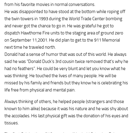
from his favorite movies in normal conversations.
He was disappointed to have stood at the bottom while roping off
the twin towers in 1993 during the World Trade Center bombing
and never got the chance to go in. He was grateful he got to
dispatch Hawthorne Fire units to the staging area of ground zero
on September 11,2001. He did plan to get to the 911 Memorial
next time he traveled north.
Donald had a sense of humor that was out of this world. He always
said he was “Donald Duck’s 3rd cousin twice removed that’s why he
had no feathers”. He could be very blunt and let you know what he
was thinking. He touched the lives of many people. He will be
missed by his family and friends but they know he is celebrating his
life free from physical and mental pain.
Always thinking of others, he helped people (strangers and those
known to him alike) because it was his nature and he was shy about
the accolades. His last physical gift was the donation of his eyes and
tissues.