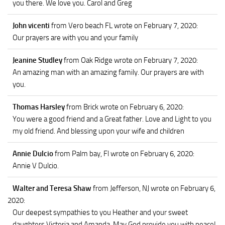
you there. We love you. Carol and Greg
John vicenti
from Vero beach FL
wrote on February 7, 2020
:
Our prayers are with you and your family
Jeanine Studley
from Oak Ridge
wrote on February 7, 2020
:
An amazing man with an amazing family. Our prayers are with
you.
Thomas Harsley
from Brick
wrote on February 6, 2020
:
You were a good friend and a Great father. Love and Light to you
my old friend. And blessing upon your wife and children
Annie Dulcio
from Palm bay, Fl
wrote on February 6, 2020
:
Annie V Dulcio.
Walter and Teresa Shaw
from Jefferson, NJ
wrote on February 6,
2020
:
Our deepest sympathies to you Heather and your sweet
daughters Victoria and Amanda. May God provide you with peace!