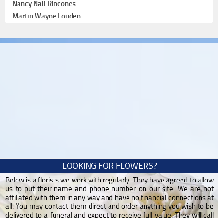
Nancy Nail Rincones
Martin Wayne Louden
LOOKING FOR FLOWERS?
Below is a florists we work with regularly. They have agreed to allow
us to put their name and phone number on our site. We are not
affiliated with them in any way and have no financial connections at
all. You may contact them direct and order anything you wish to be
delivered to a funeral and expect to receive full value. They will call