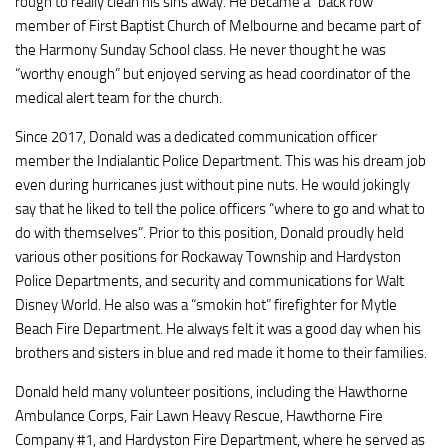
rough to really clean his sins away. He became a “back row”
member of First Baptist Church of Melbourne and became part of
the Harmony Sunday School class. He never thought he was
“worthy enough” but enjoyed serving as head coordinator of the
medical alert team for the church.
Since 2017, Donald was a dedicated communication officer
member the Indialantic Police Department. This was his dream job
even during hurricanes just without pine nuts. He would jokingly
say that he liked to tell the police officers “where to go and what to
do with themselves”. Prior to this position, Donald proudly held
various other positions for Rockaway Township and Hardyston
Police Departments, and security and communications for Walt
Disney World. He also was a “smokin hot” firefighter for Mytle
Beach Fire Department. He always felt it was a good day when his
brothers and sisters in blue and red made it home to their families.
Donald held many volunteer positions, including the Hawthorne
Ambulance Corps, Fair Lawn Heavy Rescue, Hawthorne Fire
Company #1, and Hardyston Fire Department, where he served as