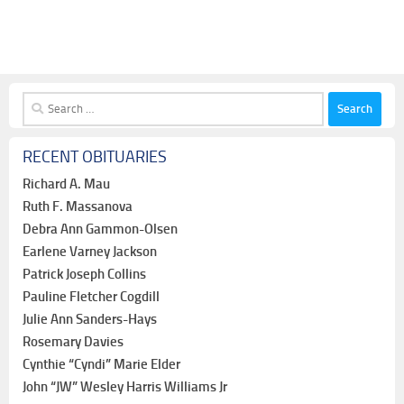
Search
for:
RECENT OBITUARIES
Richard A. Mau
Ruth F. Massanova
Debra Ann Gammon-Olsen
Earlene Varney Jackson
Patrick Joseph Collins
Pauline Fletcher Cogdill
Julie Ann Sanders-Hays
Rosemary Davies
Cynthie “Cyndi” Marie Elder
John “JW” Wesley Harris Williams Jr