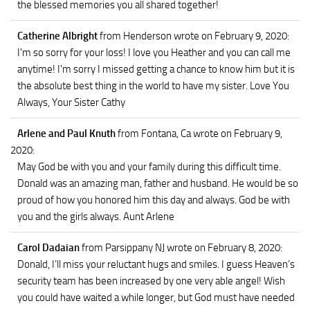
the blessed memories you all shared together!
Catherine Albright
from Henderson
wrote on February 9, 2020
:
I'm so sorry for your loss! I love you Heather and you can call me
anytime! I'm sorry I missed getting a chance to know him but it is
the absolute best thing in the world to have my sister. Love You
Always, Your Sister Cathy
Arlene and Paul Knuth
from Fontana, Ca
wrote on February 9,
2020
:
May God be with you and your family during this difficult time.
Donald was an amazing man, father and husband. He would be so
proud of how you honored him this day and always. God be with
you and the girls always. Aunt Arlene
Carol Dadaian
from Parsippany NJ
wrote on February 8, 2020
:
Donald, I’ll miss your reluctant hugs and smiles. I guess Heaven’s
security team has been increased by one very able angel! Wish
you could have waited a while longer, but God must have needed