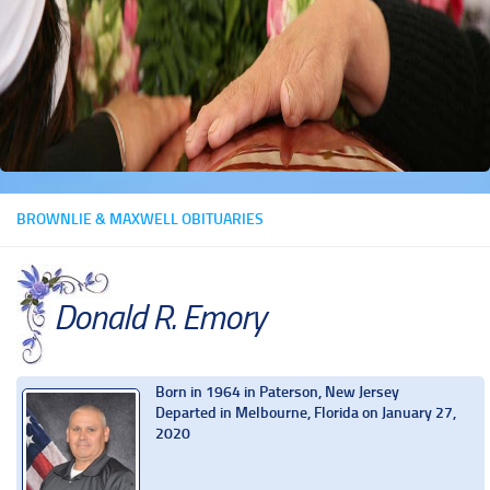
BROWNLIE & MAXWELL OBITUARIES
Donald R. Emory
Born in 1964 in Paterson, New Jersey
Departed in Melbourne, Florida on January 27,
2020