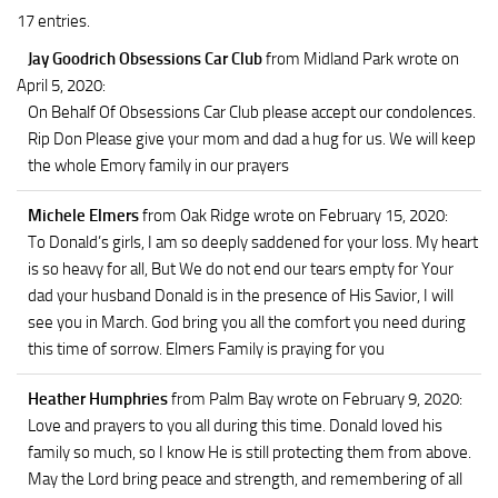
17 entries.
Jay Goodrich Obsessions Car Club
from Midland Park
wrote on
April 5, 2020
:
On Behalf Of Obsessions Car Club please accept our condolences.
Rip Don Please give your mom and dad a hug for us. We will keep
the whole Emory family in our prayers
Michele Elmers
from Oak Ridge
wrote on February 15, 2020
:
To Donald’s girls, I am so deeply saddened for your loss. My heart
is so heavy for all, But We do not end our tears empty for Your
dad your husband Donald is in the presence of His Savior, I will
see you in March. God bring you all the comfort you need during
this time of sorrow. Elmers Family is praying for you
Heather Humphries
from Palm Bay
wrote on February 9, 2020
:
Love and prayers to you all during this time. Donald loved his
family so much, so I know He is still protecting them from above.
May the Lord bring peace and strength, and remembering of all