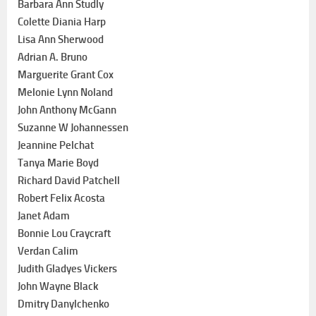
Barbara Ann Studly
Colette Diania Harp
Lisa Ann Sherwood
Adrian A. Bruno
Marguerite Grant Cox
Melonie Lynn Noland
John Anthony McGann
Suzanne W Johannessen
Jeannine Pelchat
Tanya Marie Boyd
Richard David Patchell
Robert Felix Acosta
Janet Adam
Bonnie Lou Craycraft
Verdan Calim
Judith Gladyes Vickers
John Wayne Black
Dmitry Danylchenko