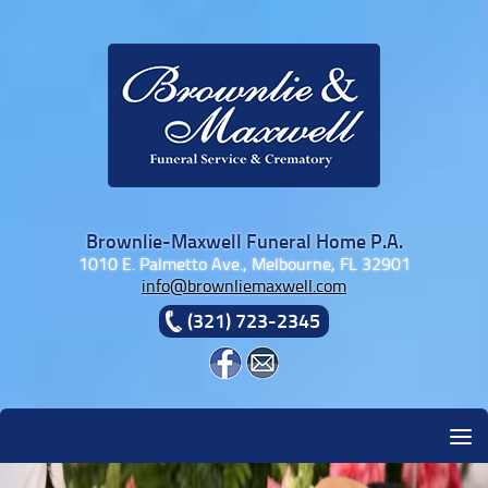
Skip to content
Brownlie-Maxwell Funeral Home P.A.
1010 E. Palmetto Ave., Melbourne, FL 32901
info@brownliemaxwell.com
(321) 723-2345