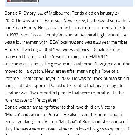
Donald R. Emory, 55, of Melbourne, Florida died on January 27,
2020. He was born in Paterson, New Jersey, the beloved son of Bob
and Karan Emory. He graduated with a major in commercial electric
in 1983 from Passaic County Vocational Technical High School. He
was a journeyman with IBEW local 102 and was a 20 year member
– he’s still waiting on that “two week call back”. Donald also had
many certifications in fire/rescue training and EMD/911
telecommunications. He grew up in Hawthorne, New Jersey until he
moved to Hardyston, New Jersey after marrying his “love of a
lifetime”, Heather ne Boyer in 2002. He was her rock, human shield
and greatest supporter.Donald often stated that his marriage to
Heather was “two imperfect people that were committed to the
roller coaster of life together.”
Donald was an amazing father to their two children, Victoria
“Munch” and Amanda “Punkin”. He also loved their international
exchange daughters, Vitoria, “Morticia” of Brazil and Alessandra of
Italy. He was a very involved father who loved his girls very much. If