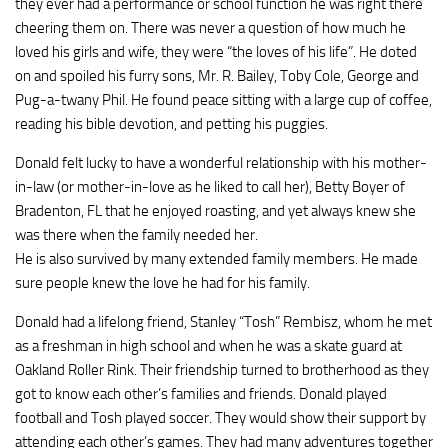
they ever had a performance or school function he was right there
cheering them on. There was never a question of how much he
loved his girls and wife, they were “the loves of his life”. He doted
on and spoiled his furry sons, Mr. R. Bailey, Toby Cole, George and
Pug-a-twany Phil. He found peace sitting with a large cup of coffee,
reading his bible devotion, and petting his puggies.
Donald felt lucky to have a wonderful relationship with his mother-
in-law (or mother-in-love as he liked to call her), Betty Boyer of
Bradenton, FL that he enjoyed roasting, and yet always knew she
was there when the family needed her.
He is also survived by many extended family members. He made
sure people knew the love he had for his family.
Donald had a lifelong friend, Stanley “Tosh” Rembisz, whom he met
as a freshman in high school and when he was a skate guard at
Oakland Roller Rink. Their friendship turned to brotherhood as they
got to know each other’s families and friends. Donald played
football and Tosh played soccer. They would show their support by
attending each other’s games. They had many adventures together