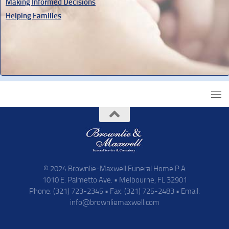
Making Informed Decisions
Helping Families
© 2024 Brownlie-Maxwell Funeral Home P.A
1010 E. Palmetto Ave. • Melbourne, FL 32901
Phone: (321) 723-2345 • Fax: (321) 725-2483 • Email:
info@brownliemaxwell.com