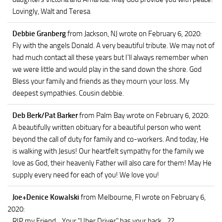
Lovingly, Walt and Teresa
Debbie Granberg
from Jackson, NJ
wrote on February 6, 2020
:
Fly with the angels Donald. A very beautiful tribute. We may not of
had much contact all these years but I'll always remember when
we were little and would play in the sand down the shore. God
Bless your family and friends as they mourn your loss. My
deepest sympathies. Cousin debbie.
Deb Berk/Pat Barker
from Palm Bay
wrote on February 6, 2020
:
A beautifully written obituary for a beautiful person who went
beyond the call of duty for family and co-workers. And today, He
is walking with Jesus! Our heartfelt sympathy for the family we
love as God, their heavenly Father will also care for them! May He
supply every need for each of you! We love you!
Joe+Denice Kowalski
from Melbourne, Fl
wrote on February 6,
2020
:
RIP my Friend... Your "Uber Driver" has your back... ??