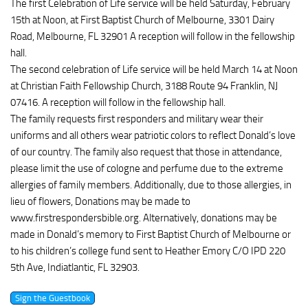
The first Celebration of Life service will be held Saturday, February
15th at Noon, at First Baptist Church of Melbourne, 3301 Dairy
Road, Melbourne, FL 32901 A reception will follow in the fellowship
hall.
The second celebration of Life service will be held March 14 at Noon
at Christian Faith Fellowship Church, 3188 Route 94 Franklin, NJ
07416. A reception will follow in the fellowship hall.
The family requests first responders and military wear their
uniforms and all others wear patriotic colors to reflect Donald’s love
of our country. The family also request that those in attendance,
please limit the use of cologne and perfume due to the extreme
allergies of family members. Additionally, due to those allergies, in
lieu of flowers, Donations may be made to
www.firstrespondersbible.org. Alternatively, donations may be
made in Donald’s memory to First Baptist Church of Melbourne or
to his children’s college fund sent to Heather Emory C/O IPD 220
5th Ave, Indiatlantic, FL 32903.