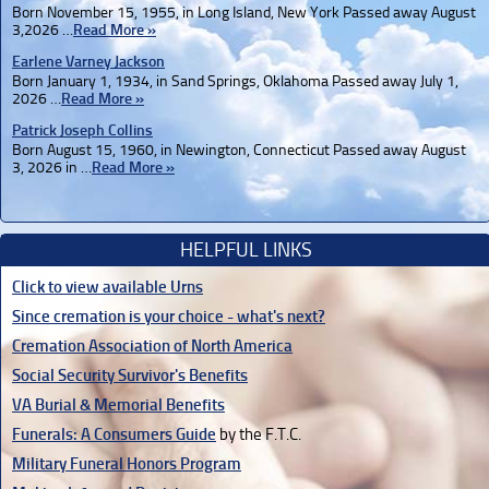
Born November 15, 1955, in Long Island, New York Passed away August
3,2026 …
Read More »
Earlene Varney Jackson
Born January 1, 1934, in Sand Springs, Oklahoma Passed away July 1,
2026 …
Read More »
Patrick Joseph Collins
Born August 15, 1960, in Newington, Connecticut Passed away August
3, 2026 in …
Read More »
HELPFUL LINKS
Click to view available Urns
Since cremation is your choice - what's next?
Cremation Association of North America
Social Security Survivor's Benefits
VA Burial & Memorial Benefits
Funerals: A Consumers Guide
by the F.T.C.
Military Funeral Honors Program