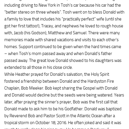
including driving to New York in Tosh’s car because his car had the
“better stereo on three wheels”. Tosh went on to bless Donald with
a family to love that includes his “practically perfect” wife (until she
got her first tattoo!), Tracey, and nephews he loved to rough house
with, Jacob (his Godson), Matthew and Samuel. There were many
memories made with shared vacations and visits to each other’s
homes. Support continued to be given when the hard times came
– when Tosh’s mom passed away and when Donald’s father
passed away. The great love Donald showed to his daughters was
extended to all those in his close circle.
While Heather prayed for Donald’s salvation, the Holy Spirit
fostered a friendship between Donald and the Hardyston Fire
Chaplain, Bob Meeker. Bob kept sharing the Gospel with Donald
and Donald would decline but the seeds were being watered. Years
later, after praying the sinner’s prayer, Bob was the first call that
Donald made to ask him to be his Godfather. Donald was baptized
by Reverend Bob and Pastor Scott in the Atlantic Ocean after a
tropical storm on October 18, 2016. He often joked and said it was