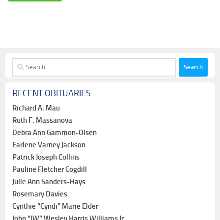
Search
for:
RECENT OBITUARIES
Richard A. Mau
Ruth F. Massanova
Debra Ann Gammon-Olsen
Earlene Varney Jackson
Patrick Joseph Collins
Pauline Fletcher Cogdill
Julie Ann Sanders-Hays
Rosemary Davies
Cynthie “Cyndi” Marie Elder
John “JW” Wesley Harris Williams Jr