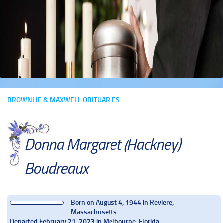
BROWNLIE & MAXWELL OBITUARIES
Donna Margaret (Hackney)
Boudreaux
Born on August 4, 1944 in Reviere,
Massachusetts
Departed February 21, 2023 in Melbourne, Florida