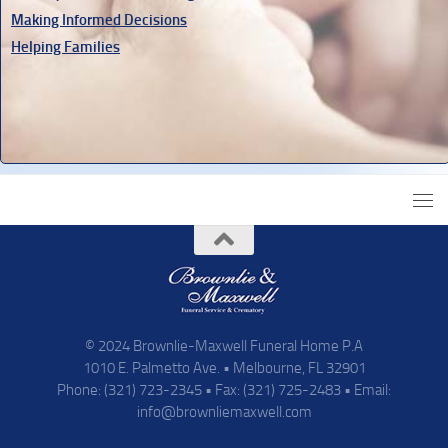
Making Informed Decisions
Helping Families
© 2024 Brownlie-Maxwell Funeral Home P.A
1010 E. Palmetto Ave. • Melbourne, FL 32901
Phone: (321) 723-2345 • Fax: (321) 725-2483 • Email:
info@brownliemaxwell.com