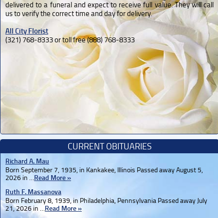
delivered to a funeral and expect to receive full value. They will call
us to verify the correct time and day for delivery.
All City Florist
(321) 768-8333 or toll free (888) 768-8333
CURRENT OBITUARIES
Richard A. Mau
Born September 7, 1935, in Kankakee, Illinois Passed away August 5,
2026 in …
Read More »
Ruth F. Massanova
Born February 8, 1939, in Philadelphia, Pennsylvania Passed away July
21, 2026 in …
Read More »