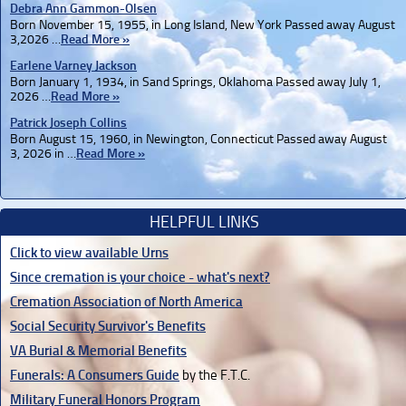
Debra Ann Gammon-Olsen
Born November 15, 1955, in Long Island, New York Passed away August
3,2026 …
Read More »
Earlene Varney Jackson
Born January 1, 1934, in Sand Springs, Oklahoma Passed away July 1,
2026 …
Read More »
Patrick Joseph Collins
Born August 15, 1960, in Newington, Connecticut Passed away August
3, 2026 in …
Read More »
HELPFUL LINKS
Click to view available Urns
Since cremation is your choice - what's next?
Cremation Association of North America
Social Security Survivor's Benefits
VA Burial & Memorial Benefits
Funerals: A Consumers Guide
by the F.T.C.
Military Funeral Honors Program