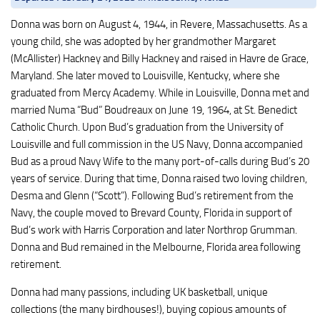
Donna was born on August 4, 1944, in Revere, Massachusetts. As a
young child, she was adopted by her grandmother Margaret
(McAllister) Hackney and Billy Hackney and raised in Havre de Grace,
Maryland. She later moved to Louisville, Kentucky, where she
graduated from Mercy Academy. While in Louisville, Donna met and
married Numa “Bud” Boudreaux on June 19, 1964, at St. Benedict
Catholic Church. Upon Bud’s graduation from the University of
Louisville and full commission in the US Navy, Donna accompanied
Bud as a proud Navy Wife to the many port-of-calls during Bud’s 20
years of service. During that time, Donna raised two loving children,
Desma and Glenn (“Scott”). Following Bud’s retirement from the
Navy, the couple moved to Brevard County, Florida in support of
Bud’s work with Harris Corporation and later Northrop Grumman.
Donna and Bud remained in the Melbourne, Florida area following
retirement.
Donna had many passions, including UK basketball, unique
collections (the many birdhouses!), buying copious amounts of