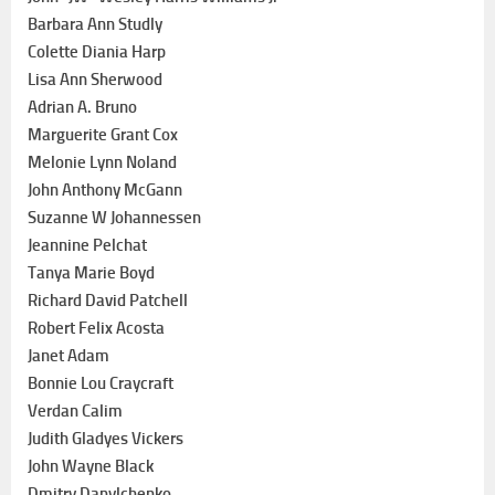
Barbara Ann Studly
Colette Diania Harp
Lisa Ann Sherwood
Adrian A. Bruno
Marguerite Grant Cox
Melonie Lynn Noland
John Anthony McGann
Suzanne W Johannessen
Jeannine Pelchat
Tanya Marie Boyd
Richard David Patchell
Robert Felix Acosta
Janet Adam
Bonnie Lou Craycraft
Verdan Calim
Judith Gladyes Vickers
John Wayne Black
Dmitry Danylchenko