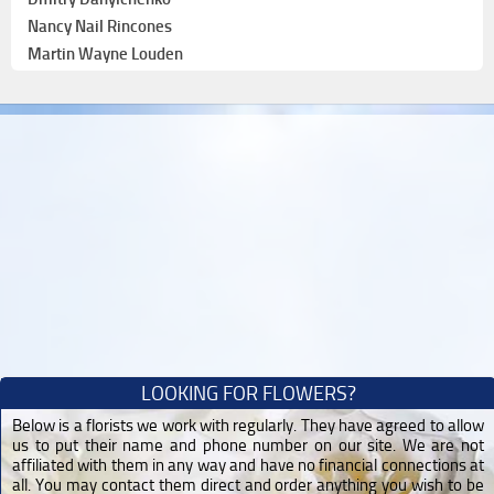
Nancy Nail Rincones
Martin Wayne Louden
LOOKING FOR FLOWERS?
Below is a florists we work with regularly. They have agreed to allow
us to put their name and phone number on our site. We are not
affiliated with them in any way and have no financial connections at
all. You may contact them direct and order anything you wish to be