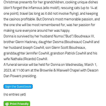
Christmas presents for her grandchildren, cooking unique dishes
(don’t forget the infamous Jello mold!), rescuing cats (up to 14 at
one point), travel (as long as it did not involve flying), and keeping
the casinos profitable. But Donna’s most memorable passion, and
the one she will be most remembered for, was her passion for
making sure everyone around her was happy.
Donna is survived by her husband Numa (“Bud”) Boudreaux III,
brother Glenn Hackney, daughter Desma (Boudreaux) Cowhill and
her husband Joseph Cowhill, son Glenn Scott Boudreaux,
granddaughter Jennifer Cowhill, grandson Patrick Cowhill and his
wife Nathalia (Ricardo) Cowhill.
A funeral service will be held for Donna on Wednesday, March 1,
2023, at 11:00 am at the Brownlie & Maxwell Chapel with Deacon
Dan Powers presiding.
(no entries yet)