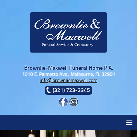
Skip to content
Brownlie-Maxwell Funeral Home P.A.
1010 E. Palmetto Ave., Melbourne, FL 32901
info@brownliemaxwell.com
(321) 723-2345