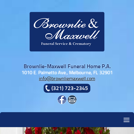
Skip to content
Brownlie-Maxwell Funeral Home P.A.
1010 E. Palmetto Ave., Melbourne, FL 32901
info@brownliemaxwell.com
(321) 723-2345