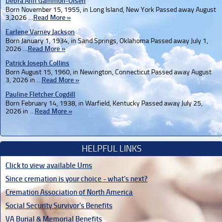
Debra Ann Gammon-Olsen
Born November 15, 1955, in Long Island, New York Passed away August
3,2026 …
Read More »
Earlene Varney Jackson
Born January 1, 1934, in Sand Springs, Oklahoma Passed away July 1,
2026 …
Read More »
Patrick Joseph Collins
Born August 15, 1960, in Newington, Connecticut Passed away August
3, 2026 in …
Read More »
Pauline Fletcher Cogdill
Born February 14, 1938, in Warfield, Kentucky Passed away July 25,
2026 in …
Read More »
HELPFUL LINKS
Click to view available Urns
Since cremation is your choice - what's next?
Cremation Association of North America
Social Security Survivor's Benefits
VA Burial & Memorial Benefits