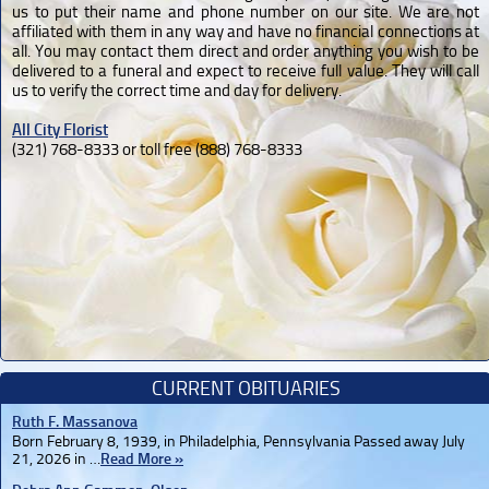
us to put their name and phone number on our site. We are not
affiliated with them in any way and have no financial connections at
all. You may contact them direct and order anything you wish to be
delivered to a funeral and expect to receive full value. They will call
us to verify the correct time and day for delivery.
All City Florist
(321) 768-8333 or toll free (888) 768-8333
CURRENT OBITUARIES
Ruth F. Massanova
Born February 8, 1939, in Philadelphia, Pennsylvania Passed away July
21, 2026 in …
Read More »