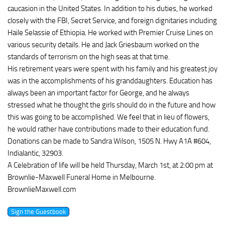
caucasion in the United States. In addition to his duties, he worked
closely with the FBI, Secret Service, and foreign dignitaries including
Haile Selassie of Ethiopia. He worked with Premier Cruise Lines on
various security details. He and Jack Griesbaum worked on the
standards of terrorism on the high seas at that time.
His retirement years were spent with his family and his greatest joy
was in the accomplishments of his granddaughters. Education has
always been an important factor for George, and he always
stressed what he thought the girls should do in the future and how
this was going to be accomplished. We feel that in lieu of flowers,
he would rather have contributions made to their education fund.
Donations can be made to Sandra Wilson, 1505 N. Hwy A1A #604,
Indialantic, 32903.
A Celebration of life will be held Thursday, March 1st, at 2:00 pm at
Brownlie-Maxwell Funeral Home in Melbourne.
BrownlieMaxwell.com