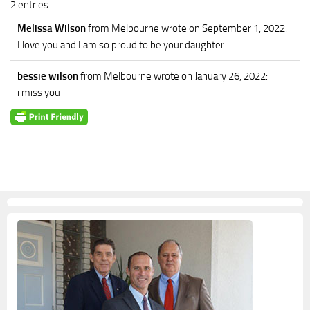
2 entries.
Melissa Wilson
from Melbourne
wrote on September 1, 2022
:
I love you and I am so proud to be your daughter.
bessie wilson
from Melbourne
wrote on January 26, 2022
:
i miss you