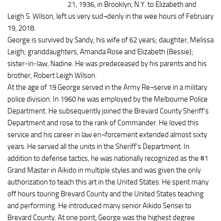
21, 1936, in Brooklyn, N.Y. to Elizabeth and
Leigh S. Wilson, left us very sud¬denly in the wee hours of February
19, 2018.
George is survived by Sandy, his wife of 62 years; daughter, Melissa
Leigh; granddaughters, Amanda Rose and Elizabeth (Bessie);
sister-in-law, Nadine. He was predeceased by his parents and his
brother, Robert Leigh Wilson.
At the age of 19 George served in the Army Re¬serve in a military
police division. In 1960 he was employed by the Melbourne Police
Department. He subsequently joined the Brevard County Sheriff’s
Department and rose to the rank of Commander. He loved this
service and his career in law en¬forcement extended almost sixty
years. He served all the units in the Sheriff’s Department. In
addition to defense tactics, he was nationally recognized as the #1
Grand Master in Aikido in multiple styles and was given the only
authorization to teach this art in the United States. He spent many
off hours touring Brevard County and the United States teaching
and performing. He introduced many senior Aikido Sensei to
Brevard County. At one point, George was the highest degree