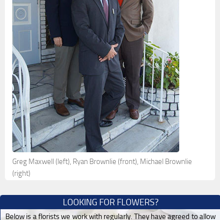
Greg Maxwell (left), Ryan Brownlie (front), Michael Brownlie
(right)
LOOKING FOR FLOWERS?
Below is a florists we work with regularly. They have agreed to allow