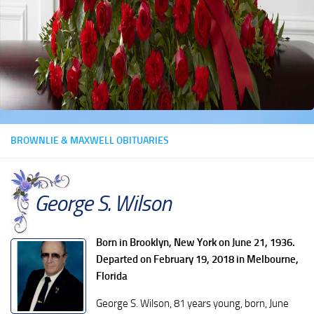
BROWNLIE & MAXWELL OBITUARIES
George S. Wilson
Born in Brooklyn, New York on June 21, 1936.
Departed on February 19, 2018 in Melbourne,
Florida
George S. Wilson, 81 years young, born, June