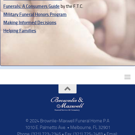
Funerals: A Consumers Guide
by the F.T.C.
Military Funeral Honors Program
Making Informed Decisions
Helping Families
© 2024 Brownlie-Maxwell Funeral Home P.A
1010 E. Palmetto Ave. • Melbourne, FL 32901
Phone: (321) 723-2345 • Fax: (321) 725-2483 • Email: