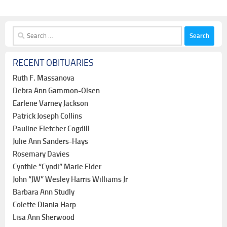
Search
for:
RECENT OBITUARIES
Ruth F. Massanova
Debra Ann Gammon-Olsen
Earlene Varney Jackson
Patrick Joseph Collins
Pauline Fletcher Cogdill
Julie Ann Sanders-Hays
Rosemary Davies
Cynthie “Cyndi” Marie Elder
John “JW” Wesley Harris Williams Jr
Barbara Ann Studly
Colette Diania Harp
Lisa Ann Sherwood