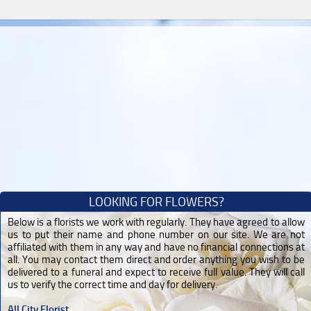
LOOKING FOR FLOWERS?
Below is a florists we work with regularly. They have agreed to allow
us to put their name and phone number on our site. We are not
affiliated with them in any way and have no financial connections at
all. You may contact them direct and order anything you wish to be
delivered to a funeral and expect to receive full value. They will call
us to verify the correct time and day for delivery.
All City Florist