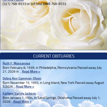
(321) 768-8333 or toll free (888) 768-8333
CURRENT OBITUARIES
Ruth F. Massanova
Born February 8, 1939, in Philadelphia, Pennsylvania Passed away July
21, 2026 in …
Read More »
Debra Ann Gammon-Olsen
Born November 15, 1955, in Long Island, New York Passed away August
3,2026 …
Read More »
Earlene Varney Jackson
Born January 1, 1934, in Sand Springs, Oklahoma Passed away July 1,
2026 …
Read More »