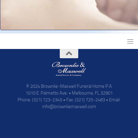
© 2024 Brownlie-Maxwell Funeral Home P.A
1010 E. Palmetto Ave. • Melbourne, FL 32901
Phone: (321) 723-2345 • Fax: (321) 725-2483 • Email:
info@brownliemaxwell.com