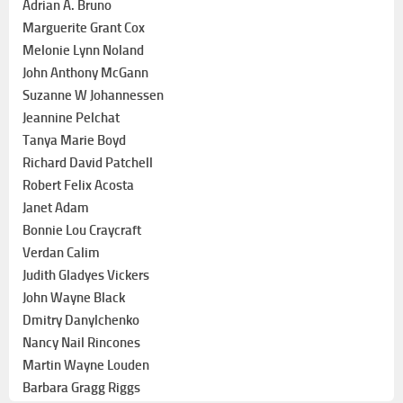
Adrian A. Bruno
Marguerite Grant Cox
Melonie Lynn Noland
John Anthony McGann
Suzanne W Johannessen
Jeannine Pelchat
Tanya Marie Boyd
Richard David Patchell
Robert Felix Acosta
Janet Adam
Bonnie Lou Craycraft
Verdan Calim
Judith Gladyes Vickers
John Wayne Black
Dmitry Danylchenko
Nancy Nail Rincones
Martin Wayne Louden
Barbara Gragg Riggs