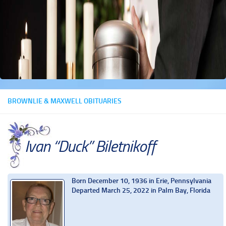
BROWNLIE & MAXWELL OBITUARIES
Ivan “Duck” Biletnikoff
Born December 10, 1936 in Erie, Pennsylvania
Departed March 25, 2022 in Palm Bay, Florida