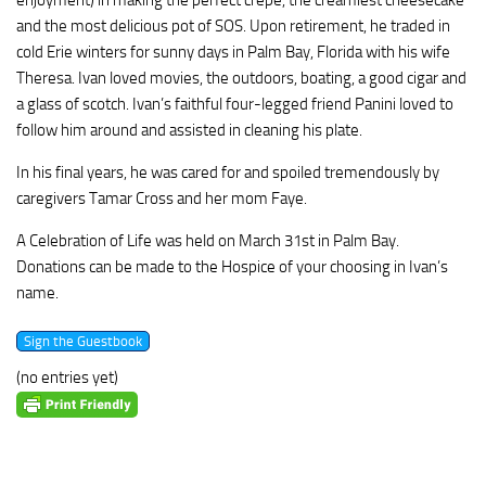
enjoyment) in making the perfect crepe, the creamiest cheesecake
and the most delicious pot of SOS. Upon retirement, he traded in
cold Erie winters for sunny days in Palm Bay, Florida with his wife
Theresa. Ivan loved movies, the outdoors, boating, a good cigar and
a glass of scotch. Ivan’s faithful four-legged friend Panini loved to
follow him around and assisted in cleaning his plate.
In his final years, he was cared for and spoiled tremendously by
caregivers Tamar Cross and her mom Faye.
A Celebration of Life was held on March 31st in Palm Bay.
Donations can be made to the Hospice of your choosing in Ivan’s
name.
(no entries yet)