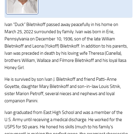
Ivan “Duck” Biletnikoff passed away peacefully in his home on
March 25, 2022 surrounded by family. Ivan was born in Erie,
Pennsylvania on December 10, 1936, son of the late William
Biletnikoff and Leona (Yokoff) Biletnikoff. In addition to his parents,
Ivan was preceded in death by his loving wife Theresa (Cianella),
brothers William, Wallace and Filmore Biletnikoff and his loyal llasa
Honey Girl.
He is survived by son Ivan J. Biletnikoff and friend Patti-Anne
Goyette, daughter Mary Biletnikoff and son-in-law Louis Sitnik,
sister Marion Petroff, several nieces and nephews and loyal
companion Panini.
Ivan graduated from East High School and was a member of the
U.S. Army until receiving a medical discharge. He worked for the
USPS for 50 years. He honed his skills (much to his family’s