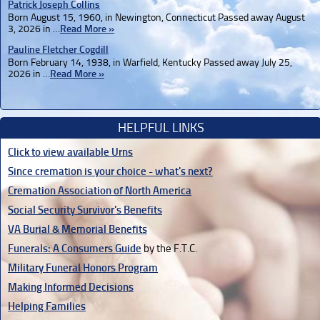
Patrick Joseph Collins
Born August 15, 1960, in Newington, Connecticut Passed away August
3, 2026 in …
Read More »
Pauline Fletcher Cogdill
Born February 14, 1938, in Warfield, Kentucky Passed away July 25,
2026 in …
Read More »
HELPFUL LINKS
Click to view available Urns
Since cremation is your choice - what's next?
Cremation Association of North America
Social Security Survivor's Benefits
VA Burial & Memorial Benefits
Funerals: A Consumers Guide
by the F.T.C.
Military Funeral Honors Program
Making Informed Decisions
Helping Families