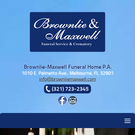
Skip to content
Brownlie-Maxwell Funeral Home P.A.
1010 E. Palmetto Ave., Melbourne, FL 32901
info@brownliemaxwell.com
(321) 723-2345