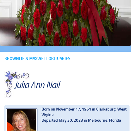
BROWNLIE & MAXWELL OBITUARIES
Julia Ann Nail
Born on November 17, 1951 in Clarksburg, West
Virginia
Departed May 30, 2023 in Melbourne, Florida