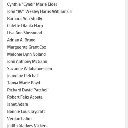
Cynthie “Cyndi” Marie Elder
John “JW” Wesley Harris Williams Jr
Barbara Ann Studly
Colette Diania Harp
Lisa Ann Sherwood
Adrian A. Bruno
Marguerite Grant Cox
Melonie Lynn Noland
John Anthony McGann
Suzanne W Johannessen
Jeannine Pelchat
Tanya Marie Boyd
Richard David Patchell
Robert Felix Acosta
Janet Adam
Bonnie Lou Craycraft
Verdan Calim
Judith Gladyes Vickers