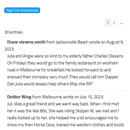
Guestbook
1
2
→
list
30 entries.
navigation
Diane stevens smith
from Jacksonville Beach
wrote on August 9,
2023
:
Julia and Angie were so kind to my elderly father Charles Stevens
On Fridays they would go to the family restaraunt on wickham
road in Melbourne for breakfast.He looked forward to and
enjoyed their company very much.They would call him Dapper
Dan.Julia would always help others.May she RIP
Debbie Wing
from Melbourne
wrote on July 15, 2023
:
Juli, Was a great friend and we went way back, When i first met
her it was the late 80s, She was riding Skipper W, we met and I
really looked up to her, she helped me a lot encouraged me to
show my then Horse Cece, loaned me western clothes and boots