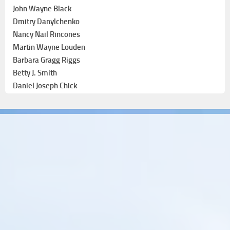
John Wayne Black
Dmitry Danylchenko
Nancy Nail Rincones
Martin Wayne Louden
Barbara Gragg Riggs
Betty J. Smith
Daniel Joseph Chick