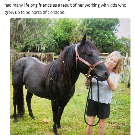
had many lifelong friends as a result of her working with kids who
grew up to be horse aficionados.