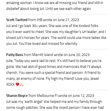
amazing woman. I know we are all missing our friend and still in
disbelief about losing Juli. Until we see each other again.
Scott Twiford
from IHB
wrote on June 21, 2023
:
Juli and I go back 30+ years. She was one of the kindest folks
you'd ever want to meet. She was my daughter's 4H leader, and I
shoed Juli's horses for years. The world could use more ladies like
you Juli. You'll be loved and missed for eternity.
Patty Bass
from Merritt Island
wrote on June 20, 2023
:
Julie, Today you were laid to rest. It's still hard to believe you're
gone. We had alot of good times and memories that I'll always
cherish. You were such a special friend and person. A friend to
many, an enemy of none. Fly high my friend! Love you, Jewel
XOXX
Sharon Boyce
from Melbourne Fl
wrote on June 12, 2023
:
Juli was my ‘earth angel’ she helped me and my family through
some rough patches. She was the nicest person I have ever had