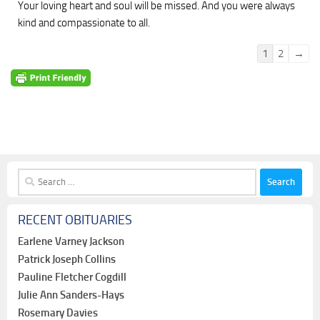
Your loving heart and soul will be missed. And you were always
kind and compassionate to all.
Guestbook
1
2
→
list
navigation
Search
for:
RECENT OBITUARIES
Earlene Varney Jackson
Patrick Joseph Collins
Pauline Fletcher Cogdill
Julie Ann Sanders-Hays
Rosemary Davies