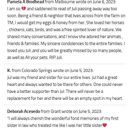
Pamela A Brodhead
from Melbourne
wrote on June 6, 2023
:
I am so
and saddened to read of Juli passing away way too
soon. Being a friend & neighbor that lives across from the farm on
TM, I would get my eggs & honey from her. She loved her horses
, chickens, cats, birds, and was a free spirited lover of nature. We
shared many conversations, and I know she adored her animals ,
friends & families. My sincere condolences to the entire families. I
loved you Juli ,and you will be greatly missed by so many people,
as well as All your pets. RIP Juli.
K.
from Colorado Springs
wrote on June 5, 2023
:
Jul was my friend and sister for our entire lives. Jul had a great
heart and always wanted to be there for others. One could never
have a better supporter than Jul. There will never be a
replacement for her and there will be an empty spot in my heart.
Deborah Acevedo
from Grant
wrote on June 5, 2023
:
“I will always cherish the wonderful fond memories of my first
sister in law who treated me like I was her little sister