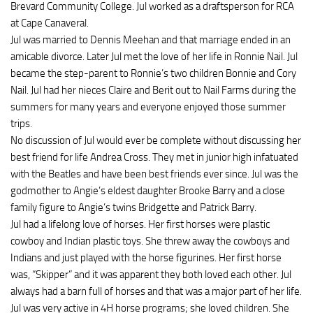
Brevard Community College. Jul worked as a draftsperson for RCA
at Cape Canaveral.
Jul was married to Dennis Meehan and that marriage ended in an
amicable divorce. Later Jul met the love of her life in Ronnie Nail. Jul
became the step-parent to Ronnie’s two children Bonnie and Cory
Nail. Jul had her nieces Claire and Berit out to Nail Farms during the
summers for many years and everyone enjoyed those summer
trips.
No discussion of Jul would ever be complete without discussing her
best friend for life Andrea Cross. They met in junior high infatuated
with the Beatles and have been best friends ever since. Jul was the
godmother to Angie’s eldest daughter Brooke Barry and a close
family figure to Angie’s twins Bridgette and Patrick Barry.
Jul had a lifelong love of horses. Her first horses were plastic
cowboy and Indian plastic toys. She threw away the cowboys and
Indians and just played with the horse figurines. Her first horse
was, “Skipper” and it was apparent they both loved each other. Jul
always had a barn full of horses and that was a major part of her life.
Jul was very active in 4H horse programs; she loved children. She