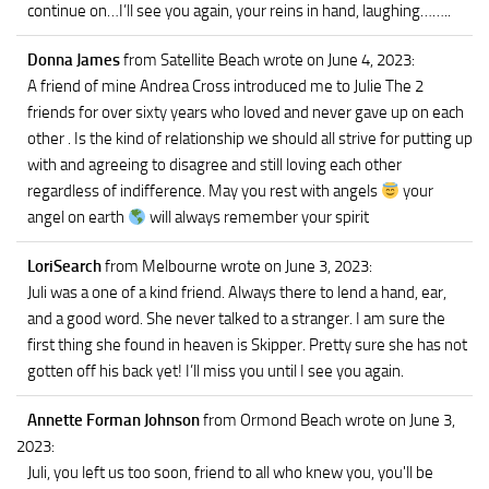
continue on…I’ll see you again, your reins in hand, laughing……..
Donna James
from Satellite Beach
wrote on June 4, 2023
:
A friend of mine Andrea Cross introduced me to Julie The 2
friends for over sixty years who loved and never gave up on each
other . Is the kind of relationship we should all strive for putting up
with and agreeing to disagree and still loving each other
regardless of indifference. May you rest with angels
your
angel on earth
will always remember your spirit
LoriSearch
from Melbourne
wrote on June 3, 2023
:
Juli was a one of a kind friend. Always there to lend a hand, ear,
and a good word. She never talked to a stranger. I am sure the
first thing she found in heaven is Skipper. Pretty sure she has not
gotten off his back yet! I’ll miss you until I see you again.
Annette Forman Johnson
from Ormond Beach
wrote on June 3,
2023
:
Juli, you left us too soon, friend to all who knew you, you'll be