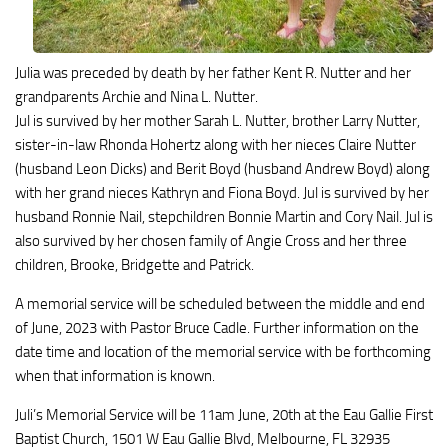
Julia was preceded by death by her father Kent R. Nutter and her
grandparents Archie and Nina L. Nutter.
Jul is survived by her mother Sarah L. Nutter, brother Larry Nutter,
sister-in-law Rhonda Hohertz along with her nieces Claire Nutter
(husband Leon Dicks) and Berit Boyd (husband Andrew Boyd) along
with her grand nieces Kathryn and Fiona Boyd. Jul is survived by her
husband Ronnie Nail, stepchildren Bonnie Martin and Cory Nail. Jul is
also survived by her chosen family of Angie Cross and her three
children, Brooke, Bridgette and Patrick.
A memorial service will be scheduled between the middle and end
of June, 2023 with Pastor Bruce Cadle. Further information on the
date time and location of the memorial service with be forthcoming
when that information is known.
Juli’s Memorial Service will be 11am June, 20th at the Eau Gallie First
Baptist Church, 1501 W Eau Gallie Blvd, Melbourne, FL 32935