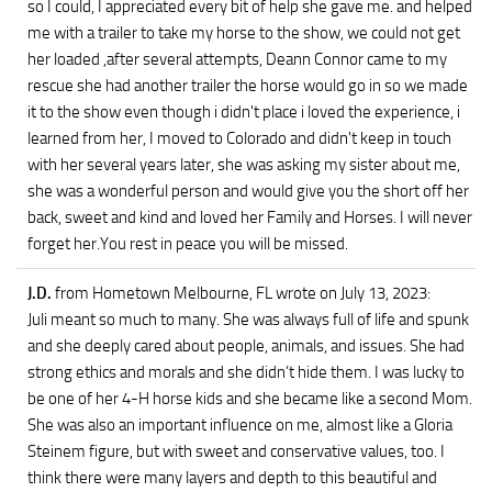
so I could, I appreciated every bit of help she gave me. and helped
me with a trailer to take my horse to the show, we could not get
her loaded ,after several attempts, Deann Connor came to my
rescue she had another trailer the horse would go in so we made
it to the show even though i didn't place i loved the experience, i
learned from her, I moved to Colorado and didn't keep in touch
with her several years later, she was asking my sister about me,
she was a wonderful person and would give you the short off her
back, sweet and kind and loved her Family and Horses. I will never
forget her.You rest in peace you will be missed.
J.D.
from Hometown Melbourne, FL
wrote on July 13, 2023
:
Juli meant so much to many. She was always full of life and spunk
and she deeply cared about people, animals, and issues. She had
strong ethics and morals and she didn’t hide them. I was lucky to
be one of her 4-H horse kids and she became like a second Mom.
She was also an important influence on me, almost like a Gloria
Steinem figure, but with sweet and conservative values, too. I
think there were many layers and depth to this beautiful and