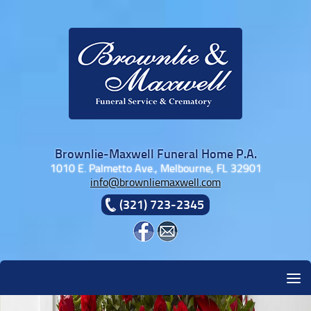
Skip to content
Brownlie-Maxwell Funeral Home P.A.
1010 E. Palmetto Ave., Melbourne, FL 32901
info@brownliemaxwell.com
(321) 723-2345