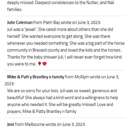
deeply missed. Deepest condolences to the Nutter, and Nail
families.
Julie Coleman
from Palm Bay
wrote on June 3, 2023
:
Juli was a “jewel”. She cared more about others than she did
herself. She wanted everyone to get along. She was there
whenever you needed something. She was a big part of the horse
community in Brevard county and loved the kids and the horses.
Thanks for the baby shower Juli, I will never ever forget how kind
you were to me.
Mike & Patt y Brantley n family
from McAlpin
wrote on June 3,
2023
:
We are so sorry for your loss. Juli was so sweet, generous and
beautiful! She always had a kind word and a willingness to help
anyone who needed it. She will be greatly missed! Love and
prayers, Mike & Patty Brantley n family
Joni
from Melbourne
wrote on June 3, 2023
: