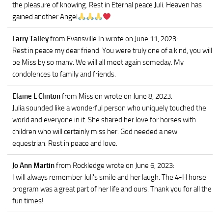
the pleasure of knowing. Rest in Eternal peace Juli. Heaven has
gained another Angel
Larry Talley
from Evansville In
wrote on June 11, 2023
:
Rest in peace my dear friend. You were truly one of a kind, you will
be Miss by so many. We will all meet again someday. My
condolences to family and friends.
Elaine L Clinton
from Mission
wrote on June 8, 2023
:
Julia sounded like a wonderful person who uniquely touched the
world and everyone in it. She shared her love for horses with
children who will certainly miss her. God needed a new
equestrian. Rest in peace and love.
Jo Ann Martin
from Rockledge
wrote on June 6, 2023
:
I will always remember Juli's smile and her laugh. The 4-H horse
program was a great part of her life and ours. Thank you for all the
fun times!