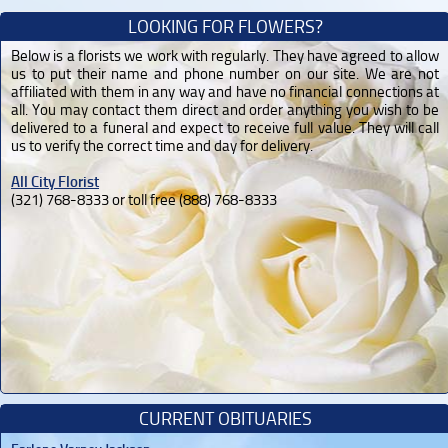
LOOKING FOR FLOWERS?
Below is a florists we work with regularly. They have agreed to allow
us to put their name and phone number on our site. We are not
affiliated with them in any way and have no financial connections at
all. You may contact them direct and order anything you wish to be
delivered to a funeral and expect to receive full value. They will call
us to verify the correct time and day for delivery.
All City Florist
(321) 768-8333 or toll free (888) 768-8333
CURRENT OBITUARIES