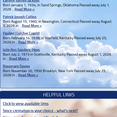
Earlene Varney Jackson
Born January 1, 1934, in Sand Springs, Oklahoma Passed away July 1,
2026 …
Read More »
Patrick Joseph Collins
Born August 15, 1960, in Newington, Connecticut Passed away August
3, 2026 in …
Read More »
Pauline Fletcher Cogdill
Born February 14, 1938, in Warfield, Kentucky Passed away July 25,
2026 in …
Read More »
Julie Ann Sanders-Hays
Born July 2, 1973 in Scottsville, Kentucky Passed away August 1, 2026
in …
Read More »
Rosemary Davies
Born November 20, 1950 Brooklyn, New York Passed away July 25,
2026 in …
Read More »
HELPFUL LINKS
Click to view available Urns
Since cremation is your choice - what's next?