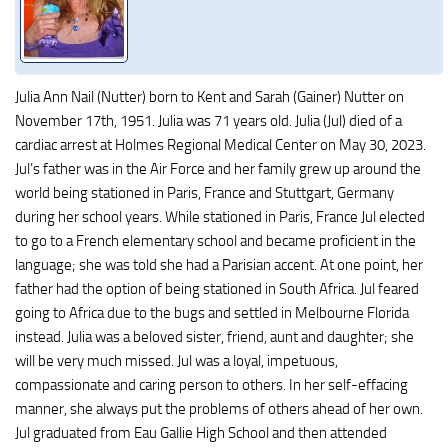
Julia Ann Nail (Nutter) born to Kent and Sarah (Gainer) Nutter on
November 17th, 1951. Julia was 71 years old. Julia (Jul) died of a
cardiac arrest at Holmes Regional Medical Center on May 30, 2023.
Jul’s father was in the Air Force and her family grew up around the
world being stationed in Paris, France and Stuttgart, Germany
during her school years. While stationed in Paris, France Jul elected
to go to a French elementary school and became proficient in the
language; she was told she had a Parisian accent. At one point, her
father had the option of being stationed in South Africa. Jul feared
going to Africa due to the bugs and settled in Melbourne Florida
instead. Julia was a beloved sister, friend, aunt and daughter; she
will be very much missed. Jul was a loyal, impetuous,
compassionate and caring person to others. In her self-effacing
manner, she always put the problems of others ahead of her own.
Jul graduated from Eau Gallie High School and then attended