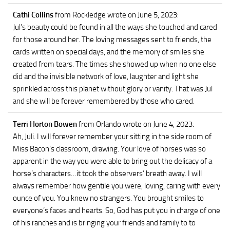
Cathi Collins
from Rockledge
wrote on June 5, 2023
:
Jul’s beauty could be found in all the ways she touched and cared
for those around her. The loving messages sent to friends, the
cards written on special days, and the memory of smiles she
created from tears. The times she showed up when no one else
did and the invisible network of love, laughter and light she
sprinkled across this planet without glory or vanity. That was Jul
and she will be forever remembered by those who cared.
Terri Horton Bowen
from Orlando
wrote on June 4, 2023
:
Ah, Juli. I will forever remember your sitting in the side room of
Miss Bacon’s classroom, drawing. Your love of horses was so
apparent in the way you were able to bring out the delicacy of a
horse’s characters…it took the observers’ breath away. I will
always remember how gentile you were, loving, caring with every
ounce of you. You knew no strangers. You brought smiles to
everyone’s faces and hearts. So, God has put you in charge of one
of his ranches and is bringing your friends and family to to