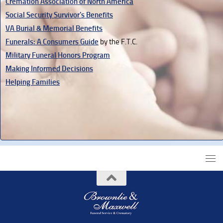
Cremation Association of North America
Social Security Survivor's Benefits
VA Burial & Memorial Benefits
Funerals: A Consumers Guide
by the F.T.C.
Military Funeral Honors Program
Making Informed Decisions
Helping Families