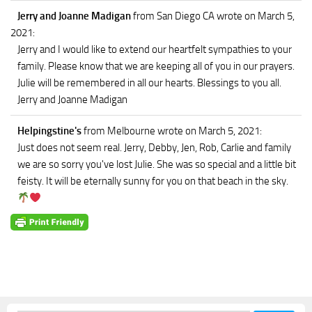
Jerry and Joanne Madigan
from San Diego CA
wrote on March 5,
2021
:
Jerry and I would like to extend our heartfelt sympathies to your
family. Please know that we are keeping all of you in our prayers.
Julie will be remembered in all our hearts. Blessings to you all.
Jerry and Joanne Madigan
Helpingstine's
from Melbourne
wrote on March 5, 2021
:
Just does not seem real. Jerry, Debby, Jen, Rob, Carlie and family
we are so sorry you've lost Julie. She was so special and a little bit
feisty. It will be eternally sunny for you on that beach in the sky.