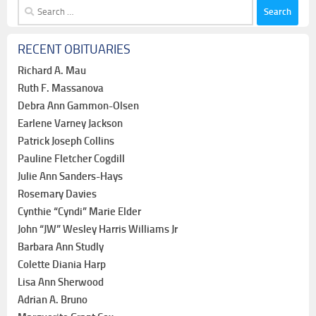
Search
for:
RECENT OBITUARIES
Richard A. Mau
Ruth F. Massanova
Debra Ann Gammon-Olsen
Earlene Varney Jackson
Patrick Joseph Collins
Pauline Fletcher Cogdill
Julie Ann Sanders-Hays
Rosemary Davies
Cynthie “Cyndi” Marie Elder
John “JW” Wesley Harris Williams Jr
Barbara Ann Studly
Colette Diania Harp
Lisa Ann Sherwood
Adrian A. Bruno