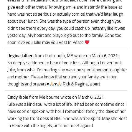
eyes and immediately know what each other were thinking and
give each other that all knowing smile and instantly the issue at
hand was not so serious or actually comical that we’d later laugh
about over lunch. She was the type of person even though you
didn’t see them every day, you could catch up instantly like it was
yesterday. My heart and prayers go out to the family. Gone too
soon love you Julie may you Rest In Peace
Regina Jalbert
from Dartmouth, MA
wrote on March 6, 2021
:
So deeply saddened to hear of your loss. Although I never met
Julie, from what I’m reading she was one special person, daughter
and mother. Please know that you and your family are in our
thoughts and prayers
♥️
♥️
Rick & Regina Jalbert
Cindy Kible
from Melbourne
wrote on March 6, 2021
:
Julie was a kind soul with a lot of life. It had been sometime since I
have seen or spoken with her. I remember fondly the days of her
working the front desk at BEC. She was a free spirit. May she Rest
In Peace with the angels, until me meet again. I