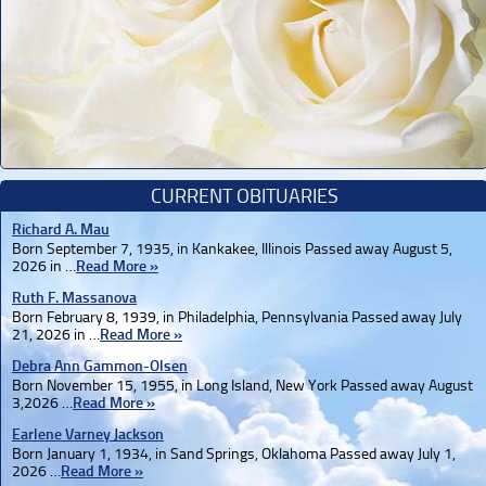
CURRENT OBITUARIES
Richard A. Mau
Born September 7, 1935, in Kankakee, Illinois Passed away August 5,
2026 in …
Read More »
Ruth F. Massanova
Born February 8, 1939, in Philadelphia, Pennsylvania Passed away July
21, 2026 in …
Read More »
Debra Ann Gammon-Olsen
Born November 15, 1955, in Long Island, New York Passed away August
3,2026 …
Read More »
Earlene Varney Jackson
Born January 1, 1934, in Sand Springs, Oklahoma Passed away July 1,
2026 …
Read More »