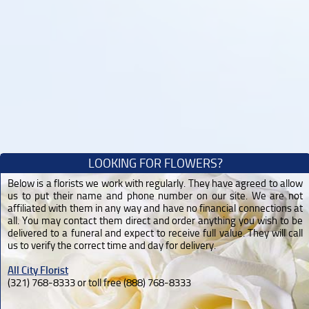
LOOKING FOR FLOWERS?
Below is a florists we work with regularly. They have agreed to allow
us to put their name and phone number on our site. We are not
affiliated with them in any way and have no financial connections at
all. You may contact them direct and order anything you wish to be
delivered to a funeral and expect to receive full value. They will call
us to verify the correct time and day for delivery.
All City Florist
(321) 768-8333 or toll free (888) 768-8333