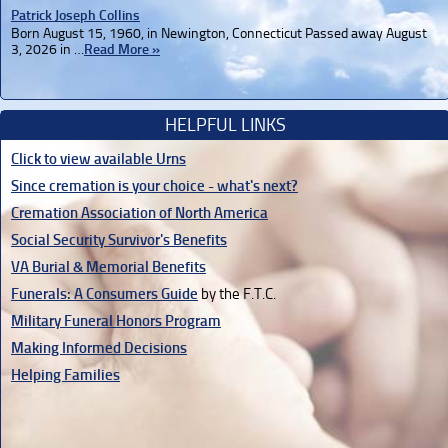
Patrick Joseph Collins
Born August 15, 1960, in Newington, Connecticut Passed away August
3, 2026 in …
Read More »
HELPFUL LINKS
Click to view available Urns
Since cremation is your choice - what's next?
Cremation Association of North America
Social Security Survivor's Benefits
VA Burial & Memorial Benefits
Funerals: A Consumers Guide
by the F.T.C.
Military Funeral Honors Program
Making Informed Decisions
Helping Families