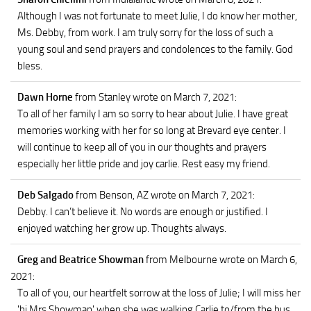
Although I was not fortunate to meet Julie, I do know her mother,
Ms. Debby, from work. I am truly sorry for the loss of such a
young soul and send prayers and condolences to the family. God
bless.
Dawn Horne
from Stanley
wrote on March 7, 2021
:
To all of her family I am so sorry to hear about Julie. I have great
memories working with her for so long at Brevard eye center. I
will continue to keep all of you in our thoughts and prayers
especially her little pride and joy carlie. Rest easy my friend.
Deb Salgado
from Benson, AZ
wrote on March 7, 2021
:
Debby. I can’t believe it. No words are enough or justified. I
enjoyed watching her grow up. Thoughts always.
Greg and Beatrice Showman
from Melbourne
wrote on March 6,
2021
:
To all of you, our heartfelt sorrow at the loss of Julie; I will miss her
'hi Mrs Showman' when she was walking Carlie to/from the bus