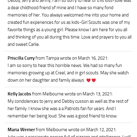
Debby, Jerry and Jenny, I am so sorry to hear of this loss-Julie was
a dear childhood friend of mine and I have so many fond
memories of her. You always welcomed me into your home and
created fun experiences for us as kids-Girl Scouts was one of my
favorite things as a young girl. Please know I am here for you all
and thinking of you all during this time. Love and prayers to you all
and sweet Carlie.
Priscilla Curry
from Tampa
wrote on March 16, 2021
:
I am so sorry to hear this horrible news. We had so many fun
memories growing up at Creel, and in girl scouts. May she watch
down on her daughter and family always.
Kelly Jacobs
from Melbourne
wrote on March 13, 2021
:
My condolences to jerry and Debby cusson as well as the rest of
her family. I know she was a a Patriots fan for years. And I
remember her being loud. She was a good friend to know.
Maria Werner
from Melbourne
wrote on March 12, 2021
: