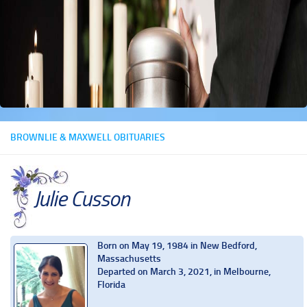
BROWNLIE & MAXWELL OBITUARIES
Julie Cusson
Born on May 19, 1984 in New Bedford,
Massachusetts
Departed on March 3, 2021, in Melbourne,
Florida