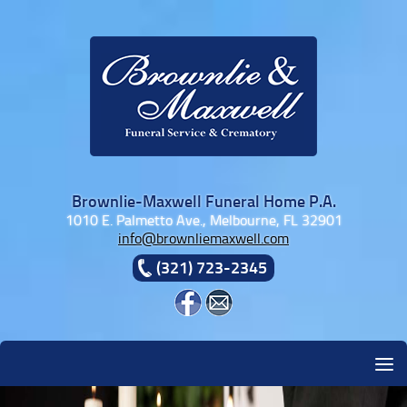
Skip to content
Brownlie-Maxwell Funeral Home P.A.
1010 E. Palmetto Ave., Melbourne, FL 32901
info@brownliemaxwell.com
(321) 723-2345