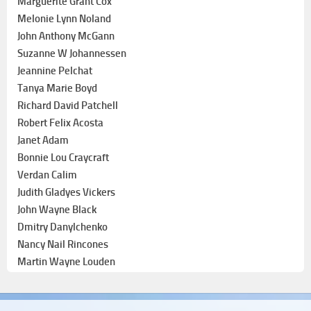
Marguerite Grant Cox
Melonie Lynn Noland
John Anthony McGann
Suzanne W Johannessen
Jeannine Pelchat
Tanya Marie Boyd
Richard David Patchell
Robert Felix Acosta
Janet Adam
Bonnie Lou Craycraft
Verdan Calim
Judith Gladyes Vickers
John Wayne Black
Dmitry Danylchenko
Nancy Nail Rincones
Martin Wayne Louden