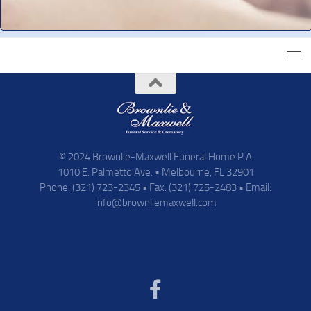
© 2024 Brownlie-Maxwell Funeral Home P.A
1010 E. Palmetto Ave. • Melbourne, FL 32901
Phone: (321) 723-2345 • Fax: (321) 725-2483 • Email:
info@brownliemaxwell.com