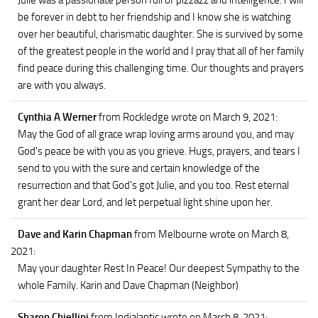
Julie was a passionate person full of pizzazz and intelligence. I will
be forever in debt to her friendship and I know she is watching
over her beautiful, charismatic daughter. She is survived by some
of the greatest people in the world and I pray that all of her family
find peace during this challenging time. Our thoughts and prayers
are with you always.
Cynthia A Werner
from Rockledge
wrote on March 9, 2021
:
May the God of all grace wrap loving arms around you, and may
God's peace be with you as you grieve. Hugs, prayers, and tears I
send to you with the sure and certain knowledge of the
resurrection and that God's got Julie, and you too. Rest eternal
grant her dear Lord, and let perpetual light shine upon her.
Dave and Karin Chapman
from Melbourne
wrote on March 8,
2021
:
May your daughter Rest In Peace! Our deepest Sympathy to the
whole Family. Karin and Dave Chapman (Neighbor)
Sharon Chiellini
from Indialantic
wrote on March 8, 2021
: