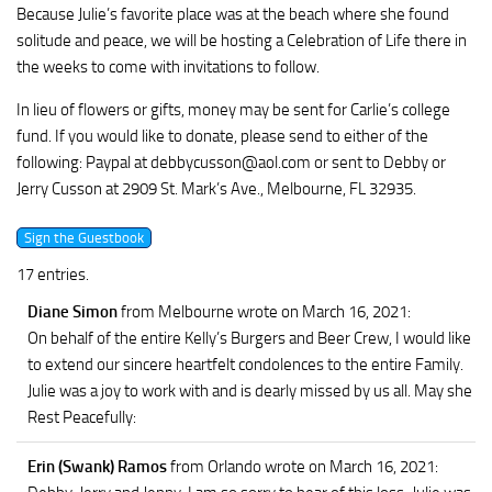
Because Julie’s favorite place was at the beach where she found
solitude and peace, we will be hosting a Celebration of Life there in
the weeks to come with invitations to follow.
In lieu of flowers or gifts, money may be sent for Carlie’s college
fund. If you would like to donate, please send to either of the
following: Paypal at
debbycusson@aol.com
or sent to Debby or
Jerry Cusson at 2909 St. Mark’s Ave., Melbourne, FL 32935.
17 entries.
Diane Simon
from Melbourne
wrote on March 16, 2021
:
On behalf of the entire Kelly’s Burgers and Beer Crew, I would like
to extend our sincere heartfelt condolences to the entire Family.
Julie was a joy to work with and is dearly missed by us all. May she
Rest Peacefully:
Erin (Swank) Ramos
from Orlando
wrote on March 16, 2021
: