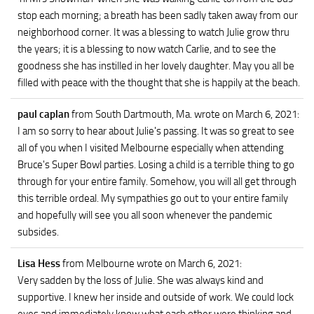
stop each morning; a breath has been sadly taken away from our
neighborhood corner. It was a blessing to watch Julie grow thru
the years; it is a blessing to now watch Carlie, and to see the
goodness she has instilled in her lovely daughter. May you all be
filled with peace with the thought that she is happily at the beach.
paul caplan
from South Dartmouth, Ma.
wrote on March 6, 2021
:
I am so sorry to hear about Julie's passing. It was so great to see
all of you when I visited Melbourne especially when attending
Bruce's Super Bowl parties. Losing a child is a terrible thing to go
through for your entire family. Somehow, you will all get through
this terrible ordeal. My sympathies go out to your entire family
and hopefully will see you all soon whenever the pandemic
subsides.
Lisa Hess
from Melbourne
wrote on March 6, 2021
:
Very sadden by the loss of Julie. She was always kind and
supportive. I knew her inside and outside of work. We could lock