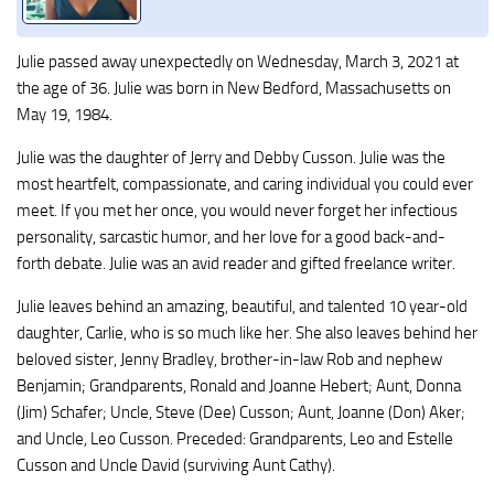
Julie passed away unexpectedly on Wednesday, March 3, 2021 at
the age of 36. Julie was born in New Bedford, Massachusetts on
May 19, 1984.
Julie was the daughter of Jerry and Debby Cusson. Julie was the
most heartfelt, compassionate, and caring individual you could ever
meet. If you met her once, you would never forget her infectious
personality, sarcastic humor, and her love for a good back-and-
forth debate. Julie was an avid reader and gifted freelance writer.
Julie leaves behind an amazing, beautiful, and talented 10 year-old
daughter, Carlie, who is so much like her. She also leaves behind her
beloved sister, Jenny Bradley, brother-in-law Rob and nephew
Benjamin; Grandparents, Ronald and Joanne Hebert; Aunt, Donna
(Jim) Schafer; Uncle, Steve (Dee) Cusson; Aunt, Joanne (Don) Aker;
and Uncle, Leo Cusson. Preceded: Grandparents, Leo and Estelle
Cusson and Uncle David (surviving Aunt Cathy).