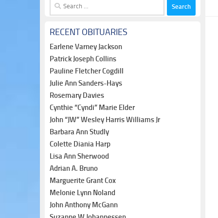
Search
for:
RECENT OBITUARIES
Earlene Varney Jackson
Patrick Joseph Collins
Pauline Fletcher Cogdill
Julie Ann Sanders-Hays
Rosemary Davies
Cynthie “Cyndi” Marie Elder
John “JW” Wesley Harris Williams Jr
Barbara Ann Studly
Colette Diania Harp
Lisa Ann Sherwood
Adrian A. Bruno
Marguerite Grant Cox
Melonie Lynn Noland
John Anthony McGann
Suzanne W Johannessen