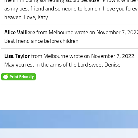
me if I'm doing something stupid because I know it will be 
as my best friend and someone to lean on. I love you forev
heaven. Love, Katy
Alice Valliere
from Melbourne
wrote on November 7, 202
Best friend since before children
Lisa Taylor
from Melbourne
wrote on November 7, 2022
:
May you rest in the arms of the Lord sweet Denise