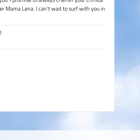
you. I promise to always cherish your Christa
er Mama Lena. I can't wait to surf with you in
2
: