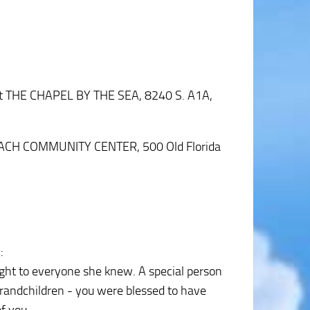
 at THE CHAPEL BY THE SEA, 8240 S. A1A,
H BEACH COMMUNITY CENTER, 500 Old Florida
2
:
ight to everyone she knew. A special person
grandchildren - you were blessed to have