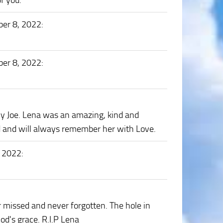
of you.
er 8, 2022
:
er 8, 2022
:
ly Joe. Lena was an amazing, kind and
nd and will always remember her with Love.
, 2022
:
 missed and never forgotten. The hole in
od's grace. R.I.P Lena