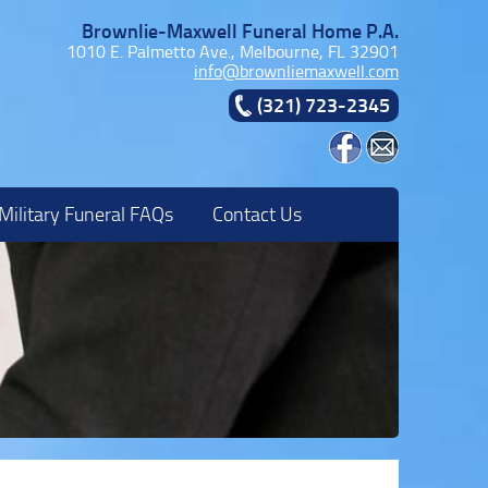
Brownlie-Maxwell Funeral Home P.A.
1010 E. Palmetto Ave., Melbourne, FL 32901
info@brownliemaxwell.com
(321) 723-2345
Military Funeral FAQs
Contact Us