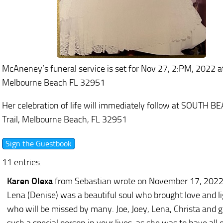
McAneney’s funeral service is set for Nov 27, 2:PM, 2022
Melbourne Beach FL 32951
Her celebration of life will immediately follow at SOUT
Trail, Melbourne Beach, FL 32951
11 entries.
Karen Olexa
from Sebastian
wrote on November 17, 202
Lena (Denise) was a beautiful soul who brought love and l
who will be missed by many. Joe, Joey, Lena, Christa and 