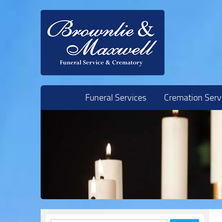
Skip to content
Funeral Services
Cremation Serv