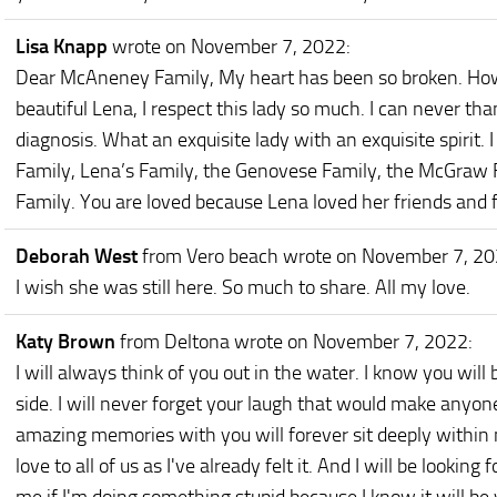
Lisa Knapp
wrote on November 7, 2022
:
Dear McAneney Family, My heart has been so broken. Ho
beautiful Lena, I respect this lady so much. I can never t
diagnosis. What an exquisite lady with an exquisite spirit
Family, Lena’s Family, the Genovese Family, the McGraw 
Family. You are loved because Lena loved her friends and 
Deborah West
from Vero beach
wrote on November 7, 2
I wish she was still here. So much to share. All my love.
Katy Brown
from Deltona
wrote on November 7, 2022
:
I will always think of you out in the water. I know you will
side. I will never forget your laugh that would make anyone 
amazing memories with you will forever sit deeply within 
love to all of us as I've already felt it. And I will be looking