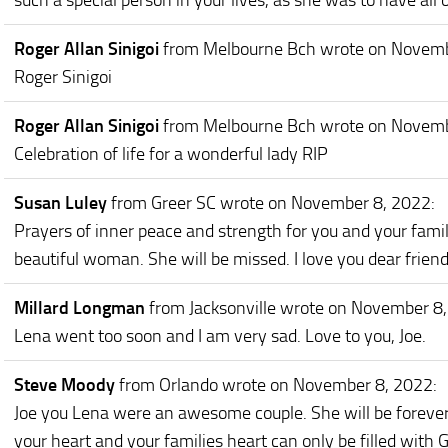
such a special person in your lives, as she was to have all 
Roger Allan Sinigoi
from Melbourne Bch
wrote on Novemb
Roger Sinigoi
Roger Allan Sinigoi
from Melbourne Bch
wrote on Novemb
Celebration of life for a wonderful lady RIP
Susan Luley
from Greer SC
wrote on November 8, 2022
:
Prayers of inner peace and strength for you and your fami
beautiful woman. She will be missed. I love you dear frie
Millard Longman
from Jacksonville
wrote on November 8
Lena went too soon and I am very sad. Love to you, Joe.
Steve Moody
from Orlando
wrote on November 8, 2022
:
Joe you Lena were an awesome couple. She will be forever
your heart and your families heart can only be filled with G