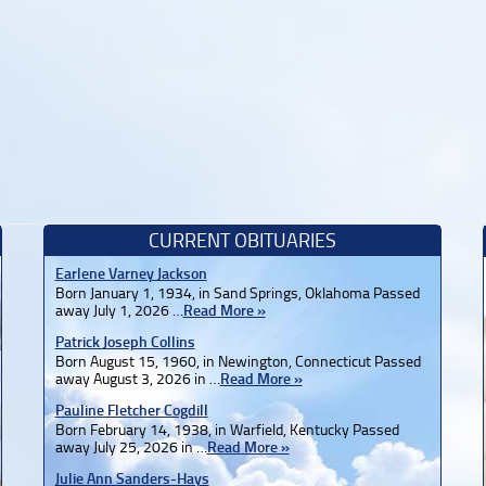
CURRENT OBITUARIES
Earlene Varney Jackson
Born January 1, 1934, in Sand Springs, Oklahoma Passed
away July 1, 2026 …
Read More »
Patrick Joseph Collins
Born August 15, 1960, in Newington, Connecticut Passed
away August 3, 2026 in …
Read More »
Pauline Fletcher Cogdill
Born February 14, 1938, in Warfield, Kentucky Passed
away July 25, 2026 in …
Read More »
Julie Ann Sanders-Hays