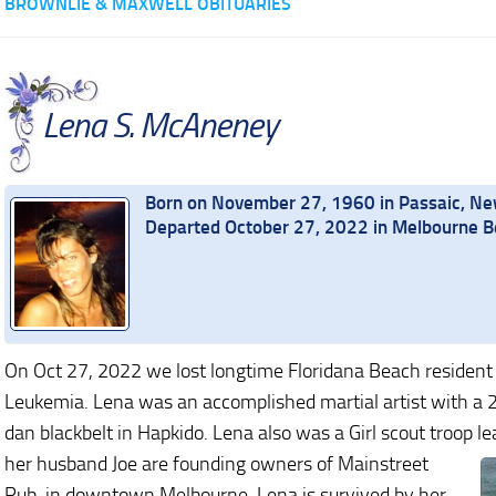
BROWNLIE & MAXWELL OBITUARIES
Lena S. McAneney
Born on November 27, 1960 in Passaic, Ne
Departed October 27, 2022 in Melbourne Be
On Oct 27, 2022 we lost longtime Floridana Beach resident
Leukemia. Lena was an accomplished martial artist with a 
dan blackbelt in Hapkido. Lena also was a Girl scout troop l
her husband Joe are founding owners of Mainstreet
Pub, in downtown Melbourne. Lena is survived by her