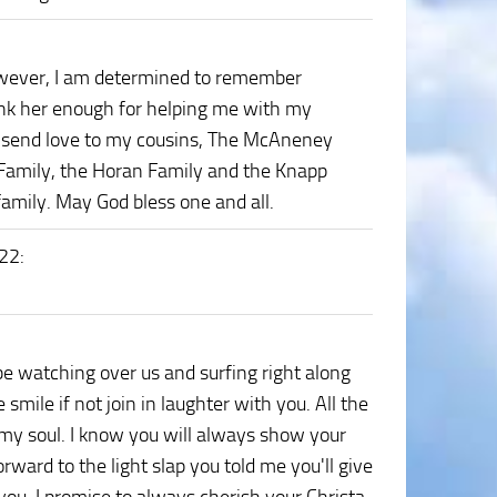
wever, I am determined to remember
hank her enough for helping me with my
. I send love to my cousins, The McAneney
Family, the Horan Family and the Knapp
family. May God bless one and all.
022
:
 be watching over us and surfing right along
smile if not join in laughter with you. All the
my soul. I know you will always show your
 forward to the light slap you told me you'll give