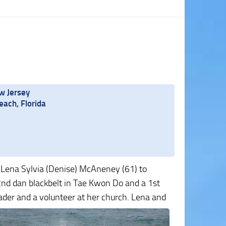
w Jersey
ach, Florida
 Lena Sylvia (Denise) McAneney (61) to
2nd dan blackbelt in Tae Kwon Do and a 1st
eader
and a volunteer at her church. Lena and