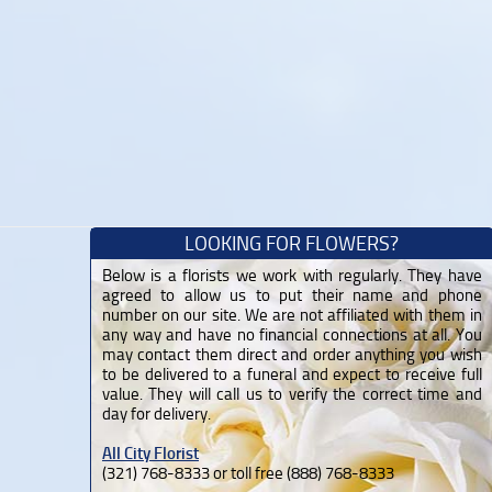
LOOKING FOR FLOWERS?
Below is a florists we work with regularly. They have
agreed to allow us to put their name and phone
number on our site. We are not affiliated with them in
any way and have no financial connections at all. You
may contact them direct and order anything you wish
to be delivered to a funeral and expect to receive full
value. They will call us to verify the correct time and
day for delivery.
All City Florist
(321) 768-8333 or toll free (888) 768-8333