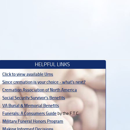
HELPFUL LINKS
Click to view available Urns
Since cremation is your choice - what's next?
Cremation Association of North America
Social Security Survivor's Benefits
VA Burial & Memorial Benefits
Funerals: A Consumers Guide
by the F.T.C.
Military Funeral Honors Program
Making Informed Decisions