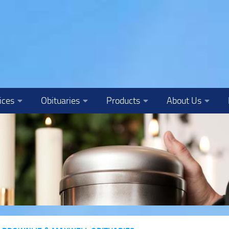
ices
Obituaries
Products
About Us