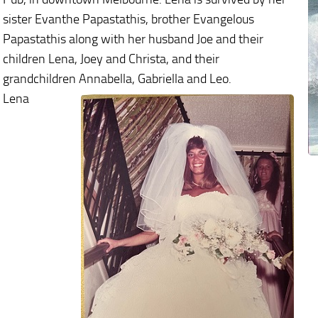
sister Evanthe Papastathis, brother Evangelous
Papastathis along with her husband Joe and their
children Lena, Joey and Christa, and their
grandchildren Annabella, Gabriella and Leo.
Lena