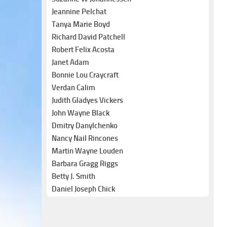
Jeannine Pelchat
Tanya Marie Boyd
Richard David Patchell
Robert Felix Acosta
Janet Adam
Bonnie Lou Craycraft
Verdan Calim
Judith Gladyes Vickers
John Wayne Black
Dmitry Danylchenko
Nancy Nail Rincones
Martin Wayne Louden
Barbara Gragg Riggs
Betty J. Smith
Daniel Joseph Chick