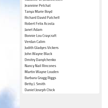
Jeannine Pelchat
Tanya Marie Boyd
Richard David Patchell
Robert Felix Acosta
Janet Adam
Bonnie Lou Craycraft
Verdan Calim
Judith Gladyes Vickers
John Wayne Black
Dmitry Danylchenko
Nancy Nail Rincones
Martin Wayne Louden
Barbara Gragg Riggs
Betty J. Smith
Daniel Joseph Chick