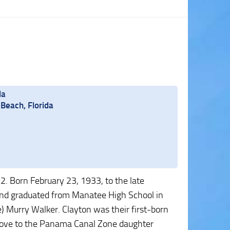
da
Beach, Florida
2. Born February 23, 1933, to the late
 and graduated from Manatee High School in
te) Murry Walker. Clayton was their first-born
a move to the Panama Canal Zone daughter