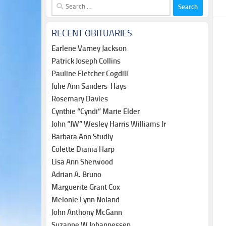
Search
for:
RECENT OBITUARIES
Earlene Varney Jackson
Patrick Joseph Collins
Pauline Fletcher Cogdill
Julie Ann Sanders-Hays
Rosemary Davies
Cynthie “Cyndi” Marie Elder
John “JW” Wesley Harris Williams Jr
Barbara Ann Studly
Colette Diania Harp
Lisa Ann Sherwood
Adrian A. Bruno
Marguerite Grant Cox
Melonie Lynn Noland
John Anthony McGann
Suzanne W Johannessen