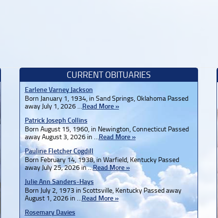
CURRENT OBITUARIES
Earlene Varney Jackson
Born January 1, 1934, in Sand Springs, Oklahoma Passed
away July 1, 2026 …
Read More »
Patrick Joseph Collins
Born August 15, 1960, in Newington, Connecticut Passed
away August 3, 2026 in …
Read More »
Pauline Fletcher Cogdill
Born February 14, 1938, in Warfield, Kentucky Passed
away July 25, 2026 in …
Read More »
Julie Ann Sanders-Hays
Born July 2, 1973 in Scottsville, Kentucky Passed away
August 1, 2026 in …
Read More »
Rosemary Davies