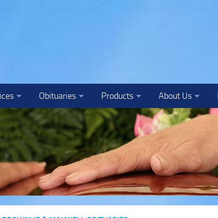
ices
Obituaries
Products
About Us