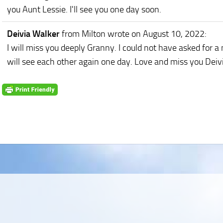
you Aunt Lessie. I'll see you one day soon.
Deivia Walker
from Milton
wrote on August 10, 2022
:
I will miss you deeply Granny. I could not have asked for 
will see each other again one day. Love and miss you Deiv