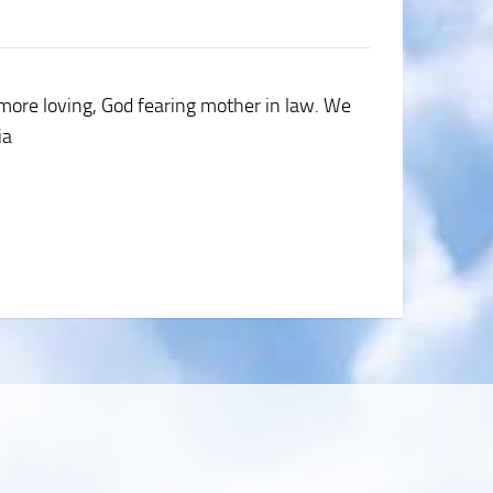
a more loving, God fearing mother in law. We
ia