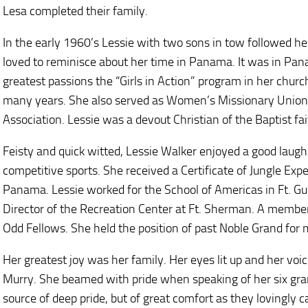
Lesa completed their family.
In the early 1960’s Lessie with two sons in tow followed 
loved to reminisce about her time in Panama. It was in Pa
greatest passions the “Girls in Action” program in her churc
many years. She also served as Women’s Missionary Union 
Association. Lessie was a devout Christian of the Baptist fai
Feisty and quick witted, Lessie Walker enjoyed a good laugh
competitive sports. She received a Certificate of Jungle Exp
Panama. Lessie worked for the School of Americas in Ft. Gu
Director of the Recreation Center at Ft. Sherman. A member
Odd Fellows. She held the position of past Noble Grand for
Her greatest joy was her family. Her eyes lit up and her vo
Murry. She beamed with pride when speaking of her six gra
source of deep pride, but of great comfort as they lovingly c