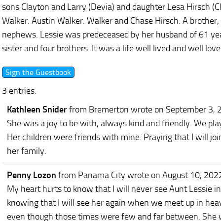
sons Clayton and Larry (Devia) and daughter Lesa Hirsch (Cl
Walker. Austin Walker. Walker and Chase Hirsch. A brother
nephews. Lessie was predeceased by her husband of 61 yea
sister and four brothers. It was a life well lived and well love
3 entries.
Kathleen Snider
from Bremerton
wrote on September 3, 
She was a joy to be with, always kind and friendly. We pl
Her children were friends with mine. Praying that I will joi
her family.
Penny Lozon
from Panama City
wrote on August 10, 202
My heart hurts to know that I will never see Aunt Lessie in 
knowing that I will see her again when we meet up in heav
even though those times were few and far between. She wa