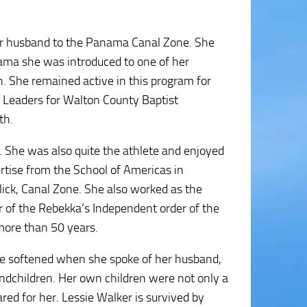
her husband to the Panama Canal Zone. She
nama she was introduced to one of her
h. She remained active in this program for
Leaders for Walton County Baptist
th.
. She was also quite the athlete and enjoyed
ertise from the School of Americas in
lick, Canal Zone. She also worked as the
 of the Rebekka’s Independent order of the
 more than 50 years.
ice softened when she spoke of her husband,
ndchildren. Her own children were not only a
ared for her. Lessie Walker is survived by