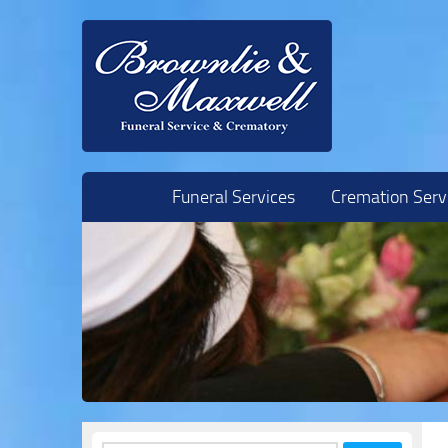
Skip to content
Funeral Services
Cremation Serv