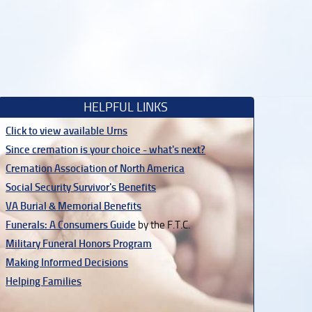
HELPFUL LINKS
Click to view available Urns
Since cremation is your choice - what's next?
Cremation Association of North America
Social Security Survivor's Benefits
VA Burial & Memorial Benefits
Funerals: A Consumers Guide
by the F.T.C.
Military Funeral Honors Program
Making Informed Decisions
Helping Families