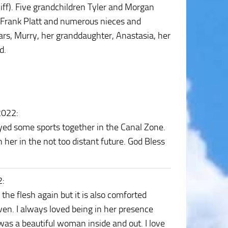
iff). Five grandchildren Tyler and Morgan
, Frank Platt and numerous nieces and
rs, Murry, her granddaughter, Anastasia, her
d.
2022
:
ayed some sports together in the Canal Zone.
n her in the not too distant future. God Bless
2
:
the flesh again but it is also comforted
en. I always loved being in her presence
s a beautiful woman inside and out. I love