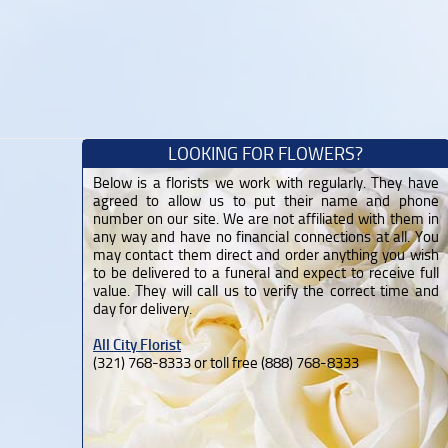
LOOKING FOR FLOWERS?
Below is a florists we work with regularly. They have
agreed to allow us to put their name and phone
number on our site. We are not affiliated with them in
any way and have no financial connections at all. You
may contact them direct and order anything you wish
to be delivered to a funeral and expect to receive full
value. They will call us to verify the correct time and
day for delivery.
All City Florist
(321) 768-8333 or toll free (888) 768-8333