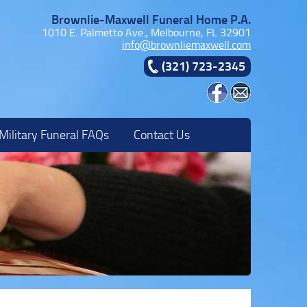
Brownlie-Maxwell Funeral Home P.A.
1010 E. Palmetto Ave., Melbourne, FL 32901
info@brownliemaxwell.com
(321) 723-2345
Military Funeral FAQs
Contact Us