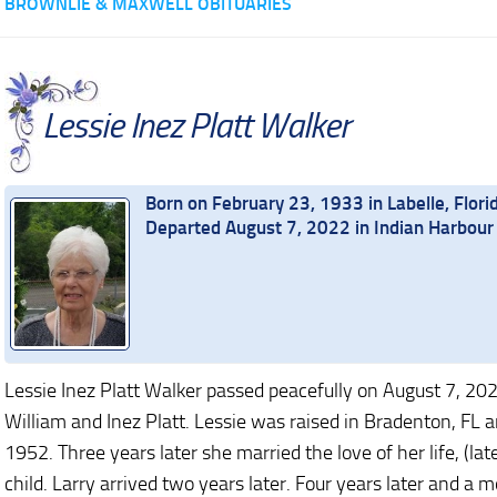
BROWNLIE & MAXWELL OBITUARIES
Lessie Inez Platt Walker
Born on February 23, 1933 in Labelle, Flori
Departed August 7, 2022 in Indian Harbour 
Lessie Inez Platt Walker passed peacefully on August 7, 202
William and Inez Platt. Lessie was raised in Bradenton, FL
1952. Three years later she married the love of her life, (la
child. Larry arrived two years later. Four years later and 