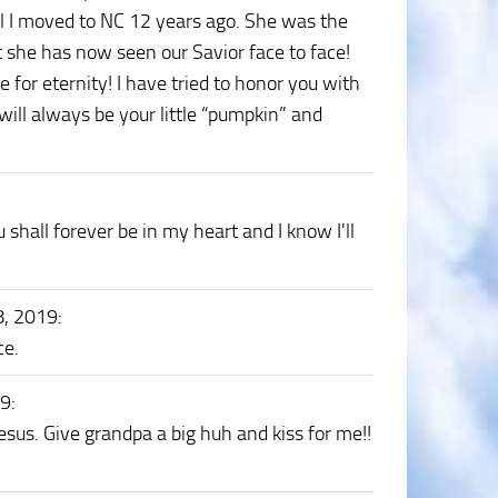
il I moved to NC 12 years ago. She was the
t she has now seen our Savior face to face!
 for eternity! I have tried to honor you with
 will always be your little “pumpkin” and
shall forever be in my heart and I know I'll
8, 2019
:
ce.
19
:
esus. Give grandpa a big huh and kiss for me!!