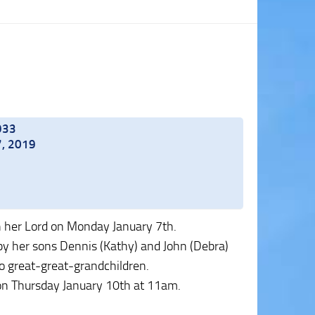
1933
7, 2019
h her Lord on Monday January 7th.
 by her sons Dennis (Kathy) and John (Debra)
wo great-great-grandchildren.
, on Thursday January 10th at 11am.