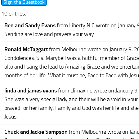
10 entries.
Ben and Sandy Evans
from Liberty N.C
wrote on January 
Sending are love and prayers your way
Ronald McTaggart
from Melbourne
wrote on January 9, 
Condolences: Sis. Marybell was a faithful member of Grace
alto and I sang the lead to Amazing Grace and we entertai
months of her life. What it must be, Face to Face with Jes
linda and james evans
from climax nc
wrote on January 9
She was a very special lady and their will be a void in you
prayed for her family. Family and God was her life and she
Jesus.
Chuck and Jackie Sampson
from Melbourne
wrote on Jan