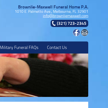
Brownlie-Maxwell Funeral Home P.A.
1010 E. Palmetto Ave., Melbourne, FL 32901
info@brownliemaxwell.com
(321) 723-2345
Military Funeral FAQs
Contact Us