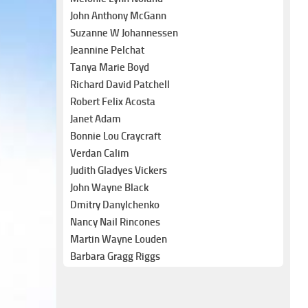
John Anthony McGann
Suzanne W Johannessen
Jeannine Pelchat
Tanya Marie Boyd
Richard David Patchell
Robert Felix Acosta
Janet Adam
Bonnie Lou Craycraft
Verdan Calim
Judith Gladyes Vickers
John Wayne Black
Dmitry Danylchenko
Nancy Nail Rincones
Martin Wayne Louden
Barbara Gragg Riggs