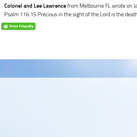
Colonel and Lee Lawrence
from Melbourne FL
wrote on J
Psalm 116:15 Precious in the sight of the Lord is the death