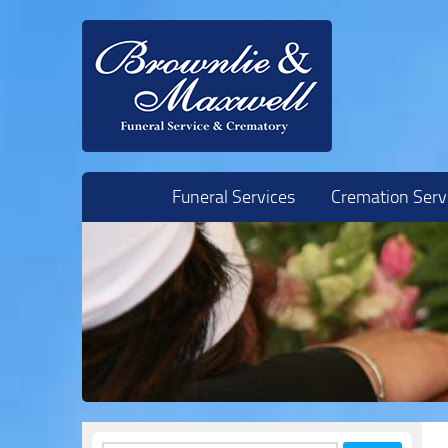
Skip to content
Funeral Services
Cremation Serv