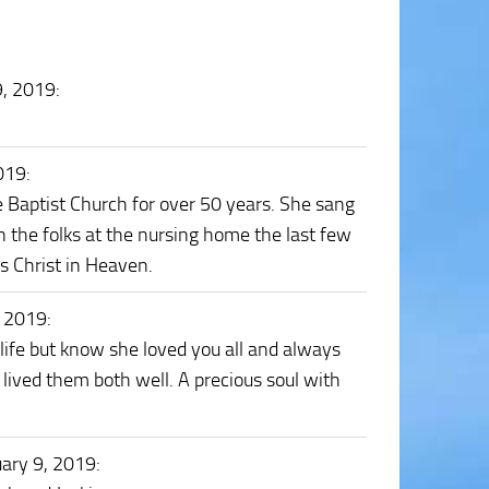
9, 2019
:
2019
:
 Baptist Church for over 50 years. She sang
n the folks at the nursing home the last few
us Christ in Heaven.
, 2019
:
r life but know she loved you all and always
 lived them both well. A precious soul with
uary 9, 2019
: