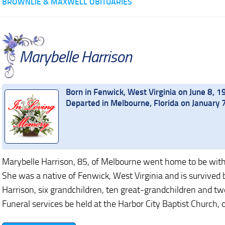
BROWNLIE & MAXWELL OBITUARIES
Marybelle Harrison
Born in Fenwick, West Virginia on June 8, 
Departed in Melbourne, Florida on January 
Marybelle Harrison, 85, of Melbourne went home to be wit
She was a native of Fenwick, West Virginia and is survived
Harrison, six grandchildren, ten great-grandchildren and t
Funeral services be held at the Harbor City Baptist Church