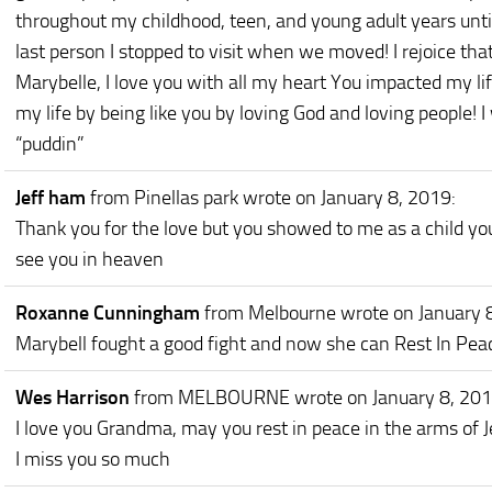
throughout my childhood, teen, and young adult years unt
last person I stopped to visit when we moved! I rejoice tha
Marybelle, I love you with all my heart You impacted my life
my life by being like you by loving God and loving people! I
“puddin”
Jeff ham
from Pinellas park
wrote on January 8, 2019
:
Thank you for the love but you showed to me as a child you 
see you in heaven
Roxanne Cunningham
from Melbourne
wrote on January 
Marybell fought a good fight and now she can Rest In Pea
Wes Harrison
from MELBOURNE
wrote on January 8, 20
I love you Grandma, may you rest in peace in the arms of J
I miss you so much