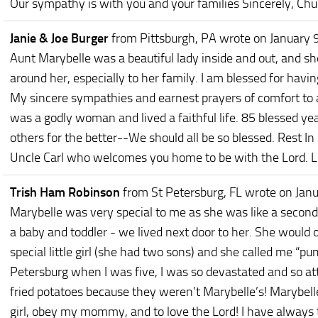
Our sympathy is with you and your families Sincerely, Chu
Janie & Joe Burger
from Pittsburgh, PA
wrote on January 
Aunt Marybelle was a beautiful lady inside and out, and s
around her, especially to her family. I am blessed for hav
My sincere sympathies and earnest prayers of comfort to al
was a godly woman and lived a faithful life. 85 blessed yea
others for the better--We should all be so blessed. Rest In
Uncle Carl who welcomes you home to be with the Lord. Lo
Trish Ham Robinson
from St Petersburg, FL
wrote on Janu
Marybelle was very special to me as she was like a seco
a baby and toddler - we lived next door to her. She would 
special little girl (she had two sons) and she called me 
Petersburg when I was five, I was so devastated and so at
fried potatoes because they weren’t Marybelle’s! Marybell
girl, obey my mommy, and to love the Lord! I have always tri