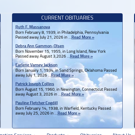
CURRENT OBITUARIES
Ruth F. Massanova
Born February 8, 1939, in Philadelphia, Pennsylvania
Passed away July 21, 2026 in …
Read More »
Debra Ann Gammon-Olsen
Born November 15, 1955, in Long Island, New York
Passed away August 3,2026 …
Read More »
Earlene Varney Jackson
Born January 1, 1934, in Sand Springs, Oklahoma Passed
away July 1, 2026 …
Read More »
Patrick Joseph Collins
Born August 15, 1960, in Newington, Connecticut Passed
away August 3, 2026 in …
Read More »
Pauline Fletcher Cogdill
Born February 14, 1938, in Warfield, Kentucky Passed
away July 25, 2026 in …
Read More »