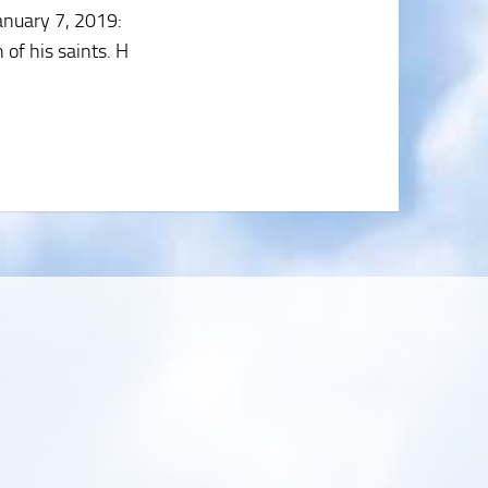
anuary 7, 2019
:
 of his saints. H