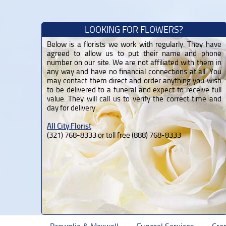
LOOKING FOR FLOWERS?
Below is a florists we work with regularly. They have
agreed to allow us to put their name and phone
number on our site. We are not affiliated with them in
any way and have no financial connections at all. You
may contact them direct and order anything you wish
to be delivered to a funeral and expect to receive full
value. They will call us to verify the correct time and
day for delivery.
All City Florist
(321) 768-8333 or toll free (888) 768-8333