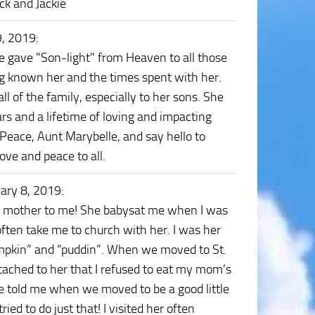
ck and Jackie
9, 2019
:
he gave "Son-light" from Heaven to all those
ing known her and the times spent with her.
l of the family, especially to her sons. She
rs and a lifetime of loving and impacting
 Peace, Aunt Marybelle, and say hello to
ve and peace to all.
ary 8, 2019
:
nd mother to me! She babysat me when I was
often take me to church with her. I was her
“pumpkin” and “puddin”. When we moved to St.
tached to her that I refused to eat my mom’s
e told me when we moved to be a good little
ed to do just that! I visited her often