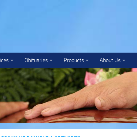
ices
Obituaries
Products
About Us