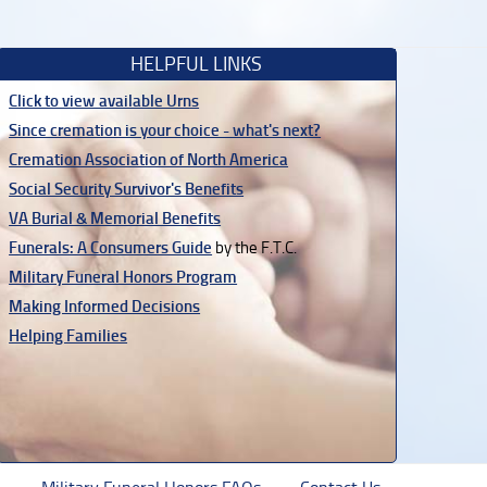
HELPFUL LINKS
Click to view available Urns
Since cremation is your choice - what's next?
Cremation Association of North America
Social Security Survivor's Benefits
VA Burial & Memorial Benefits
Funerals: A Consumers Guide
by the F.T.C.
Military Funeral Honors Program
Making Informed Decisions
Helping Families