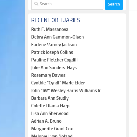
Search
for:
RECENT OBITUARIES
Ruth F. Massanova
Debra Ann Gammon-Olsen
Earlene Varney Jackson
Patrick Joseph Collins
Pauline Fletcher Cogdill
Julie Ann Sanders-Hays
Rosemary Davies
Cynthie “Cyndi” Marie Elder
John “JW” Wesley Harris Williams Jr
Barbara Ann Studly
Colette Diania Harp
Lisa Ann Sherwood
Adrian A. Bruno
Marguerite Grant Cox
Melonie Lynn Noland