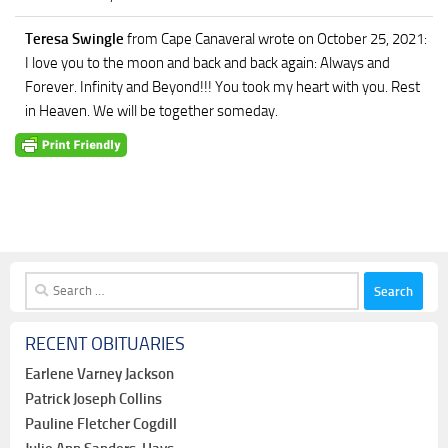
Teresa Swingle
from Cape Canaveral
wrote on October 25, 2021
:
I love you to the moon and back and back again: Always and
Forever. Infinity and Beyond!!! You took my heart with you. Rest
in Heaven. We will be together someday.
Search
for:
RECENT OBITUARIES
Earlene Varney Jackson
Patrick Joseph Collins
Pauline Fletcher Cogdill