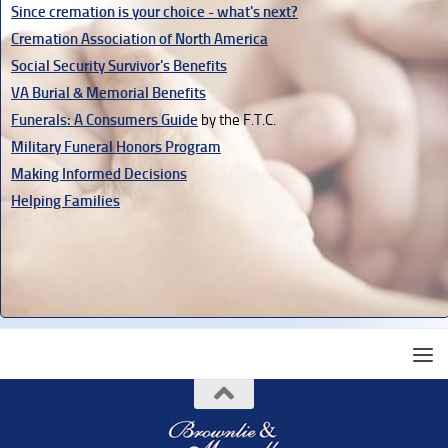
Since cremation is your choice - what's next?
Cremation Association of North America
Social Security Survivor's Benefits
VA Burial & Memorial Benefits
Funerals: A Consumers Guide
by the F.T.C.
Military Funeral Honors Program
Making Informed Decisions
Helping Families