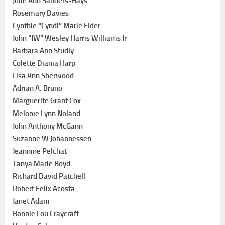
Julie Ann Sanders-Hays
Rosemary Davies
Cynthie “Cyndi” Marie Elder
John “JW” Wesley Harris Williams Jr
Barbara Ann Studly
Colette Diania Harp
Lisa Ann Sherwood
Adrian A. Bruno
Marguerite Grant Cox
Melonie Lynn Noland
John Anthony McGann
Suzanne W Johannessen
Jeannine Pelchat
Tanya Marie Boyd
Richard David Patchell
Robert Felix Acosta
Janet Adam
Bonnie Lou Craycraft