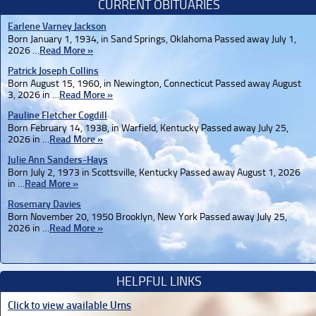
CURRENT OBITUARIES
Earlene Varney Jackson
Born January 1, 1934, in Sand Springs, Oklahoma Passed away July 1,
2026 …
Read More »
Patrick Joseph Collins
Born August 15, 1960, in Newington, Connecticut Passed away August
3, 2026 in …
Read More »
Pauline Fletcher Cogdill
Born February 14, 1938, in Warfield, Kentucky Passed away July 25,
2026 in …
Read More »
Julie Ann Sanders-Hays
Born July 2, 1973 in Scottsville, Kentucky Passed away August 1, 2026
in …
Read More »
Rosemary Davies
Born November 20, 1950 Brooklyn, New York Passed away July 25,
2026 in …
Read More »
HELPFUL LINKS
Click to view available Urns