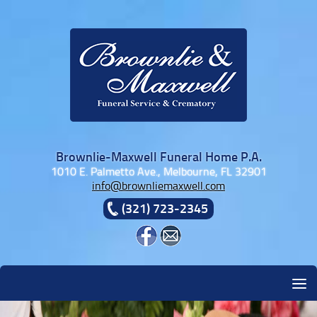
Skip to content
Brownlie-Maxwell Funeral Home P.A.
1010 E. Palmetto Ave., Melbourne, FL 32901
info@brownliemaxwell.com
(321) 723-2345