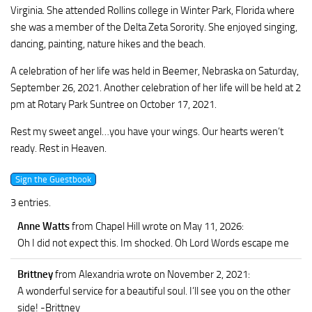
Virginia. She attended Rollins college in Winter Park, Florida where
she was a member of the Delta Zeta Sorority. She enjoyed singing,
dancing, painting, nature hikes and the beach.
A celebration of her life was held in Beemer, Nebraska on Saturday,
September 26, 2021. Another celebration of her life will be held at 2
pm at Rotary Park Suntree on October 17, 2021.
Rest my sweet angel…you have your wings. Our hearts weren’t
ready. Rest in Heaven.
3 entries.
Anne Watts
from Chapel Hill
wrote on May 11, 2026
:
Oh I did not expect this. Im shocked. Oh Lord Words escape me
Brittney
from Alexandria
wrote on November 2, 2021
:
A wonderful service for a beautiful soul. I’ll see you on the other
side! -Brittney