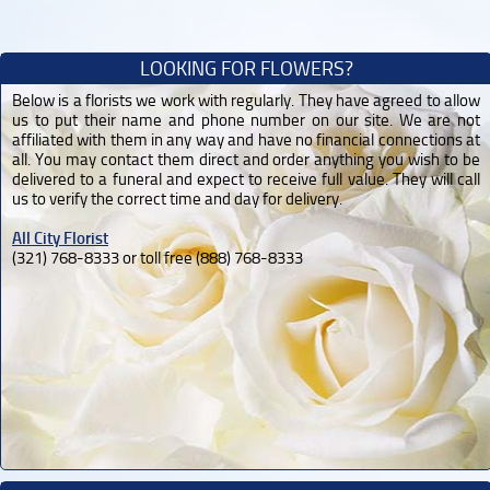
LOOKING FOR FLOWERS?
Below is a florists we work with regularly. They have agreed to allow
us to put their name and phone number on our site. We are not
affiliated with them in any way and have no financial connections at
all. You may contact them direct and order anything you wish to be
delivered to a funeral and expect to receive full value. They will call
us to verify the correct time and day for delivery.
All City Florist
(321) 768-8333 or toll free (888) 768-8333