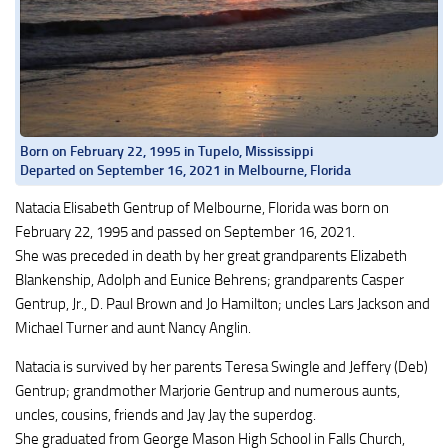
Born on February 22, 1995 in Tupelo, Mississippi
Departed on September 16, 2021 in Melbourne, Florida
Natacia Elisabeth Gentrup of Melbourne, Florida was born on
February 22, 1995 and passed on September 16, 2021.
She was preceded in death by her great grandparents Elizabeth
Blankenship, Adolph and Eunice Behrens; grandparents Casper
Gentrup, Jr., D. Paul Brown and Jo Hamilton; uncles Lars Jackson and
Michael Turner and aunt Nancy Anglin.
Natacia is survived by her parents Teresa Swingle and Jeffery (Deb)
Gentrup; grandmother Marjorie Gentrup and numerous aunts,
uncles, cousins, friends and Jay Jay the superdog.
She graduated from George Mason High School in Falls Church,