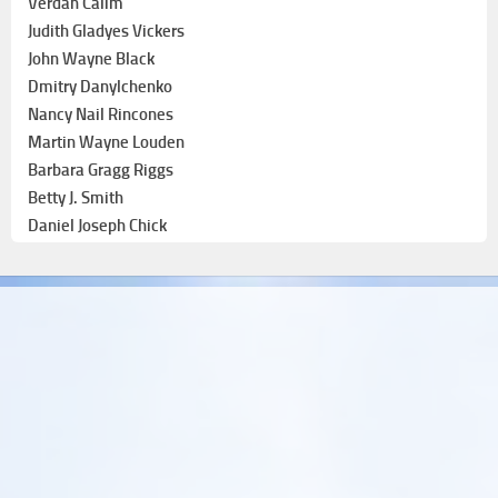
Verdan Calim
Judith Gladyes Vickers
John Wayne Black
Dmitry Danylchenko
Nancy Nail Rincones
Martin Wayne Louden
Barbara Gragg Riggs
Betty J. Smith
Daniel Joseph Chick