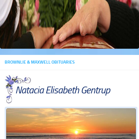
BROWNLIE & MAXWELL OBITUARIES
Natacia Elisabeth Gentrup