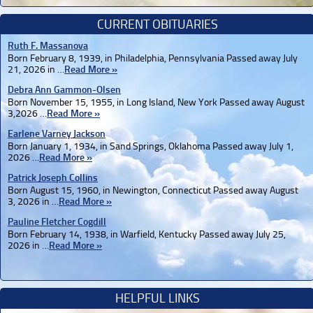
CURRENT OBITUARIES
Ruth F. Massanova
Born February 8, 1939, in Philadelphia, Pennsylvania Passed away July
21, 2026 in …
Read More »
Debra Ann Gammon-Olsen
Born November 15, 1955, in Long Island, New York Passed away August
3,2026 …
Read More »
Earlene Varney Jackson
Born January 1, 1934, in Sand Springs, Oklahoma Passed away July 1,
2026 …
Read More »
Patrick Joseph Collins
Born August 15, 1960, in Newington, Connecticut Passed away August
3, 2026 in …
Read More »
Pauline Fletcher Cogdill
Born February 14, 1938, in Warfield, Kentucky Passed away July 25,
2026 in …
Read More »
HELPFUL LINKS