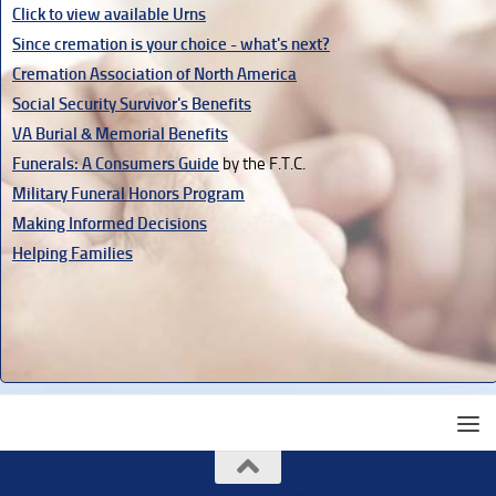
Click to view available Urns
Since cremation is your choice - what's next?
Cremation Association of North America
Social Security Survivor's Benefits
VA Burial & Memorial Benefits
Funerals: A Consumers Guide
by the F.T.C.
Military Funeral Honors Program
Making Informed Decisions
Helping Families