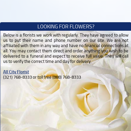
LOOKING FOR FLOWERS?
Below is a florists we work with regularly. They have agreed to allow
us to put their name and phone number on our site. We are not
affiliated with them in any way and have no financial connections at
all. You may contact them direct and order anything you wish to be
delivered to a funeral and expect to receive full value. They will call
us to verify the correct time and day for delivery.
All City Florist
(321) 768-8333 or toll free (888) 768-8333