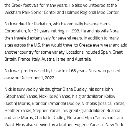
the Greek festivals for many years. He also volunteered at the
Wickham Park Senior Center and Holmes Regional Med Center.
Nick worked for Radiation, which eventually became Harris
Corporation, for 31 years, retiring in 1998. He and his wife Nora
then traveled extensively for several years. In addition to many
sites across the U.S. they would travel to Greece every year and add
another country for some variety. Locations included Spain, Great
Britain, France, Italy, Austria, Israel and Australia.
Nick was predeceased by his wife of 68 years, Nora who passed
away on December 1, 2022.
Nick is survived by his daughter Diana Dudley; his sons John
(Stephanie) Yanas, Nick (Kelly) Yanas; his grandchildren Kelley
(Justin) Morris, Brandon (Amanda) Dudley, Nicholas (Jessica) Yanas,
Heather Yanas, Stephen Yanas; his great-grandchildren Brianna
and Jade Morris, Charlotte Dudley, Nora and Elijah Yanas and Liam
Ward. He is also survived by a brother, Eugene Yanas in New York.