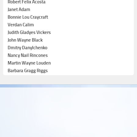
Robert Felix Acosta
Janet Adam
Bonnie Lou Craycraft
Verdan Calim
Judith Gladyes Vickers
John Wayne Black
Dmitry Danylchenko
Nancy Nail Rincones
Martin Wayne Louden
Barbara Gragg Riggs