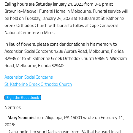
Calling hours are Saturday January 21, 2023 from 3-5 pm at
Brownlie-Maxwell Funeral Home in Melbourne. Funeral service will
be held on Tuesday, January 24, 2023 at 10:30 am at St. Katherine
Greek Orthodox Church with burial to follow at Cape Canaveral
National Cemetery in Mims.
In lieu of flowers, please consider donations in his memory to
Ascension Social Concerns 1238 Aurora Road, Melbourne, Florida
32935 or to St. Katherine Greek Orthodox Church 5965 N. Wickham
Road, Melbourne, Florida 32940:
Ascension Social Concerns
St. Katherine Greek Orthodox Church
4 entries.
Mary Scoumis
from Aliquippa, PA 15001
wrote on February 11,
2025
:
Diana, hello. I'm your Dad's cousin from PA that he used to call