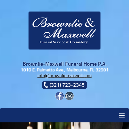
Skip to content
Brownlie-Maxwell Funeral Home P.A.
1010 E. Palmetto Ave., Melbourne, FL 32901
info@brownliemaxwell.com
(321) 723-2345