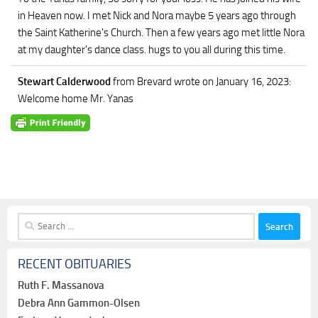
in Heaven now. I met Nick and Nora maybe 5 years ago through
the Saint Katherine's Church. Then a few years ago met little Nora
at my daughter's dance class. hugs to you all during this time.
Stewart Calderwood
from Brevard
wrote on January 16, 2023
:
Welcome home Mr. Yanas
Search
for:
RECENT OBITUARIES
Ruth F. Massanova
Debra Ann Gammon-Olsen