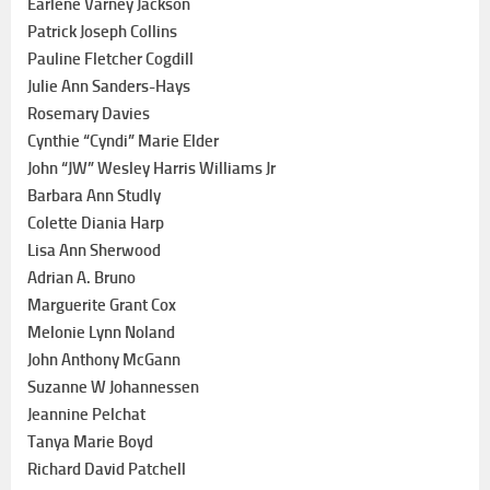
Earlene Varney Jackson
Patrick Joseph Collins
Pauline Fletcher Cogdill
Julie Ann Sanders-Hays
Rosemary Davies
Cynthie “Cyndi” Marie Elder
John “JW” Wesley Harris Williams Jr
Barbara Ann Studly
Colette Diania Harp
Lisa Ann Sherwood
Adrian A. Bruno
Marguerite Grant Cox
Melonie Lynn Noland
John Anthony McGann
Suzanne W Johannessen
Jeannine Pelchat
Tanya Marie Boyd
Richard David Patchell