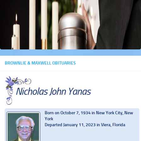
BROWNLIE & MAXWELL OBITUARIES
Nicholas John Yanas
Born on October 7, 1934 in New York City, New
York
Departed January 11, 2023 in Viera, Florida