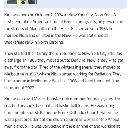
Nick was born on October 7, 1934 in New York City, New York. A
first generation American born of Greek immigrants, he grew up on
the streets of Manhattan in the Hell’s Kitchen area. In 1954 he
married Nora and enlisted in the Navy. He was stationed at
Weeksfield NAS in North Carolina.
They started their family there, returning to New York City after his
discharge. In 1963 they moved out to Denville, New Jersey – ‘to get
away from the city’. Tired of the winters in general, they moved to
Melbourne in 1967 where Nick started working for Radiation. They
built a home in Melbourne Beach in 1968 and lived there until the
summer of 2022.
Nick was an avid Mel-Hi booster club member for many years. He
coached his son’s baseball and basketball teams. He was a long
time member of St. Katherine Greek Orthodox Church, where he
was a past president of the church council as well as of the Ahepa
men’s group. He was very active in the planning of and working at