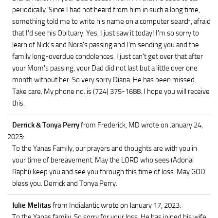
periodically. Since I had not heard from him in such a long time,
something told me to write his name on a computer search, afraid
that I'd see his Obituary. Yes, I just saw it today! I'm so sorry to
learn of Nick's and Nora's passing and I'm sending you and the
family long-overdue condolences. I just can't get over that after
your Mom's passing, your Dad did not last but a little over one
month without her. So very sorry Diana. He has been missed.
Take care. My phone no. is (724) 375-1688. I hope you will receive
this.
Derrick & Tonya Perry
from Frederick, MD
wrote on January 24,
2023
:
To the Yanas Family, our prayers and thoughts are with you in
your time of bereavement. May the LORD who sees (Adonai
Raphi) keep you and see you through this time of loss. May GOD
bless you. Derrick and Tonya Perry.
Julie Melitas
from Indialantic
wrote on January 17, 2023
:
To the Yanas family, So sorry for your loss. He has joined his wife