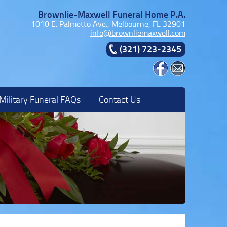
Brownlie-Maxwell Funeral Home P.A.
1010 E. Palmetto Ave., Melbourne, FL 32901
info@brownliemaxwell.com
(321) 723-2345
Military Funeral FAQs
Contact Us