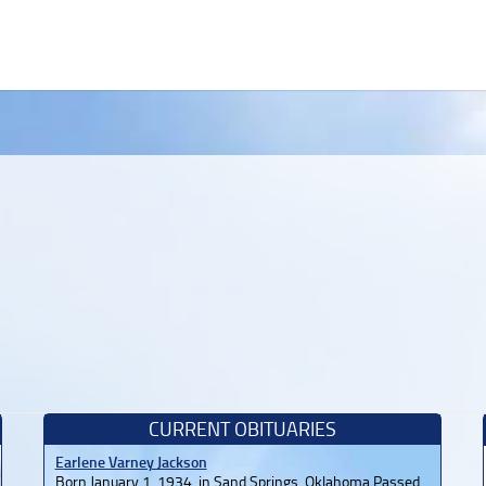
CURRENT OBITUARIES
Earlene Varney Jackson
Born January 1, 1934, in Sand Springs, Oklahoma Passed