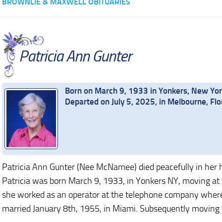
BROWNLIE & MAXWELL OBITUARIES
Patricia Ann Gunter
Born on March 9, 1933 in Yonkers, New Yo
Departed on July 5, 2025, in Melbourne, Flo
Patricia Ann Gunter (Nee McNamee) died peacefully in her 
Patricia was born March 9, 1933, in Yonkers NY, moving at t
she worked as an operator at the telephone company wher
married January 8th, 1955, in Miami. Subsequently moving 