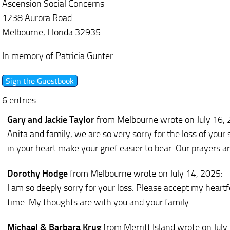
Ascension Social Concerns
1238 Aurora Road
Melbourne, Florida 32935
In memory of Patricia Gunter.
6 entries.
Gary and Jackie Taylor
from Melbourne
wrote on July 16,
Anita and family, we are so very sorry for the loss of you
in your heart make your grief easier to bear. Our prayers ar
Dorothy Hodge
from Melbourne
wrote on July 14, 2025
:
I am so deeply sorry for your loss. Please accept my heartfe
time. My thoughts are with you and your family.
Michael & Barbara Krug
from Merritt Island
wrote on July