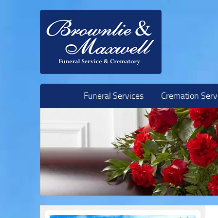
Skip to content
Funeral Services
Cremation Serv