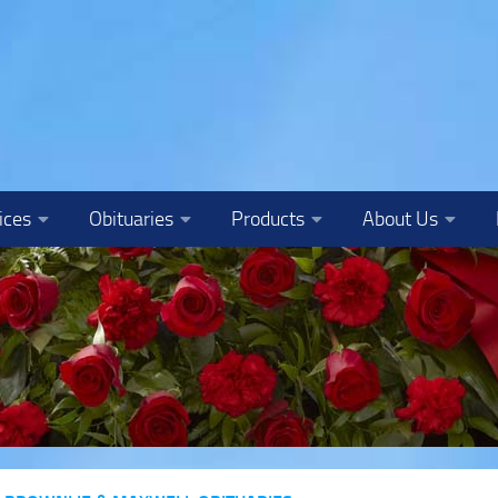
ices
Obituaries
Products
About Us