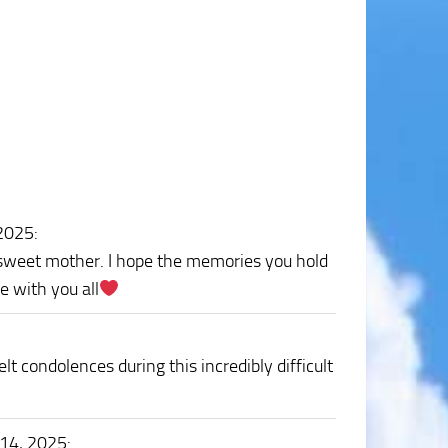
 2025
:
r sweet mother. I hope the memories you hold
e with you all
lt condolences during this incredibly difficult
 14, 2025
: