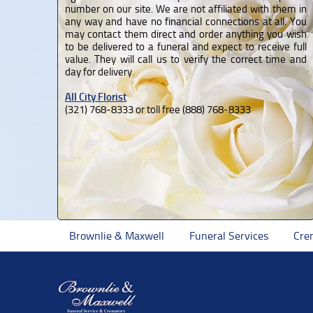
number on our site. We are not affiliated with them in
any way and have no financial connections at all. You
may contact them direct and order anything you wish
to be delivered to a funeral and expect to receive full
value. They will call us to verify the correct time and
day for delivery.
All City Florist
(321) 768-8333 or toll free (888) 768-8333
Brownlie & Maxwell
Funeral Services
Cre