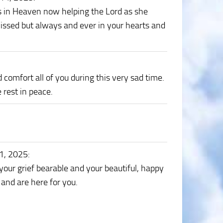
is in Heaven now helping the Lord as she
issed but always and ever in your hearts and
omfort all of you during this very sad time.
rest in peace.
11, 2025
:
ur grief bearable and your beautiful, happy
and are here for you.