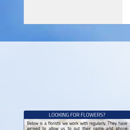
LOOKING FOR FLOWERS?
Below is a florists we work with regularly. They have
agreed to allow us to put their name and phone