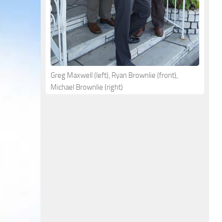
Greg Maxwell (left), Ryan Brownlie (front),
Michael Brownlie (right)