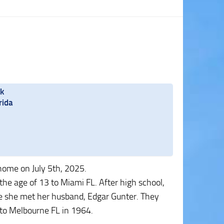
rk
rida
home on July 5th, 2025.
he age of 13 to Miami FL. After high school,
e she met her husband, Edgar Gunter. They
to Melbourne FL in 1964.