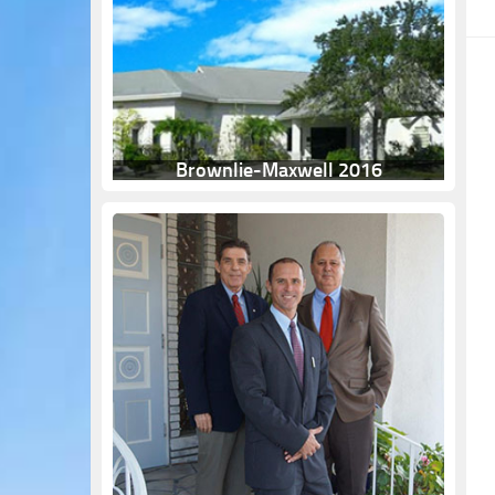
Brownlie-Maxwell 2016