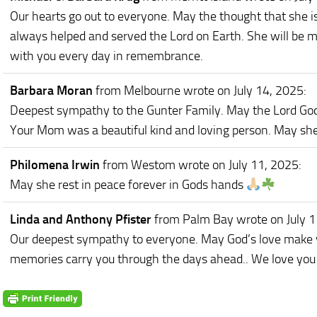
Our hearts go out to everyone. May the thought that she 
always helped and served the Lord on Earth. She will be m
with you every day in remembrance.
Barbara Moran
from Melbourne
wrote on July 14, 2025
:
Deepest sympathy to the Gunter Family. May the Lord God c
Your Mom was a beautiful kind and loving person. May she 
Philomena Irwin
from Westom
wrote on July 11, 2025
:
May she rest in peace forever in Gods hands
Linda and Anthony Pfister
from Palm Bay
wrote on July 
Our deepest sympathy to everyone. May God’s love make yo
memories carry you through the days ahead.. We love you 