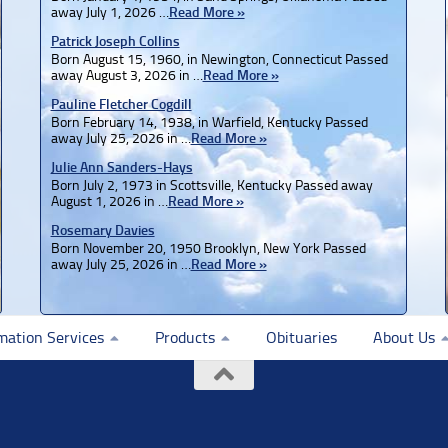
away July 1, 2026 …
Read More »
Patrick Joseph Collins
Born August 15, 1960, in Newington, Connecticut Passed
away August 3, 2026 in …
Read More »
Pauline Fletcher Cogdill
Born February 14, 1938, in Warfield, Kentucky Passed
away July 25, 2026 in …
Read More »
Julie Ann Sanders-Hays
Born July 2, 1973 in Scottsville, Kentucky Passed away
August 1, 2026 in …
Read More »
Rosemary Davies
Born November 20, 1950 Brooklyn, New York Passed
away July 25, 2026 in …
Read More »
mation Services
Products
Obituaries
About Us