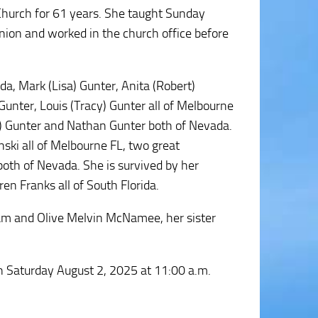
Church for 61 years. She taught Sunday
nion and worked in the church office before
a, Mark (Lisa) Gunter, Anita (Robert)
unter, Louis (Tracy) Gunter all of Melbourne
na) Gunter and Nathan Gunter both of Nevada.
ski all of Melbourne FL, two great
both of Nevada. She is survived by her
en Franks all of South Florida.
iam and Olive Melvin McNamee, her sister
on Saturday August 2, 2025 at 11:00 a.m.