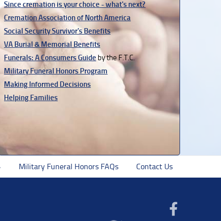
Since cremation is your choice - what's next?
Cremation Association of North America
Social Security Survivor's Benefits
VA Burial & Memorial Benefits
Funerals: A Consumers Guide
by the F.T.C.
Military Funeral Honors Program
Making Informed Decisions
Helping Families
Military Funeral Honors FAQs
Contact Us