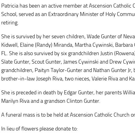
Patricia has been an active member at Ascension Catholic 
School, served as an Extraordinary Minister of Holy Commu
retiring.
She is survived by her seven children, Wade Gunter of Nevad
Kidwell, Elaine (Randy) Miranda, Martha Cywinski, Barbara G
FL. She is also survived by six grandchildren Justin (Rowe
Slate Gunter, Scout Gunter, James Cywinski and Drew Cywin
grandchildren, Paityn Taylor-Gunter and Nathan Gunter Jr, 
brother-in-law Joseph Riva, two nieces, Valerie Riva and Kar
She is preceded in death by Edgar Gunter, her parents Will
Marilyn Riva and a grandson Clinton Gunter.
A funeral mass is to be held at Ascension Catholic Church 
In lieu of flowers please donate to: