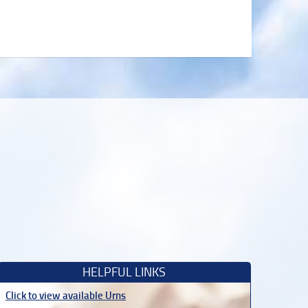
HELPFUL LINKS
Click to view available Urns