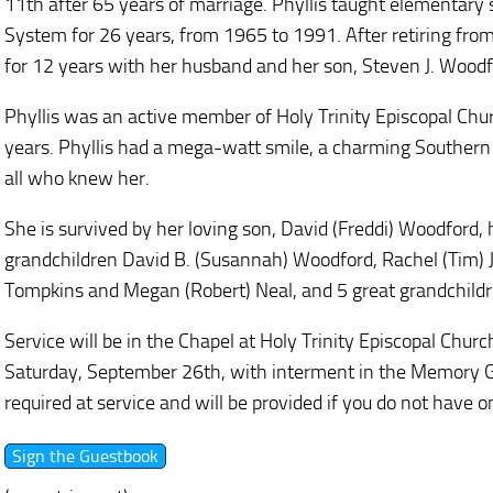
11th after 65 years of marriage. Phyllis taught elementary 
System for 26 years, from 1965 to 1991. After retiring from
for 12 years with her husband and her son, Steven J. Wood
Phyllis was an active member of Holy Trinity Episcopal Chur
years. Phyllis had a mega-watt smile, a charming Southern 
all who knew her.
She is survived by her loving son, David (Freddi) Woodford,
grandchildren David B. (Susannah) Woodford, Rachel (Tim)
Tompkins and Megan (Robert) Neal, and 5 great grandchildr
Service will be in the Chapel at Holy Trinity Episcopal Chu
Saturday, September 26th, with interment in the Memory 
required at service and will be provided if you do not have o