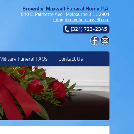
Brownlie-Maxwell Funeral Home P.A.
1010 E. Palmetto Ave., Melbourne, FL 32901
info@brownliemaxwell.com
(321) 723-2345
Military Funeral FAQs
Contact Us