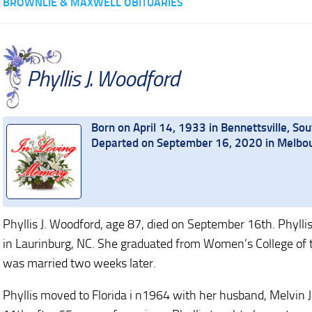
BROWNLIE & MAXWELL OBITUARIES
Phyllis J. Woodford
Born on April 14, 1933 in Bennettsville, Sou
Departed on September 16, 2020 in Melbou
Phyllis J. Woodford, age 87, died on September 16th. Phylli
in Laurinburg, NC. She graduated from Women’s College of t
was married two weeks later.
Phyllis moved to Florida i n1964 with her husband, Melvin 