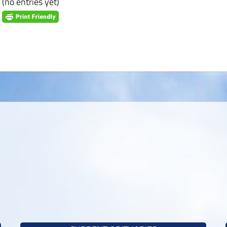
(no entries yet)