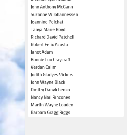
John Anthony McGann
Suzanne W Johannessen
Jeannine Pelchat
Tanya Marie Boyd
Richard David Patchell
Robert Felix Acosta
Janet Adam
Bonnie Lou Craycraft
Verdan Calim
Judith Gladyes Vickers
John Wayne Black
Dmitry Danylchenko
Nancy Nail Rincones
Martin Wayne Louden
Barbara Gragg Riggs