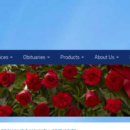
ices
Obituaries
Products
About Us