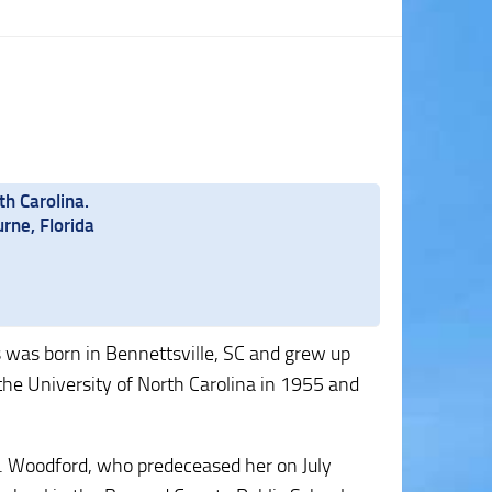
th Carolina.
rne, Florida
s was born in Bennettsville, SC and grew up
he University of North Carolina in 1955 and
J. Woodford, who predeceased her on July