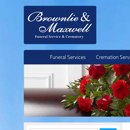
Skip to content
Funeral Services
Cremation Serv