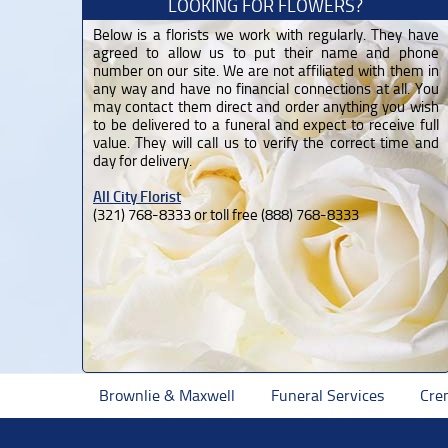
LOOKING FOR FLOWERS?
Below is a florists we work with regularly. They have
agreed to allow us to put their name and phone
number on our site. We are not affiliated with them in
any way and have no financial connections at all. You
may contact them direct and order anything you wish
to be delivered to a funeral and expect to receive full
value. They will call us to verify the correct time and
day for delivery.
All City Florist
(321) 768-8333 or toll free (888) 768-8333
Brownlie & Maxwell
Funeral Services
Cre