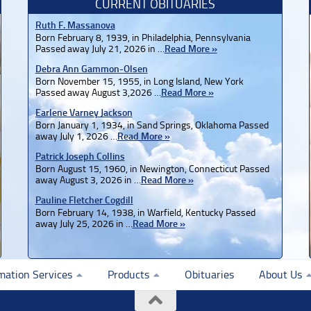
CURRENT OBITUARIES
Ruth F. Massanova
Born February 8, 1939, in Philadelphia, Pennsylvania
Passed away July 21, 2026 in …
Read More »
Debra Ann Gammon-Olsen
Born November 15, 1955, in Long Island, New York
Passed away August 3,2026 …
Read More »
Earlene Varney Jackson
Born January 1, 1934, in Sand Springs, Oklahoma Passed
away July 1, 2026 …
Read More »
Patrick Joseph Collins
Born August 15, 1960, in Newington, Connecticut Passed
away August 3, 2026 in …
Read More »
Pauline Fletcher Cogdill
Born February 14, 1938, in Warfield, Kentucky Passed
away July 25, 2026 in …
Read More »
mation Services
Products
Obituaries
About Us