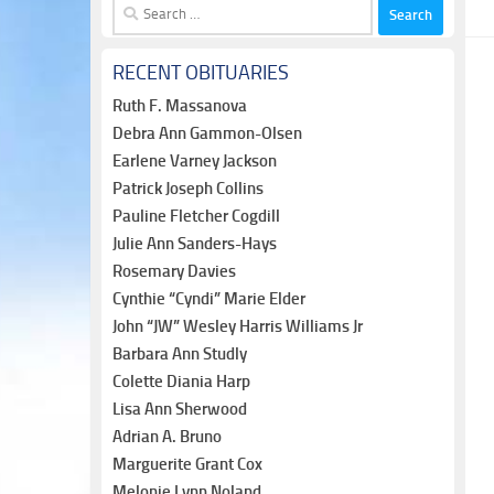
Search
for:
RECENT OBITUARIES
Ruth F. Massanova
Debra Ann Gammon-Olsen
Earlene Varney Jackson
Patrick Joseph Collins
Pauline Fletcher Cogdill
Julie Ann Sanders-Hays
Rosemary Davies
Cynthie “Cyndi” Marie Elder
John “JW” Wesley Harris Williams Jr
Barbara Ann Studly
Colette Diania Harp
Lisa Ann Sherwood
Adrian A. Bruno
Marguerite Grant Cox
Melonie Lynn Noland