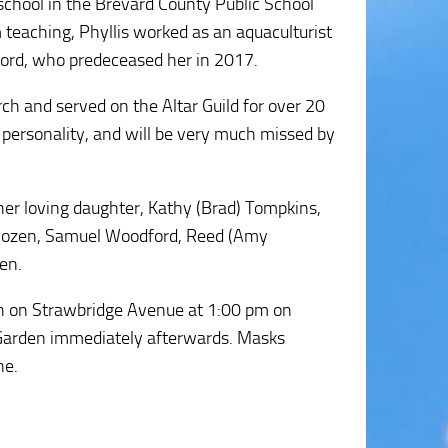
school in the Brevard County Public School
 teaching, Phyllis worked as an aquaculturist
ford, who predeceased her in 2017.
ch and served on the Altar Guild for over 20
personality, and will be very much missed by
 her loving daughter, Kathy (Brad) Tompkins,
 Jozen, Samuel Woodford, Reed (Amy
en.
rch on Strawbridge Avenue at 1:00 pm on
Garden immediately afterwards. Masks
ne.