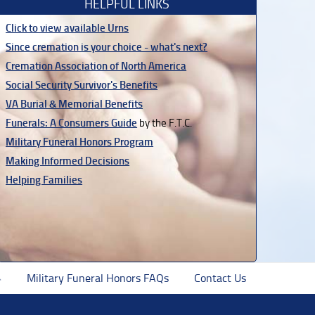
HELPFUL LINKS
Click to view available Urns
Since cremation is your choice - what's next?
Cremation Association of North America
Social Security Survivor's Benefits
VA Burial & Memorial Benefits
Funerals: A Consumers Guide
by the F.T.C.
Military Funeral Honors Program
Making Informed Decisions
Helping Families
Military Funeral Honors FAQs
Contact Us