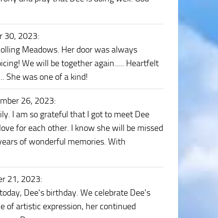
r 30, 2023
:
 Rolling Meadows. Her door was always
icing! We will be together again..... Heartfelt
.. She was one of a kind!
ember 26, 2023
:
y. I am so grateful that I got to meet Dee
 love for each other. I know she will be missed
 years of wonderful memories. With
r 21, 2023
:
today, Dee's birthday. We celebrate Dee's
e of artistic expression, her continued