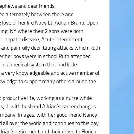
nephews and dear friends.
ed alternately between there and
 love of her life Navy Lt. Adrian Bruno. Upon
ning, NY where their 2 sons were born.
e hepatic disease, Acute Intermittent
 and painfully debilitating attacks which Ruth
fter her boys were in school Ruth attended
 in a medical system that had little
 a very knowledgeable and active member of
owledge to support many others around the
nd productive life, working as a nurse while
s, IL with husband Adrian’s career changes.
company, Images, with her good friend Nancy
d all over the world and continues to this day
rian’s retirement and their move to Florida.