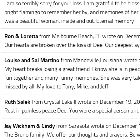
I am so terribly sorry for your loss. I am grateful to be bl
bright flamingo to remember her by, and memories of her 
was a beautiful woman, inside and out. Eternal memory
Ron & Loretta
from Melbourne Beach, FL
wrote on Decem
Our hearts are broken over the loss of Dee. Our deepest s
Louise and Sal Martino
from Mandeville,Louisiana
wrote 
My heart breaks losing a great friend. I know she is in pe
fun together and many funny memories. She was very talen
missed by all. My love to Tony, Mike, and Jeff
Ruth Salek
from Crystal Lake Il
wrote on December 19, 2
Rest in painless peace Dee. You were a special person and I
Jay Wickham & Cindy
from Sarasota
wrote on December 
The Bruno family, We offer our thoughts and prayers. Be w