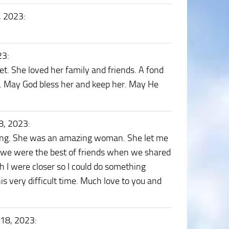
, 2023
:
23
:
t. She loved her family and friends. A fond
er. May God bless her and keep her. May He
8, 2023
:
ssing. She was an amazing woman. She let me
ke we were the best of friends when we shared
h I were closer so I could do something
is very difficult time. Much love to you and
 18, 2023
: