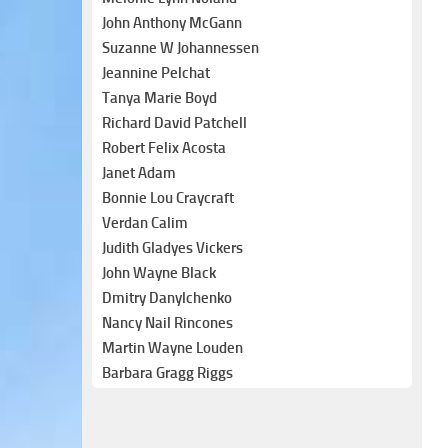
John Anthony McGann
Suzanne W Johannessen
Jeannine Pelchat
Tanya Marie Boyd
Richard David Patchell
Robert Felix Acosta
Janet Adam
Bonnie Lou Craycraft
Verdan Calim
Judith Gladyes Vickers
John Wayne Black
Dmitry Danylchenko
Nancy Nail Rincones
Martin Wayne Louden
Barbara Gragg Riggs