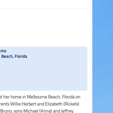
bama
Beach, Florida
at her home in Melbourne Beach, Florida on
nts Willie Herbert and Elizabeth (Rickels)
 Bruno, sons Michael (Anna) and Jeffrey