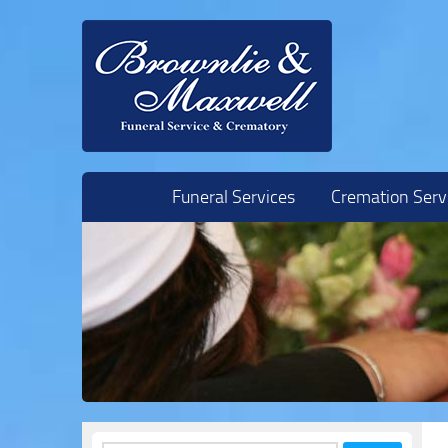
Skip to content
Funeral Services
Cremation Serv