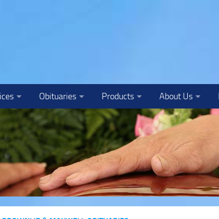
ices
Obituaries
Products
About Us