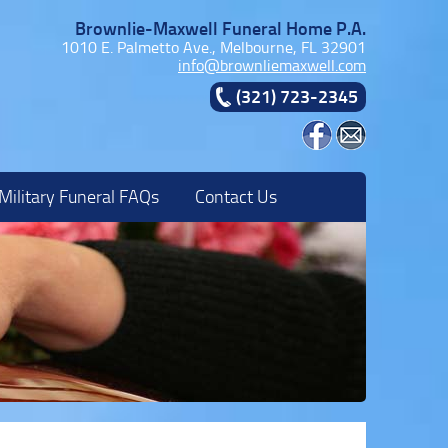
Brownlie-Maxwell Funeral Home P.A.
1010 E. Palmetto Ave., Melbourne, FL 32901
info@brownliemaxwell.com
(321) 723-2345
Military Funeral FAQs
Contact Us