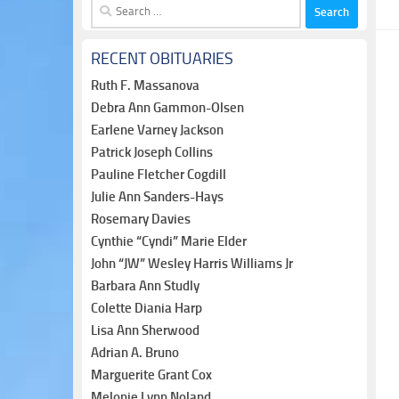
Search
for:
RECENT OBITUARIES
Ruth F. Massanova
Debra Ann Gammon-Olsen
Earlene Varney Jackson
Patrick Joseph Collins
Pauline Fletcher Cogdill
Julie Ann Sanders-Hays
Rosemary Davies
Cynthie “Cyndi” Marie Elder
John “JW” Wesley Harris Williams Jr
Barbara Ann Studly
Colette Diania Harp
Lisa Ann Sherwood
Adrian A. Bruno
Marguerite Grant Cox
Melonie Lynn Noland