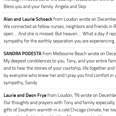
Bless you and your family. Angela and Skip
Alan and Laurie Schoeck
from Loudon
wrote on Decembe
We connected as fellow nurses, neighbors and friends in
open.... And she is missed. But heaven.... What a day if rejo
sympathy for the earthly separation you are experiencing..
SANDRA PODESTA
from Melbourne Beach
wrote on Dec
My deepest condolences to you, Tony, and your entire famil
and to hear the stories of your courtship, life together and
by everyone who knew her and I pray you find comfort in
sympathy, Sandy
Laurie and Deon Frye
from Loudon, TN
wrote on Decembe
Our thoughts and prayers with Tony and family especially 
gifts of Southern warmth in a cold Chicago climate, her lov