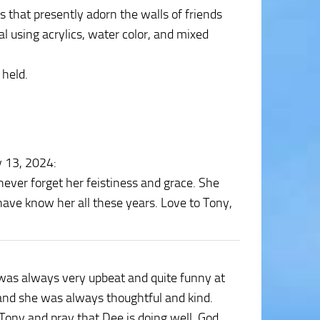
 that presently adorn the walls of friends
al using acrylics, water color, and mixed
 held.
y 13, 2024
:
never forget her feistiness and grace. She
have know her all these years. Love to Tony,
e was always very upbeat and quite funny at
r and she was always thoughtful and kind.
 Tony and pray that Dee is doing well. God