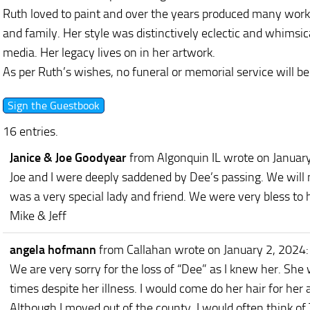
Ruth loved to paint and over the years produced many works
and family. Her style was distinctively eclectic and whimsic
media. Her legacy lives on in her artwork.
As per Ruth’s wishes, no funeral or memorial service will be
16 entries.
Janice & Joe Goodyear
from Algonquin IL
wrote on Januar
Joe and I were deeply saddened by Dee’s passing. We will 
was a very special lady and friend. We were very bless to 
Mike & Jeff
angela hofmann
from Callahan
wrote on January 2, 2024
:
We are very sorry for the loss of “Dee” as I knew her. Sh
times despite her illness. I would come do her hair for he
Although I moved out of the county, I would often think of