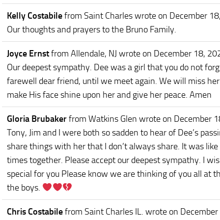
Kelly Costabile
from Saint Charles
wrote on December 18
Our thoughts and prayers to the Bruno Family.
Joyce Ernst
from Allendale, NJ
wrote on December 18, 20
Our deepest sympathy. Dee was a girl that you do not forge
farewell dear friend, until we meet again. We will miss h
make His face shine upon her and give her peace. Amen
Gloria Brubaker
from Watkins Glen
wrote on December 1
Tony, Jim and I were both so sadden to hear of Dee’s pa
share things with her that I don’t always share. It was li
times together. Please accept our deepest sympathy. I wis
special for you Please know we are thinking of you all at th
the boys.
Chris Costabile
from Saint Charles IL.
wrote on December