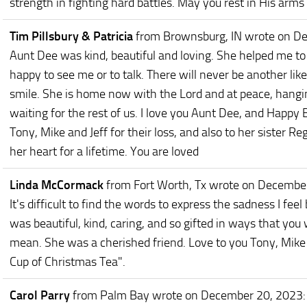
strength in fighting hard battles. May you rest in His arm
Tim Pillsbury & Patricia
from Brownsburg, IN
wrote on D
Aunt Dee was kind, beautiful and loving. She helped me 
happy to see me or to talk. There will never be another like
smile. She is home now with the Lord and at peace, hangin
waiting for the rest of us. I love you Aunt Dee, and Happy
Tony, Mike and Jeff for their loss, and also to her sister 
her heart for a lifetime. You are loved
Linda McCormack
from Fort Worth, Tx
wrote on Decembe
It's difficult to find the words to express the sadness I feel
was beautiful, kind, caring, and so gifted in ways that yo
mean. She was a cherished friend. Love to you Tony, Mike 
Cup of Christmas Tea".
Carol Parry
from Palm Bay
wrote on December 20, 2023
: