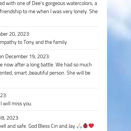
essed with one of Dee's gorgeous watercolors, a
friendship to me when I was very lonely. She
ber 20, 2023
:
ympathy to Tony and the family.
on December 19, 2023
:
ace now after a long battle .We had so much
ted, smart ,beautiful person. She will be
023
:
 will miss you.
18, 2023
:
ell and safe. God Bless Cin and Jay