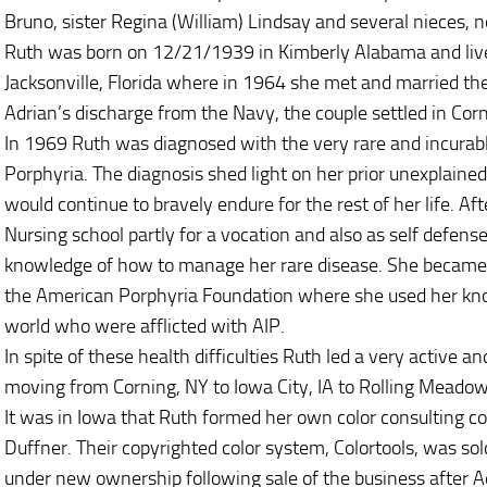
Bruno, sister Regina (William) Lindsay and several nieces, 
Ruth was born on 12/21/1939 in Kimberly Alabama and liv
Jacksonville, Florida where in 1964 she met and married the
Adrian’s discharge from the Navy, the couple settled in Cor
In 1969 Ruth was diagnosed with the very rare and incurabl
Porphyria. The diagnosis shed light on her prior unexplained
would continue to bravely endure for the rest of her life. A
Nursing school partly for a vocation and also as self defense
knowledge of how to manage her rare disease. She became
the American Porphyria Foundation where she used her kn
world who were afflicted with AIP.
In spite of these health difficulties Ruth led a very active a
moving from Corning, NY to Iowa City, IA to Rolling Meadow
It was in Iowa that Ruth formed her own color consulting 
Duffner. Their copyrighted color system, Colortools, was sol
under new ownership following sale of the business after Ad