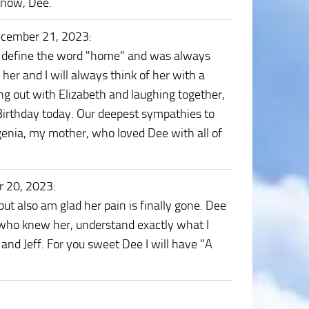
s now, Dee.
ecember 21, 2023
:
to define the word "home" and was always
 her and I will always think of her with a
g out with Elizabeth and laughing together,
 Birthday today. Our deepest sympathies to
Regenia, my mother, who loved Dee with all of
r 20, 2023
:
 but also am glad her pain is finally gone. Dee
u who knew her, understand exactly what I
and Jeff. For you sweet Dee I will have "A