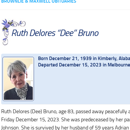
BROWNLIE & MAXWELL OBITUARIES
Ruth Delores “Dee” Bruno
Born December 21, 1939 in Kimberly, Ala
Departed December 15, 2023 in Melbourne 
Ruth Delores (Dee) Bruno, age 83, passed away peacefully 
Friday December 15, 2023. She was predeceased by her pare
Johnson. She is survived by her husband of 59 years Adrian