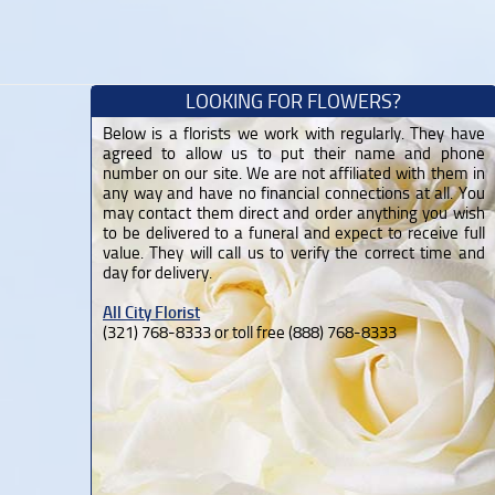
LOOKING FOR FLOWERS?
Below is a florists we work with regularly. They have
agreed to allow us to put their name and phone
number on our site. We are not affiliated with them in
any way and have no financial connections at all. You
may contact them direct and order anything you wish
to be delivered to a funeral and expect to receive full
value. They will call us to verify the correct time and
day for delivery.
All City Florist
(321) 768-8333 or toll free (888) 768-8333