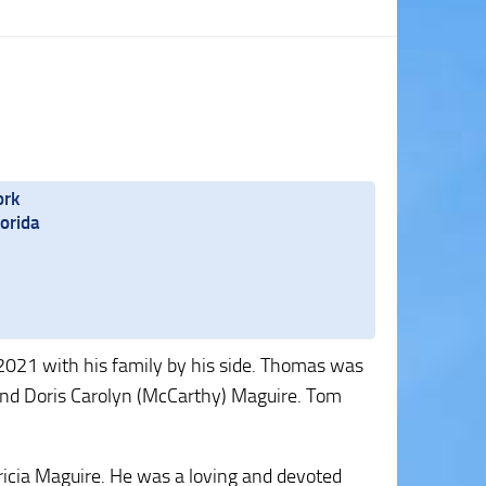
ork
orida
021 with his family by his side. Thomas was
 and Doris Carolyn (McCarthy) Maguire. Tom
tricia Maguire. He was a loving and devoted