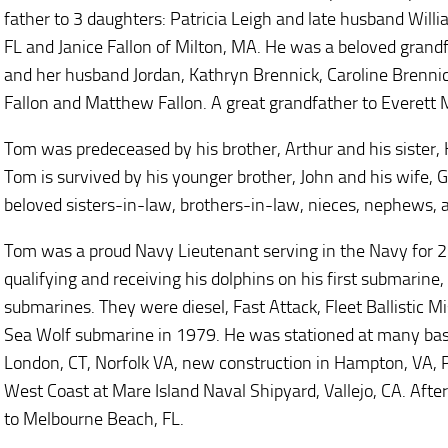
father to 3 daughters: Patricia Leigh and late husband Will
FL and Janice Fallon of Milton, MA. He was a beloved grandf
and her husband Jordan, Kathryn Brennick, Caroline Brennic
Fallon and Matthew Fallon. A great grandfather to Everett 
Tom was predeceased by his brother, Arthur and his sister, K
Tom is survived by his younger brother, John and his wife, 
beloved sisters-in-law, brothers-in-law, nieces, nephews, a
Tom was a proud Navy Lieutenant serving in the Navy for 2
qualifying and receiving his dolphins on his first submarine
submarines. They were diesel, Fast Attack, Fleet Ballistic Mi
Sea Wolf submarine in 1979. He was stationed at many ba
London, CT, Norfolk VA, new construction in Hampton, VA, P
West Coast at Mare Island Naval Shipyard, Vallejo, CA. Afte
to Melbourne Beach, FL.