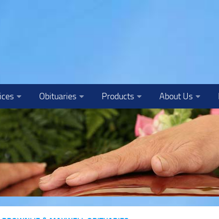
ices
Obituaries
Products
About Us