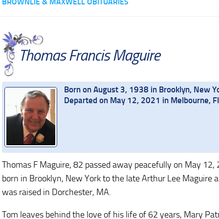
BROWNLIE & MAXWELL OBITUARIES
Thomas Francis Maguire
Born on August 3, 1938 in Brooklyn, New Y
Departed on May 12, 2021 in Melbourne, Fl
Thomas F Maguire, 82 passed away peacefully on May 12, 2
born in Brooklyn, New York to the late Arthur Lee Maguire
was raised in Dorchester, MA.
Tom leaves behind the love of his life of 62 years, Mary Pa