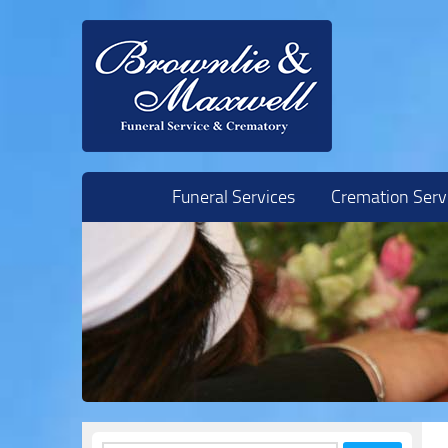
Skip to content
Funeral Services
Cremation Serv