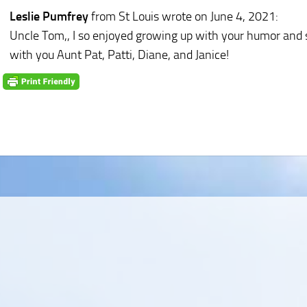
Leslie Pumfrey
from St Louis
wrote on June 4, 2021
:
Uncle Tom,, I so enjoyed growing up with your humor and s
with you Aunt Pat, Patti, Diane, and Janice!