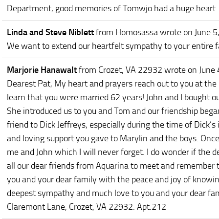
Department, good memories of Tomwjo had a huge heart. I
Linda and Steve Niblett
from Homosassa
wrote on June 5
We want to extend our heartfelt sympathy to your entire f
Marjorie Hanawalt
from Crozet, VA 22932
wrote on June 
Dearest Pat, My heart and prayers reach out to you at th
learn that you were married 62 years! John and I bought ou
She introduced us to you and Tom and our friendship bega
friend to Dick Jeffreys, especially during the time of Dick’s 
and loving support you gave to Marylin and the boys. Once 
me and John which I will never forget. I do wonder if the de
all our dear friends from Aquarina to meet and remember 
you and your dear family with the peace and joy of knowi
deepest sympathy and much love to you and your dear fami
Claremont Lane, Crozet, VA 22932. Apt.212