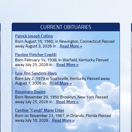
CURRENT OBITUARIES
Patrick Joseph Collins
Born August 15, 1960, in Newington, Connecticut Passed
away August 3, 2026 in …
Read More »
Pauline Fletcher Cogdill
Born February 14, 1938, in Warfield, Kentucky Passed
away July 25, 2026 in …
Read More »
Julie Ann Sanders-Hays
Born July 2, 1973 in Scottsville, Kentucky Passed away
August 1, 2026 in …
Read More »
Rosemary Davies
Born November 20, 1950 Brooklyn, New York Passed
away July 25, 2026 in …
Read More »
Cynthie “Cyndi” Marie Elder
Born on November 23, 1967, in Orlando, Florida Passed
away July 10, 2026 …
Read More »