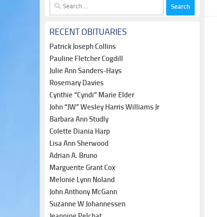
Search
for:
RECENT OBITUARIES
Patrick Joseph Collins
Pauline Fletcher Cogdill
Julie Ann Sanders-Hays
Rosemary Davies
Cynthie “Cyndi” Marie Elder
John “JW” Wesley Harris Williams Jr
Barbara Ann Studly
Colette Diania Harp
Lisa Ann Sherwood
Adrian A. Bruno
Marguerite Grant Cox
Melonie Lynn Noland
John Anthony McGann
Suzanne W Johannessen
Jeannine Pelchat