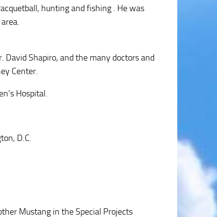
acquetball, hunting and fishing . He was
 area.
 Dr. David Shapiro, and the many doctors and
ney Center.
en’s Hospital.
ton, D.C.
other Mustang in the Special Projects