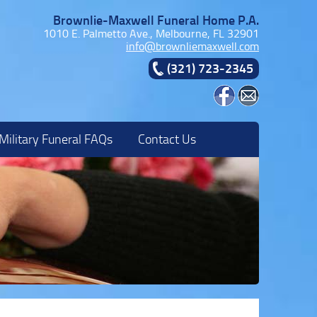
Brownlie-Maxwell Funeral Home P.A.
1010 E. Palmetto Ave., Melbourne, FL 32901
info@brownliemaxwell.com
(321) 723-2345
Military Funeral FAQs
Contact Us