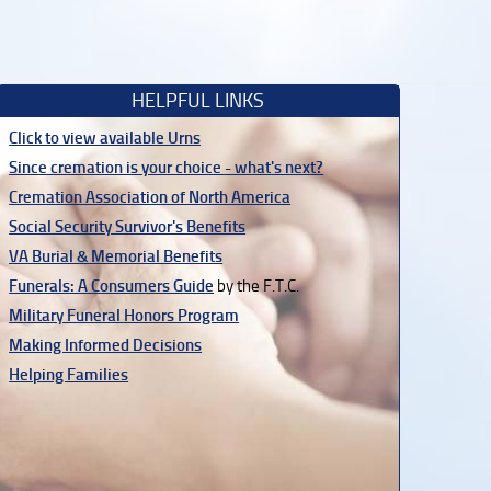
HELPFUL LINKS
Click to view available Urns
Since cremation is your choice - what's next?
Cremation Association of North America
Social Security Survivor's Benefits
VA Burial & Memorial Benefits
Funerals: A Consumers Guide
by the F.T.C.
Military Funeral Honors Program
Making Informed Decisions
Helping Families