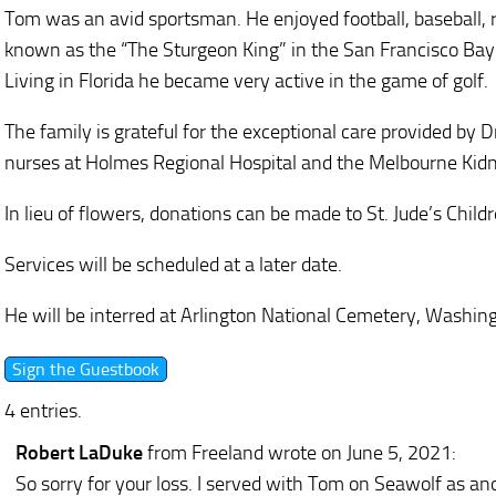
Tom was an avid sportsman. He enjoyed football, baseball, r
known as the “The Sturgeon King” in the San Francisco Bay
Living in Florida he became very active in the game of golf.
The family is grateful for the exceptional care provided by
nurses at Holmes Regional Hospital and the Melbourne Kid
In lieu of flowers, donations can be made to St. Jude’s Childr
Services will be scheduled at a later date.
He will be interred at Arlington National Cemetery, Washing
4 entries.
Robert LaDuke
from Freeland
wrote on June 5, 2021
:
So sorry for your loss. I served with Tom on Seawolf as an