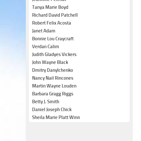
Tanya Marie Boyd
Richard David Patchell
Robert Felix Acosta
Janet Adam
Bonnie Lou Craycraft
Verdan Calim
Judith Gladyes Vickers
John Wayne Black
Dmitry Danylchenko
Nancy Nail Rincones
Martin Wayne Louden
Barbara Gragg Riggs
Betty J. Smith
Daniel Joseph Chick
Sheila Marie Platt Winn