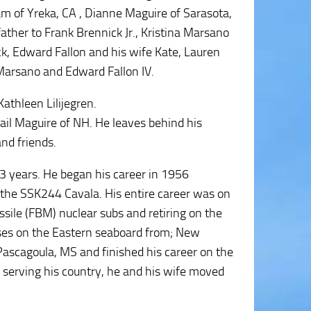
iam of Yreka, CA , Dianne Maguire of Sarasota,
ather to Frank Brennick Jr., Kristina Marsano
k, Edward Fallon and his wife Kate, Lauren
Marsano and Edward Fallon IV.
athleen Lilijegren.
Gail Maguire of NH. He leaves behind his
nd friends.
3 years. He began his career in 1956
, the SSK244 Cavala. His entire career was on
ssile (FBM) nuclear subs and retiring on the
ses on the Eastern seaboard from; New
ascagoula, MS and finished his career on the
r serving his country, he and his wife moved