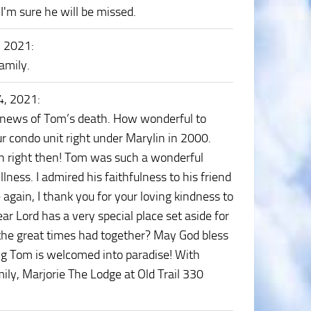
'm sure he will be missed.
, 2021
:
amily.
4, 2021
:
e news of Tom’s death. How wonderful to
r condo unit right under Marylin in 2000.
n right then! Tom was such a wonderful
illness. I admired his faithfulness to his friend
again, I thank you for your loving kindness to
ar Lord has a very special place set aside for
the great times had together? May God bless
ng Tom is welcomed into paradise! With
ly, Marjorie The Lodge at Old Trail 330