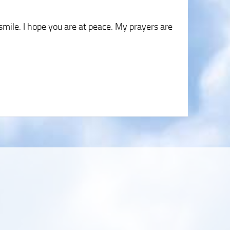
mile. I hope you are at peace. My prayers are