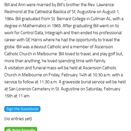
Bill and Ann were married by Bill’s brother the Rev. Lawrence
Redmond at the Cathedral Basilica of St. Augustine on August 1,
1964. Bill graduated from St. Bernard College in Cullman AL, with a
degree in Mathematics in 1965. After graduating Bill went on to
work for Control Data, Integraph and then ended his professional
career with GE Harris where he had the opportunity to travel the
globe. Bill was a devout Catholic and a member of Ascension
Catholic Church in Melbourne. Bill loved to travel, and play golf but,
more than anything, he loved spending time with family.
A visitation and funeral mass will be held at Ascension Catholic
Church in Melbourne on Friday, February 14th at 10:30 a.m. with a
service to follow at 11:30 a.m. A graveside burial service will be held
at San Lorenzo Cemetery in St. Augustine on Saturday, February
15th at 11 am.
(no entries yet)