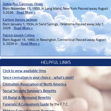
Debra Ann Gammon-Olsen
Born November 15, 1955, in Long Island, New York Passed away August
3,2026 …
Read More »
Earlene Varney Jackson
Born January 1, 1934, in Sand Springs, Oklahoma Passed away July 1,
2026 …
Read More »
Patrick Joseph Collins
Born August 15, 1960, in Newington, Connecticut Passed away August
3, 2026 in …
Read More »
HELPFUL LINKS
Click to view available Urns
Since cremation is your choice - what's next?
Cremation Association of North America
Social Security Survivor's Benefits
VA Burial & Memorial Benefits
Funerals: A Consumers Guide
by the F.T.C.
Military Funeral Honors Program