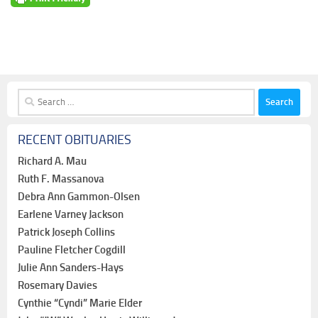
Search
for:
RECENT OBITUARIES
Richard A. Mau
Ruth F. Massanova
Debra Ann Gammon-Olsen
Earlene Varney Jackson
Patrick Joseph Collins
Pauline Fletcher Cogdill
Julie Ann Sanders-Hays
Rosemary Davies
Cynthie “Cyndi” Marie Elder