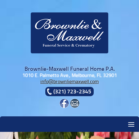
Skip to content
Brownlie-Maxwell Funeral Home P.A.
1010 E. Palmetto Ave., Melbourne, FL 32901
info@brownliemaxwell.com
(321) 723-2345