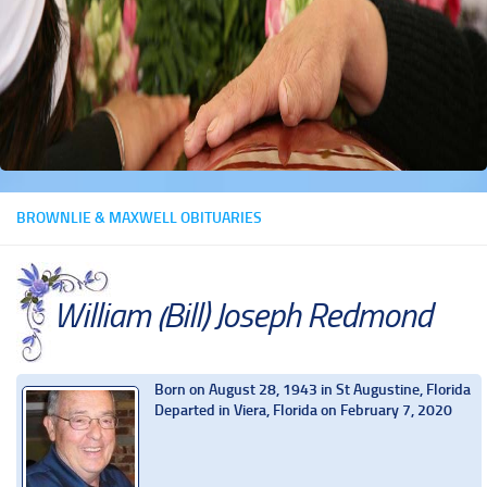
BROWNLIE & MAXWELL OBITUARIES
William (Bill) Joseph Redmond
Born on August 28, 1943 in St Augustine, Florida
Departed in Viera, Florida on February 7, 2020