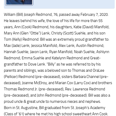
William (Bill) Joseph Redmond, 76, passed away February 7, 2020.
He leaves behind his wife, the love of his life for more than 55
years, Ann (Cook) Redmond, his daughters, Katie (David) Manifold;
Mary Ann (Glen “Ottie”) Lenk; Christy (Scott) Suehle; and his son
Tom (Kelly) Redmond. Bill was an extremely proud grandfather to:
Max (Jade) Lenk; Jessica Manifold; Alex Lenk; Austin Redmond;
Hannah Suehle; Jaxon Lenk; Ryan Manifold; Noah Suehle; Ashlynn
Redmond; Emma Suehle and Katelynn Redmond and Great-
grandfather to Dove Lenk. “Billy” as he was referred to by his
parents and siblings, was a beloved son to Thomas and OraLee
(Pellicer) Redmond (pre-deceased), sisters Barbara Channel (pre-
deceased), Joanne McElroy, and Marian Cox (Larry Cox) and brothers
Thomas Redmond Jr. (pre-deceased), Rev. Lawrence Redmond
(pre-deceased), and John Redmond (pre-deceased). Bill was also a
proud uncle & great uncle to numerous nieces and nephews.
Born in St. Augustine, Bill graduated from St. Joseph’s Academy
(Class of ’61) where he met his high school sweetheart Ann Cook.