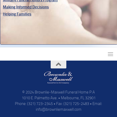
Making Informed Decisions
Helping Families
© 2024 Brownlie-Maxwell Funeral Home P.A
1010 E. Palmetto Ave. • Melbourne, FL 32901
Phone: (321) 723-2345 • Fax: (321) 725-2483 • Email:
info@brownliemaxwell.com