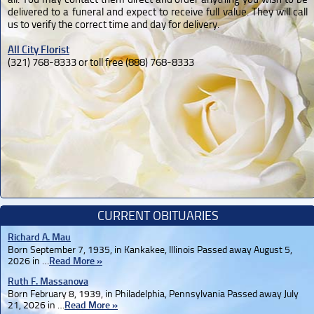
delivered to a funeral and expect to receive full value. They will call
us to verify the correct time and day for delivery.
All City Florist
(321) 768-8333 or toll free (888) 768-8333
CURRENT OBITUARIES
Richard A. Mau
Born September 7, 1935, in Kankakee, Illinois Passed away August 5,
2026 in …
Read More »
Ruth F. Massanova
Born February 8, 1939, in Philadelphia, Pennsylvania Passed away July
21, 2026 in …
Read More »