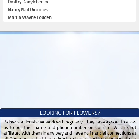
Dmitry Danylchenko
Nancy Nail Rincones
Martin Wayne Louden
LOOKING FOR FLOWERS?
Below is a florists we work with regularly. They have agreed to allow
us to put their name and phone number on our site. We are not
affiliated with them in any way and have no financial connections at
all. You may contact them direct and order anything you wish to be