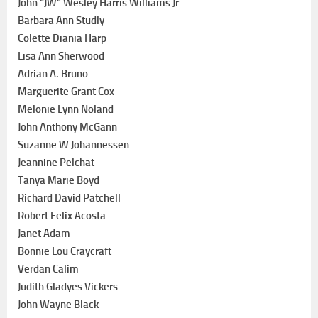
John “JW” Wesley Harris Williams Jr
Barbara Ann Studly
Colette Diania Harp
Lisa Ann Sherwood
Adrian A. Bruno
Marguerite Grant Cox
Melonie Lynn Noland
John Anthony McGann
Suzanne W Johannessen
Jeannine Pelchat
Tanya Marie Boyd
Richard David Patchell
Robert Felix Acosta
Janet Adam
Bonnie Lou Craycraft
Verdan Calim
Judith Gladyes Vickers
John Wayne Black