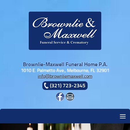
Skip to content
Brownlie-Maxwell Funeral Home P.A.
1010 E. Palmetto Ave., Melbourne, FL 32901
info@brownliemaxwell.com
(321) 723-2345