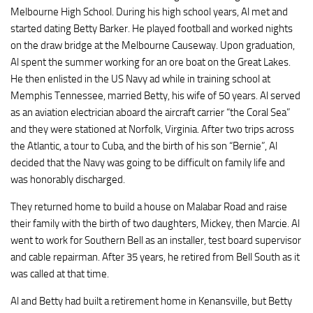
Melbourne High School. During his high school years, Al met and
started dating Betty Barker. He played football and worked nights
on the draw bridge at the Melbourne Causeway. Upon graduation,
Al spent the summer working for an ore boat on the Great Lakes.
He then enlisted in the US Navy ad while in training school at
Memphis Tennessee, married Betty, his wife of 50 years. Al served
as an aviation electrician aboard the aircraft carrier “the Coral Sea”
and they were stationed at Norfolk, Virginia. After two trips across
the Atlantic, a tour to Cuba, and the birth of his son “Bernie”, Al
decided that the Navy was going to be difficult on family life and
was honorably discharged.
They returned home to build a house on Malabar Road and raise
their family with the birth of two daughters, Mickey, then Marcie. Al
went to work for Southern Bell as an installer, test board supervisor
and cable repairman. After 35 years, he retired from Bell South as it
was called at that time.
Al and Betty had built a retirement home in Kenansville, but Betty