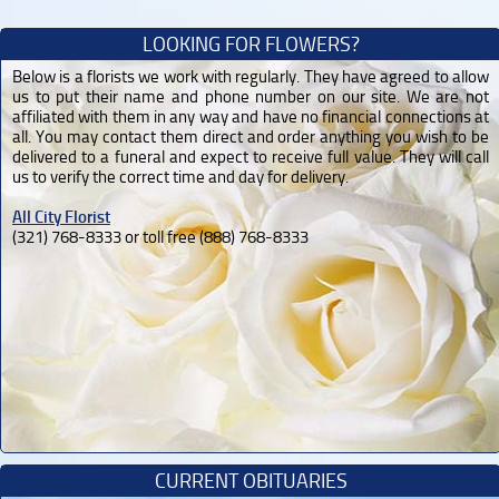
LOOKING FOR FLOWERS?
Below is a florists we work with regularly. They have agreed to allow
us to put their name and phone number on our site. We are not
affiliated with them in any way and have no financial connections at
all. You may contact them direct and order anything you wish to be
delivered to a funeral and expect to receive full value. They will call
us to verify the correct time and day for delivery.
All City Florist
(321) 768-8333 or toll free (888) 768-8333
CURRENT OBITUARIES