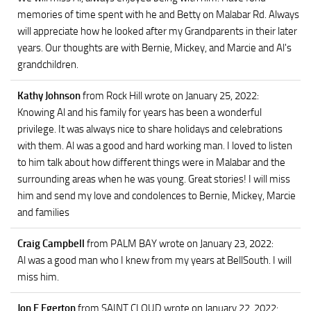
memories of time spent with he and Betty on Malabar Rd. Always
will appreciate how he looked after my Grandparents in their later
years. Our thoughts are with Bernie, Mickey, and Marcie and Al's
grandchildren.
Kathy Johnson
from Rock Hill
wrote on January 25, 2022
:
Knowing Al and his family for years has been a wonderful
privilege. It was always nice to share holidays and celebrations
with them. Al was a good and hard working man. I loved to listen
to him talk about how different things were in Malabar and the
surrounding areas when he was young. Great stories! I will miss
him and send my love and condolences to Bernie, Mickey, Marcie
and families
Craig Campbell
from PALM BAY
wrote on January 23, 2022
:
Al was a good man who I knew from my years at BellSouth. I will
miss him.
Jon F Egerton
from SAINT CLOUD
wrote on January 22, 2022
: