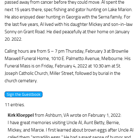
passed away from cancer before they could move. Al spent the
next 15 years there, spec fishing and gator hunting on Lake Marion.
He also enjoyed deer hunting in Georgia with the Serna family. For
the last five years, Al lived with his daughter Mickey and son-in-law
Sonny on Grant Road. He died peacefully at their home on January
20. 2022.
Calling hours are from 5 – 7 pm Thursday, February 3 at Brownlie
Maxwell Funeral Home, 1010 E. Palmetto Avenue, Melbourne. His
Funeral Mass is on Friday, February 4, 2022 at 10:30 am at St.
Joseph Catholic Church, Miller Street, followed by burial in the
church cemetery.
11 entries.
Kirk Kloeppel
from Ashburn, VA
wrote on February 1, 2022
:
I have great memories visiting Uncle Al, Aunt Betty, Bernie,
Mickey, and Marcie. I first learned about brown eggs after Uncle Al
called them "armadillo eggs." He had a great sense of humor and