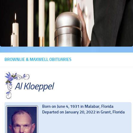
BROWNLIE & MAXWELL OBITUARIES
Al Kloeppel
Born on June 4, 1931 in Malabar, Florida
Departed on January 20, 2022 in Grant, Florida