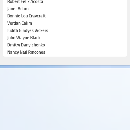
Robert Felix Acosta
Janet Adam
Bonnie Lou Craycraft
Verdan Calim
Judith Gladyes Vickers
John Wayne Black
Dmitry Danylchenko
Nancy Nail Rincones