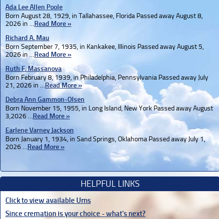
Ada Lee Allen Poole
Born August 28, 1929, in Tallahassee, Florida Passed away August 8,
2026 in …
Read More »
Richard A. Mau
Born September 7, 1935, in Kankakee, Illinois Passed away August 5,
2026 in …
Read More »
Ruth F. Massanova
Born February 8, 1939, in Philadelphia, Pennsylvania Passed away July
21, 2026 in …
Read More »
Debra Ann Gammon-Olsen
Born November 15, 1955, in Long Island, New York Passed away August
3,2026 …
Read More »
Earlene Varney Jackson
Born January 1, 1934, in Sand Springs, Oklahoma Passed away July 1,
2026 …
Read More »
HELPFUL LINKS
Click to view available Urns
Since cremation is your choice - what's next?