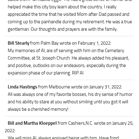
helped make this city boy learn about the country. I really
appreciated the time that he visited Mom after Dad passed and
coming up to the panhandle during my retirement. He was a true
gentleman. Our thoughts and prayers are with the family.
Bill Stearly
from Palm Bay
wrote on February 1, 2022
:
My memories of Al, are of serving with him on the Cemetery
Committee, at St. Joseph Church. He always added his pleasant,
and positive, outlooks on our endeavors; especially during the
expansion phase of our planning. RIP Al
Linda Hastings
from Melbourne
wrote on January 31, 2022
:
All was always one of my favorite bosses, his dry sense of humor
and his ability to stare at you without smiling until you got it will
always be a cherished memory!
Bill and Martha Kloeppel
from Cashiers,N.C.
wrote on January 25,
2022
:
We will miss Al, always enjoyed being with him. Have fond