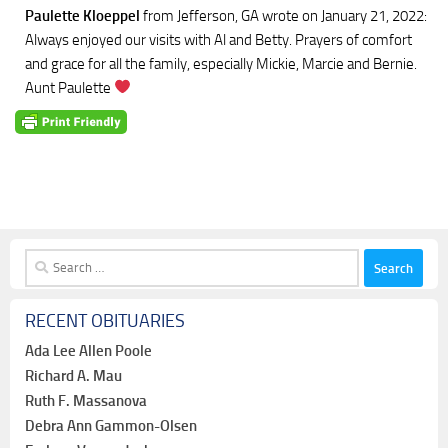
Paulette Kloeppel
from Jefferson, GA
wrote on January 21, 2022
:
Always enjoyed our visits with Al and Betty. Prayers of comfort
and grace for all the family, especially Mickie, Marcie and Bernie.
Aunt Paulette
Search
for:
RECENT OBITUARIES
Ada Lee Allen Poole
Richard A. Mau
Ruth F. Massanova
Debra Ann Gammon-Olsen