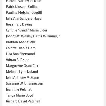
Earlene Varney Jackson
Patrick Joseph Collins
Pauline Fletcher Cogdill
Julie Ann Sanders-Hays
Rosemary Davies
Cynthie “Cyndi” Marie Elder
John “JW” Wesley Harris Williams Jr
Barbara Ann Studly
Colette Diania Harp
Lisa Ann Sherwood
Adrian A. Bruno
Marguerite Grant Cox
Melonie Lynn Noland
John Anthony McGann
Suzanne W Johannessen
Jeannine Pelchat
Tanya Marie Boyd
Richard David Patchell