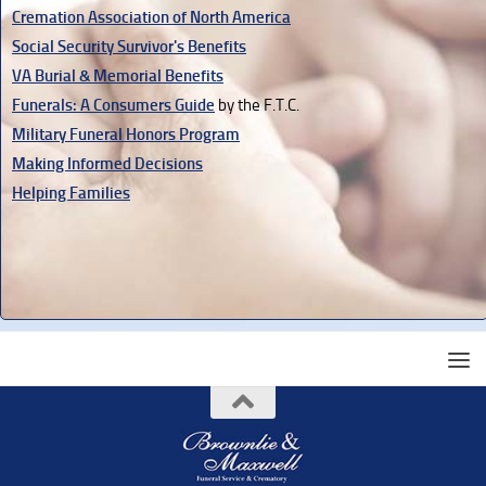
Cremation Association of North America
Social Security Survivor's Benefits
VA Burial & Memorial Benefits
Funerals: A Consumers Guide
by the F.T.C.
Military Funeral Honors Program
Making Informed Decisions
Helping Families