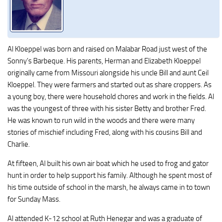
Al Kloeppel was born and raised on Malabar Road just west of the
Sonny’s Barbeque. His parents, Herman and Elizabeth Kloeppel
originally came from Missouri alongside his uncle Bill and aunt Ceil
Kloeppel. They were farmers and started out as share croppers. As
a young boy, there were household chores and work in the fields. Al
was the youngest of three with his sister Betty and brother Fred.
He was known to run wild in the woods and there were many
stories of mischief including Fred, along with his cousins Bill and
Charlie.
At fifteen, Al built his own air boat which he used to frog and gator
hunt in order to help support his family. Although he spent most of
his time outside of school in the marsh, he always came in to town
for Sunday Mass.
Al attended K-12 school at Ruth Henegar and was a graduate of