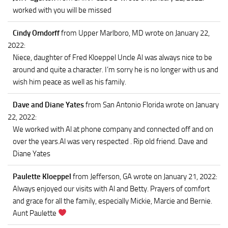
worked with you will be missed
Cindy Orndorff
from Upper Marlboro, MD
wrote on January 22,
2022
:
Niece, daughter of Fred Kloeppel Uncle Al was always nice to be
around and quite a character. I’m sorry he is no longer with us and
wish him peace as well as his family.
Dave and Diane Yates
from San Antonio Florida
wrote on January
22, 2022
:
We worked with Al at phone company and connected off and on
over the years.Al was very respected . Rip old friend. Dave and
Diane Yates
Paulette Kloeppel
from Jefferson, GA
wrote on January 21, 2022
:
Always enjoyed our visits with Al and Betty. Prayers of comfort
and grace for all the family, especially Mickie, Marcie and Bernie.
Aunt Paulette