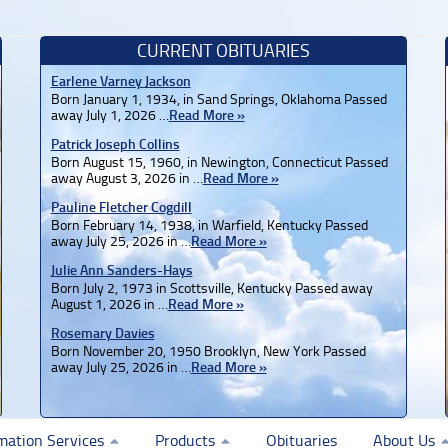
CURRENT OBITUARIES
Earlene Varney Jackson
Born January 1, 1934, in Sand Springs, Oklahoma Passed
away July 1, 2026 …
Read More »
Patrick Joseph Collins
Born August 15, 1960, in Newington, Connecticut Passed
away August 3, 2026 in …
Read More »
Pauline Fletcher Cogdill
Born February 14, 1938, in Warfield, Kentucky Passed
away July 25, 2026 in …
Read More »
Julie Ann Sanders-Hays
Born July 2, 1973 in Scottsville, Kentucky Passed away
August 1, 2026 in …
Read More »
Rosemary Davies
Born November 20, 1950 Brooklyn, New York Passed
away July 25, 2026 in …
Read More »
mation Services
Products
Obituaries
About Us