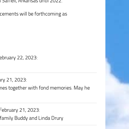
n Saffell, Arkansas until 2022.
ncements will be forthcoming as
ebruary 22, 2023
:
ary 21, 2023
:
imes together with fond memories. May he
February 21, 2023
:
e family Buddy and Linda Drury