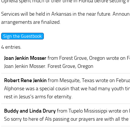
Ophelia spent much of their time in Florida before settling i
Services will be held in Arkansas in the near future. Annou
arrangements are finalized.
4 entries.
Joan Jenkin Mosser
from Forest Grove, Oregon
wrote on F
Joan Jenkin Mosser. Forest Grove, Oregon
Robert Rene Jenkin
from Mesquite, Texas
wrote on Febru
Alphonse was a special cousin that we had many youth t
rest in Jesus’s arms for eternity.
Buddy and Linda Drury
from Tupelo Mississippi
wrote on 
So sorry to here of Als passing our prayers are with all th