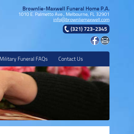
Brownlie-Maxwell Funeral Home P.A.
1010 E. Palmetto Ave., Melbourne, FL 32901
info@brownliemaxwell.com
(321) 723-2345
Military Funeral FAQs
Contact Us