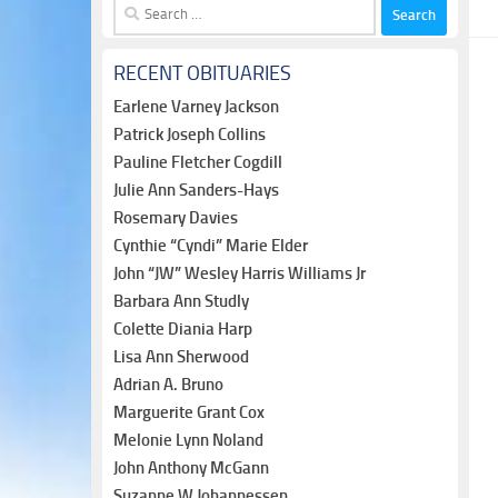
Search
for:
RECENT OBITUARIES
Earlene Varney Jackson
Patrick Joseph Collins
Pauline Fletcher Cogdill
Julie Ann Sanders-Hays
Rosemary Davies
Cynthie “Cyndi” Marie Elder
John “JW” Wesley Harris Williams Jr
Barbara Ann Studly
Colette Diania Harp
Lisa Ann Sherwood
Adrian A. Bruno
Marguerite Grant Cox
Melonie Lynn Noland
John Anthony McGann
Suzanne W Johannessen