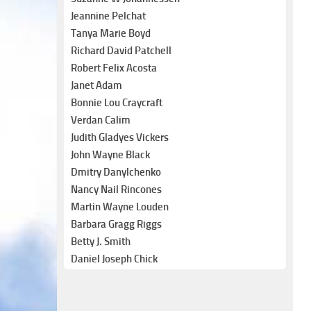
Jeannine Pelchat
Tanya Marie Boyd
Richard David Patchell
Robert Felix Acosta
Janet Adam
Bonnie Lou Craycraft
Verdan Calim
Judith Gladyes Vickers
John Wayne Black
Dmitry Danylchenko
Nancy Nail Rincones
Martin Wayne Louden
Barbara Gragg Riggs
Betty J. Smith
Daniel Joseph Chick