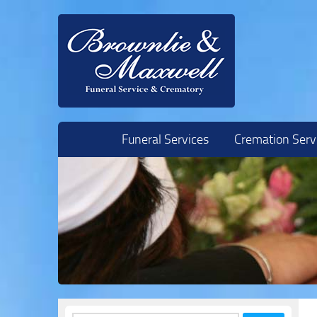
Skip to content
Funeral Services
Cremation Serv