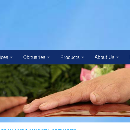
ices
Obituaries
Products
About Us