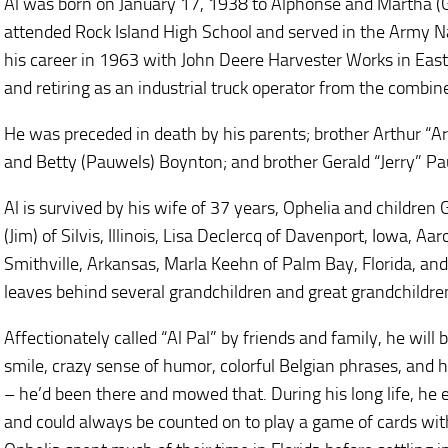
Al was born on January 17, 1938 to Alphonse and Martha (G
attended Rock Island High School and served in the Army 
his career in 1963 with John Deere Harvester Works in East M
and retiring as an industrial truck operator from the combin
He was preceded in death by his parents; brother Arthur “A
and Betty (Pauwels) Boynton; and brother Gerald “Jerry” P
Al is survived by his wife of 37 years, Ophelia and children
(Jim) of Silvis, Illinois, Lisa Declercq of Davenport, Iowa,
Smithville, Arkansas, Marla Keehn of Palm Bay, Florida, and
leaves behind several grandchildren and great grandchildre
Affectionately called “Al Pal” by friends and family, he wil
smile, crazy sense of humor, colorful Belgian phrases, and hi
– he’d been there and mowed that. During his long life, he 
and could always be counted on to play a game of cards with