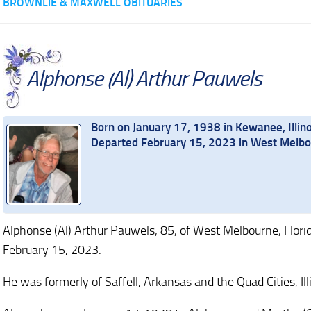
BROWNLIE & MAXWELL OBITUARIES
Alphonse (Al) Arthur Pauwels
Born on January 17, 1938 in Kewanee, Illino
Departed February 15, 2023 in West Melbou
Alphonse (Al) Arthur Pauwels, 85, of West Melbourne, Flor
February 15, 2023.
He was formerly of Saffell, Arkansas and the Quad Cities, Ill