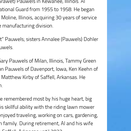
rawet) Pauwels in Kewanee, Illinois. Al
National Guard from 1955 to 1958. He began
oline, Illinois, acquiring 30 years of service
e manufacturing division.
rt” Pauwels; sisters Annalee (Pauwels) Dohler
auwels.
 Gary Pauwels of Milan, Illinois, Tammy Green
 Aaron Pauwels of Davenport, Iowa, Ken Keehn of
 Matthew Kirby of Saffell, Arkansas. He
n.
l be remembered most by his huge heart, big
s skillful ability with the riding lawn mower
enjoyed traveling, working on cars, gardening,
 family. During retirement, Al and his wife