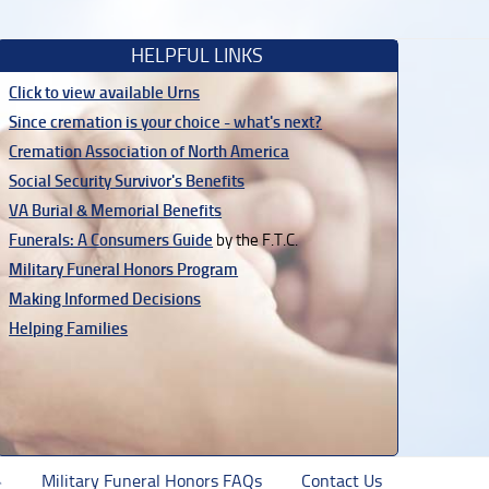
HELPFUL LINKS
Click to view available Urns
Since cremation is your choice - what's next?
Cremation Association of North America
Social Security Survivor's Benefits
VA Burial & Memorial Benefits
Funerals: A Consumers Guide
by the F.T.C.
Military Funeral Honors Program
Making Informed Decisions
Helping Families
Military Funeral Honors FAQs
Contact Us