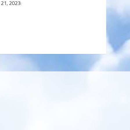
 21, 2023
: