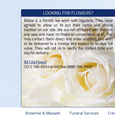
LOOKING FOR FLOWERS?
Below is a florists we work with regularly. They have
agreed to allow us to put their name and phone
number on our site. We are not affiliated with them in
any way and have no financial connections at all. You
may contact them direct and order anything you wish
to be delivered to a funeral and expect to receive full
value. They will call us to verify the correct time and
day for delivery.
All City Florist
(321) 768-8333 or toll free (888) 768-8333
Brownlie & Maxwell
Funeral Services
Cre