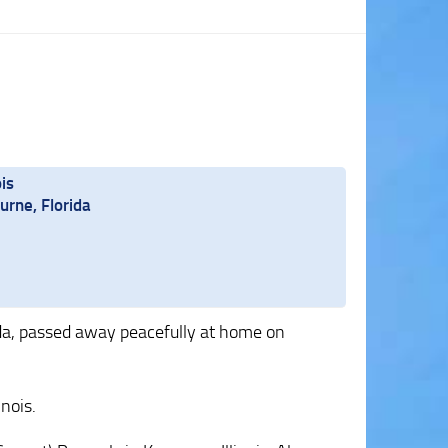
is
rne, Florida
ida, passed away peacefully at home on
inois.