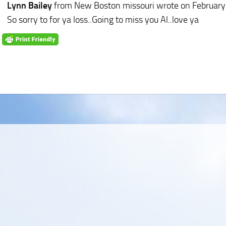
Lynn Bailey
from New Boston missouri
wrote on February
So sorry to for ya loss..Going to miss you Al..love ya