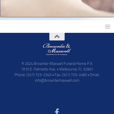
© 2024 Brownlie-Maxwell Funeral Home P.A
1010 E. Palmetto Ave. • Melbourne, FL 32901
Phone: (321) 723-2345 • Fax: (321) 725-2483 • Email:
info@brownliemaxwell.com