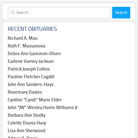
Search
for:
RECENT OBITUARIES
Richard A. Mau
Ruth F. Massanova
Debra Ann Gammon-Olsen
Earlene Varney Jackson
Patrick Joseph Collins
Pauline Fletcher Cogdill
Julie Ann Sanders-Hays
Rosemary Davies
Cynthie “Cyndi” Marie Elder
John “JW” Wesley Harris Williams Jr
Barbara Ann Studly
Colette Diania Harp
Lisa Ann Sherwood