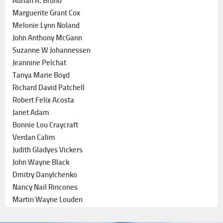
Adrian A. Bruno
Marguerite Grant Cox
Melonie Lynn Noland
John Anthony McGann
Suzanne W Johannessen
Jeannine Pelchat
Tanya Marie Boyd
Richard David Patchell
Robert Felix Acosta
Janet Adam
Bonnie Lou Craycraft
Verdan Calim
Judith Gladyes Vickers
John Wayne Black
Dmitry Danylchenko
Nancy Nail Rincones
Martin Wayne Louden