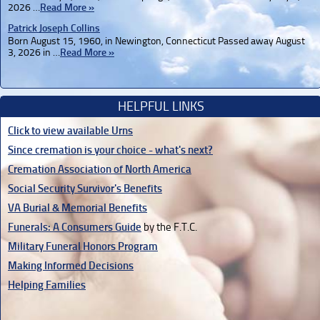
2026 …
Read More »
Patrick Joseph Collins
Born August 15, 1960, in Newington, Connecticut Passed away August
3, 2026 in …
Read More »
HELPFUL LINKS
Click to view available Urns
Since cremation is your choice - what's next?
Cremation Association of North America
Social Security Survivor's Benefits
VA Burial & Memorial Benefits
Funerals: A Consumers Guide
by the F.T.C.
Military Funeral Honors Program
Making Informed Decisions
Helping Families