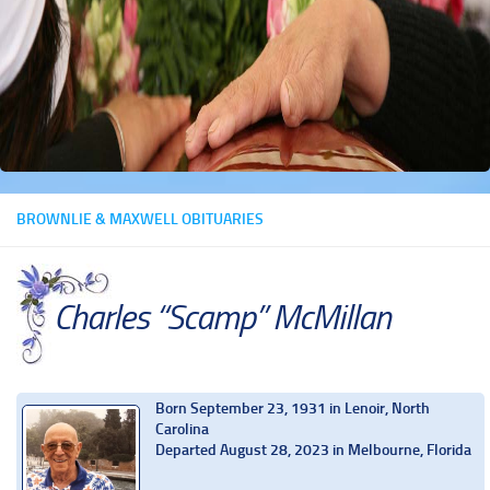
BROWNLIE & MAXWELL OBITUARIES
Charles “Scamp” McMillan
Born September 23, 1931 in Lenoir, North
Carolina
Departed August 28, 2023 in Melbourne, Florida