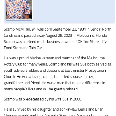
Scamp McMillan, 91, was born September 23, 1931 in Lenoir, North
Carolina and passed away August 28, 2023 in Melbourne, Florida.
Scamp was a retired multi-business owner of OK Tire Store, Jiffy
Food Store and Tidy Car.
He was a proud Marine veteran and member of the Melbourne
Rotary Club for many years. Scamp and his wife Sue both served as
youth advisors, elders and deacons at Eastminster Presbyterian
Church. He was a loving, caring, fun-filled spouse, father,
grandfather and friend. He was a man that made a difference in
many people’s lives and will be greatly missed.
Scamp was predeceased by his wife Sue in 2008.
He is survived by his daughter and son-in-law Leslie and Brian
Cheney; granddaughters Amanda (Pavin) and Sara; and long time