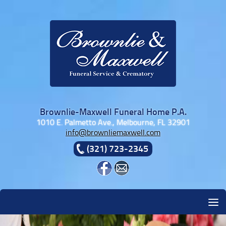
Skip to content
Brownlie-Maxwell Funeral Home P.A.
1010 E. Palmetto Ave., Melbourne, FL 32901
info@brownliemaxwell.com
(321) 723-2345