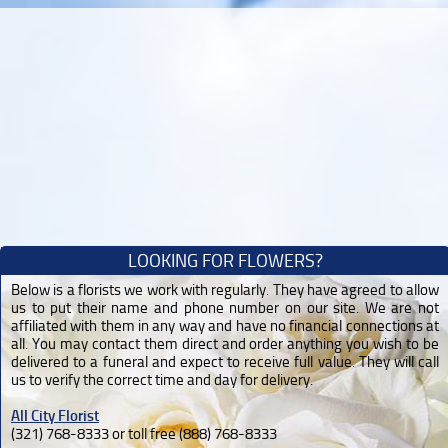
LOOKING FOR FLOWERS?
Below is a florists we work with regularly. They have agreed to allow
us to put their name and phone number on our site. We are not
affiliated with them in any way and have no financial connections at
all. You may contact them direct and order anything you wish to be
delivered to a funeral and expect to receive full value. They will call
us to verify the correct time and day for delivery.
All City Florist
(321) 768-8333 or toll free (888) 768-8333