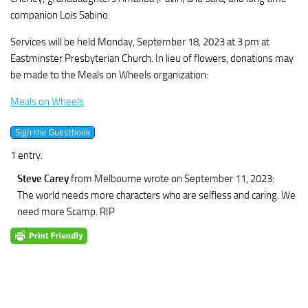
companion Lois Sabino.
Services will be held Monday, September 18, 2023 at 3 pm at
Eastminster Presbyterian Church. In lieu of flowers, donations may
be made to the Meals on Wheels organization:
Meals on Wheels
1 entry.
Steve Carey
from Melbourne
wrote on September 11, 2023
:
The world needs more characters who are selfless and caring. We
need more Scamp. RIP