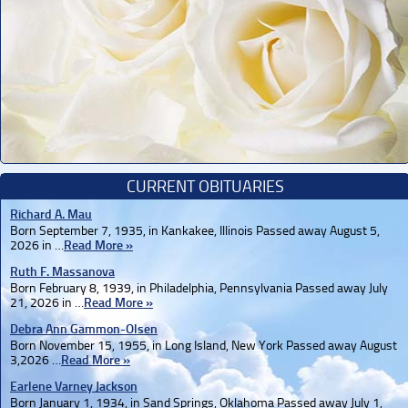
CURRENT OBITUARIES
Richard A. Mau
Born September 7, 1935, in Kankakee, Illinois Passed away August 5,
2026 in …
Read More »
Ruth F. Massanova
Born February 8, 1939, in Philadelphia, Pennsylvania Passed away July
21, 2026 in …
Read More »
Debra Ann Gammon-Olsen
Born November 15, 1955, in Long Island, New York Passed away August
3,2026 …
Read More »
Earlene Varney Jackson
Born January 1, 1934, in Sand Springs, Oklahoma Passed away July 1,