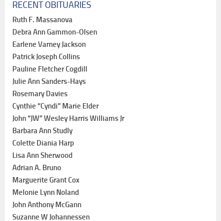
RECENT OBITUARIES
Ruth F. Massanova
Debra Ann Gammon-Olsen
Earlene Varney Jackson
Patrick Joseph Collins
Pauline Fletcher Cogdill
Julie Ann Sanders-Hays
Rosemary Davies
Cynthie “Cyndi” Marie Elder
John “JW” Wesley Harris Williams Jr
Barbara Ann Studly
Colette Diania Harp
Lisa Ann Sherwood
Adrian A. Bruno
Marguerite Grant Cox
Melonie Lynn Noland
John Anthony McGann
Suzanne W Johannessen