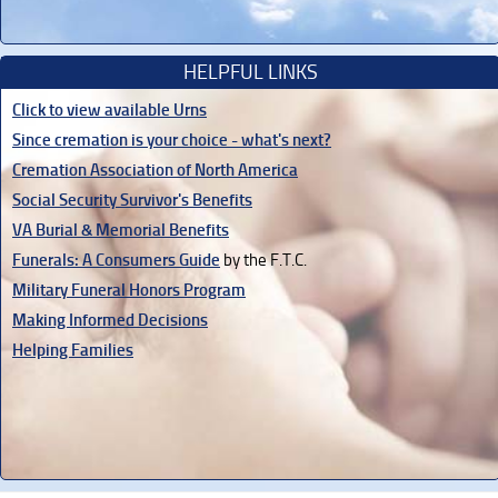
HELPFUL LINKS
Click to view available Urns
Since cremation is your choice - what's next?
Cremation Association of North America
Social Security Survivor's Benefits
VA Burial & Memorial Benefits
Funerals: A Consumers Guide
by the F.T.C.
Military Funeral Honors Program
Making Informed Decisions
Helping Families