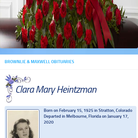
BROWNLIE & MAXWELL OBITUARIES
Clara Mary Heintzman
Born on February 15, 1925 in Stratton, Colorado
Departed in Melbourne, Florida on January 17,
2020