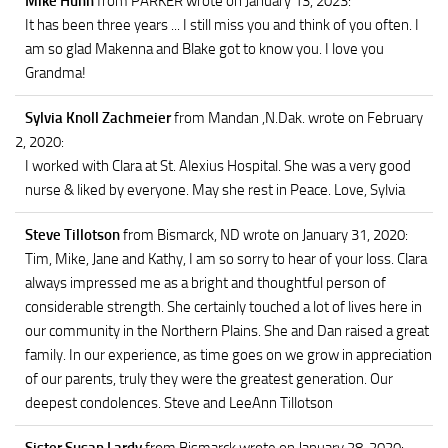
Mike Huhn
from PARKER
wrote on January 13, 2023
:
It has been three years ... I still miss you and think of you often. I
am so glad Makenna and Blake got to know you. I love you
Grandma!
Sylvia Knoll Zachmeier
from Mandan ,N.Dak.
wrote on February
2, 2020
:
I worked with Clara at St. Alexius Hospital. She was a very good
nurse & liked by everyone. May she rest in Peace. Love, Sylvia
Steve Tillotson
from Bismarck, ND
wrote on January 31, 2020
:
Tim, Mike, Jane and Kathy, I am so sorry to hear of your loss. Clara
always impressed me as a bright and thoughtful person of
considerable strength. She certainly touched a lot of lives here in
our community in the Northern Plains. She and Dan raised a great
family. In our experience, as time goes on we grow in appreciation
of our parents, truly they were the greatest generation. Our
deepest condolences. Steve and LeeAnn Tillotson