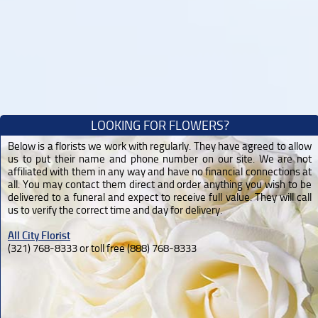
LOOKING FOR FLOWERS?
Below is a florists we work with regularly. They have agreed to allow
us to put their name and phone number on our site. We are not
affiliated with them in any way and have no financial connections at
all. You may contact them direct and order anything you wish to be
delivered to a funeral and expect to receive full value. They will call
us to verify the correct time and day for delivery.
All City Florist
(321) 768-8333 or toll free (888) 768-8333