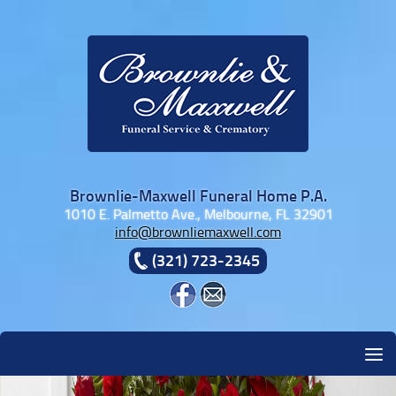
Skip to content
Brownlie-Maxwell Funeral Home P.A.
1010 E. Palmetto Ave., Melbourne, FL 32901
info@brownliemaxwell.com
(321) 723-2345