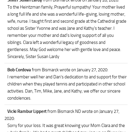
Sister Susan Lardy
from Bismarck
wrote on January 28, 2020
:
To the Heintzman family, Prayerful sympathy! Your mother lived
a long full life and she was a wonderful life-giving, loving mother,
wife, nurse. I taught first and second grade at the Cathedral grade
school as Sister Yvonne and was Jane and Kathy's teacher. I
remember your mother and dad's loving support of all you
siblings. Clara left a wonderful legacy of goodness and
gentleness. May God welcome her with gentle love and peace.
Sincerely, Sister Susan Lardy
Bob Cordova
from Bismarck
wrote on January 27, 2020
:
I remember well her and Dan's dedication to and support for their
children when they played tennis and participated in other school
activities. Dan, Tim, Mike, Jane, and Kathy; we offer our sincere
condolences.
Vicki Rambur Lippert
from Bismarck ND
wrote on January 27,
2020
:
Sorry for your loss. It was great knowing your Mom Clara and the