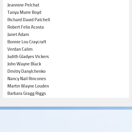
Jeannine Pelchat
Tanya Marie Boyd
Richard David Patchell
Robert Felix Acosta
Janet Adam
Bonnie Lou Craycraft
Verdan Calim
Judith Gladyes Vickers
John Wayne Black
Dmitry Danylchenko
Nancy Nail Rincones
Martin Wayne Louden
Barbara Gragg Riggs