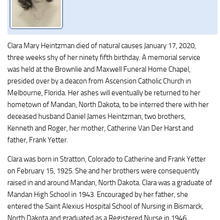
Clara Mary Heintzman died of natural causes January 17, 2020,
three weeks shy of her ninety fifth birthday. A memorial service
was held at the Brownlie and Maxwell Funeral Home Chapel,
presided over by a deacon from Ascension Catholic Church in
Melbourne, Florida. Her ashes will eventually be returned to her
hometown of Mandan, North Dakota, to be interred there with her
deceased husband Daniel James Heintzman, two brothers,
Kenneth and Roger, her mother, Catherine Van Der Harst and
father, Frank Yetter.
Clara was born in Stratton, Colorado to Catherine and Frank Yetter
on February 15, 1925. She and her brothers were consequently
raised in and around Mandan, North Dakota. Clara was a graduate of
Mandan High School in 1943. Encouraged by her father, she
entered the Saint Alexius Hospital School of Nursing in Bismarck,
North Dakota and graduated as a Registered Nurse in 1946.