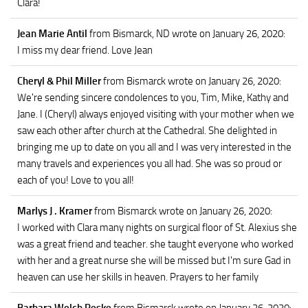
Clara!
Jean Marie Antil
from Bismarck, ND
wrote on January 26, 2020
:
I miss my dear friend. Love Jean
Cheryl & Phil Miller
from Bismarck
wrote on January 26, 2020
:
We're sending sincere condolences to you, Tim, Mike, Kathy and
Jane. I (Cheryl) always enjoyed visiting with your mother when we
saw each other after church at the Cathedral. She delighted in
bringing me up to date on you all and I was very interested in the
many travels and experiences you all had. She was so proud or
each of you! Love to you all!
Marlys J . Kramer
from Bismarck
wrote on January 26, 2020
:
I worked with Clara many nights on surgical floor of St. Alexius she
was a great friend and teacher. she taught everyone who worked
with her and a great nurse she will be missed but I'm sure Gad in
heaven can use her skills in heaven. Prayers to her family