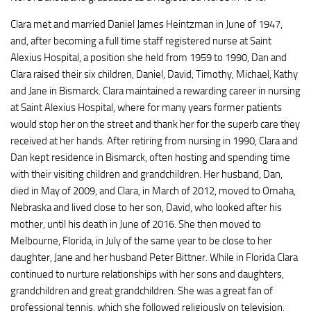
Clara met and married Daniel James Heintzman in June of 1947,
and, after becoming a full time staff registered nurse at Saint
Alexius Hospital, a position she held from 1959 to 1990, Dan and
Clara raised their six children, Daniel, David, Timothy, Michael, Kathy
and Jane in Bismarck. Clara maintained a rewarding career in nursing
at Saint Alexius Hospital, where for many years former patients
would stop her on the street and thank her for the superb care they
received at her hands. After retiring from nursing in 1990, Clara and
Dan kept residence in Bismarck, often hosting and spending time
with their visiting children and grandchildren. Her husband, Dan,
died in May of 2009, and Clara, in March of 2012, moved to Omaha,
Nebraska and lived close to her son, David, who looked after his
mother, until his death in June of 2016. She then moved to
Melbourne, Florida, in July of the same year to be close to her
daughter, Jane and her husband Peter Bittner. While in Florida Clara
continued to nurture relationships with her sons and daughters,
grandchildren and great grandchildren. She was a great fan of
professional tennis, which she followed religiously on television,