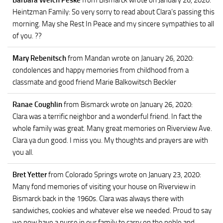
Barbara Welch Peske
from Bismarck
wrote on January 26, 2020
:
Heintzman Family: So very sorry to read about Clara’s passing this
morning. May she Rest In Peace and my sincere sympathies to all
of you. ??
Mary Rebenitsch
from Mandan
wrote on January 26, 2020
:
condolences and happy memories from childhood from a
classmate and good friend Marie Balkowitsch Beckler
Ranae Coughlin
from Bismarck
wrote on January 26, 2020
:
Clara was a terrific neighbor and a wonderful friend. In fact the
whole family was great. Many great memories on Riverview Ave.
Clara ya dun good. I miss you. My thoughts and prayers are with
you all.
Bret Yetter
from Colorado Springs
wrote on January 23, 2020
:
Many fond memories of visiting your house on Riverview in
Bismarck back in the 1960s. Clara was always there with
sandwiches, cookies and whatever else we needed. Proud to say
we now have a nurse in our family to carry on the noble and