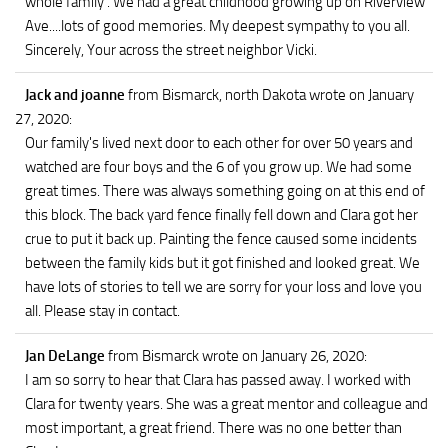
whole family . We had a great childhood growing up on Riverview
Ave....lots of good memories. My deepest sympathy to you all.
Sincerely, Your across the street neighbor Vicki.
Jack and joanne
from Bismarck, north Dakota
wrote on January
27, 2020
:
Our family's lived next door to each other for over 50 years and
watched are four boys and the 6 of you grow up. We had some
great times. There was always something going on at this end of
this block. The back yard fence finally fell down and Clara got her
crue to put it back up. Painting the fence caused some incidents
between the family kids but it got finished and looked great. We
have lots of stories to tell we are sorry for your loss and love you
all. Please stay in contact.
Jan DeLange
from Bismarck
wrote on January 26, 2020
:
I am so sorry to hear that Clara has passed away. I worked with
Clara for twenty years. She was a great mentor and colleague and
most important, a great friend. There was no one better than