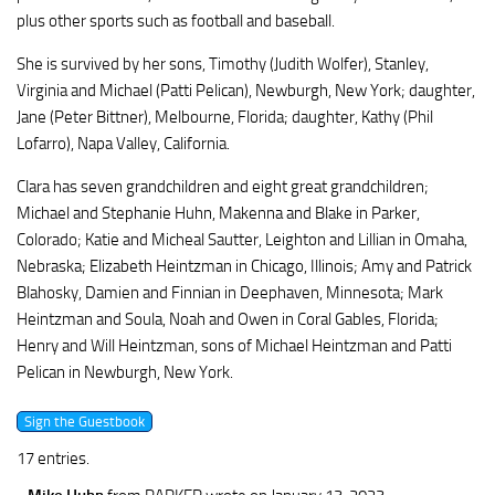
plus other sports such as football and baseball.
She is survived by her sons, Timothy (Judith Wolfer), Stanley,
Virginia and Michael (Patti Pelican), Newburgh, New York; daughter,
Jane (Peter Bittner), Melbourne, Florida; daughter, Kathy (Phil
Lofarro), Napa Valley, California.
Clara has seven grandchildren and eight great grandchildren;
Michael and Stephanie Huhn, Makenna and Blake in Parker,
Colorado; Katie and Micheal Sautter, Leighton and Lillian in Omaha,
Nebraska; Elizabeth Heintzman in Chicago, Illinois; Amy and Patrick
Blahosky, Damien and Finnian in Deephaven, Minnesota; Mark
Heintzman and Soula, Noah and Owen in Coral Gables, Florida;
Henry and Will Heintzman, sons of Michael Heintzman and Patti
Pelican in Newburgh, New York.
17 entries.