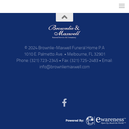
© 2024 Brownlie-Maxwell Funeral Home P.A
1010 E. Palmetto Ave. • Melbourne, FL 32901
Phone: (321) 723-2345 • Fax: (321) 725-2483 • Email:
info@brownliemaxwell.com