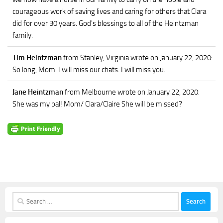
courageous work of saving lives and caring for others that Clara
did for over 30 years. God's blessings to all of the Heintzman
family.
Tim Heintzman
from Stanley, Virginia
wrote on January 22, 2020
:
So long, Mom. I will miss our chats. I will miss you.
Jane Heintzman
from Melbourne
wrote on January 22, 2020
:
She was my pal! Mom/ Clara/Claire She will be missed?
Search
for: