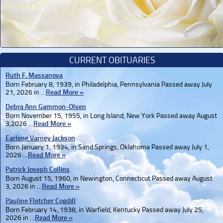
CURRENT OBITUARIES
Ruth F. Massanova
Born February 8, 1939, in Philadelphia, Pennsylvania Passed away July
21, 2026 in …
Read More »
Debra Ann Gammon-Olsen
Born November 15, 1955, in Long Island, New York Passed away August
3,2026 …
Read More »
Earlene Varney Jackson
Born January 1, 1934, in Sand Springs, Oklahoma Passed away July 1,
2026 …
Read More »
Patrick Joseph Collins
Born August 15, 1960, in Newington, Connecticut Passed away August
3, 2026 in …
Read More »
Pauline Fletcher Cogdill
Born February 14, 1938, in Warfield, Kentucky Passed away July 25,
2026 in …
Read More »