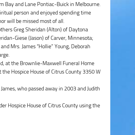
lm Bay and Lane Pontiac-Buick in Melbourne.
iritual person and enjoyed spending time
or will be missed most of all.
rothers Greg Sheridan (Alton) of Daytona
ridan-Giese (Jason) of Carver, Minnesota;
 and Mrs. James “Hollie” Young, Deborah
arge.
nd, at the Brownlie-Maxwell Funeral Home
 at the Hospice House of Citrus County 3350 W
s; James, who passed away in 2003 and Judith
der Hospice House of Citrus County using the