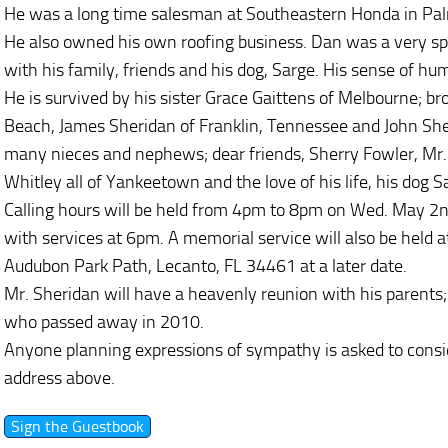
He was a long time salesman at Southeastern Honda in Pa
He also owned his own roofing business. Dan was a very sp
with his family, friends and his dog, Sarge. His sense of hum
He is survived by his sister Grace Gaittens of Melbourne; b
Beach, James Sheridan of Franklin, Tennessee and John She
many nieces and nephews; dear friends, Sherry Fowler, Mr.
Whitley all of Yankeetown and the love of his life, his dog S
Calling hours will be held from 4pm to 8pm on Wed. May 2
with services at 6pm. A memorial service will also be held
Audubon Park Path, Lecanto, FL 34461 at a later date.
Mr. Sheridan will have a heavenly reunion with his parent
who passed away in 2010.
Anyone planning expressions of sympathy is asked to consi
address above.