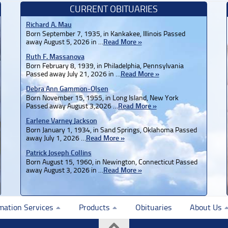
CURRENT OBITUARIES
Richard A. Mau
Born September 7, 1935, in Kankakee, Illinois Passed
away August 5, 2026 in …
Read More »
Ruth F. Massanova
Born February 8, 1939, in Philadelphia, Pennsylvania
Passed away July 21, 2026 in …
Read More »
Debra Ann Gammon-Olsen
Born November 15, 1955, in Long Island, New York
Passed away August 3,2026 …
Read More »
Earlene Varney Jackson
Born January 1, 1934, in Sand Springs, Oklahoma Passed
away July 1, 2026 …
Read More »
Patrick Joseph Collins
Born August 15, 1960, in Newington, Connecticut Passed
away August 3, 2026 in …
Read More »
mation Services
Products
Obituaries
About Us