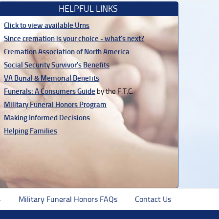
HELPFUL LINKS
Click to view available Urns
Since cremation is your choice - what's next?
Cremation Association of North America
Social Security Survivor's Benefits
VA Burial & Memorial Benefits
Funerals: A Consumers Guide
by the F.T.C.
Military Funeral Honors Program
Making Informed Decisions
Helping Families
Military Funeral Honors FAQs
Contact Us