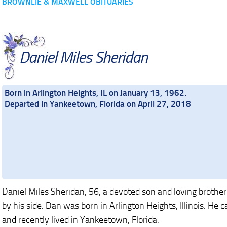
BROWNLIE & MAXWELL OBITUARIES
Daniel Miles Sheridan
Born in Arlington Heights, IL on January 13, 1962.
Departed in Yankeetown, Florida on April 27, 2018
Daniel Miles Sheridan, 56, a devoted son and loving brother 
by his side. Dan was born in Arlington Heights, Illinois. 
and recently lived in Yankeetown, Florida.