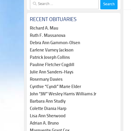
Search
for:
RECENT OBITUARIES
Richard A. Mau
Ruth F. Massanova
Debra Ann Gammon-Olsen
Earlene Varney Jackson
Patrick Joseph Collins
Pauline Fletcher Cogdill
Julie Ann Sanders-Hays
Rosemary Davies
Cynthie “Cyndi” Marie Elder
John “JW” Wesley Harris Williams Jr
Barbara Ann Studly
Colette Diania Harp
Lisa Ann Sherwood
Adrian A. Bruno
Marguerite Grant Cox