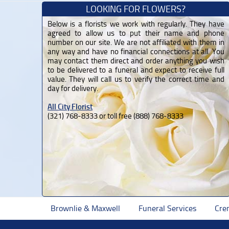
LOOKING FOR FLOWERS?
Below is a florists we work with regularly. They have
agreed to allow us to put their name and phone
number on our site. We are not affiliated with them in
any way and have no financial connections at all. You
may contact them direct and order anything you wish
to be delivered to a funeral and expect to receive full
value. They will call us to verify the correct time and
day for delivery.
All City Florist
(321) 768-8333 or toll free (888) 768-8333
Brownlie & Maxwell
Funeral Services
Cre