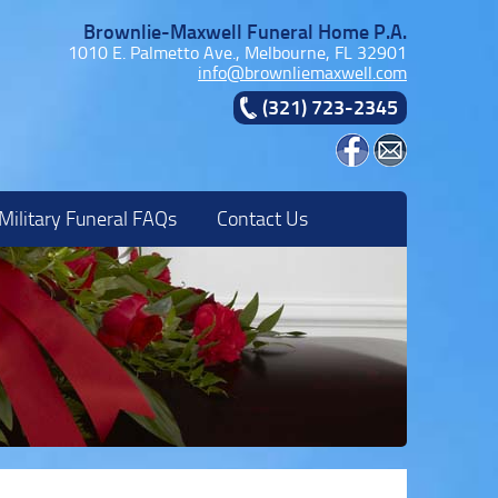
Brownlie-Maxwell Funeral Home P.A.
1010 E. Palmetto Ave., Melbourne, FL 32901
info@brownliemaxwell.com
(321) 723-2345
Military Funeral FAQs
Contact Us