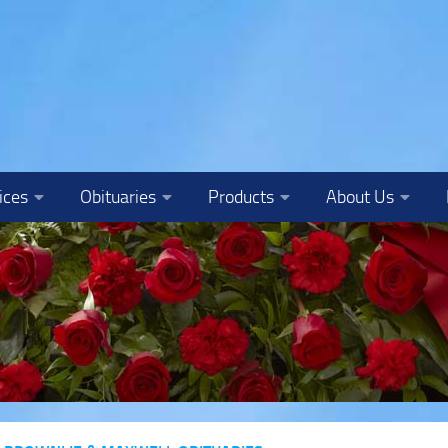
ices
Obituaries
Products
About Us