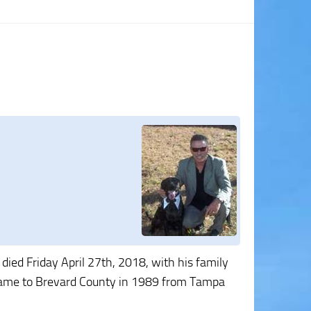
died Friday April 27th, 2018, with his family
He came to Brevard County in 1989 from Tampa