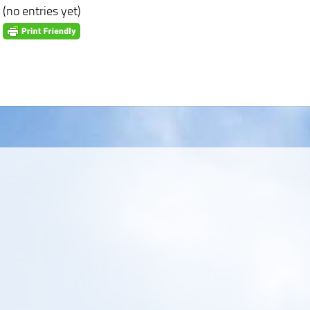
(no entries yet)