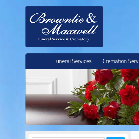
Skip to content
Funeral Services
Cremation Serv