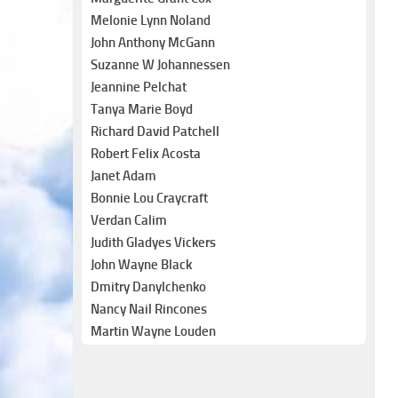
Melonie Lynn Noland
John Anthony McGann
Suzanne W Johannessen
Jeannine Pelchat
Tanya Marie Boyd
Richard David Patchell
Robert Felix Acosta
Janet Adam
Bonnie Lou Craycraft
Verdan Calim
Judith Gladyes Vickers
John Wayne Black
Dmitry Danylchenko
Nancy Nail Rincones
Martin Wayne Louden