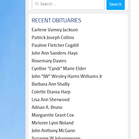
Search
for:
RECENT OBITUARIES
Earlene Varney Jackson
Patrick Joseph Collins
Pauline Fletcher Cogdill
Julie Ann Sanders-Hays
Rosemary Davies
Cynthie “Cyndi” Marie Elder
John “JW” Wesley Harris Williams Jr
Barbara Ann Studly
Colette Diania Harp
Lisa Ann Sherwood
Adrian A. Bruno
Marguerite Grant Cox
Melonie Lynn Noland
John Anthony McGann
Suzanne W Johannessen