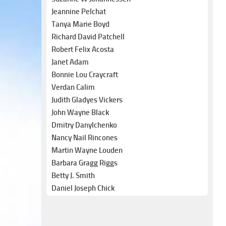
Jeannine Pelchat
Tanya Marie Boyd
Richard David Patchell
Robert Felix Acosta
Janet Adam
Bonnie Lou Craycraft
Verdan Calim
Judith Gladyes Vickers
John Wayne Black
Dmitry Danylchenko
Nancy Nail Rincones
Martin Wayne Louden
Barbara Gragg Riggs
Betty J. Smith
Daniel Joseph Chick