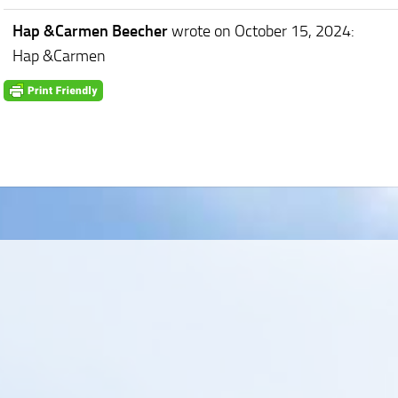
Hap &Carmen Beecher
wrote on October 15, 2024
:
Hap &Carmen