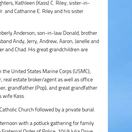
ers, Kathleen (Kass) C. Riley; sister-in-
. and Catharine E. Riley and his sister
imberly Anderson; son-in-law Donald; brother
sband Andy, Jerry, Andrew, Aaron, Janelle and
er and Chad. His great grandchildren are
in the United States Marine Corps (USMC);
 real estate broker/agent as well as office
er, grandfather (Pop), and great grandfather
s wife Kass.
atholic Church followed by a private burial.
afternoon with a potluck gathering for family
Fraternal Order of Police, 1049 Julia Drive,