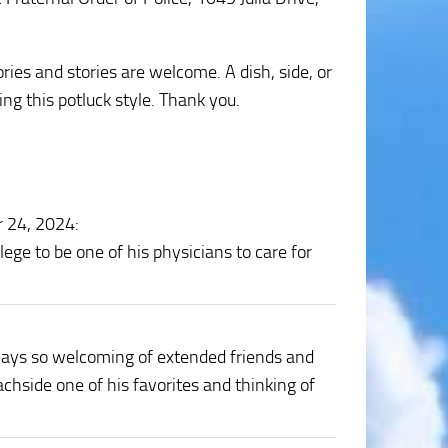
ries and stories are welcome. A dish, side, or
ng this potluck style. Thank you.
r 24, 2024
:
ege to be one of his physicians to care for
ays so welcoming of extended friends and
chside one of his favorites and thinking of