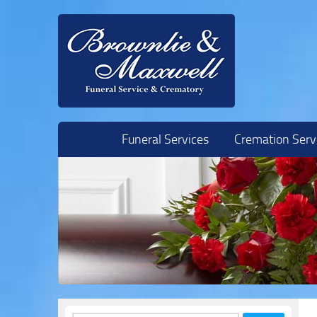
Skip to content
Funeral Services
Cremation Serv