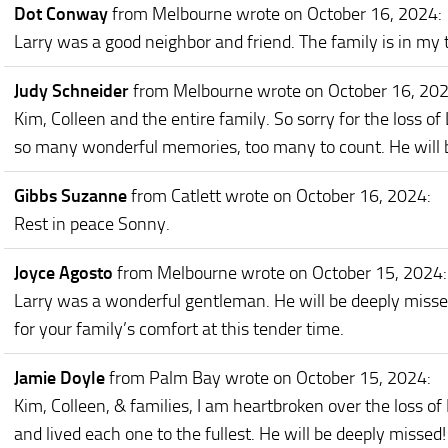
Dot Conway
from Melbourne
wrote on October 16, 2024
:
Larry was a good neighbor and friend. The family is in my
Judy Schneider
from Melbourne
wrote on October 16, 20
Kim, Colleen and the entire family. So sorry for the loss of 
so many wonderful memories, too many to count. He will be 
Gibbs Suzanne
from Catlett
wrote on October 16, 2024
:
Rest in peace Sonny.
Joyce Agosto
from Melbourne
wrote on October 15, 2024
:
Larry was a wonderful gentleman. He will be deeply misse
for your family’s comfort at this tender time.
Jamie Doyle
from Palm Bay
wrote on October 15, 2024
:
Kim, Colleen, & families, I am heartbroken over the loss of
and lived each one to the fullest. He will be deeply missed