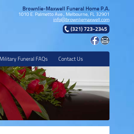
Brownlie-Maxwell Funeral Home P.A.
1010 E. Palmetto Ave., Melbourne, FL 32901
info@brownliemaxwell.com
(321) 723-2345
Military Funeral FAQs
Contact Us