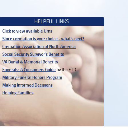
HELPFUL LINKS
Click to view available Urns
Since cremation is your choice - what's next?
Cremation Association of North America
Social Security Survivor's Benefits
VA Burial & Memorial Benefits
Funerals: A Consumers Guide
by the F.T.C.
Military Funeral Honors Program
Making Informed Decisions
Helping Families