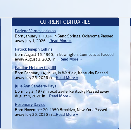
CURRENT OBITUARIES
Earlene Varney Jackson
Born January 1, 1934, in Sand Springs, Oklahoma Passed
away July 1, 2026 …
Read More »
Patrick Joseph Collins
Born August 15, 1960, in Newington, Connecticut Passed
away August 3, 2026 in …
Read More »
Pauline Fletcher Cogdill
Born February 14, 1938, in Warfield, Kentucky Passed
away July 25, 2026 in …
Read More »
Julie Ann Sanders-Hays
Born July 2, 1973 in Scottsville, Kentucky Passed away
August 1, 2026 in …
Read More »
Rosemary Davies
Born November 20, 1950 Brooklyn, New York Passed
away July 25, 2026 in …
Read More »