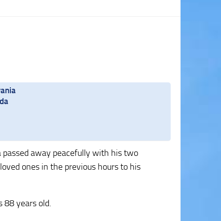
vania
ida
ida passed away peacefully with his two
loved ones in the previous hours to his
 88 years old.