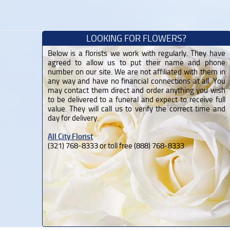
LOOKING FOR FLOWERS?
Below is a florists we work with regularly. They have
agreed to allow us to put their name and phone
number on our site. We are not affiliated with them in
any way and have no financial connections at all. You
may contact them direct and order anything you wish
to be delivered to a funeral and expect to receive full
value. They will call us to verify the correct time and
day for delivery.
All City Florist
(321) 768-8333 or toll free (888) 768-8333