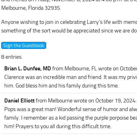
Melbourne, Florida 32935.
Anyone wishing to join in celebrating Larry’s life with memo
something of the sort would be appreciated since we are doi
8 entries.
Brian L. Dunfee, MD
from Melbourne, FL
wrote on Octobe
Clarence was an incredible man and friend. It was my privil
him. God bless him and his family during this time.
Daniel Elliott
from Melbourne
wrote on October 19, 2024
:
Pops was a great man! Wonderful sense of humor and alw
family. I remember as a kid passing the purple porpoise bea
him! Prayers to you all during this difficult time.