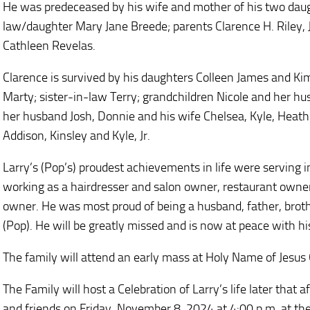
He was predeceased by his wife and mother of his two daught
law/daughter Mary Jane Breede; parents Clarence H. Riley, Jr
Cathleen Revelas.
Clarence is survived by his daughters Colleen James and K
Marty; sister-in-law Terry; grandchildren Nicole and her hu
her husband Josh, Donnie and his wife Chelsea, Kyle, Heath
Addison, Kinsley and Kyle, Jr.
Larry’s (Pop’s) proudest achievements in life were serving 
working as a hairdresser and salon owner, restaurant owner,
owner. He was most proud of being a husband, father, broth
(Pop). He will be greatly missed and is now at peace with hi
The family will attend an early mass at Holy Name of Jesus C
The Family will host a Celebration of Larry’s life later that 
and friends on Friday, November 8, 2024 at 4:00 p.m. at the 