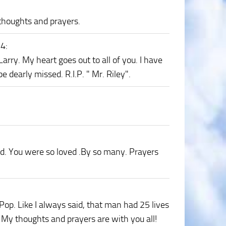
 thoughts and prayers.
24
:
Larry. My heart goes out to all of you. I have
dearly missed. R.I.P. " Mr. Riley".
d. You were so loved .By so many. Prayers
 Pop. Like I always said, that man had 25 lives
! My thoughts and prayers are with you all!