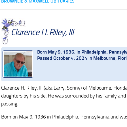
BROWNLIE & MAXWELL OBITUARIES
Clarence H. Riley, III
Born May 9, 1936, in Philadelphia, Pennsyl
Passed October 4, 2024 in Melbourne, Flor
Clarence H. Riley, III (aka Larry, Sonny) of Melbourne, Flor
daughters by his side. He was surrounded by his family and 
passing.
Born on May 9, 1936 in Philadelphia, Pennsylvania and was