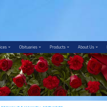
ices
Obituaries
Products
About Us