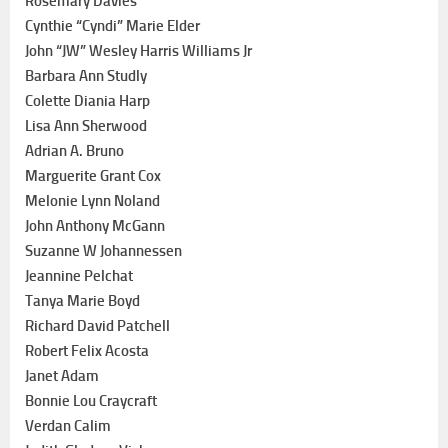
Rosemary Davies
Cynthie “Cyndi” Marie Elder
John “JW” Wesley Harris Williams Jr
Barbara Ann Studly
Colette Diania Harp
Lisa Ann Sherwood
Adrian A. Bruno
Marguerite Grant Cox
Melonie Lynn Noland
John Anthony McGann
Suzanne W Johannessen
Jeannine Pelchat
Tanya Marie Boyd
Richard David Patchell
Robert Felix Acosta
Janet Adam
Bonnie Lou Craycraft
Verdan Calim