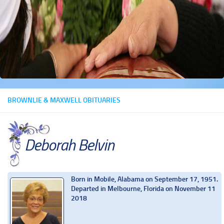
BROWNLIE & MAXWELL OBITUARIES
Deborah Belvin
Born in Mobile, Alabama on September 17, 1951.
Departed in Melbourne, Florida on November 11
2018