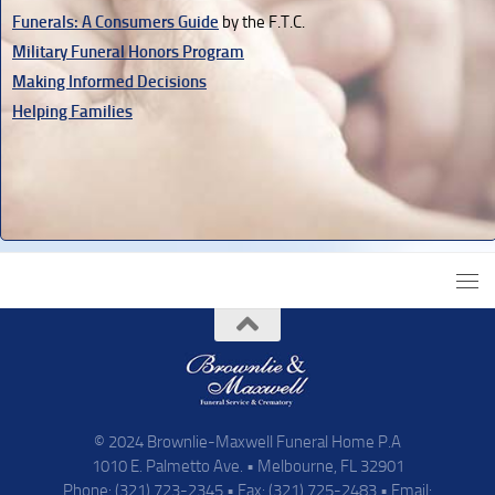
Funerals: A Consumers Guide
by the F.T.C.
Military Funeral Honors Program
Making Informed Decisions
Helping Families
© 2024 Brownlie-Maxwell Funeral Home P.A
1010 E. Palmetto Ave. • Melbourne, FL 32901
Phone: (321) 723-2345 • Fax: (321) 725-2483 • Email: