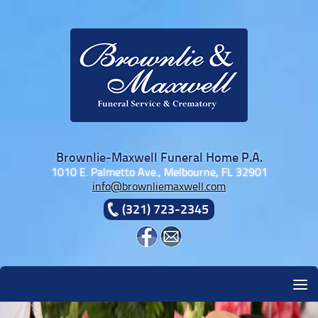
Skip to content
Brownlie-Maxwell Funeral Home P.A.
1010 E. Palmetto Ave., Melbourne, FL 32901
info@brownliemaxwell.com
(321) 723-2345