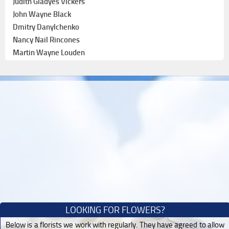
Judith Gladyes Vickers
John Wayne Black
Dmitry Danylchenko
Nancy Nail Rincones
Martin Wayne Louden
LOOKING FOR FLOWERS?
Below is a florists we work with regularly. They have agreed to allow