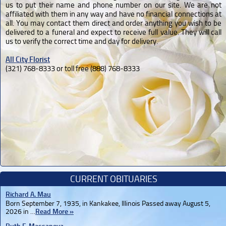
us to put their name and phone number on our site. We are not
affiliated with them in any way and have no financial connections at
all. You may contact them direct and order anything you wish to be
delivered to a funeral and expect to receive full value. They will call
us to verify the correct time and day for delivery.
All City Florist
(321) 768-8333 or toll free (888) 768-8333
CURRENT OBITUARIES
Richard A. Mau
Born September 7, 1935, in Kankakee, Illinois Passed away August 5,
2026 in …
Read More »