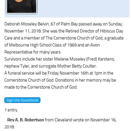
Deborah Moseley Belvin, 67 of Palm Bay passed away on Sunday,
November 11, 2018. She was the Retired Director of Hibiscus Day
Care and a member of The Cornerstone Church of God, a graduate
of Melbourne High School Class of 1969 and an Avon
Representative for many years.
Survivors include her sister Melanie Moseley (Fred) Karstens,
nephew Tyler, and surrogate Mother Betty Coulter.
A funeral service will be Friday November 16th at 1pm in the
Cornerstone Church of God. Donations in her memory may be
made to the Cornerstone Church of God.
1 entry.
Rev A. B. Robertson
from Cleveland
wrote on November 16,
2018
: