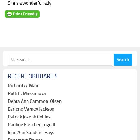
She's a wonderful lady
Search
for:
RECENT OBITUARIES
Richard A. Mau
Ruth F. Massanova
Debra Ann Gammon-Olsen
Earlene Varney Jackson
Patrick Joseph Collins
Pauline Fletcher Cogdill
Julie Ann Sanders-Hays