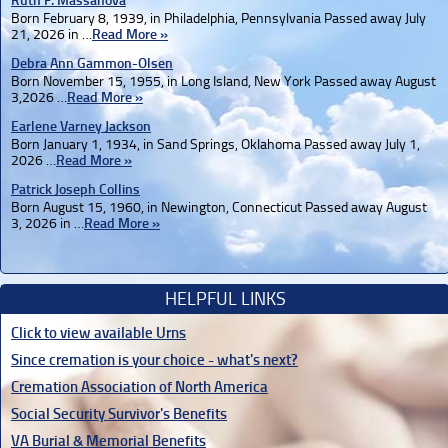
Ruth F. Massanova
Born February 8, 1939, in Philadelphia, Pennsylvania Passed away July
21, 2026 in …
Read More »
Debra Ann Gammon-Olsen
Born November 15, 1955, in Long Island, New York Passed away August
3,2026 …
Read More »
Earlene Varney Jackson
Born January 1, 1934, in Sand Springs, Oklahoma Passed away July 1,
2026 …
Read More »
Patrick Joseph Collins
Born August 15, 1960, in Newington, Connecticut Passed away August
3, 2026 in …
Read More »
HELPFUL LINKS
Click to view available Urns
Since cremation is your choice - what's next?
Cremation Association of North America
Social Security Survivor's Benefits
VA Burial & Memorial Benefits