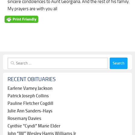
sincere condolences to Aunt Georgiana. And the rest of his family.
My prayers are with you all
Search
for:
RECENT OBITUARIES
Earlene Varney Jackson
Patrick Joseph Collins
Pauline Fletcher Cogdill
Julie Ann Sanders-Hays
Rosemary Davies
Cynthie “Cyndi” Marie Elder
John “JW” Wesley Harris Williams Jr