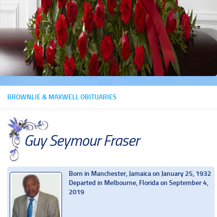
BROWNLIE & MAXWELL OBITUARIES
Guy Seymour Fraser
Born in Manchester, Jamaica on January 25, 1932
Departed in Melbourne, Florida on September 4,
2019