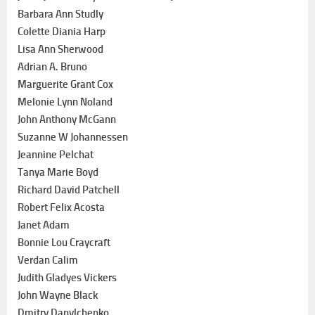
Barbara Ann Studly
Colette Diania Harp
Lisa Ann Sherwood
Adrian A. Bruno
Marguerite Grant Cox
Melonie Lynn Noland
John Anthony McGann
Suzanne W Johannessen
Jeannine Pelchat
Tanya Marie Boyd
Richard David Patchell
Robert Felix Acosta
Janet Adam
Bonnie Lou Craycraft
Verdan Calim
Judith Gladyes Vickers
John Wayne Black
Dmitry Danylchenko