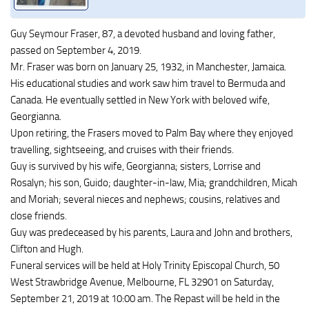
Guy Seymour Fraser, 87, a devoted husband and loving father,
passed on September 4, 2019.
Mr. Fraser was born on January 25, 1932, in Manchester, Jamaica.
His educational studies and work saw him travel to Bermuda and
Canada. He eventually settled in New York with beloved wife,
Georgianna.
Upon retiring, the Frasers moved to Palm Bay where they enjoyed
travelling, sightseeing, and cruises with their friends.
Guy is survived by his wife, Georgianna; sisters, Lorrise and
Rosalyn; his son, Guido; daughter-in-law, Mia; grandchildren, Micah
and Moriah; several nieces and nephews; cousins, relatives and
close friends.
Guy was predeceased by his parents, Laura and John and brothers,
Clifton and Hugh.
Funeral services will be held at Holy Trinity Episcopal Church, 50
West Strawbridge Avenue, Melbourne, FL 32901 on Saturday,
September 21, 2019 at 10:00 am. The Repast will be held in the