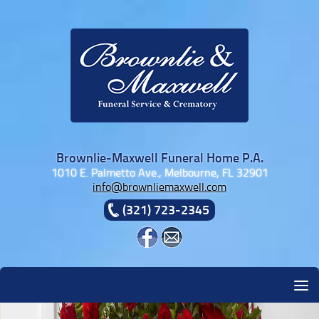
Skip to content
Brownlie-Maxwell Funeral Home P.A.
1010 E. Palmetto Ave., Melbourne, FL 32901
info@brownliemaxwell.com
(321) 723-2345