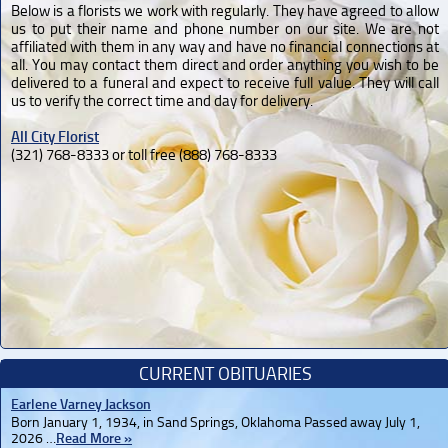
Below is a florists we work with regularly. They have agreed to allow
us to put their name and phone number on our site. We are not
affiliated with them in any way and have no financial connections at
all. You may contact them direct and order anything you wish to be
delivered to a funeral and expect to receive full value. They will call
us to verify the correct time and day for delivery.
All City Florist
(321) 768-8333 or toll free (888) 768-8333
CURRENT OBITUARIES
Earlene Varney Jackson
Born January 1, 1934, in Sand Springs, Oklahoma Passed away July 1,
2026 …
Read More »