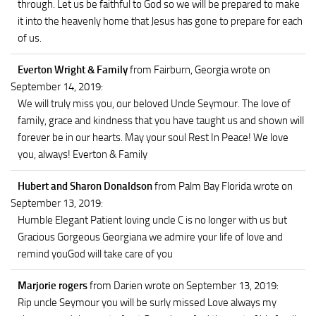
through. Let us be faithful to God so we will be prepared to make
it into the heavenly home that Jesus has gone to prepare for each
of us.
Everton Wright & Family
from Fairburn, Georgia
wrote on
September 14, 2019
:
We will truly miss you, our beloved Uncle Seymour. The love of
family, grace and kindness that you have taught us and shown will
forever be in our hearts. May your soul Rest In Peace! We love
you, always! Everton & Family
Hubert and Sharon Donaldson
from Palm Bay Florida
wrote on
September 13, 2019
:
Humble Elegant Patient loving uncle C is no longer with us but
Gracious Gorgeous Georgiana we admire your life of love and
remind youGod will take care of you
Marjorie rogers
from Darien
wrote on September 13, 2019
:
Rip uncle Seymour you will be surly missed Love always my