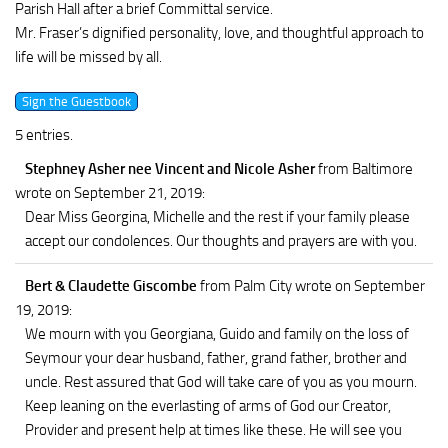
Parish Hall after a brief Committal service.
Mr. Fraser’s dignified personality, love, and thoughtful approach to
life will be missed by all.
5 entries.
Stephney Asher nee Vincent and Nicole Asher
from Baltimore
wrote on September 21, 2019
:
Dear Miss Georgina, Michelle and the rest if your family please
accept our condolences. Our thoughts and prayers are with you.
Bert & Claudette Giscombe
from Palm City
wrote on September
19, 2019
:
We mourn with you Georgiana, Guido and family on the loss of
Seymour your dear husband, father, grand father, brother and
uncle. Rest assured that God will take care of you as you mourn.
Keep leaning on the everlasting of arms of God our Creator,
Provider and present help at times like these. He will see you