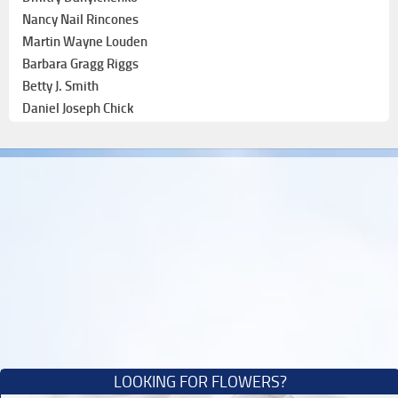
Nancy Nail Rincones
Martin Wayne Louden
Barbara Gragg Riggs
Betty J. Smith
Daniel Joseph Chick
LOOKING FOR FLOWERS?