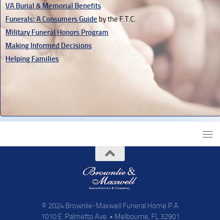
VA Burial & Memorial Benefits
Funerals: A Consumers Guide
by the F.T.C.
Military Funeral Honors Program
Making Informed Decisions
Helping Families
© 2024 Brownlie-Maxwell Funeral Home P.A
1010 E. Palmetto Ave. • Melbourne, FL 32901