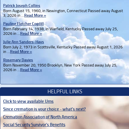
Patrick Joseph Collins
Born August 15, 1960, in Newington, Connecticut Passed away August
3, 2026 in …
Read More »
Pauline Fletcher Cogdill
Born February 14, 1938, in Warfield, Kentucky Passed away July 25,
2026 in …
Read More »
Julie Ann Sanders-Hays
Born July 2, 1973 in Scottsville, Kentucky Passed away August 1, 2026
in …
Read More »
Rosemary Davies
Born November 20, 1950 Brooklyn, New York Passed away July 25,
2026 in …
Read More »
HELPFUL LINKS
Click to view available Urns
Since cremation is your choice - what's next?
Cremation Association of North America
Social Security Survivor's Benefits