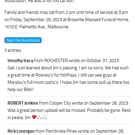
Association. He was a hot rod car buff.
Family and friends may call from 2 pm until time of service at 3 pm
on Friday, September 29, 2023 at Brownlie Maxwell Funeral Home,
1010 E. Palmetto Ave., Melbourne.
5 entries.
timothy tracy
from ROCHESTER
wrote on October 31, 2023
:
Gail, I just learned about Jim's passing, I am so sorry. We had such
a great time at Rooney's for fishfrays. I still can see guys at
Marylou's full moon party's. I hope Jim has some pull up there too
help our Bills!!
ROBERT Jenkins
from Cooper City
wrote on September 28, 2023
:
Was a great person upbeat will be missed. Probably be gone. Rest
in peace, Jim.
Rick Lonergan
from Pembroke Pines
wrote on September 28,