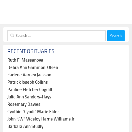
Search
for:
RECENT OBITUARIES
Ruth F. Massanova
Debra Ann Gammon-Olsen
Earlene Varney Jackson
Patrick Joseph Collins
Pauline Fletcher Cogdill
Julie Ann Sanders-Hays
Rosemary Davies
Cynthie “Cyndi” Marie Elder
John “JW” Wesley Harris Williams Jr
Barbara Ann Studly