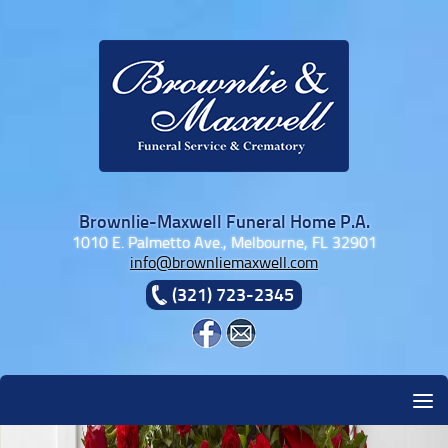
Skip to content
Brownlie-Maxwell Funeral Home P.A.
1010 E. Palmetto Ave., Melbourne, FL 32901
info@brownliemaxwell.com
(321) 723-2345