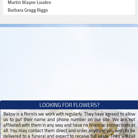
Martin Wayne Louden
Barbara Gragg Riggs
LOOKING FOR FLOWERS?
Below is a florists we work with regularly. They have agreed to allow
us to put their name and phone number on our site. We are not
affiliated with them in any way and have no financial connections at
all. You may contact them direct and order anything you wish to be
delivered to a funeral and expect to receive full value. They will call