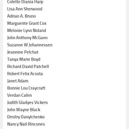
Colette Diania Harp
Lisa Ann Sherwood
Adrian A. Bruno
Marguerite Grant Cox
Melonie Lynn Noland
John Anthony McGann
Suzanne W Johannessen
Jeannine Pelchat
Tanya Marie Boyd
Richard David Patchell
Robert Felix Acosta
Janet Adam
Bonnie Lou Craycraft
Verdan Calim
Judith Gladyes Vickers
John Wayne Black
Dmitry Danylchenko
Nancy Nail Rincones