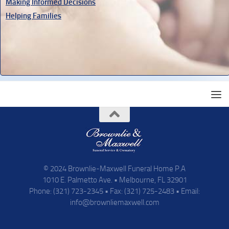
Making Informed Decisions
Helping Families
© 2024 Brownlie-Maxwell Funeral Home P.A
1010 E. Palmetto Ave. • Melbourne, FL 32901
Phone: (321) 723-2345 • Fax: (321) 725-2483 • Email:
info@brownliemaxwell.com