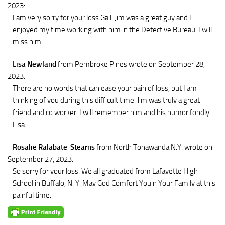
2023
:
I am very sorry for your loss Gail. Jim was a great guy and I
enjoyed my time working with him in the Detective Bureau. I will
miss him.
Lisa Newland
from Pembroke Pines
wrote on September 28,
2023
:
There are no words that can ease your pain of loss, but I am
thinking of you during this difficult time. Jim was truly a great
friend and co worker. I will remember him and his humor fondly.
Lisa
Rosalie Ralabate-Stearns
from North Tonawanda N.Y.
wrote on
September 27, 2023
:
So sorry for your loss. We all graduated from Lafayette High
School in Buffalo, N. Y. May God Comfort You n Your Family at this
painful time.