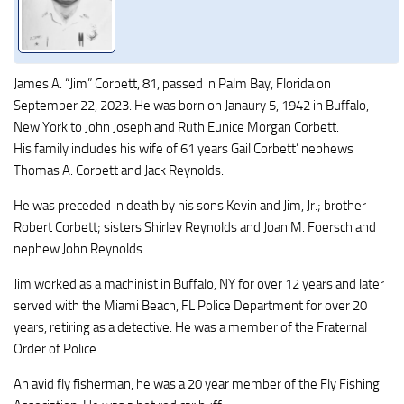
James A. “Jim” Corbett, 81, passed in Palm Bay, Florida on
September 22, 2023. He was born on Janaury 5, 1942 in Buffalo,
New York to John Joseph and Ruth Eunice Morgan Corbett.
His family includes his wife of 61 years Gail Corbett’ nephews
Thomas A. Corbett and Jack Reynolds.
He was preceded in death by his sons Kevin and Jim, Jr.; brother
Robert Corbett; sisters Shirley Reynolds and Joan M. Foersch and
nephew John Reynolds.
Jim worked as a machinist in Buffalo, NY for over 12 years and later
served with the Miami Beach, FL Police Department for over 20
years, retiring as a detective. He was a member of the Fraternal
Order of Police.
An avid fly fisherman, he was a 20 year member of the Fly Fishing