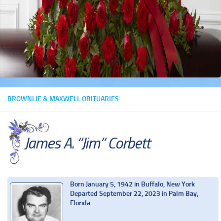
BROWNLIE & MAXWELL OBITUARIES
James A. “Jim” Corbett
Born January 5, 1942 in Buffalo, New York
Departed September 22, 2023 in Palm Bay,
Florida