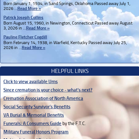
Born January 1, 1934, in Sand Springs, Oklahoma Passed away July 1,
2026 …
Read More »
Patrick Joseph Collins
Born August 15, 1960, in Newington, Connecticut Passed away August
3, 2026 in …
Read More »
Pauline Fletcher Cogdill
Born February 14, 1938, in Warfield, Kentucky Passed away July 25,
2026 in …
Read More »
HELPFUL LINKS
Click to view available Urns
Since cremation is your choice - what's next?
Cremation Association of North America
Social Security Survivor's Benefits
VA Burial & Memorial Benefits
Funerals: A Consumers Guide
by the F.T.C.
Military Funeral Honors Program