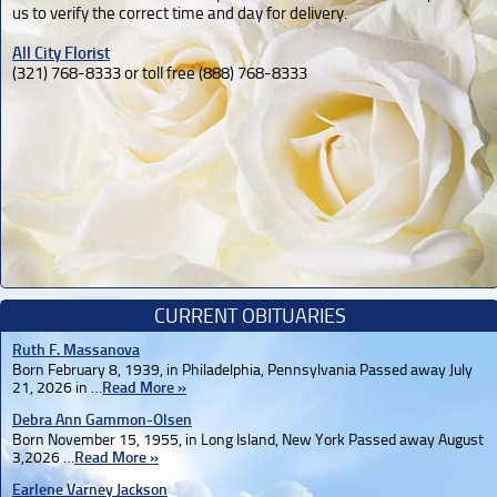
us to verify the correct time and day for delivery.
All City Florist
(321) 768-8333 or toll free (888) 768-8333
CURRENT OBITUARIES
Ruth F. Massanova
Born February 8, 1939, in Philadelphia, Pennsylvania Passed away July
21, 2026 in …
Read More »
Debra Ann Gammon-Olsen
Born November 15, 1955, in Long Island, New York Passed away August
3,2026 …
Read More »
Earlene Varney Jackson