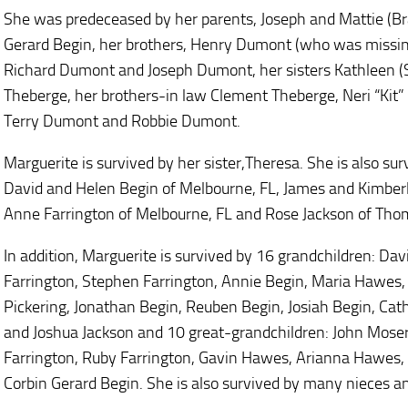
She was predeceased by her parents, Joseph and Mattie (B
Gerard Begin, her brothers, Henry Dumont (who was missing
Richard Dumont and Joseph Dumont, her sisters Kathleen (S
Theberge, her brothers-in law Clement Theberge, Neri “Kit” 
Terry Dumont and Robbie Dumont.
Marguerite is survived by her sister,Theresa. She is also sur
David and Helen Begin of Melbourne, FL, James and Kimberl
Anne Farrington of Melbourne, FL and Rose Jackson of Thom
In addition, Marguerite is survived by 16 grandchildren: Dav
Farrington, Stephen Farrington, Annie Begin, Maria Hawes, 
Pickering, Jonathan Begin, Reuben Begin, Josiah Begin, Ca
and Joshua Jackson and 10 great-grandchildren: John Moser
Farrington, Ruby Farrington, Gavin Hawes, Arianna Hawes,
Corbin Gerard Begin. She is also survived by many nieces 