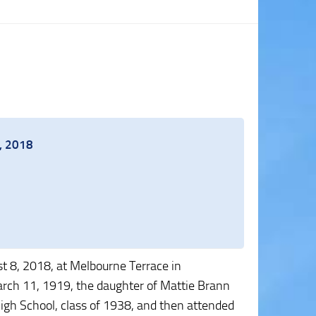
8, 2018
 8, 2018, at Melbourne Terrace in
rch 11, 1919, the daughter of Mattie Brann
gh School, class of 1938, and then attended