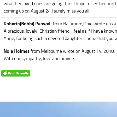
what her loved ones are going thru. I hope to see her and h
coming up on August 24.I surely miss you all.
Roberta(Bobbi) Penwell
from Baltimore,Ohio
wrote on Au
A precious, lovely, Christian friend! I feel as if I have kno
Anne, for being such a devoted daughter. I hope that you wi
Nola Holmes
from Melbourne
wrote on August 14, 2018
:
With our sympathy, love and prayers.