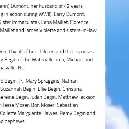
rann) Dumont, her husband of 42 years
 in action during WWII), Larry Dumont,
ister Immaculata), Lena Maillet, Florence
Maillet and James Violette and sisters-in-law
vived by all of her children and their spouses
y Begin of the Waterville area, Michael and
asville, NC.
id Begin, Jr., Mary Spraggins, Nathan
Suzannah Begin, Ellie Begin, Christina
thereine Begin, Judah Begin, Matthew Jackson
, Jesse Moser, Bon Moser, Sebastian
 Collette Marguerite Hawes, Remy Begin and
and nephews.