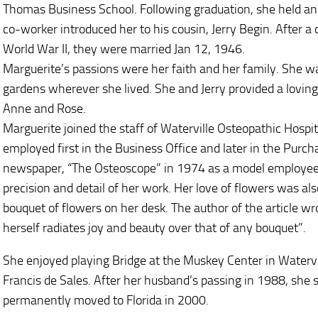
Thomas Business School. Following graduation, she held an 
co-worker introduced her to his cousin, Jerry Begin. After a c
World War II, they were married Jan 12, 1946.
Marguerite’s passions were her faith and her family. She w
gardens wherever she lived. She and Jerry provided a loving u
Anne and Rose.
Marguerite joined the staff of Waterville Osteopathic Hosp
employed first in the Business Office and later in the Purc
newspaper, “The Osteoscope” in 1974 as a model employee
precision and detail of her work. Her love of flowers was a
bouquet of flowers on her desk. The author of the article w
herself radiates joy and beauty over that of any bouquet”.
She enjoyed playing Bridge at the Muskey Center in Watervi
Francis de Sales. After her husband’s passing in 1988, she sp
permanently moved to Florida in 2000.