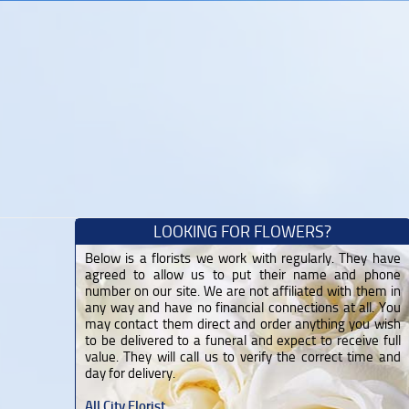
LOOKING FOR FLOWERS?
Below is a florists we work with regularly. They have
agreed to allow us to put their name and phone
number on our site. We are not affiliated with them in
any way and have no financial connections at all. You
may contact them direct and order anything you wish
to be delivered to a funeral and expect to receive full
value. They will call us to verify the correct time and
day for delivery.
All City Florist