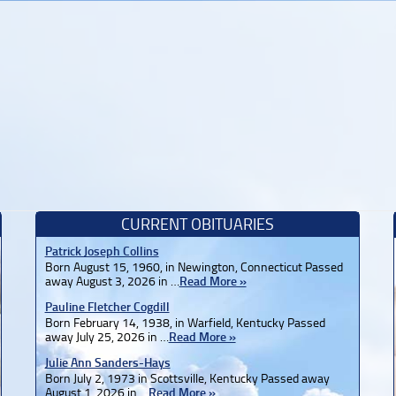
CURRENT OBITUARIES
Patrick Joseph Collins
Born August 15, 1960, in Newington, Connecticut Passed
away August 3, 2026 in …
Read More »
Pauline Fletcher Cogdill
Born February 14, 1938, in Warfield, Kentucky Passed
away July 25, 2026 in …
Read More »
Julie Ann Sanders-Hays
Born July 2, 1973 in Scottsville, Kentucky Passed away
August 1, 2026 in …
Read More »