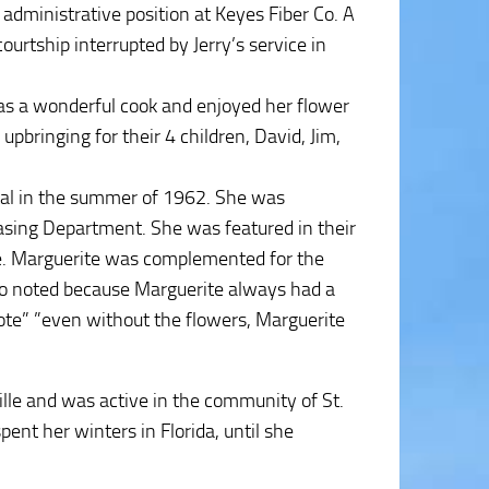
administrative position at Keyes Fiber Co. A
ourtship interrupted by Jerry’s service in
as a wonderful cook and enjoyed her flower
pbringing for their 4 children, David, Jim,
ital in the summer of 1962. She was
hasing Department. She was featured in their
. Marguerite was complemented for the
lso noted because Marguerite always had a
rote” ”even without the flowers, Marguerite
lle and was active in the community of St.
ent her winters in Florida, until she