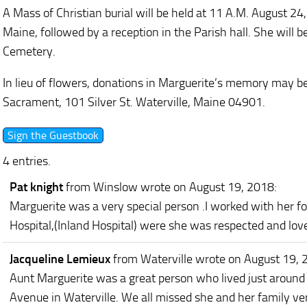
A Mass of Christian burial will be held at 11 A.M. August 24
Maine, followed by a reception in the Parish hall. She will be
Cemetery.
In lieu of flowers, donations in Marguerite’s memory may b
Sacrament, 101 Silver St. Waterville, Maine 04901.
4 entries.
Pat knight
from Winslow
wrote on August 19, 2018
:
Marguerite was a very special person .I worked with her f
Hospital,(Inland Hospital) were she was respected and lov
Jacqueline Lemieux
from Waterville
wrote on August 19, 
Aunt Marguerite was a great person who lived just around
Avenue in Waterville. We all missed she and her family ver