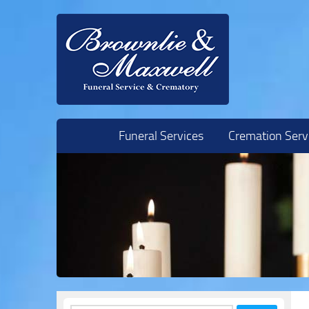
Skip to content
Funeral Services
Cremation Serv