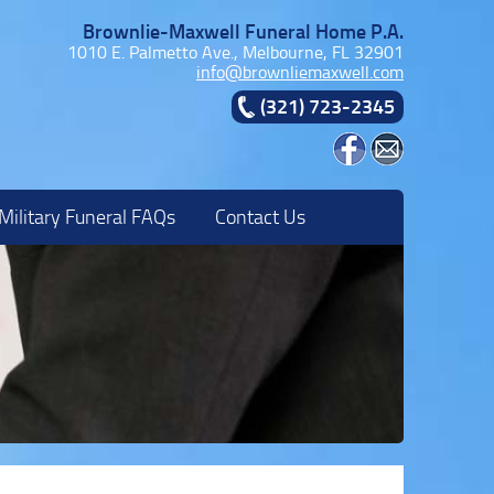
Brownlie-Maxwell Funeral Home P.A.
1010 E. Palmetto Ave., Melbourne, FL 32901
info@brownliemaxwell.com
(321) 723-2345
Military Funeral FAQs
Contact Us