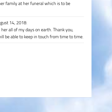
er family at her funeral which is to be
gust 14, 2018
:
wn her all of my days on earth. Thank you,
ll be able to keep in touch from time to time.