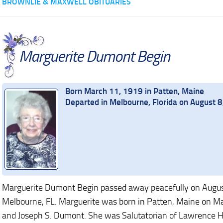
BROWNLIE & MAXWELL OBITUARIES
Marguerite Dumont Begin
Born March 11, 1919 in Patten, Maine
Departed in Melbourne, Florida on August 
Marguerite Dumont Begin passed away peacefully on August
Melbourne, FL. Marguerite was born in Patten, Maine on Ma
and Joseph S. Dumont. She was Salutatorian of Lawrence Hi