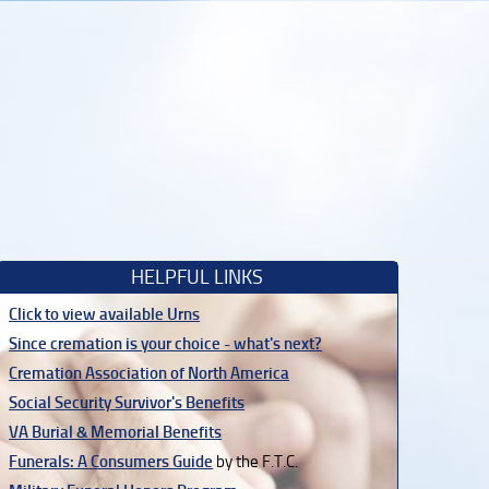
HELPFUL LINKS
Click to view available Urns
Since cremation is your choice - what's next?
Cremation Association of North America
Social Security Survivor's Benefits
VA Burial & Memorial Benefits
Funerals: A Consumers Guide
by the F.T.C.