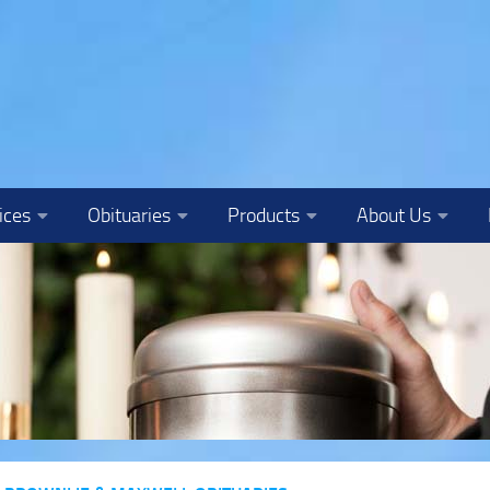
ices
Obituaries
Products
About Us