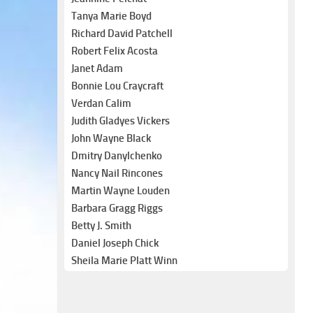
Tanya Marie Boyd
Richard David Patchell
Robert Felix Acosta
Janet Adam
Bonnie Lou Craycraft
Verdan Calim
Judith Gladyes Vickers
John Wayne Black
Dmitry Danylchenko
Nancy Nail Rincones
Martin Wayne Louden
Barbara Gragg Riggs
Betty J. Smith
Daniel Joseph Chick
Sheila Marie Platt Winn