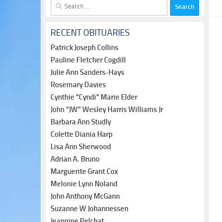
Search
for:
RECENT OBITUARIES
Patrick Joseph Collins
Pauline Fletcher Cogdill
Julie Ann Sanders-Hays
Rosemary Davies
Cynthie “Cyndi” Marie Elder
John “JW” Wesley Harris Williams Jr
Barbara Ann Studly
Colette Diania Harp
Lisa Ann Sherwood
Adrian A. Bruno
Marguerite Grant Cox
Melonie Lynn Noland
John Anthony McGann
Suzanne W Johannessen
Jeannine Pelchat