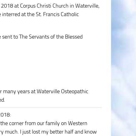
, 2018 at Corpus Christi Church in Waterville,
 interred at the St. Francis Catholic
e sent to The Servants of the Blessed
or many years at Waterville Osteopathic
ed.
2018
:
 the corner from our family on Western
y much. I just lost my better half and know