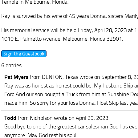
Temple in Melbourne, Florida.
Ray is survived by his wife of 45 years Donna; sisters Mari
His memorial service will be held Friday, April 28, 2023 a
1010 E. Palmetto Avenue, Melbourne, Florida 32901.
6 entries.
Pat Myers
from DENTON, Texas
wrote on September 8, 
Ray was as honest as honest could be. My husband Skip and
Ford And our son bought a Truck from him at Sunshine D
made him. So sorry for your loss Donna. I lost Skip last yea
Todd
from Nicholson
wrote on April 29, 2023
:
Good bye to one of the greatest car salesman God has eve
anymore. May God rest his soul.