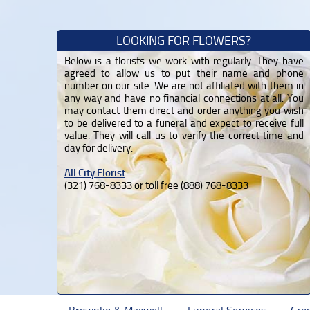
LOOKING FOR FLOWERS?
Below is a florists we work with regularly. They have
agreed to allow us to put their name and phone
number on our site. We are not affiliated with them in
any way and have no financial connections at all. You
may contact them direct and order anything you wish
to be delivered to a funeral and expect to receive full
value. They will call us to verify the correct time and
day for delivery.
All City Florist
(321) 768-8333 or toll free (888) 768-8333