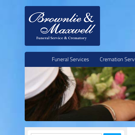
Skip to content
Funeral Services
Cremation Serv