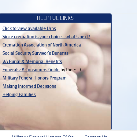
HELPFUL LINKS
Click to view available Urns
Since cremation is your choice - what's next?
Cremation Association of North America
Social Security Survivor's Benefits
VA Burial & Memorial Benefits
Funerals: A Consumers Guide
by the F.T.C.
Military Funeral Honors Program
Making Informed Decisions
Helping Families