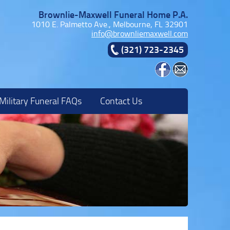
Brownlie-Maxwell Funeral Home P.A.
1010 E. Palmetto Ave., Melbourne, FL 32901
info@brownliemaxwell.com
(321) 723-2345
Military Funeral FAQs
Contact Us