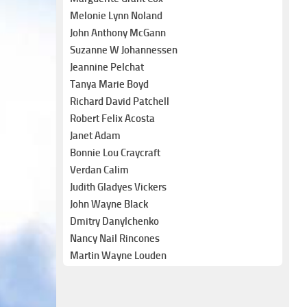
Melonie Lynn Noland
John Anthony McGann
Suzanne W Johannessen
Jeannine Pelchat
Tanya Marie Boyd
Richard David Patchell
Robert Felix Acosta
Janet Adam
Bonnie Lou Craycraft
Verdan Calim
Judith Gladyes Vickers
John Wayne Black
Dmitry Danylchenko
Nancy Nail Rincones
Martin Wayne Louden