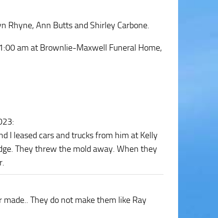
lyn Rhyne, Ann Butts and Shirley Carbone.
t 11:00 am at Brownlie-Maxwell Funeral Home,
2023
:
 I leased cars and trucks from him at Kelly
odge. They threw the mold away. When they
r.
r made.. They do not make them like Ray