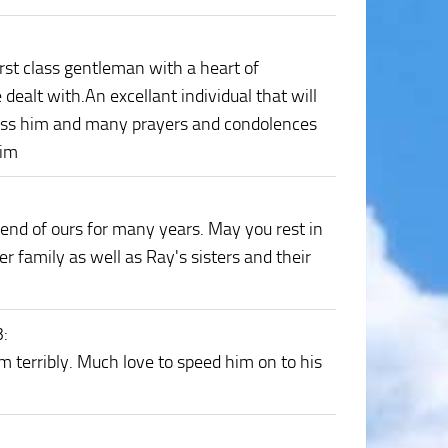
rst class gentleman with a heart of
dealt with.An excellant individual that will
bless him and many prayers and condolences
him
end of ours for many years. May you rest in
r family as well as Ray's sisters and their
3
:
im terribly. Much love to speed him on to his