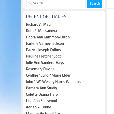
Search
for:
RECENT OBITUARIES
Richard A. Mau
Ruth F. Massanova
Debra Ann Gammon-Olsen
Earlene Varney Jackson
Patrick Joseph Collins
Pauline Fletcher Cogdill
Julie Ann Sanders-Hays
Rosemary Davies
Cynthie “Cyndi” Marie Elder
John “JW” Wesley Harris Williams Jr
Barbara Ann Studly
Colette Diania Harp
Lisa Ann Sherwood
Adrian A. Bruno
Marguerite Grant Cox