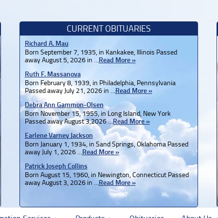
CURRENT OBITUARIES
Richard A. Mau
Born September 7, 1935, in Kankakee, Illinois Passed
away August 5, 2026 in …
Read More »
Ruth F. Massanova
Born February 8, 1939, in Philadelphia, Pennsylvania
Passed away July 21, 2026 in …
Read More »
Debra Ann Gammon-Olsen
Born November 15, 1955, in Long Island, New York
Passed away August 3,2026 …
Read More »
Earlene Varney Jackson
Born January 1, 1934, in Sand Springs, Oklahoma Passed
away July 1, 2026 …
Read More »
Patrick Joseph Collins
Born August 15, 1960, in Newington, Connecticut Passed
away August 3, 2026 in …
Read More »