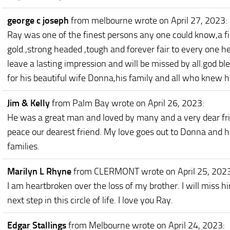
george c joseph
from melbourne
wrote on April 27, 2023
:
Ray was one of the finest persons any one could know,a fi
gold.,strong headed ,tough and forever fair to every one he 
leave a lasting impression and will be missed by all.god 
for his beautiful wife Donna,his family and all who knew 
Jim & Kelly
from Palm Bay
wrote on April 26, 2023
:
He was a great man and loved by many and a very dear fri
peace our dearest friend. My love goes out to Donna and he
families.
Marilyn L Rhyne
from CLERMONT
wrote on April 25, 202
I am heartbroken over the loss of my brother. I will miss h
next step in this circle of life. I love you Ray.
Edgar Stallings
from Melbourne
wrote on April 24, 2023
: