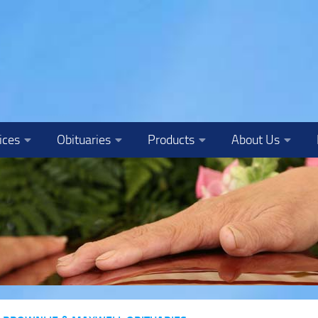
ices
Obituaries
Products
About Us