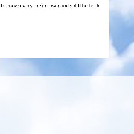
 to know everyone in town and sold the heck