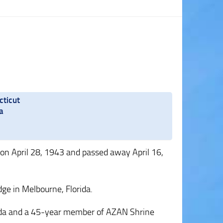
cticut
a
on April 28, 1943 and passed away April 16,
ge in Melbourne, Florida.
ida and a 45-year member of AZAN Shrine