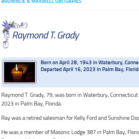
BROWNLIE & MAXWELL OBITUARIES
Raymond T. Grady
Born on April 28, 1943 in Waterbury, Conne
Departed April 16, 2023 in Palm Bay, Florid
Raymond T. Grady, 79, was born in Waterbury, Connecticut 
2023 in Palm Bay, Florida.
Ray was a retired salesman for Kelly Ford and Sunshine Dod
He was a member of Masonic Lodge 387 in Palm Bay, Flor