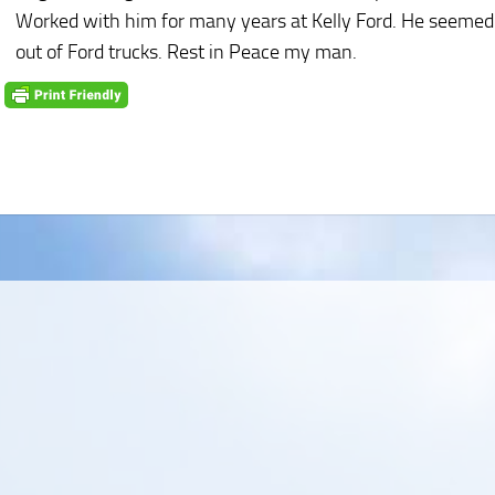
Worked with him for many years at Kelly Ford. He seemed
out of Ford trucks. Rest in Peace my man.