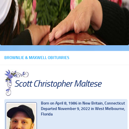
BROWNLIE & MAXWELL OBITUARIES
Scott Christopher Maltese
Born on April 8, 1986 in New Britain, Connecticut
Departed November 9, 2022 in West Melbourne,
Florida