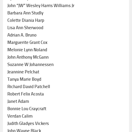
John “JW” Wesley Harris Williams Jr
Barbara Ann Studly
Colette Diania Harp
Lisa Ann Sherwood
Adrian A. Bruno
Marguerite Grant Cox
Melonie Lynn Noland
John Anthony McGann
Suzanne W Johannessen
Jeannine Pelchat
Tanya Marie Boyd
Richard David Patchell
Robert Felix Acosta
Janet Adam
Bonnie Lou Craycraft
Verdan Calim
Judith Gladyes Vickers
John Wayne Black