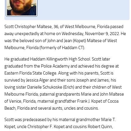
Scott Christopher Maltese, 36, of West Melbourne, Florida passed
away unexpectedly at home on Wednesday, November 9, 2022. He
was the beloved son of John and Jean (Kopet) Maltese of West
Melbourne, Florida (formerly of Haddam CT).
He graduated Haddam Killingworth High School. Scott later
graduated from the Police Academy and achieved his degree at
Eastern Florida State College. Along with his parents, Scott is
survived by Jessica Alger and their sons Joseph and James; his
loving sister Danielle Schukoske (Erich) and their children of West
Melbourne Florida; paternal grandparents Marie and John Maltese
of Venice, Florida; maternal grandfather Frank J. Kopet of Cocoa
Beach, Florida and several aunts, uncles and cousins.
Scott was predeceased by his maternal grandmother Marie T.
Kopet, uncle Christopher F. Kopet and cousins Robert Quinn,