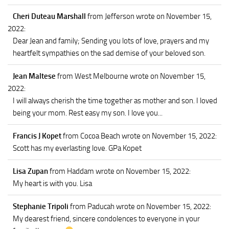
Cheri Duteau Marshall
from Jefferson
wrote on November 15,
2022
:
Dear Jean and family; Sending you lots of love, prayers and my
heartfelt sympathies on the sad demise of your beloved son.
Jean Maltese
from West Melbourne
wrote on November 15,
2022
:
I will always cherish the time together as mother and son. I loved
being your mom. Rest easy my son. I love you...
Francis J Kopet
from Cocoa Beach
wrote on November 15, 2022
:
Scott has my everlasting love. GPa Kopet
Lisa Zupan
from Haddam
wrote on November 15, 2022
:
My heart is with you. Lisa
Stephanie Tripoli
from Paducah
wrote on November 15, 2022
:
My dearest friend, sincere condolences to everyone in your