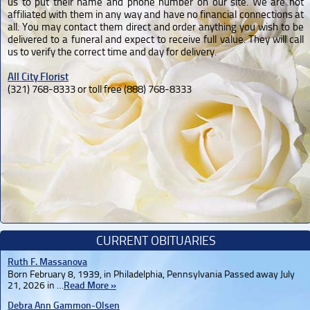
us to put their name and phone number on our site. We are not
affiliated with them in any way and have no financial connections at
all. You may contact them direct and order anything you wish to be
delivered to a funeral and expect to receive full value. They will call
us to verify the correct time and day for delivery.
All City Florist
(321) 768-8333 or toll free (888) 768-8333
CURRENT OBITUARIES
Ruth F. Massanova
Born February 8, 1939, in Philadelphia, Pennsylvania Passed away July
21, 2026 in …
Read More »
Debra Ann Gammon-Olsen