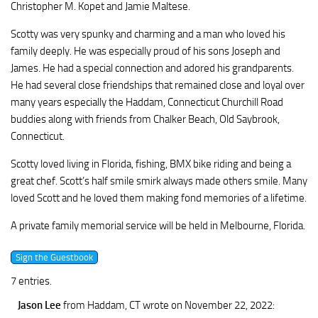
Christopher M. Kopet and Jamie Maltese.
Scotty was very spunky and charming and a man who loved his
family deeply. He was especially proud of his sons Joseph and
James. He had a special connection and adored his grandparents.
He had several close friendships that remained close and loyal over
many years especially the Haddam, Connecticut Churchill Road
buddies along with friends from Chalker Beach, Old Saybrook,
Connecticut.
Scotty loved living in Florida, fishing, BMX bike riding and being a
great chef. Scott’s half smile smirk always made others smile. Many
loved Scott and he loved them making fond memories of a lifetime.
A private family memorial service will be held in Melbourne, Florida.
7 entries.
Jason Lee
from Haddam, CT
wrote on November 22, 2022
: