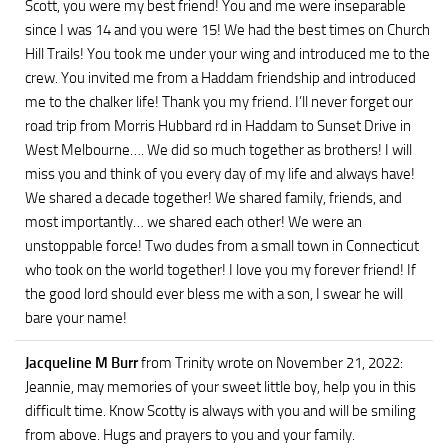
Scott, you were my best friend! You and me were inseparable
since I was 14 and you were 15! We had the best times on Church
Hill Trails! You took me under your wing and introduced me to the
crew. You invited me from a Haddam friendship and introduced
me to the chalker life! Thank you my friend. I’ll never forget our
road trip from Morris Hubbard rd in Haddam to Sunset Drive in
West Melbourne…. We did so much together as brothers! I will
miss you and think of you every day of my life and always have!
We shared a decade together! We shared family, friends, and
most importantly… we shared each other! We were an
unstoppable force! Two dudes from a small town in Connecticut
who took on the world together! I love you my forever friend! If
the good lord should ever bless me with a son, I swear he will
bare your name!
Jacqueline M Burr
from Trinity
wrote on November 21, 2022
:
Jeannie, may memories of your sweet little boy, help you in this
difficult time. Know Scotty is always with you and will be smiling
from above. Hugs and prayers to you and your family.