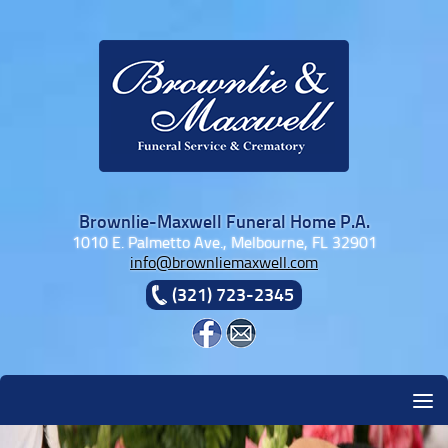
Skip to content
Brownlie-Maxwell Funeral Home P.A.
1010 E. Palmetto Ave., Melbourne, FL 32901
info@brownliemaxwell.com
(321) 723-2345