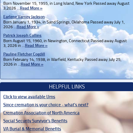
Born November 15, 1955, in Long Island, New York Passed away August
3,2026 …
Read More »
Earlene Varney Jackson
Born January 1, 1934, in Sand Springs, Oklahoma Passed away July 1,
2026 …
Read More »
Patrick Joseph Collins
Born August 15, 1960, in Newington, Connecticut Passed away August
3, 2026 in …
Read More »
Pauline Fletcher Cogdill
Born February 14, 1938, in Warfield, Kentucky Passed away July 25,
2026 in …
Read More »
HELPFUL LINKS
Click to view available Urns
Since cremation is your choice - what's next?
Cremation Association of North America
Social Security Survivor's Benefits
VA Burial & Memorial Benefits