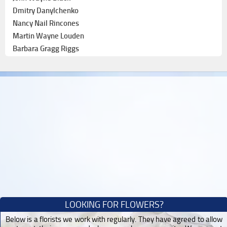
Dmitry Danylchenko
Nancy Nail Rincones
Martin Wayne Louden
Barbara Gragg Riggs
LOOKING FOR FLOWERS?
Below is a florists we work with regularly. They have agreed to allow