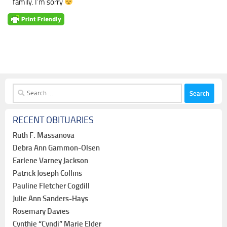
family. I’m sorry
Search
for:
RECENT OBITUARIES
Ruth F. Massanova
Debra Ann Gammon-Olsen
Earlene Varney Jackson
Patrick Joseph Collins
Pauline Fletcher Cogdill
Julie Ann Sanders-Hays
Rosemary Davies
Cynthie “Cyndi” Marie Elder