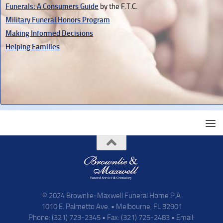
Funerals: A Consumers Guide
by the F.T.C.
Military Funeral Honors Program
Making Informed Decisions
Helping Families
© 2024 Brownlie-Maxwell Funeral Home P.A
1010 E. Palmetto Ave. • Melbourne, FL 32901
Phone: (321) 723-2345 • Fax: (321) 725-2483 • Email: