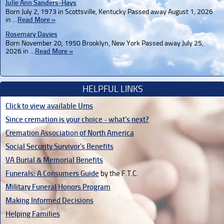
Julie Ann Sanders-Hays
Born July 2, 1973 in Scottsville, Kentucky Passed away August 1, 2026
in …
Read More »
Rosemary Davies
Born November 20, 1950 Brooklyn, New York Passed away July 25,
2026 in …
Read More »
HELPFUL LINKS
Click to view available Urns
Since cremation is your choice - what's next?
Cremation Association of North America
Social Security Survivor's Benefits
VA Burial & Memorial Benefits
Funerals: A Consumers Guide
by the F.T.C.
Military Funeral Honors Program
Making Informed Decisions
Helping Families