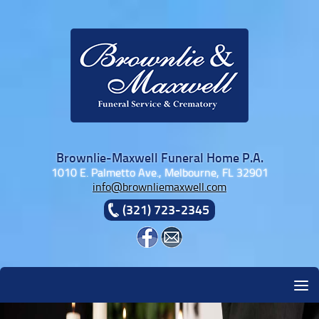
Skip to content
Brownlie-Maxwell Funeral Home P.A.
1010 E. Palmetto Ave., Melbourne, FL 32901
info@brownliemaxwell.com
(321) 723-2345