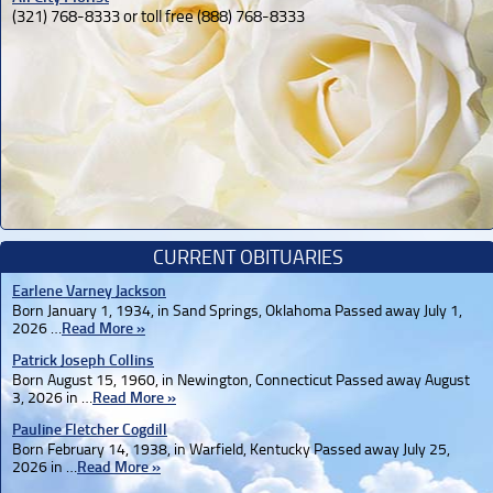
(321) 768-8333 or toll free (888) 768-8333
CURRENT OBITUARIES
Earlene Varney Jackson
Born January 1, 1934, in Sand Springs, Oklahoma Passed away July 1,
2026 …
Read More »
Patrick Joseph Collins
Born August 15, 1960, in Newington, Connecticut Passed away August
3, 2026 in …
Read More »
Pauline Fletcher Cogdill
Born February 14, 1938, in Warfield, Kentucky Passed away July 25,
2026 in …
Read More »