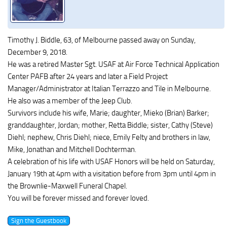
Timothy J. Biddle, 63, of Melbourne passed away on Sunday,
December 9, 2018.
He was a retired Master Sgt. USAF at Air Force Technical Application
Center PAFB after 24 years and later a Field Project
Manager/Administrator at Italian Terrazzo and Tile in Melbourne.
He also was a member of the Jeep Club.
Survivors include his wife, Marie; daughter, Mieko (Brian) Barker;
granddaughter, Jordan; mother, Retta Biddle; sister, Cathy (Steve)
Diehl; nephew, Chris Diehl; niece, Emily Felty and brothers in law,
Mike, Jonathan and Mitchell Dochterman.
A celebration of his life with USAF Honors will be held on Saturday,
January 19th at 4pm with a visitation before from 3pm until 4pm in
the Brownlie-Maxwell Funeral Chapel.
You will be forever missed and forever loved.