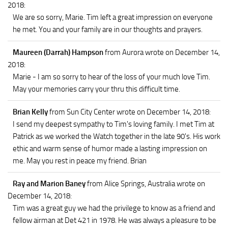
2018
:
We are so sorry, Marie. Tim left a great impression on everyone
he met. You and your family are in our thoughts and prayers.
Maureen (Darrah) Hampson
from Aurora
wrote on December 14,
2018
:
Marie - I am so sorry to hear of the loss of your much love Tim.
May your memories carry your thru this difficult time.
Brian Kelly
from Sun City Center
wrote on December 14, 2018
:
I send my deepest sympathy to Tim's loving family. I met Tim at
Patrick as we worked the Watch together in the late 90's. His work
ethic and warm sense of humor made a lasting impression on
me. May you rest in peace my friend. Brian
Ray and Marion Baney
from Alice Springs, Australia
wrote on
December 14, 2018
:
Tim was a great guy we had the privilege to know as a friend and
fellow airman at Det 421 in 1978. He was always a pleasure to be