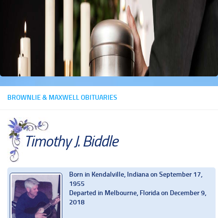
BROWNLIE & MAXWELL OBITUARIES
Timothy J. Biddle
Born in Kendalville, Indiana on September 17,
1955
Departed in Melbourne, Florida on December 9,
2018