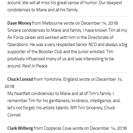
around. We will all miss his great sense of humor. Our deepest
condolences to Marie and all his family.
Dave Money
from Melbourne
wrote on December 14, 2018
:
Sincere condolences to Marie and family. I have known Tim all my
Air Force career and worked with him in the Directorate of
Operations. He was a very respected Senior NCO and always a big
supporter of the Booster Club and the Junior enlisted. Tim
positively influenced many of us and was interesting to be
around. Rest In Peace.
Chuck Conrad
from Yorkshire, England
wrote on December 14,
2018
:
My heartfelt condolences to Marie and all of Tim's family. I
remember Tim for his gentleness, kindness, intelligence, and,
let's not forget, his artistic talents. RIP Tim Sincerely, Chuck
Conrad
Clark Wilberg
from Copperas Cove
wrote on December 14, 2018
: