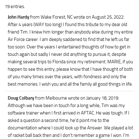
19 entries.
John Hardy
from Wake Forest, NC
wrote on August 25, 2022
:
After 4 years (WAY too long) I found this tribute to my dear old
friend Tim. I knew him longer than anybody else during my entire
Air Force career. I am deeply saddened to find that he left us far
too soon. Over the years I entertained thoughts of how to get in
touch again but sadly I never did anything to pursue it, despite
making several trips to Florida since my retirement. MARIE, if you
happen to see this entry, please know that I have thought of both
of you many times over the years, with fondness and only the
best memories. I wish you and all the family all good things in life.
Doug Colbary
from Melbourne
wrote on January 18, 2019
:
Although we have been in touch for a long while, Tim was my
software trainer when I first arrived in AFTAC. He was tough. If I
asked a question a second time, he'd point me to the
documentation where I could look up the Answer. We played a lot
of racket ball back then and I don't remember a game I won. I'm