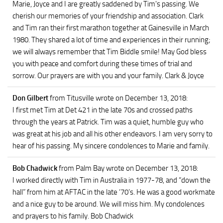
Marie, Joyce and I are greatly saddened by Tim's passing. We
cherish our memories of your friendship and association. Clark
and Tim ran their first marathon together at Gainesville in March
1980. They shared a lot of time and experiences in their running;
we will always remember that Tim Biddle smile! May God bless
you with peace and comfort during these times of trial and
sorrow. Our prayers are with you and your family. Clark & Joyce
Don Gilbert
from Titusville
wrote on December 13, 2018
:
I first met Tim at Det 421 in the late 70s and crossed paths
through the years at Patrick. Tim was a quiet, humble guy who
was great at his job and all his other endeavors. I am very sorry to
hear of his passing. My sincere condolences to Marie and family.
Bob Chadwick
from Palm Bay
wrote on December 13, 2018
:
I worked directly with Tim in Australia in 1977-78, and “down the
hall” from him at AFTAC in the late ‘70’s. He was a good workmate
and a nice guy to be around. We will miss him. My condolences
and prayers to his family. Bob Chadwick