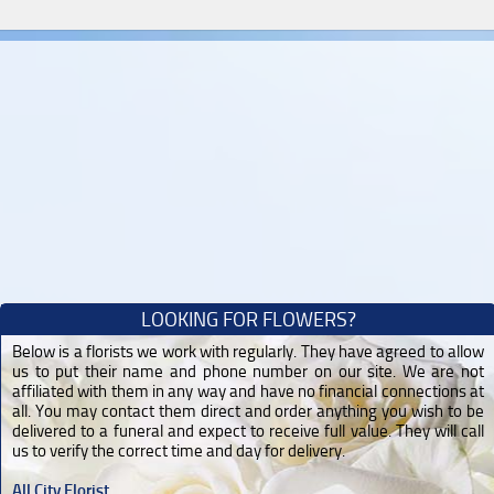
LOOKING FOR FLOWERS?
Below is a florists we work with regularly. They have agreed to allow
us to put their name and phone number on our site. We are not
affiliated with them in any way and have no financial connections at
all. You may contact them direct and order anything you wish to be
delivered to a funeral and expect to receive full value. They will call
us to verify the correct time and day for delivery.
All City Florist