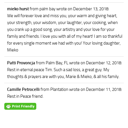
mieko hurst
from palm bay
wrote on December 13, 2018
:
We will forever love and miss you, your warm and giving heart,
your strength, your wisdom, your laughter, your cooking, when
you crank up a good song, your artistry and your love for your
family and friends. I love you with all of my heart! I am so thankful
for every single moment we had with you! Your loving daughter,
Mieko
Patti Provoncja
from Palm Bay, FL
wrote on December 12, 2018
:
Rest in eternal.peace Tim. Such a sad loss, a great guy. My
thoughts & prayers are with you, Marie & Mieko, & all his family.
Camille Petrocelli
from Plantation
wrote on December 11, 2018
:
Rest in Peace friend.