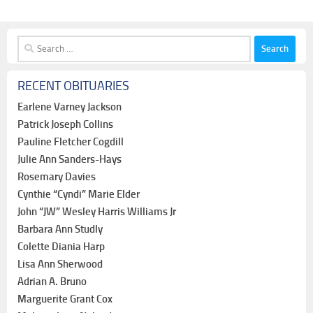
Search
for:
RECENT OBITUARIES
Earlene Varney Jackson
Patrick Joseph Collins
Pauline Fletcher Cogdill
Julie Ann Sanders-Hays
Rosemary Davies
Cynthie “Cyndi” Marie Elder
John “JW” Wesley Harris Williams Jr
Barbara Ann Studly
Colette Diania Harp
Lisa Ann Sherwood
Adrian A. Bruno
Marguerite Grant Cox