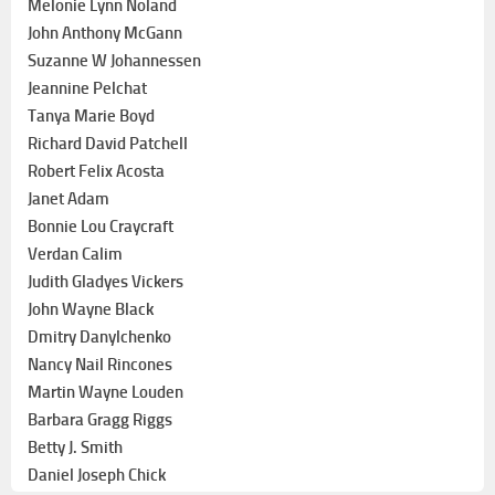
Melonie Lynn Noland
John Anthony McGann
Suzanne W Johannessen
Jeannine Pelchat
Tanya Marie Boyd
Richard David Patchell
Robert Felix Acosta
Janet Adam
Bonnie Lou Craycraft
Verdan Calim
Judith Gladyes Vickers
John Wayne Black
Dmitry Danylchenko
Nancy Nail Rincones
Martin Wayne Louden
Barbara Gragg Riggs
Betty J. Smith
Daniel Joseph Chick