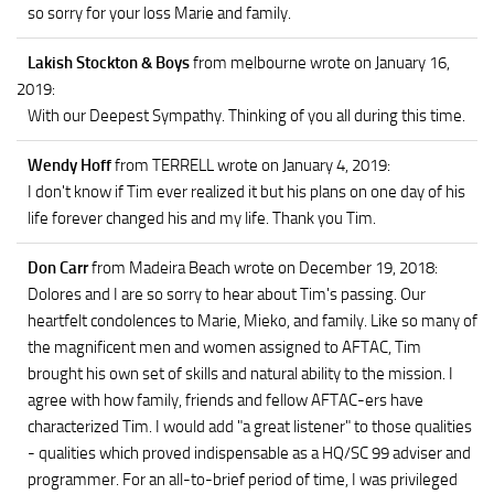
so sorry for your loss Marie and family.
Lakish Stockton & Boys
from melbourne
wrote on January 16,
2019
:
With our Deepest Sympathy. Thinking of you all during this time.
Wendy Hoff
from TERRELL
wrote on January 4, 2019
:
I don't know if Tim ever realized it but his plans on one day of his
life forever changed his and my life. Thank you Tim.
Don Carr
from Madeira Beach
wrote on December 19, 2018
:
Dolores and I are so sorry to hear about Tim's passing. Our
heartfelt condolences to Marie, Mieko, and family. Like so many of
the magnificent men and women assigned to AFTAC, Tim
brought his own set of skills and natural ability to the mission. I
agree with how family, friends and fellow AFTAC-ers have
characterized Tim. I would add "a great listener" to those qualities
- qualities which proved indispensable as a HQ/SC 99 adviser and
programmer. For an all-to-brief period of time, I was privileged