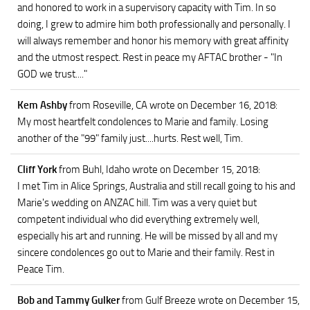
and honored to work in a supervisory capacity with Tim. In so
doing, I grew to admire him both professionally and personally. I
will always remember and honor his memory with great affinity
and the utmost respect. Rest in peace my AFTAC brother - "In
GOD we trust...."
Kem Ashby
from Roseville, CA
wrote on December 16, 2018
:
My most heartfelt condolences to Marie and family. Losing
another of the "99" family just....hurts. Rest well, Tim.
Cliff York
from Buhl, Idaho
wrote on December 15, 2018
:
I met Tim in Alice Springs, Australia and still recall going to his and
Marie's wedding on ANZAC hill. Tim was a very quiet but
competent individual who did everything extremely well,
especially his art and running. He will be missed by all and my
sincere condolences go out to Marie and their family. Rest in
Peace Tim.
Bob and Tammy Gulker
from Gulf Breeze
wrote on December 15,