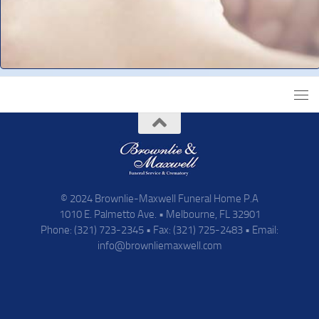
© 2024 Brownlie-Maxwell Funeral Home P.A
1010 E. Palmetto Ave. • Melbourne, FL 32901
Phone: (321) 723-2345 • Fax: (321) 725-2483 • Email:
info@brownliemaxwell.com