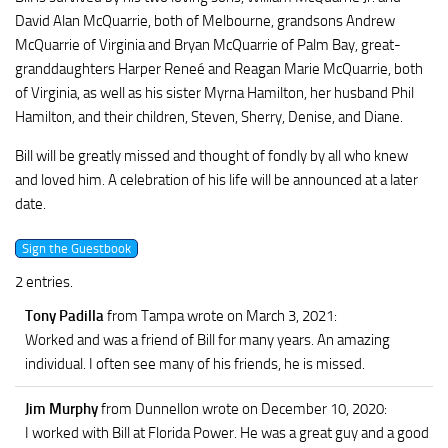
David Alan McQuarrie, both of Melbourne, grandsons Andrew
McQuarrie of Virginia and Bryan McQuarrie of Palm Bay, great-
granddaughters Harper Reneé and Reagan Marie McQuarrie, both
of Virginia, as well as his sister Myrna Hamilton, her husband Phil
Hamilton, and their children, Steven, Sherry, Denise, and Diane.
Bill will be greatly missed and thought of fondly by all who knew
and loved him. A celebration of his life will be announced at a later
date.
2 entries.
Tony Padilla
from Tampa
wrote on March 3, 2021
:
Worked and was a friend of Bill for many years. An amazing
individual. I often see many of his friends, he is missed.
Jim Murphy
from Dunnellon
wrote on December 10, 2020
:
I worked with Bill at Florida Power. He was a great guy and a good