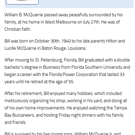
William B. McQuarrie passed away peacefully surrounded by his
family, at his home in West Melbourne on July 27th. He was of
Christian faith.
Bill was born on October 30th, 1940 to his late parents Hilton and
Lucille McQuarrie in Baton Rouge, Louisiana.
After moving to St. Petersburg, Florida, Bill graduated with a double
bachelor’s degree in Business from Florida Southern University and
began a career with the Florida Power Corporation that lasted 33
years until he retired at the age of 55.
After his retirement, Bill enjoyed many hobbies, which included
meticulously organizing his shop, working in his yard, and doing all
of his own home improvements. He enjoyed watching the Tampa
Bay Buccaneers, and hosting Friday night dinners with his family
and friends.
Bill is survived by his two loving sons, William McQuarrie Jr. and