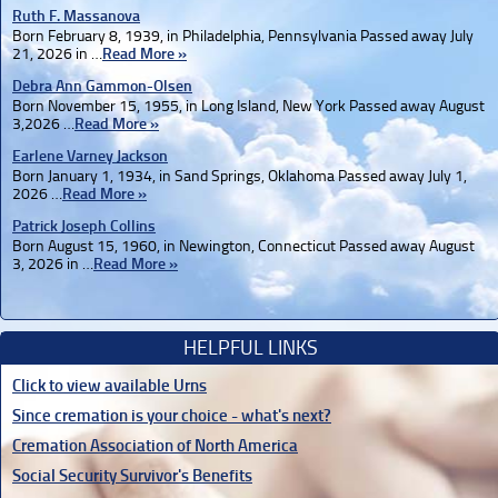
Ruth F. Massanova
Born February 8, 1939, in Philadelphia, Pennsylvania Passed away July
21, 2026 in …
Read More »
Debra Ann Gammon-Olsen
Born November 15, 1955, in Long Island, New York Passed away August
3,2026 …
Read More »
Earlene Varney Jackson
Born January 1, 1934, in Sand Springs, Oklahoma Passed away July 1,
2026 …
Read More »
Patrick Joseph Collins
Born August 15, 1960, in Newington, Connecticut Passed away August
3, 2026 in …
Read More »
HELPFUL LINKS
Click to view available Urns
Since cremation is your choice - what's next?
Cremation Association of North America
Social Security Survivor's Benefits