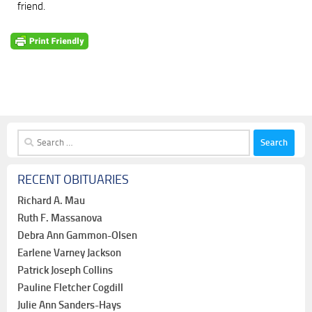
friend.
Search
for:
RECENT OBITUARIES
Richard A. Mau
Ruth F. Massanova
Debra Ann Gammon-Olsen
Earlene Varney Jackson
Patrick Joseph Collins
Pauline Fletcher Cogdill
Julie Ann Sanders-Hays