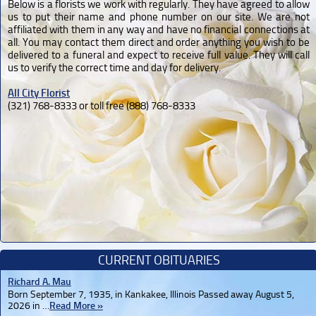
Below is a florists we work with regularly. They have agreed to allow
us to put their name and phone number on our site. We are not
affiliated with them in any way and have no financial connections at
all. You may contact them direct and order anything you wish to be
delivered to a funeral and expect to receive full value. They will call
us to verify the correct time and day for delivery.
All City Florist
(321) 768-8333 or toll free (888) 768-8333
CURRENT OBITUARIES
Richard A. Mau
Born September 7, 1935, in Kankakee, Illinois Passed away August 5,
2026 in …
Read More »