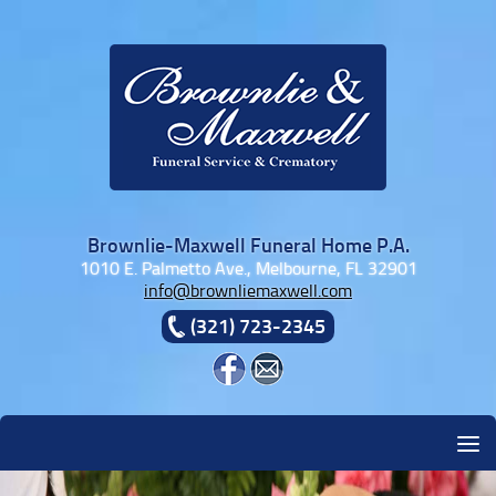
Skip to content
Brownlie-Maxwell Funeral Home P.A.
1010 E. Palmetto Ave., Melbourne, FL 32901
info@brownliemaxwell.com
(321) 723-2345