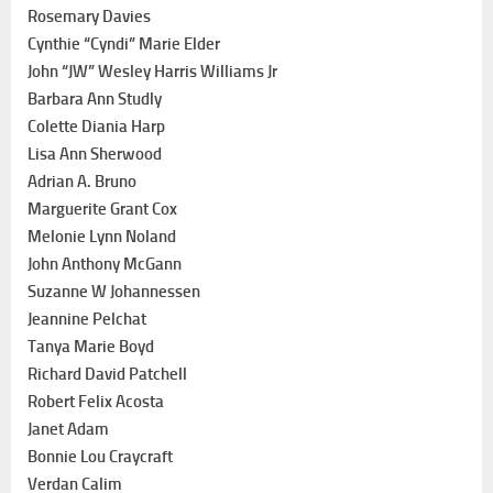
Rosemary Davies
Cynthie “Cyndi” Marie Elder
John “JW” Wesley Harris Williams Jr
Barbara Ann Studly
Colette Diania Harp
Lisa Ann Sherwood
Adrian A. Bruno
Marguerite Grant Cox
Melonie Lynn Noland
John Anthony McGann
Suzanne W Johannessen
Jeannine Pelchat
Tanya Marie Boyd
Richard David Patchell
Robert Felix Acosta
Janet Adam
Bonnie Lou Craycraft
Verdan Calim