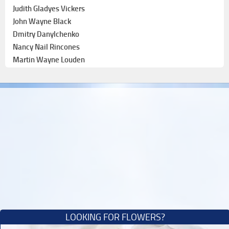
Judith Gladyes Vickers
John Wayne Black
Dmitry Danylchenko
Nancy Nail Rincones
Martin Wayne Louden
LOOKING FOR FLOWERS?