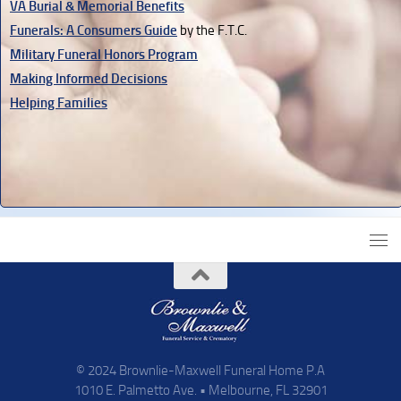
VA Burial & Memorial Benefits
Funerals: A Consumers Guide
by the F.T.C.
Military Funeral Honors Program
Making Informed Decisions
Helping Families
© 2024 Brownlie-Maxwell Funeral Home P.A
1010 E. Palmetto Ave. • Melbourne, FL 32901