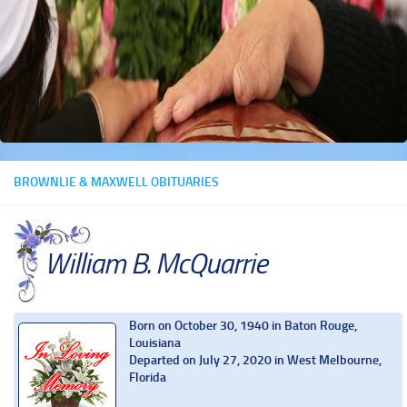
BROWNLIE & MAXWELL OBITUARIES
William B. McQuarrie
Born on October 30, 1940 in Baton Rouge,
Louisiana
Departed on July 27, 2020 in West Melbourne,
Florida