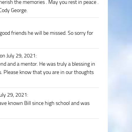
 cherish the memories . May you rest in peace .
 Cody George.
ood friends he will be missed. So sorry for
on July 29, 2021
:
end and a mentor. He was truly a blessing in
s. Please know that you are in our thoughts
uly 29, 2021
:
ave known Bill since high school and was