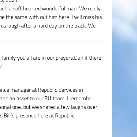
29, 2021
:
such a soft hearted wonderful man. We really
be the same with out him here. I will miss his
us laugh after a hard day on the track. We
 family you all are in our prayers.Dan if there
w.
ance manager at Republic Services in
 and an asset to our BU team. I remember
sonal one, but we shared a few laughs over
s Bill’s presence here at Republic.