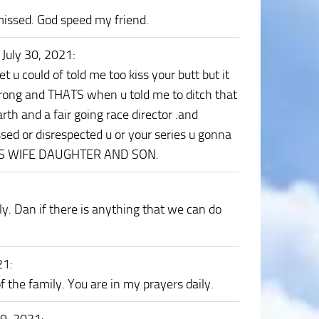
missed. God speed my friend.
 July 30, 2021
:
 u could of told me too kiss your butt but it
wrong and THATS when u told me to ditch that
th and a fair going race director .and
ssed or disrespected u or your series u gonna
 HIS WIFE DAUGHTER AND SON.
ily. Dan if there is anything that we can do
21
:
 the family. You are in my prayers daily.