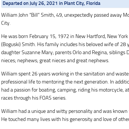
Departed on July 26, 2021 in Plant City, Florida
William John “Bill” Smith, 49, unexpectedly passed away Mo
City.
He was born February 15, 1972 in New Hartford, New York at
(Boguski) Smith. His family includes his beloved wife of 28 
daughter Suzanne Mary; parents Orlo and Regina, siblings D
nieces; nephews; great nieces and great nephews.
William spent 26 years working in the sanitation and waste
professional life to mentoring the next generation. In additi
had a passion for boating, camping, riding his motorcycle, a
races through his FOAS series.
William had a unique and witty personality and was known 
He touched many lives with his generosity and love of othe