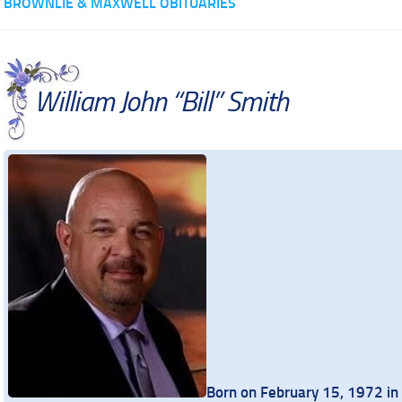
BROWNLIE & MAXWELL OBITUARIES
William John “Bill” Smith
Born on February 15, 1972 in