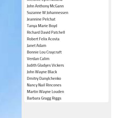
John Anthony McGann
Suzanne W Johannessen
Jeannine Pelchat
Tanya Marie Boyd
Richard David Patchell
Robert Felix Acosta
Janet Adam
Bonnie Lou Craycraft
Verdan Calim
Judith Gladyes Vickers
John Wayne Black
Dmitry Danylchenko
Nancy Nail Rincones
Martin Wayne Louden
Barbara Gragg Riggs