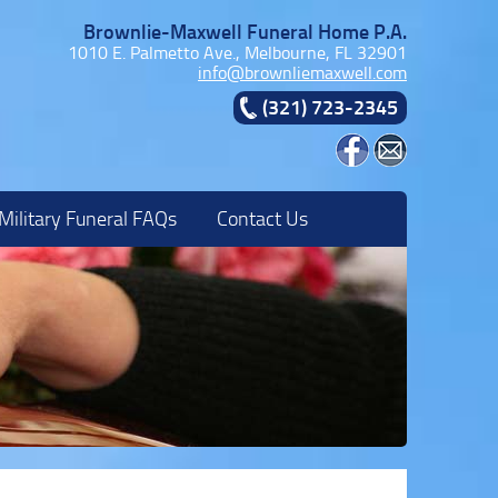
Brownlie-Maxwell Funeral Home P.A.
1010 E. Palmetto Ave., Melbourne, FL 32901
info@brownliemaxwell.com
(321) 723-2345
Military Funeral FAQs
Contact Us