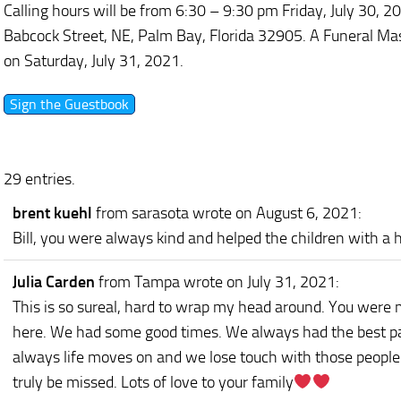
Calling hours will be from 6:30 – 9:30 pm Friday, July 30, 2
Babcock Street, NE, Palm Bay, Florida 32905. A Funeral Mas
on Saturday, July 31, 2021.
29 entries.
brent kuehl
from sarasota
wrote on August 6, 2021
:
Bill, you were always kind and helped the children with a he
Julia Carden
from Tampa
wrote on July 31, 2021
:
This is so sureal, hard to wrap my head around. You were 
here. We had some good times. We always had the best parti
always life moves on and we lose touch with those people
truly be missed. Lots of love to your family