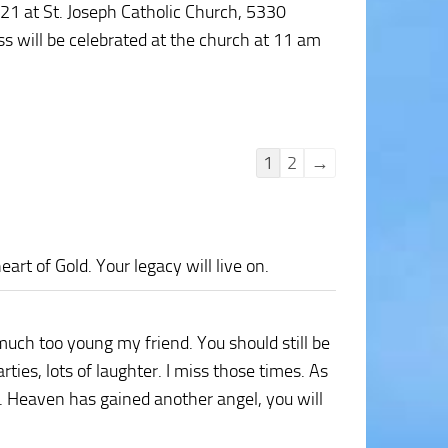
021 at St. Joseph Catholic Church, 5330
s will be celebrated at the church at 11 am
Guestbook
1
2
→
list
navigation
art of Gold. Your legacy will live on.
much too young my friend. You should still be
es, lots of laughter. I miss those times. As
. Heaven has gained another angel, you will