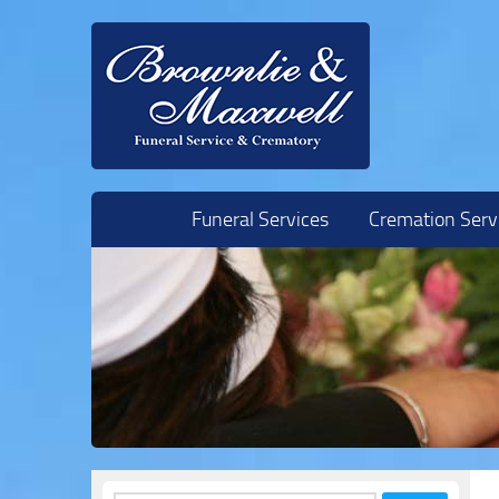
Skip to content
Funeral Services
Cremation Serv