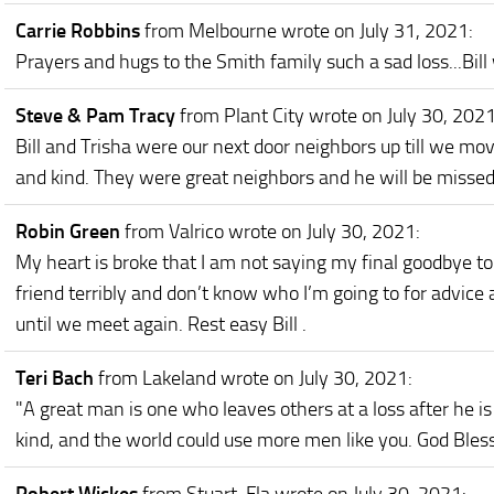
Carrie Robbins
from Melbourne
wrote on July 31, 2021
:
Prayers and hugs to the Smith family such a sad loss...Bill
Steve & Pam Tracy
from Plant City
wrote on July 30, 202
Bill and Trisha were our next door neighbors up till we mov
and kind. They were great neighbors and he will be missed
Robin Green
from Valrico
wrote on July 30, 2021
:
My heart is broke that I am not saying my final goodbye to
friend terribly and don’t know who I’m going to for advice
until we meet again. Rest easy Bill .
Teri Bach
from Lakeland
wrote on July 30, 2021
:
"A great man is one who leaves others at a loss after he is 
kind, and the world could use more men like you. God Bless