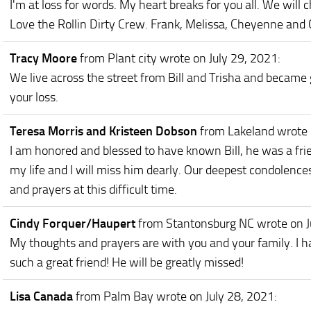
I'm at loss for words. My heart breaks for you all. We will
Love the Rollin Dirty Crew. Frank, Melissa, Cheyenne and
Tracy Moore
from Plant city
wrote on July 29, 2021
:
We live across the street from Bill and Trisha and became g
your loss.
Teresa Morris and Kristeen Dobson
from Lakeland
wrote 
I am honored and blessed to have known Bill, he was a fri
my life and I will miss him dearly. Our deepest condolence
and prayers at this difficult time.
Cindy Forquer/Haupert
from Stantonsburg NC
wrote on J
My thoughts and prayers are with you and your family. I h
such a great friend! He will be greatly missed!
Lisa Canada
from Palm Bay
wrote on July 28, 2021
: