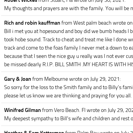
Robert Wickes
from Stuart, Fla
wrote on July 30, 2021
:
My thoughts and prayers are with the family. You will be 
Rich and robin kauffman
from West palm beach
wrote on
Bill i met you at hopesound and boy did we bumb heads I bet
took hobe sound. Track to cheat and treat me like I done 
track and come to the foas family I never met a down to ear
because that I seen the nice guy u really was I not ever cu
be missed dearly R.I.P. BILL SMITH .MY HEART IS WITH
Gary & Joan
from Melbourne
wrote on July 29, 2021
:
So sorry for the loss to the Smith family and to Billy’s fam
please let us know we are thinking and praying for you all.
Winifred Gilman
from Vero Beach. Fl
wrote on July 29, 20
My deepest sympathy to Bill's wife and children and rest of