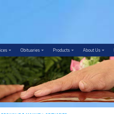
ices
Obituaries
Products
About Us