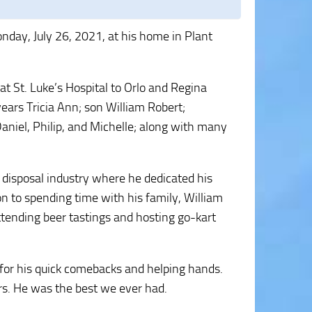
nday, July 26, 2021, at his home in Plant
 St. Luke’s Hospital to Orlo and Regina
years Tricia Ann; son William Robert;
aniel, Philip, and Michelle; along with many
 disposal industry where he dedicated his
on to spending time with his family, William
ttending beer tastings and hosting go-kart
for his quick comebacks and helping hands.
rs. He was the best we ever had.