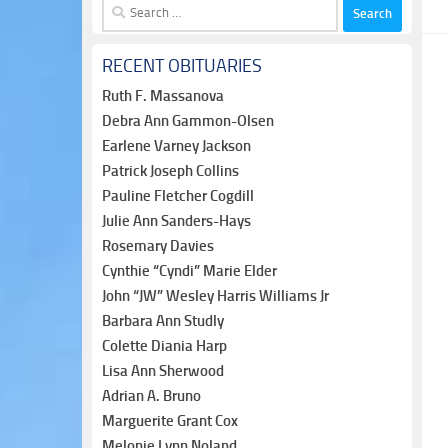
Search
for:
RECENT OBITUARIES
Ruth F. Massanova
Debra Ann Gammon-Olsen
Earlene Varney Jackson
Patrick Joseph Collins
Pauline Fletcher Cogdill
Julie Ann Sanders-Hays
Rosemary Davies
Cynthie “Cyndi” Marie Elder
John “JW” Wesley Harris Williams Jr
Barbara Ann Studly
Colette Diania Harp
Lisa Ann Sherwood
Adrian A. Bruno
Marguerite Grant Cox
Melonie Lynn Noland