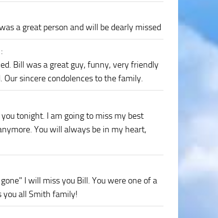
 was a great person and will be dearly missed
1
:
ed. Bill was a great guy, funny, very friendly
. Our sincere condolences to the family.
 you tonight. I am going to miss my best
 anymore. You will always be in my heart,
gone" I will miss you Bill. You were one of a
 you all Smith family!