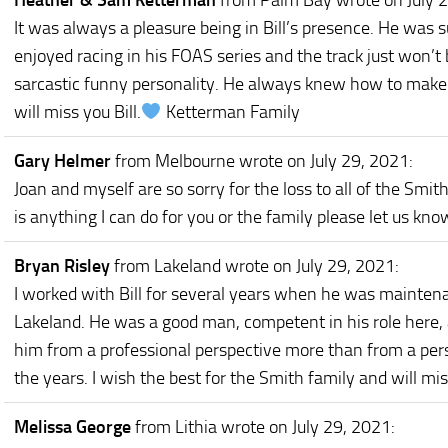
Heather & Sam Ketterman
from Palm Bay
wrote on July 
It was always a pleasure being in Bill’s presence. He was 
enjoyed racing in his FOAS series and the track just won’t 
sarcastic funny personality. He always knew how to make 
will miss you Bill.
Ketterman Family
Gary Helmer
from Melbourne
wrote on July 29, 2021
:
Joan and myself are so sorry for the loss to all of the Smith
is anything I can do for you or the family please let us kno
Bryan Risley
from Lakeland
wrote on July 29, 2021
:
I worked with Bill for several years when he was mainten
Lakeland. He was a good man, competent in his role here,
him from a professional perspective more than from a per
the years. I wish the best for the Smith family and will mis
Melissa George
from Lithia
wrote on July 29, 2021
: