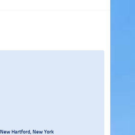
 New Hartford, New York