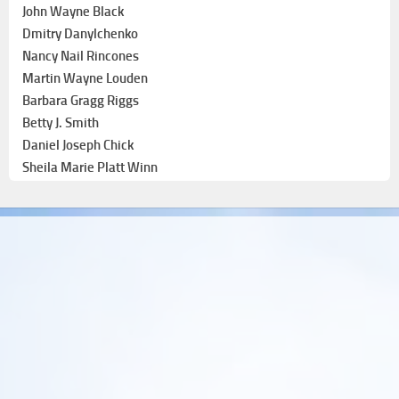
John Wayne Black
Dmitry Danylchenko
Nancy Nail Rincones
Martin Wayne Louden
Barbara Gragg Riggs
Betty J. Smith
Daniel Joseph Chick
Sheila Marie Platt Winn