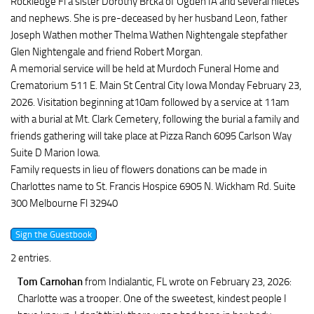
Rockledge Fl a sister Dorothy Brcka of Ogden IA and several nieces
and nephews. She is pre-deceased by her husband Leon, father
Joseph Wathen mother Thelma Wathen Nightengale stepfather
Glen Nightengale and friend Robert Morgan.
A memorial service will be held at Murdoch Funeral Home and
Crematorium 511 E. Main St Central City Iowa Monday February 23,
2026. Visitation beginning at10am followed by a service at 11am
with a burial at Mt. Clark Cemetery, following the burial a family and
friends gathering will take place at Pizza Ranch 6095 Carlson Way
Suite D Marion Iowa.
Family requests in lieu of flowers donations can be made in
Charlottes name to St. Francis Hospice 6905 N. Wickham Rd. Suite
300 Melbourne Fl 32940
2 entries.
Tom Carnohan
from Indialantic, FL
wrote on February 23, 2026
:
Charlotte was a trooper. One of the sweetest, kindest people I