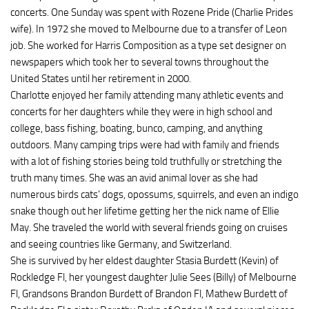
concerts. One Sunday was spent with Rozene Pride (Charlie Prides
wife). In 1972 she moved to Melbourne due to a transfer of Leon
job. She worked for Harris Composition as a type set designer on
newspapers which took her to several towns throughout the
United States until her retirement in 2000.
Charlotte enjoyed her family attending many athletic events and
concerts for her daughters while they were in high school and
college, bass fishing, boating, bunco, camping, and anything
outdoors. Many camping trips were had with family and friends
with a lot of fishing stories being told truthfully or stretching the
truth many times. She was an avid animal lover as she had
numerous birds cats’ dogs, opossums, squirrels, and even an indigo
snake though out her lifetime getting her the nick name of Ellie
May. She traveled the world with several friends going on cruises
and seeing countries like Germany, and Switzerland.
She is survived by her eldest daughter Stasia Burdett (Kevin) of
Rockledge Fl, her youngest daughter Julie Sees (Billy) of Melbourne
Fl, Grandsons Brandon Burdett of Brandon Fl, Mathew Burdett of