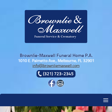
Skip to content
Brownlie-Maxwell Funeral Home P.A.
1010 E. Palmetto Ave., Melbourne, FL 32901
info@brownliemaxwell.com
(321) 723-2345