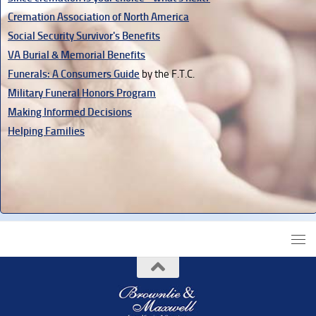
Cremation Association of North America
Social Security Survivor's Benefits
VA Burial & Memorial Benefits
Funerals: A Consumers Guide
by the F.T.C.
Military Funeral Honors Program
Making Informed Decisions
Helping Families