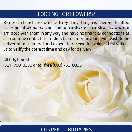
LOOKING FOR FLOWERS?
Below is a florists we work with regularly. They have agreed to allow
us to put their name and phone number on our site. We are not
affiliated with them in any way and have no financial connections at
all. You may contact them direct and order anything you wish to be
delivered to a funeral and expect to receive full value. They will call
us to verify the correct time and day for delivery.
All City Florist
(321) 768-8333 or toll free (888) 768-8333
CURRENT OBITUARIES