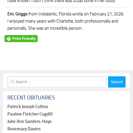
have known. I don’t think there was a bad bone in her body.
Eric Griggs
from Indialantic, Florida
wrote on February 21, 2026
:
I enjoyed many years with Charlotte, both professionally and
personally. She was an incredible person.
Search
for:
RECENT OBITUARIES
Patrick Joseph Collins
Pauline Fletcher Cogdill
Julie Ann Sanders-Hays
Rosemary Davies