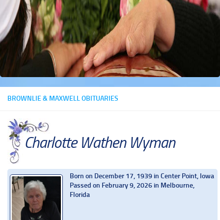
BROWNLIE & MAXWELL OBITUARIES
Charlotte Wathen Wyman
Born on December 17, 1939 in Center Point, Iowa
Passed on February 9, 2026 in Melbourne,
Florida