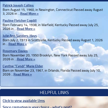
Patrick Joseph Collins
Born August 15, 1960, in Newington, Connecticut Passed away August
3, 2026 in …
Read More »
Pauline Fletcher Cogdill
Born February 14, 1938, in Warfield, Kentucky Passed away July 25,
2026 in …
Read More »
Julie Ann Sanders-Hays
Born July 2, 1973 in Scottsville, Kentucky Passed away August 1, 2026
in …
Read More »
Rosemary Davies
Born November 20, 1950 Brooklyn, New York Passed away July 25,
2026 in …
Read More »
Cynthie “Cyndi” Marie Elder
Born on November 23, 1967, in Orlando, Florida Passed away July 10,
2026 …
Read More »
HELPFUL LINKS
Click to view available Urns
Since cremation is your choice - what's next?