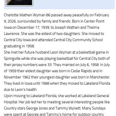
Charlotte Wathen Wyman 86 passed away peacefully on February
9, 2026, surrounded by family and friends. Born in Center Point
Iowa on December 17, 1939, to Joseph Wathen and Thelma
Lawrence. She was the eldest of two daughters. She moved to
Central City Iowa and attended Central City Community School
graduating in 1958.
She met her future husband Leon Wyman at a basketball game in
Springville while she was playing basketball for Central City both of
their jersey numbers were 33. They married on July 6, 1958. In July
of 1959 their eldest daughter was born in Cedar Rapids and in
November 1962 their youngest daughter was born in Manchester.
They lived in Iowa until 1968 when they moved to Lakeland Florida
due to Leon’s health.
Upon moving to Lakeland Florida, she worked at Lakeland General
Hospital. Her job led her to meeting several interesting people like
Country stars George Jones and Tammy Wynett. Many Sundays
were spent at George and Tammy’s home for outdoor country