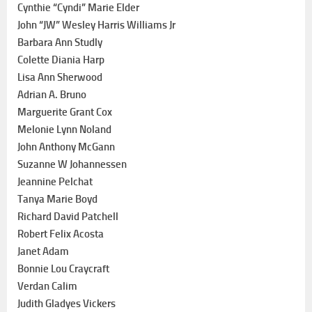
Cynthie “Cyndi” Marie Elder
John “JW” Wesley Harris Williams Jr
Barbara Ann Studly
Colette Diania Harp
Lisa Ann Sherwood
Adrian A. Bruno
Marguerite Grant Cox
Melonie Lynn Noland
John Anthony McGann
Suzanne W Johannessen
Jeannine Pelchat
Tanya Marie Boyd
Richard David Patchell
Robert Felix Acosta
Janet Adam
Bonnie Lou Craycraft
Verdan Calim
Judith Gladyes Vickers