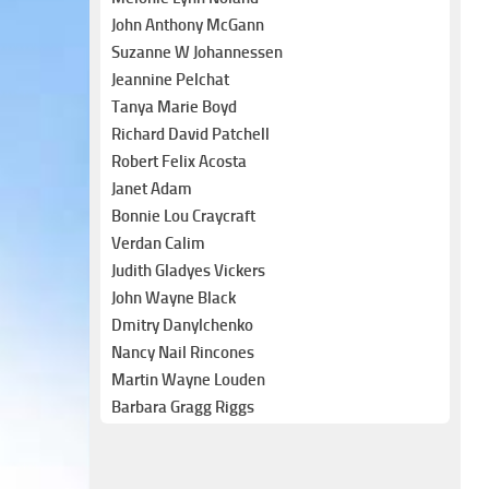
John Anthony McGann
Suzanne W Johannessen
Jeannine Pelchat
Tanya Marie Boyd
Richard David Patchell
Robert Felix Acosta
Janet Adam
Bonnie Lou Craycraft
Verdan Calim
Judith Gladyes Vickers
John Wayne Black
Dmitry Danylchenko
Nancy Nail Rincones
Martin Wayne Louden
Barbara Gragg Riggs