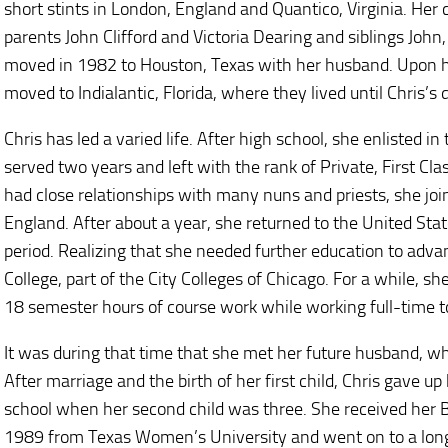
short stints in London, England and Quantico, Virginia. He
parents John Clifford and Victoria Dearing and siblings John
moved in 1982 to Houston, Texas with her husband. Upon h
moved to Indialantic, Florida, where they lived until Chris’s 
Chris has led a varied life. After high school, she enlisted 
served two years and left with the rank of Private, First Cl
had close relationships with many nuns and priests, she jo
England. After about a year, she returned to the United State
period. Realizing that she needed further education to adva
College, part of the City Colleges of Chicago. For a while, 
18 semester hours of course work while working full-time to
It was during that time that she met her future husband, w
After marriage and the birth of her first child, Chris gave up
school when her second child was three. She received her B
1989 from Texas Women’s University and went on to a long 