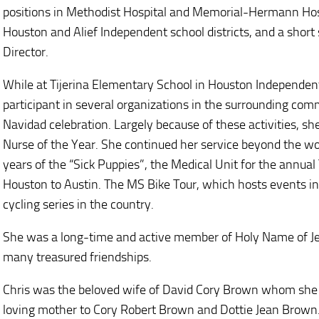
positions in Methodist Hospital and Memorial-Hermann Hosp
Houston and Alief Independent school districts, and a short
Director.
While at Tijerina Elementary School in Houston Independent
participant in several organizations in the surrounding comm
Navidad celebration. Largely because of these activities, s
Nurse of the Year. She continued her service beyond the 
years of the “Sick Puppies”, the Medical Unit for the annual
Houston to Austin. The MS Bike Tour, which hosts events in mu
cycling series in the country.
She was a long-time and active member of Holy Name of Je
many treasured friendships.
Chris was the beloved wife of David Cory Brown whom she m
loving mother to Cory Robert Brown and Dottie Jean Brown