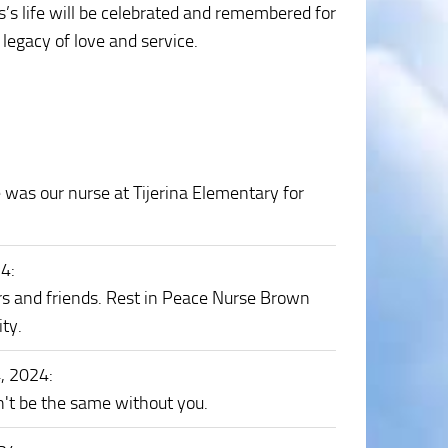
s life will be celebrated and remembered for
legacy of love and service.
was our nurse at Tijerina Elementary for
24
:
s and friends. Rest in Peace Nurse Brown
ty.
4, 2024
:
't be the same without you.