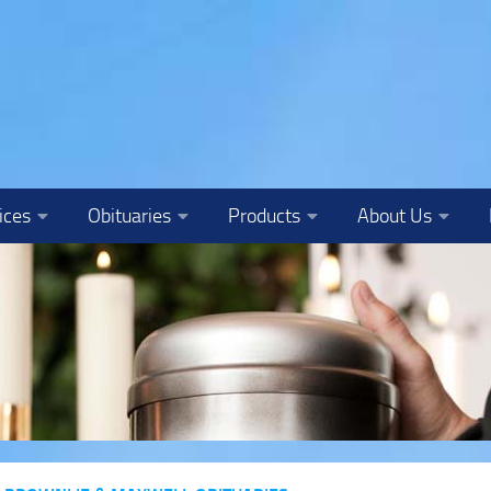
ices
Obituaries
Products
About Us