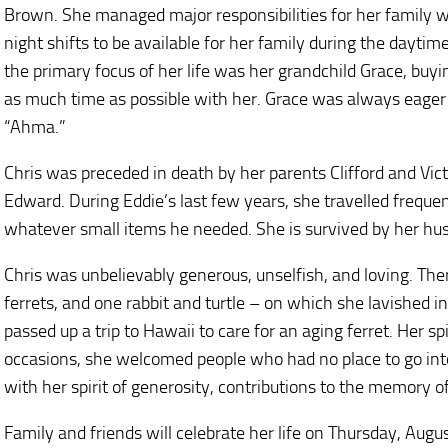
Brown. She managed major responsibilities for her family 
night shifts to be available for her family during the daytim
the primary focus of her life was her grandchild Grace, buyi
as much time as possible with her. Grace was always eager
“Ahma.”
Chris was preceded in death by her parents Clifford and Victo
Edward. During Eddie’s last few years, she travelled frequ
whatever small items he needed. She is survived by her hus
Chris was unbelievably generous, unselfish, and loving. The
ferrets, and one rabbit and turtle – on which she lavished 
passed up a trip to Hawaii to care for an aging ferret. Her sp
occasions, she welcomed people who had no place to go int
with her spirit of generosity, contributions to the memory o
Family and friends will celebrate her life on Thursday, Aug