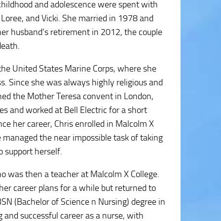
r childhood and adolescence were spent with
, Loree, and Vicki. She married in 1978 and
er husband’s retirement in 2012, the couple
death.
in the United States Marine Corps, where she
ass. Since she was always highly religious and
ined the Mother Teresa convent in London,
s and worked at Bell Electric for a short
nce her career, Chris enrolled in Malcolm X
she managed the near impossible task of taking
 support herself.
ho was then a teacher at Malcolm X College.
 her career plans for a while but returned to
SN (Bachelor of Science n Nursing) degree in
and successful career as a nurse, with