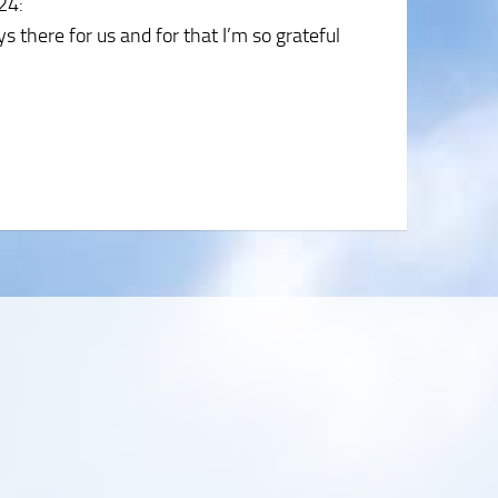
024
:
 there for us and for that I’m so grateful