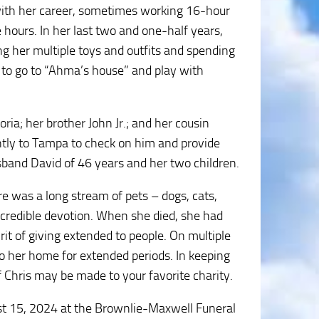
with her career, sometimes working 16-hour
e hours. In her last two and one-half years,
ng her multiple toys and outfits and spending
 to go to “Ahma’s house” and play with
ria; her brother John Jr.; and her cousin
ently to Tampa to check on him and provide
band David of 46 years and her two children.
re was a long stream of pets – dogs, cats,
incredible devotion. When she died, she had
irit of giving extended to people. On multiple
o her home for extended periods. In keeping
f Chris may be made to your favorite charity.
ust 15, 2024 at the Brownlie-Maxwell Funeral