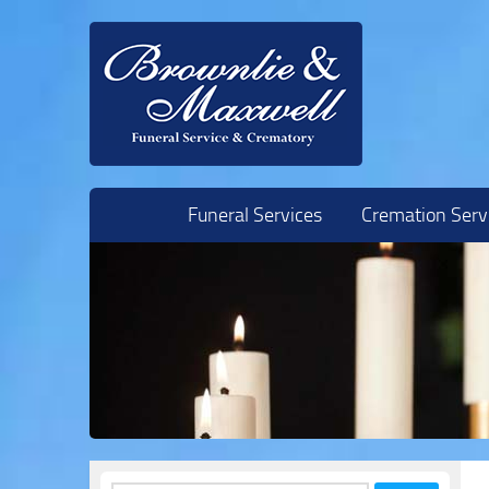
Skip to content
Funeral Services
Cremation Serv