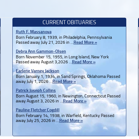
CURRENT OBITUARIES
Ruth F. Massanova
Born February 8, 1939, in Philadelphia, Pennsylvania
Passed away July 21, 2026 in …
Read More »
Debra Ann Gammon-Olsen
Born November 15, 1955, in Long Island, New York
Passed away August 3,2026 …
Read More »
Earlene Varney Jackson
Born January 1, 1934, in Sand Springs, Oklahoma Passed
away July 1, 2026 …
Read More »
Patrick Joseph Collins
Born August 15, 1960, in Newington, Connecticut Passed
away August 3, 2026 in …
Read More »
Pauline Fletcher Cogdill
Born February 14, 1938, in Warfield, Kentucky Passed
away July 25, 2026 in …
Read More »