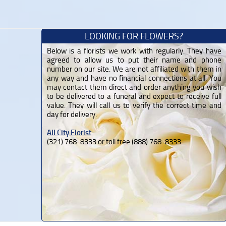
LOOKING FOR FLOWERS?
Below is a florists we work with regularly. They have
agreed to allow us to put their name and phone
number on our site. We are not affiliated with them in
any way and have no financial connections at all. You
may contact them direct and order anything you wish
to be delivered to a funeral and expect to receive full
value. They will call us to verify the correct time and
day for delivery.
All City Florist
(321) 768-8333 or toll free (888) 768-8333