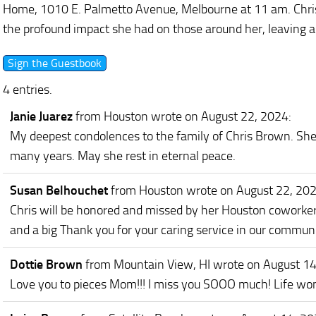
Home, 1010 E. Palmetto Avenue, Melbourne at 11 am. Chris’
the profound impact she had on those around her, leaving a 
4 entries.
Janie Juarez
from Houston
wrote on August 22, 2024
:
My deepest condolences to the family of Chris Brown. She 
many years. May she rest in eternal peace.
Susan Belhouchet
from Houston
wrote on August 22, 20
Chris will be honored and missed by her Houston coworker
and a big Thank you for your caring service in our communi
Dottie Brown
from Mountain View, HI
wrote on August 1
Love you to pieces Mom!!! I miss you SOOO much! Life won