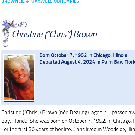
BROWNLIE & MAXWELL OBITUARIES
Christine (“Chris”) Brown
Born October 7, 1952 in Chicago, Illinois
Departed August 4, 2024 in Palm Bay, Flori
Christine (“Chris”) Brown (née Dearing), aged 71, passed a
Bay, Florida. She was born on October 7, 1952, in Chicago, Ill
For the first 30 years of her life, Chris lived in Woodside, Illi