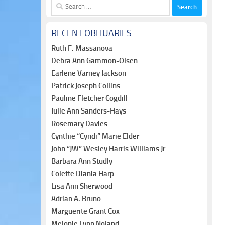
Search
for:
RECENT OBITUARIES
Ruth F. Massanova
Debra Ann Gammon-Olsen
Earlene Varney Jackson
Patrick Joseph Collins
Pauline Fletcher Cogdill
Julie Ann Sanders-Hays
Rosemary Davies
Cynthie “Cyndi” Marie Elder
John “JW” Wesley Harris Williams Jr
Barbara Ann Studly
Colette Diania Harp
Lisa Ann Sherwood
Adrian A. Bruno
Marguerite Grant Cox
Melonie Lynn Noland