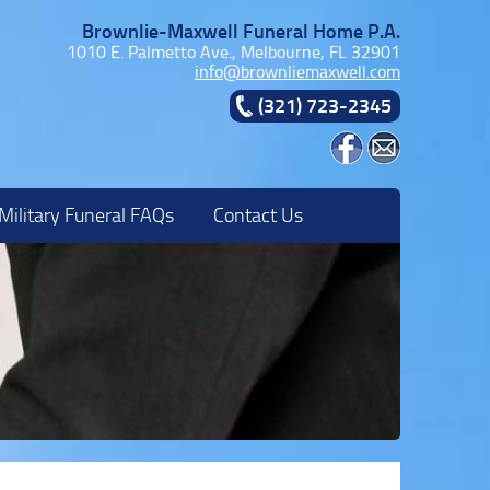
Brownlie-Maxwell Funeral Home P.A.
1010 E. Palmetto Ave., Melbourne, FL 32901
info@brownliemaxwell.com
(321) 723-2345
Military Funeral FAQs
Contact Us