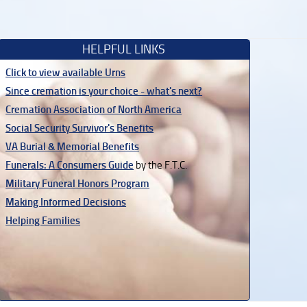
HELPFUL LINKS
Click to view available Urns
Since cremation is your choice - what's next?
Cremation Association of North America
Social Security Survivor's Benefits
VA Burial & Memorial Benefits
Funerals: A Consumers Guide
by the F.T.C.
Military Funeral Honors Program
Making Informed Decisions
Helping Families