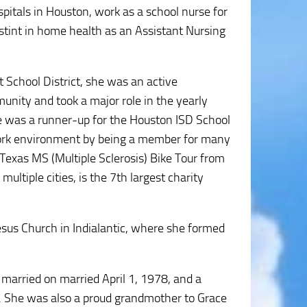
itals in Houston, work as a school nurse for
 stint in home health as an Assistant Nursing
 School District, she was an active
unity and took a major role in the yearly
he was a runner-up for the Houston ISD School
work environment by being a member for many
 Texas MS (Multiple Sclerosis) Bike Tour from
ltiple cities, is the 7th largest charity
sus Church in Indialantic, where she formed
arried on married April 1, 1978, and a
. She was also a proud grandmother to Grace