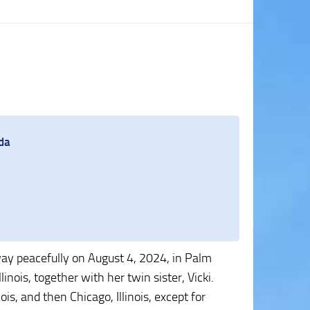
da
way peacefully on August 4, 2024, in Palm
inois, together with her twin sister, Vicki.
nois, and then Chicago, Illinois, except for