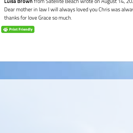
Luisa Brown
from Satellite Beach
wrote on August 14, 2
Dear mother in law I will always loved you Chris was always
thanks for love Grace so much.