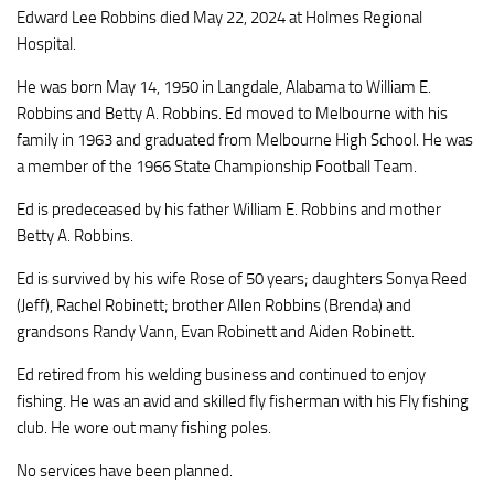
Edward Lee Robbins died May 22, 2024 at Holmes Regional
Hospital.
He was born May 14, 1950 in Langdale, Alabama to William E.
Robbins and Betty A. Robbins. Ed moved to Melbourne with his
family in 1963 and graduated from Melbourne High School. He was
a member of the 1966 State Championship Football Team.
Ed is predeceased by his father William E. Robbins and mother
Betty A. Robbins.
Ed is survived by his wife Rose of 50 years; daughters Sonya Reed
(Jeff), Rachel Robinett; brother Allen Robbins (Brenda) and
grandsons Randy Vann, Evan Robinett and Aiden Robinett.
Ed retired from his welding business and continued to enjoy
fishing. He was an avid and skilled fly fisherman with his Fly fishing
club. He wore out many fishing poles.
No services have been planned.