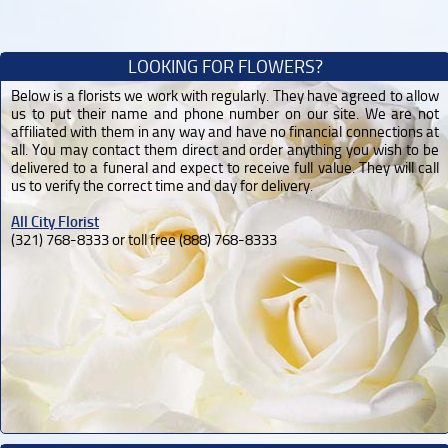
LOOKING FOR FLOWERS?
Below is a florists we work with regularly. They have agreed to allow
us to put their name and phone number on our site. We are not
affiliated with them in any way and have no financial connections at
all. You may contact them direct and order anything you wish to be
delivered to a funeral and expect to receive full value. They will call
us to verify the correct time and day for delivery.
All City Florist
(321) 768-8333 or toll free (888) 768-8333