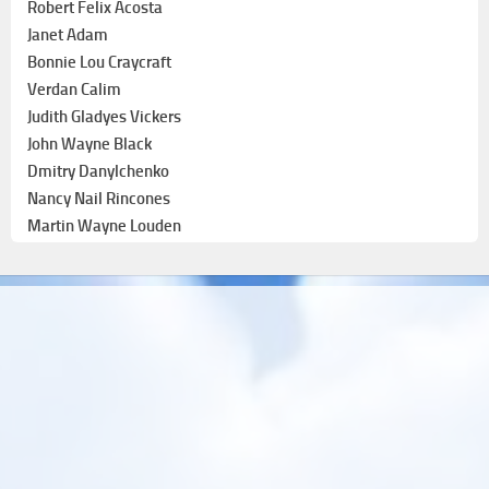
Robert Felix Acosta
Janet Adam
Bonnie Lou Craycraft
Verdan Calim
Judith Gladyes Vickers
John Wayne Black
Dmitry Danylchenko
Nancy Nail Rincones
Martin Wayne Louden