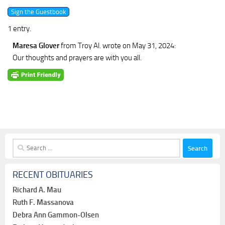
1 entry.
Maresa Glover
from Troy Al.
wrote on May 31, 2024
:
Our thoughts and prayers are with you all.
Search
for:
RECENT OBITUARIES
Richard A. Mau
Ruth F. Massanova
Debra Ann Gammon-Olsen