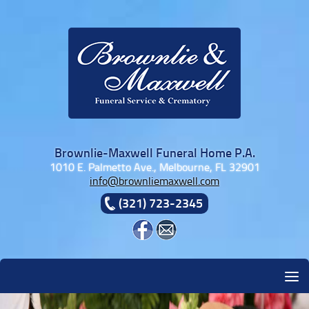
Skip to content
Brownlie-Maxwell Funeral Home P.A.
1010 E. Palmetto Ave., Melbourne, FL 32901
info@brownliemaxwell.com
(321) 723-2345