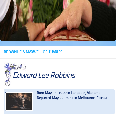
BROWNLIE & MAXWELL OBITUARIES
Edward Lee Robbins
Born May 14, 1950 in Langdale, Alabama
Departed May 22, 2024 in Melbourne, Florida