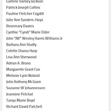
Earlene Varney Jackson
Patrick Joseph Collins
Pauline Fletcher Cogdill
Julie Ann Sanders-Hays
Rosemary Davies
Cynthie “Cyndi” Marie Elder
John “JW” Wesley Harris Williams Jr
Barbara Ann Studly
Colette Diania Harp
Lisa Ann Sherwood
Adrian A. Bruno
Marguerite Grant Cox
Melonie Lynn Noland
John Anthony McGann
Suzanne W Johannessen
Jeannine Pelchat
Tanya Marie Boyd
Richard David Patchell