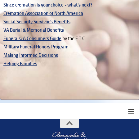
Since cremation is your choice - what's next?
Cremation Association of North America
Social Security Survivor's Benefits
VA Burial & Memorial Benefits
Funerals: A Consumers Guide
by the F.T.C.
Military Funeral Honors Program
Making Informed Decisions
Helping Families