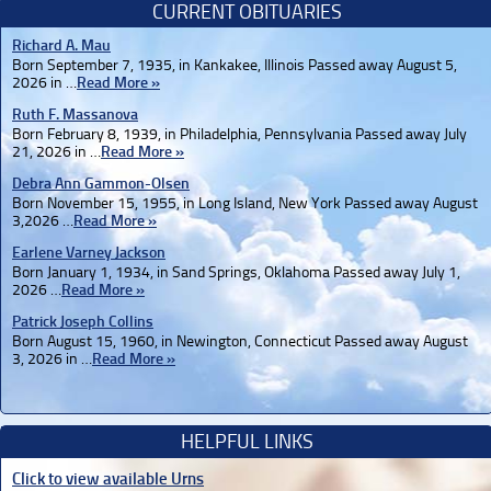
CURRENT OBITUARIES
Richard A. Mau
Born September 7, 1935, in Kankakee, Illinois Passed away August 5,
2026 in …
Read More »
Ruth F. Massanova
Born February 8, 1939, in Philadelphia, Pennsylvania Passed away July
21, 2026 in …
Read More »
Debra Ann Gammon-Olsen
Born November 15, 1955, in Long Island, New York Passed away August
3,2026 …
Read More »
Earlene Varney Jackson
Born January 1, 1934, in Sand Springs, Oklahoma Passed away July 1,
2026 …
Read More »
Patrick Joseph Collins
Born August 15, 1960, in Newington, Connecticut Passed away August
3, 2026 in …
Read More »
HELPFUL LINKS
Click to view available Urns