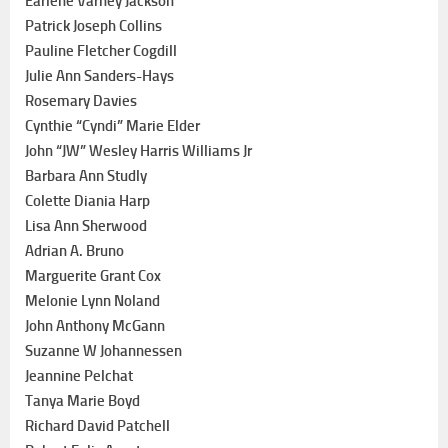
Earlene Varney Jackson
Patrick Joseph Collins
Pauline Fletcher Cogdill
Julie Ann Sanders-Hays
Rosemary Davies
Cynthie “Cyndi” Marie Elder
John “JW” Wesley Harris Williams Jr
Barbara Ann Studly
Colette Diania Harp
Lisa Ann Sherwood
Adrian A. Bruno
Marguerite Grant Cox
Melonie Lynn Noland
John Anthony McGann
Suzanne W Johannessen
Jeannine Pelchat
Tanya Marie Boyd
Richard David Patchell