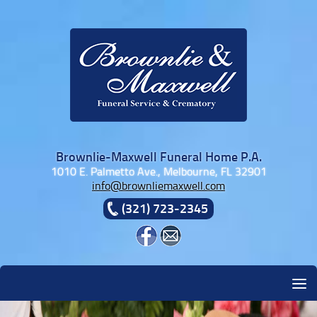
Skip to content
Brownlie-Maxwell Funeral Home P.A.
1010 E. Palmetto Ave., Melbourne, FL 32901
info@brownliemaxwell.com
(321) 723-2345