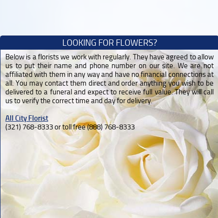
LOOKING FOR FLOWERS?
Below is a florists we work with regularly. They have agreed to allow
us to put their name and phone number on our site. We are not
affiliated with them in any way and have no financial connections at
all. You may contact them direct and order anything you wish to be
delivered to a funeral and expect to receive full value. They will call
us to verify the correct time and day for delivery.
All City Florist
(321) 768-8333 or toll free (888) 768-8333