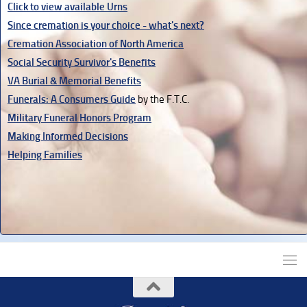
Click to view available Urns
Since cremation is your choice - what's next?
Cremation Association of North America
Social Security Survivor's Benefits
VA Burial & Memorial Benefits
Funerals: A Consumers Guide
by the F.T.C.
Military Funeral Honors Program
Making Informed Decisions
Helping Families