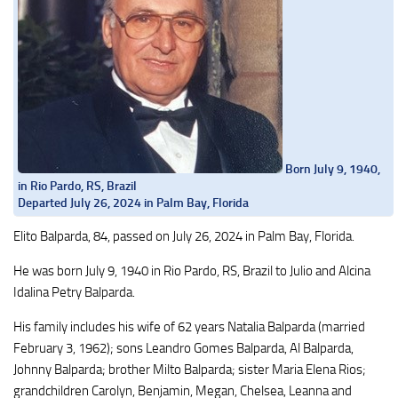
Born July 9, 1940,
in Rio Pardo, RS, Brazil
Departed July 26, 2024 in Palm Bay, Florida
Elito Balparda, 84, passed on July 26, 2024 in Palm Bay, Florida.
He was born July 9, 1940 in Rio Pardo, RS, Brazil to Julio and Alcina
Idalina Petry Balparda.
His family includes his wife of 62 years Natalia Balparda (married
February 3, 1962); sons Leandro Gomes Balparda, Al Balparda,
Johnny Balparda; brother Milto Balparda; sister Maria Elena Rios;
grandchildren Carolyn, Benjamin, Megan, Chelsea, Leanna and