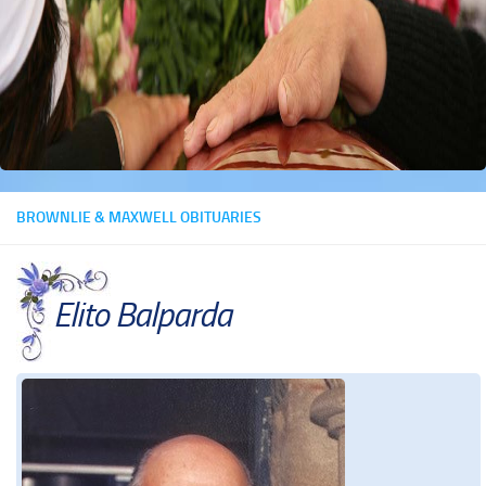
BROWNLIE & MAXWELL OBITUARIES
Elito Balparda