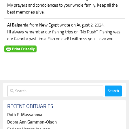
My prayers and condolences to your whole family. Keep all the
best memories alive.
Al Balparda
from New Egypt
wrote on August 2, 2024
:
I’ll always remember our fishing trips on “No Rush”. Fishing was
our favorite past time. Fish on dad! I will miss you. I love you
Search
for:
RECENT OBITUARIES
Ruth F. Massanova
Debra Ann Gammon-Olsen