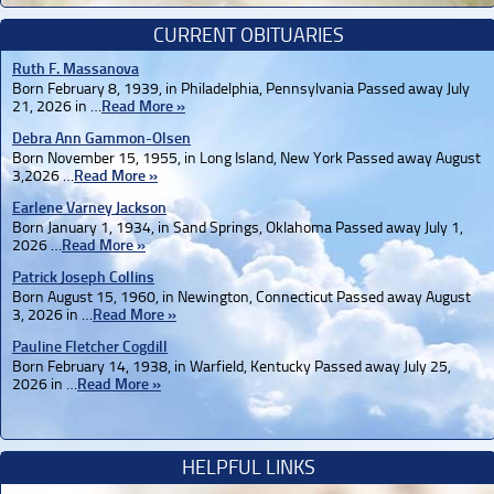
CURRENT OBITUARIES
Ruth F. Massanova
Born February 8, 1939, in Philadelphia, Pennsylvania Passed away July
21, 2026 in …
Read More »
Debra Ann Gammon-Olsen
Born November 15, 1955, in Long Island, New York Passed away August
3,2026 …
Read More »
Earlene Varney Jackson
Born January 1, 1934, in Sand Springs, Oklahoma Passed away July 1,
2026 …
Read More »
Patrick Joseph Collins
Born August 15, 1960, in Newington, Connecticut Passed away August
3, 2026 in …
Read More »
Pauline Fletcher Cogdill
Born February 14, 1938, in Warfield, Kentucky Passed away July 25,
2026 in …
Read More »
HELPFUL LINKS