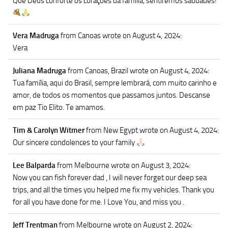
Que Deus conforte os corações da família, sentiremos saudades!
Vera Madruga
from Canoas
wrote on August 4, 2024
:
Vera
Juliana Madruga
from Canoas, Brazil
wrote on August 4, 2024
:
Tua família, aqui do Brasil, sempre lembrará, com muito carinho e
amor, de todos os momentos que passamos juntos. Descanse
em paz Tio Elito. Te amamos.
Tim & Carolyn Witmer
from New Egypt
wrote on August 4, 2024
:
Our sincere condolences to your family
Lee Balparda
from Melbourne
wrote on August 3, 2024
:
Now you can fish forever dad , I will never forget our deep sea
trips, and all the times you helped me fix my vehicles. Thank you
for all you have done for me. I Love You, and miss you .
Jeff Trentman
from Melbourne
wrote on August 2, 2024
: