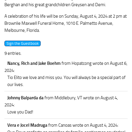
Berghan and his great grandchildren Greysen and Demi.
A celebration of his life will be on Sunday, August 4, 2024 at 2 pm at
Brownlie Maxwell Funeral Home, 1010 E. Palmetto Avenue,
Melbourne, Florida.
9 entries.
Nancy, Rich and Jake Boehm
from Hopatcong
wrote on August 6,
2024
:
Tio Elito we love and miss you. You will always be a special part of
our lives.
Johnny Balparda da
from Middlebury, VT
wrote on August 4,
2024
:
Love you Dad!
Vera e Jocel Madruga
from Canoas
wrote on August 4, 2024
: