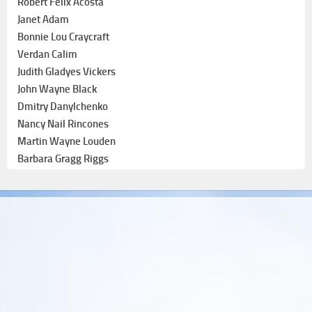
Robert Felix Acosta
Janet Adam
Bonnie Lou Craycraft
Verdan Calim
Judith Gladyes Vickers
John Wayne Black
Dmitry Danylchenko
Nancy Nail Rincones
Martin Wayne Louden
Barbara Gragg Riggs