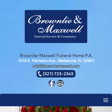
Skip to content
Brownlie-Maxwell Funeral Home P.A.
1010 E. Palmetto Ave., Melbourne, FL 32901
info@brownliemaxwell.com
(321) 723-2345