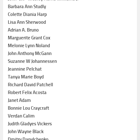
Barbara Ann Studly
Colette Diania Harp
Lisa Ann Sherwood
Adrian A. Bruno
Marguerite Grant Cox
Melonie Lynn Noland
John Anthony McGann
Suzanne W Johannessen
Jeannine Pelchat
Tanya Marie Boyd
Richard David Patchell
Robert Felix Acosta
Janet Adam
Bonnie Lou Craycraft
Verdan Calim
Judith Gladyes Vickers
John Wayne Black
Dmitry Danylchenko