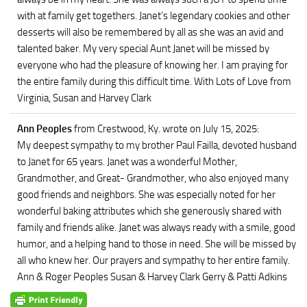
with at family get togethers. Janet’s legendary cookies and other
desserts will also be remembered by all as she was an avid and
talented baker. My very special Aunt Janet will be missed by
everyone who had the pleasure of knowing her. I am praying for
the entire family during this difficult time. With Lots of Love from
Virginia, Susan and Harvey Clark
Ann Peoples
from Crestwood, Ky.
wrote on July 15, 2025
:
My deepest sympathy to my brother Paul Failla, devoted husband
to Janet for 65 years. Janet was a wonderful Mother,
Grandmother, and Great- Grandmother, who also enjoyed many
good friends and neighbors. She was especially noted for her
wonderful baking attributes which she generously shared with
family and friends alike. Janet was always ready with a smile, good
humor, and a helping hand to those in need. She will be missed by
all who knew her. Our prayers and sympathy to her entire family.
Ann & Roger Peoples Susan & Harvey Clark Gerry & Patti Adkins