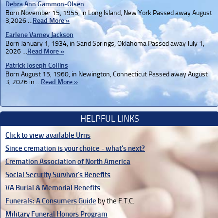
Debra Ann Gammon-Olsen
Born November 15, 1955, in Long Island, New York Passed away August
3,2026 …
Read More »
Earlene Varney Jackson
Born January 1, 1934, in Sand Springs, Oklahoma Passed away July 1,
2026 …
Read More »
Patrick Joseph Collins
Born August 15, 1960, in Newington, Connecticut Passed away August
3, 2026 in …
Read More »
HELPFUL LINKS
Click to view available Urns
Since cremation is your choice - what's next?
Cremation Association of North America
Social Security Survivor's Benefits
VA Burial & Memorial Benefits
Funerals: A Consumers Guide
by the F.T.C.
Military Funeral Honors Program