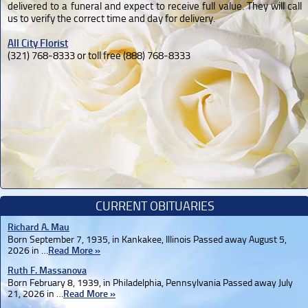
delivered to a funeral and expect to receive full value. They will call
us to verify the correct time and day for delivery.
All City Florist
(321) 768-8333 or toll free (888) 768-8333
CURRENT OBITUARIES
Richard A. Mau
Born September 7, 1935, in Kankakee, Illinois Passed away August 5,
2026 in …
Read More »
Ruth F. Massanova
Born February 8, 1939, in Philadelphia, Pennsylvania Passed away July
21, 2026 in …
Read More »