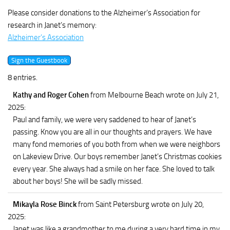
Please consider donations to the Alzheimer’s Association for
research in Janet’s memory:
Alzheimer’s Association
8 entries.
Kathy and Roger Cohen
from Melbourne Beach
wrote on July 21,
2025
:
Paul and family, we were very saddened to hear of Janet’s
passing. Know you are all in our thoughts and prayers. We have
many fond memories of you both from when we were neighbors
on Lakeview Drive. Our boys remember Janet’s Christmas cookies
every year. She always had a smile on her face. She loved to talk
about her boys! She will be sadly missed.
Mikayla Rose Binck
from Saint Petersburg
wrote on July 20,
2025
:
Janet was like a grandmother to me during a very hard time in my