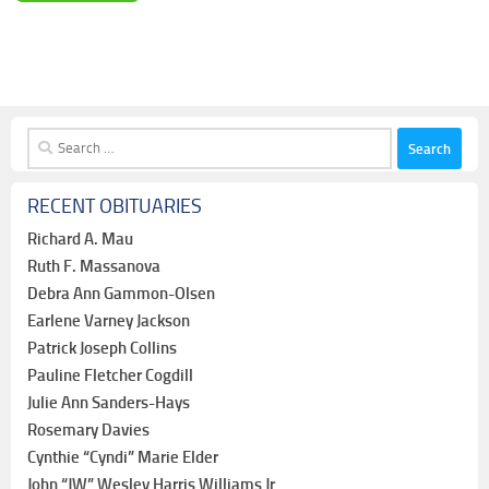
Search
for:
RECENT OBITUARIES
Richard A. Mau
Ruth F. Massanova
Debra Ann Gammon-Olsen
Earlene Varney Jackson
Patrick Joseph Collins
Pauline Fletcher Cogdill
Julie Ann Sanders-Hays
Rosemary Davies
Cynthie “Cyndi” Marie Elder
John “JW” Wesley Harris Williams Jr