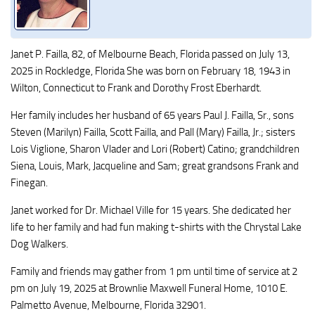
Janet P. Failla, 82, of Melbourne Beach, Florida passed on July 13,
2025 in Rockledge, Florida She was born on February 18, 1943 in
Wilton, Connecticut to Frank and Dorothy Frost Eberhardt.
Her family includes her husband of 65 years Paul J. Failla, Sr., sons
Steven (Marilyn) Failla, Scott Failla, and Pall (Mary) Failla, Jr.; sisters
Lois Viglione, Sharon Vlader and Lori (Robert) Catino; grandchildren
Siena, Louis, Mark, Jacqueline and Sam; great grandsons Frank and
Finegan.
Janet worked for Dr. Michael Ville for 15 years. She dedicated her
life to her family and had fun making t-shirts with the Chrystal Lake
Dog Walkers.
Family and friends may gather from 1 pm until time of service at 2
pm on July 19, 2025 at Brownlie Maxwell Funeral Home, 1010 E.
Palmetto Avenue, Melbourne, Florida 32901.