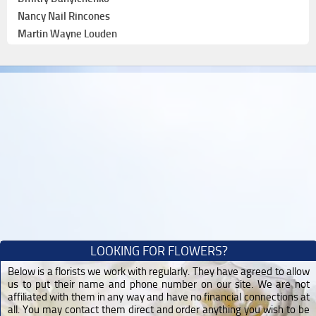
Nancy Nail Rincones
Martin Wayne Louden
LOOKING FOR FLOWERS?
Below is a florists we work with regularly. They have agreed to allow
us to put their name and phone number on our site. We are not
affiliated with them in any way and have no financial connections at
all. You may contact them direct and order anything you wish to be