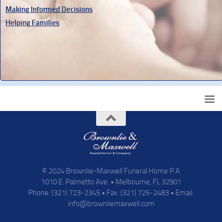
Making Informed Decisions
Helping Families
© 2024 Brownlie-Maxwell Funeral Home P.A
1010 E. Palmetto Ave. • Melbourne, FL 32901
Phone: (321) 723-2345 • Fax: (321) 725-2483 • Email:
info@brownliemaxwell.com