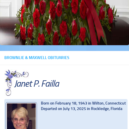
BROWNLIE & MAXWELL OBITUARIES
Janet P. Failla
Born on February 18, 1943 in Wilton, Connecticut
Departed on July 13, 2025 in Rockledge, Florida