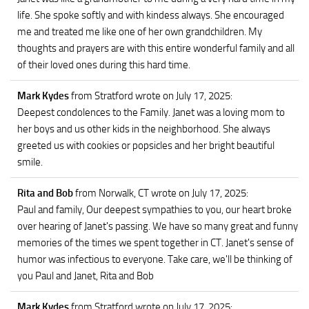
life. She spoke softly and with kindess always. She encouraged
me and treated me like one of her own grandchildren. My
thoughts and prayers are with this entire wonderful family and all
of their loved ones during this hard time.
Mark Kydes
from Stratford
wrote on July 17, 2025
:
Deepest condolences to the Family. Janet was a loving mom to
her boys and us other kids in the neighborhood. She always
greeted us with cookies or popsicles and her bright beautiful
smile.
Rita and Bob
from Norwalk, CT
wrote on July 17, 2025
:
Paul and family, Our deepest sympathies to you, our heart broke
over hearing of Janet's passing. We have so many great and funny
memories of the times we spent together in CT. Janet's sense of
humor was infectious to everyone. Take care, we'll be thinking of
you Paul and Janet, Rita and Bob
Mark Kydes
from Stratford
wrote on July 17, 2025
: