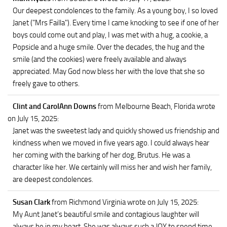
Our deepest condolences to the family. As a young boy, I so loved
Janet ("Mrs Failla"). Every time I came knocking to see if one of her
boys could come out and play, I was met with a hug, a cookie, a
Popsicle and a huge smile. Over the decades, the hug and the
smile (and the cookies) were freely available and always
appreciated. May God now bless her with the love that she so
freely gave to others.
Clint and CarolAnn Downs
from Melbourne Beach, Florida
wrote
on July 15, 2025
:
Janet was the sweetest lady and quickly showed us friendship and
kindness when we moved in five years ago. I could always hear
her coming with the barking of her dog, Brutus. He was a
character like her. We certainly will miss her and wish her family,
are deepest condolences.
Susan Clark
from Richmond Virginia
wrote on July 15, 2025
:
My Aunt Janet’s beautiful smile and contagious laughter will
always be in my heart. She was always such a JOY to spend time