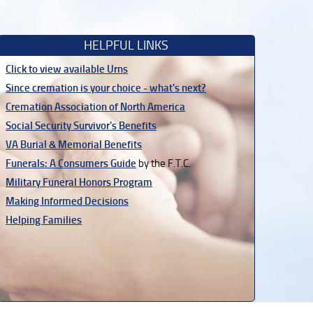
HELPFUL LINKS
Click to view available Urns
Since cremation is your choice - what's next?
Cremation Association of North America
Social Security Survivor's Benefits
VA Burial & Memorial Benefits
Funerals: A Consumers Guide
by the F.T.C.
Military Funeral Honors Program
Making Informed Decisions
Helping Families