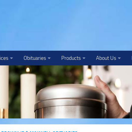
ices
Obituaries
Products
About Us