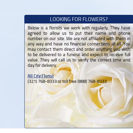
LOOKING FOR FLOWERS?
Below is a florists we work with regularly. They have
agreed to allow us to put their name and phone
number on our site. We are not affiliated with them in
any way and have no financial connections at all. You
may contact them direct and order anything you wish
to be delivered to a funeral and expect to receive full
value. They will call us to verify the correct time and
day for delivery.
All City Florist
(321) 768-8333 or toll free (888) 768-8333