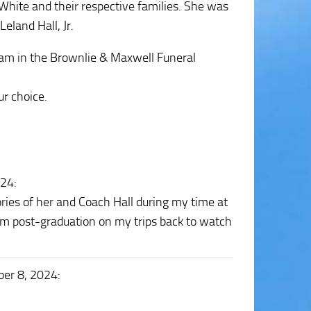
White and their respective families. She was
eland Hall, Jr.
 am in the Brownlie & Maxwell Funeral
r choice.
024
:
ries of her and Coach Hall during my time at
hem post-graduation on my trips back to watch
ber 8, 2024
: