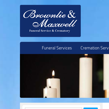
Skip to content
Funeral Services
Cremation Serv