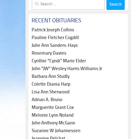
Search
for:
RECENT OBITUARIES
Patrick Joseph Collins
Pauline Fletcher Cogdill
Julie Ann Sanders-Hays
Rosemary Davies
Cynthie “Cyndi” Marie Elder
John “JW” Wesley Harris Williams Jr
Barbara Ann Studly
Colette Diania Harp
Lisa Ann Sherwood
Adrian A. Bruno
Marguerite Grant Cox
Melonie Lynn Noland
John Anthony McGann
Suzanne W Johannessen
Jeannine Pelchat