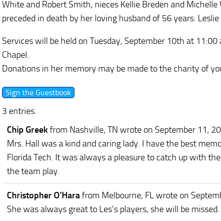
White and Robert Smith, nieces Kellie Breden and Michelle 
preceded in death by her loving husband of 56 years: Leslie L
Services will be held on Tuesday, September 10th at 11:00
Chapel.
Donations in her memory may be made to the charity of you
3 entries.
Chip Greek
from Nashville, TN
wrote on September 11, 2
Mrs. Hall was a kind and caring lady. I have the best memo
Florida Tech. It was always a pleasure to catch up with t
the team play.
Christopher O’Hara
from Melbourne, FL
wrote on Septem
She was always great to Les’s players, she will be missed.