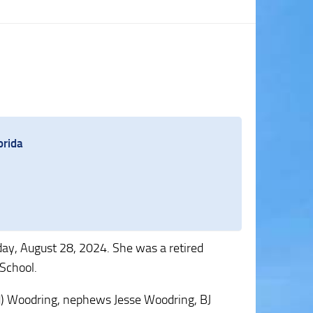
orida
ay, August 28, 2024. She was a retired
School.
ard) Woodring, nephews Jesse Woodring, BJ