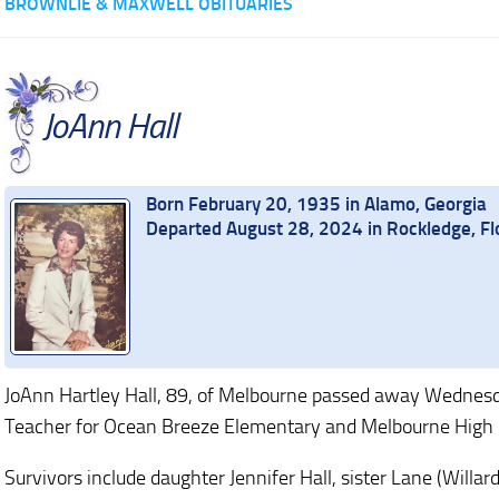
BROWNLIE & MAXWELL OBITUARIES
JoAnn Hall
Born February 20, 1935 in Alamo, Georgia
Departed August 28, 2024 in Rockledge, Fl
JoAnn Hartley Hall, 89, of Melbourne passed away Wednesd
Teacher for Ocean Breeze Elementary and Melbourne High 
Survivors include daughter Jennifer Hall, sister Lane (Will