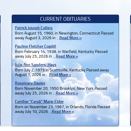
CURRENT OBITUARIES
Patrick Joseph Collins
Born August 15, 1960, in Newington, Connecticut Passed
away August 3, 2026 in …
Read More »
Pauline Fletcher Cogdill
Born February 14, 1938, in Warfield, Kentucky Passed
away July 25, 2026 in …
Read More »
Julie Ann Sanders-Hays
Born July 2, 1973 in Scottsville, Kentucky Passed away
August 1, 2026 in …
Read More »
Rosemary Davies
Born November 20, 1950 Brooklyn, New York Passed
away July 25, 2026 in …
Read More »
Cynthie “Cyndi” Marie Elder
Born on November 23, 1967, in Orlando, Florida Passed
away July 10, 2026 …
Read More »