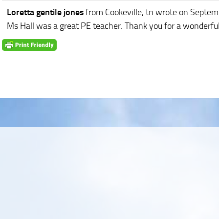
Loretta gentile jones
from Cookeville, tn
wrote on Septem
Ms Hall was a great PE teacher. Thank you for a wonderful 