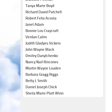
Tanya Marie Boyd
Richard David Patchell
Robert Felix Acosta
Janet Adam
Bonnie Lou Craycraft
Verdan Calim
Judith Gladyes Vickers
John Wayne Black
Dmitry Danylchenko
Nancy Nail Rincones
Martin Wayne Louden
Barbara Gragg Riggs
Betty J. Smith
Daniel Joseph Chick
Sheila Marie Platt Winn