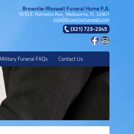
Brownlie-Maxwell Funeral Home P.A.
1010 E. Palmetto Ave., Melbourne, FL 32901
info@brownliemaxwell.com
(321) 723-2345
Military Funeral FAQs
Contact Us