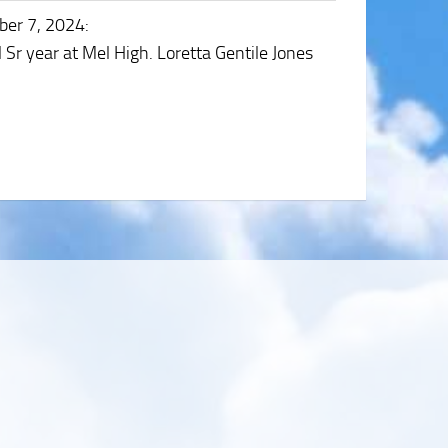
ber 7, 2024
:
Sr year at Mel High. Loretta Gentile Jones