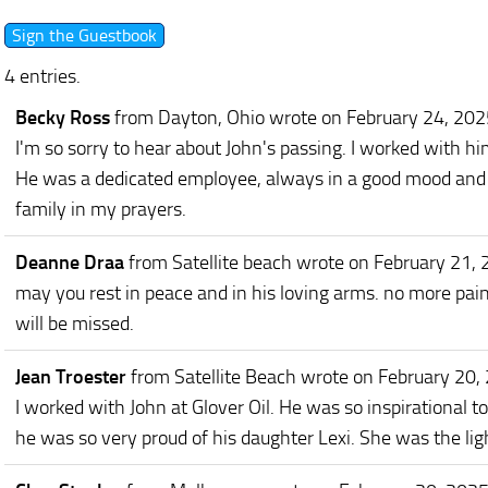
4 entries.
Becky Ross
from Dayton, Ohio
wrote on February 24, 202
I'm so sorry to hear about John's passing. I worked with
He was a dedicated employee, always in a good mood and a 
family in my prayers.
Deanne Draa
from Satellite beach
wrote on February 21,
may you rest in peace and in his loving arms. no more pai
will be missed.
Jean Troester
from Satellite Beach
wrote on February 20,
I worked with John at Glover Oil. He was so inspirational t
he was so very proud of his daughter Lexi. She was the ligh