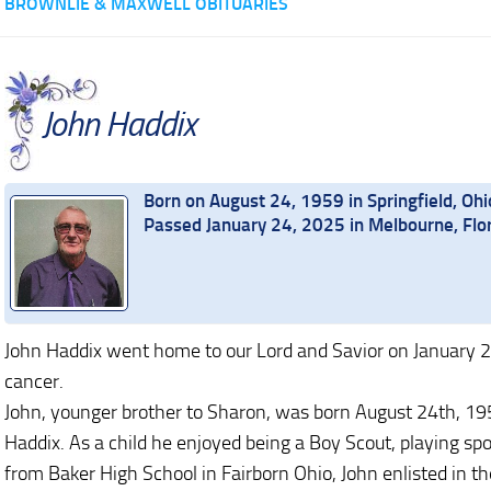
BROWNLIE & MAXWELL OBITUARIES
John Haddix
Born on August 24, 1959 in Springfield, Ohi
Passed January 24, 2025 in Melbourne, Flo
John Haddix went home to our Lord and Savior on January 2
cancer.
John, younger brother to Sharon, was born August 24th, 1959
Haddix. As a child he enjoyed being a Boy Scout, playing spo
from Baker High School in Fairborn Ohio, John enlisted in 