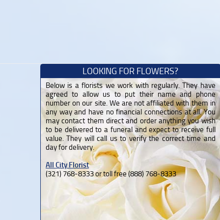
LOOKING FOR FLOWERS?
Below is a florists we work with regularly. They have
agreed to allow us to put their name and phone
number on our site. We are not affiliated with them in
any way and have no financial connections at all. You
may contact them direct and order anything you wish
to be delivered to a funeral and expect to receive full
value. They will call us to verify the correct time and
day for delivery.
All City Florist
(321) 768-8333 or toll free (888) 768-8333