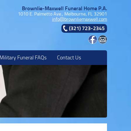
Brownlie-Maxwell Funeral Home P.A.
1010 E. Palmetto Ave., Melbourne, FL 32901
info@brownliemaxwell.com
(321) 723-2345
Military Funeral FAQs
Contact Us