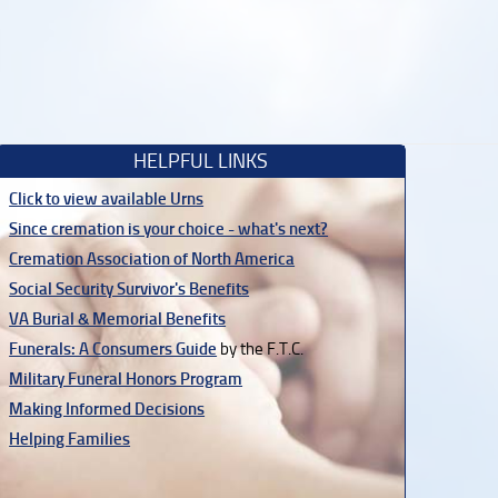
HELPFUL LINKS
Click to view available Urns
Since cremation is your choice - what's next?
Cremation Association of North America
Social Security Survivor's Benefits
VA Burial & Memorial Benefits
Funerals: A Consumers Guide
by the F.T.C.
Military Funeral Honors Program
Making Informed Decisions
Helping Families