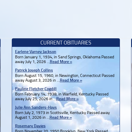
CURRENT OBITUARIES
Earlene Varney Jackson
Born January 1, 1934, in Sand Springs, Oklahoma Passed
away July 1, 2026 …
Read More »
Patrick Joseph Collins
Born August 15, 1960, in Newington, Connecticut Passed
away August 3, 2026 in …
Read More »
Pauline Fletcher Cogdill
Born February 14, 1938, in Warfield, Kentucky Passed
away July 25, 2026 in …
Read More »
Julie Ann Sanders-Hays
Born July 2, 1973 in Scottsville, Kentucky Passed away
August 1, 2026 in …
Read More »
Rosemary Davies
Born November 20, 1950 Brooklyn, New York Passed