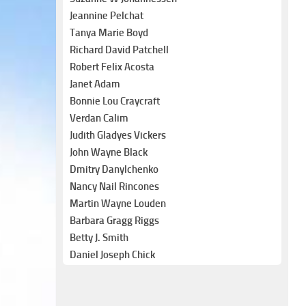
Jeannine Pelchat
Tanya Marie Boyd
Richard David Patchell
Robert Felix Acosta
Janet Adam
Bonnie Lou Craycraft
Verdan Calim
Judith Gladyes Vickers
John Wayne Black
Dmitry Danylchenko
Nancy Nail Rincones
Martin Wayne Louden
Barbara Gragg Riggs
Betty J. Smith
Daniel Joseph Chick