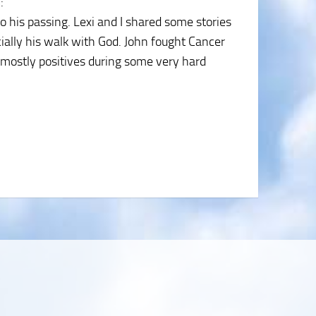
5
:
 his passing. Lexi and I shared some stories
ially his walk with God. John fought Cancer
 mostly positives during some very hard