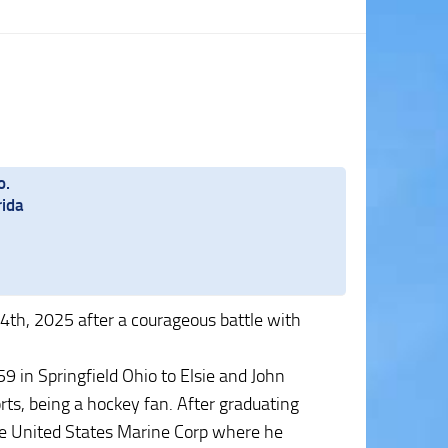
o.
rida
4th, 2025 after a courageous battle with
 in Springfield Ohio to Elsie and John
rts, being a hockey fan. After graduating
the United States Marine Corp where he