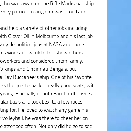
e, John was awarded the Rifle Marksmanship
 very patriotic man, John was proud and
nd held a variety of other jobs including
ith Glover Oil in Melbourne and his last job
many demolition jobs at NASA and more
 his work and would often show others
 coworkers and considered them family.
Vikings and Cincinnati Bengals, but
a Bay Buccaneers ship. One of his favorite
s the quarterback in really good seats, with
ears, especially of both Earnhardt drivers,
lar basis and took Lexi to a few races.
ting for. He loved to watch any game his
 volleyball, he was there to cheer her on.
 attended often. Not only did he go to see