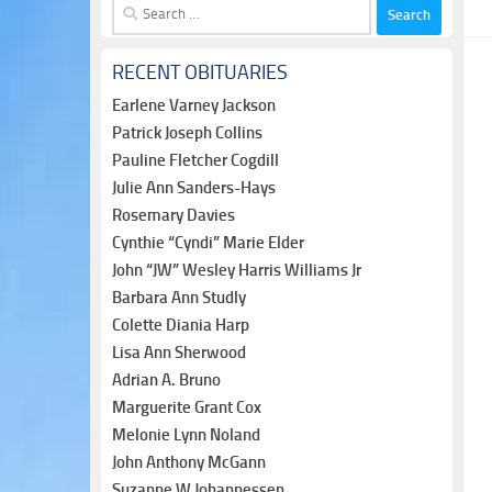
Search
for:
RECENT OBITUARIES
Earlene Varney Jackson
Patrick Joseph Collins
Pauline Fletcher Cogdill
Julie Ann Sanders-Hays
Rosemary Davies
Cynthie “Cyndi” Marie Elder
John “JW” Wesley Harris Williams Jr
Barbara Ann Studly
Colette Diania Harp
Lisa Ann Sherwood
Adrian A. Bruno
Marguerite Grant Cox
Melonie Lynn Noland
John Anthony McGann
Suzanne W Johannessen