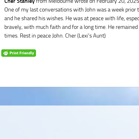
Cher Stanley
from Melbourne
wrote on February 20, 202
One of my last conversations with John was a week prior to
and he shared his wishes. He was at peace with life, espec
bravely, with much faith and for a long time. He remained
times. Rest in peace John. Cher (Lexi's Aunt)