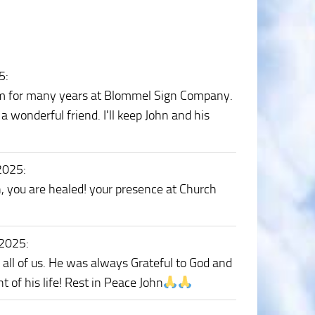
5
:
 him for many years at Blommel Sign Company.
wonderful friend. I'll keep John and his
 2025
:
n, you are healed! your presence at Church
 2025
:
o all of us. He was always Grateful to God and
t of his life! Rest in Peace John