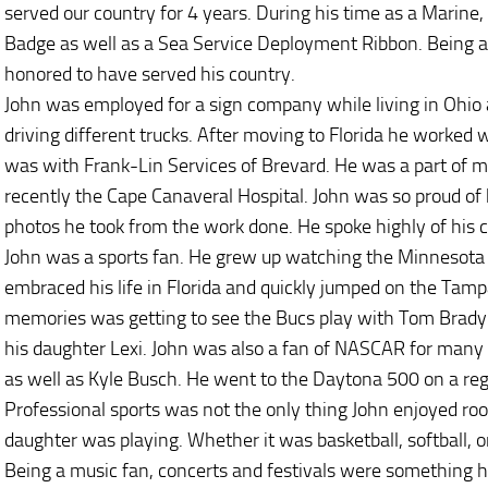
served our country for 4 years. During his time as a Marin
Badge as well as a Sea Service Deployment Ribbon. Being a
honored to have served his country.
John was employed for a sign company while living in Ohio a
driving different trucks. After moving to Florida he worked w
was with Frank-Lin Services of Brevard. He was a part of 
recently the Cape Canaveral Hospital. John was so proud of
photos he took from the work done. He spoke highly of his
John was a sports fan. He grew up watching the Minnesota 
embraced his life in Florida and quickly jumped on the Tamp
memories was getting to see the Bucs play with Tom Brady a
his daughter Lexi. John was also a fan of NASCAR for many y
as well as Kyle Busch. He went to the Daytona 500 on a regu
Professional sports was not the only thing John enjoyed roo
daughter was playing. Whether it was basketball, softball, or
Being a music fan, concerts and festivals were something he