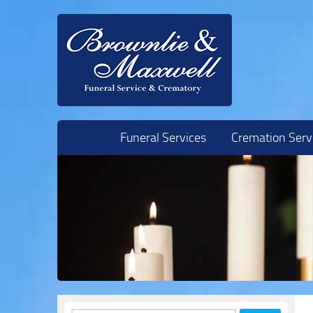
Skip to content
Funeral Services
Cremation Serv