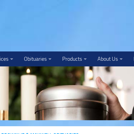
ices
Obituaries
Products
About Us