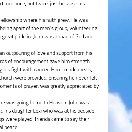
t, not once, but twice, just because his
h Fellowship where his faith grew. He was
 being apart of the men’s group, volunteering
k great pride in. John was a man of God and
an outpouring of love and support from his
words of encouragement gave him strength.
ng his fight with cancer. Homemade meals,
church were provided, ensuring he never felt
 moments of prayer, was greatly appreciated by
ng he was going home to Heaven. John was
nd his daughter Lexi who was at his bedside
ngs were played, friends came to say their
al peace.