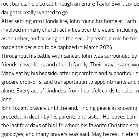
rock bands, he also sat through an entire Taylor Swift concer
daughter really wanted to go.
After settling into Florida life, John found his home at Fait
involved in many church activities over the years, including
as an usher, and serving on the security team, a role he too
made the decision to be baptized in March 2024.
Throughout his battle with cancer, John was surrounded by 
friends, coworkers, and church family. Their prayers and 
Many sat by his bedside, offering comfort and support duri
grocery drop-offs, and transportation to appointments and 
alone. Every act of kindness, from heartfelt cards to quiet
John.
John fought bravely until the end, finding peace in knowi
preceded in death by his parents and sister. He leaves behi
the last few days of his life where his favorite Christian so
goodbyes, and many prayers was said. May he rest in etern