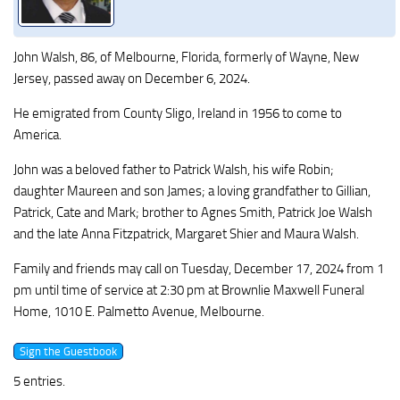
John Walsh, 86, of Melbourne, Florida, formerly of Wayne, New
Jersey, passed away on December 6, 2024.
He emigrated from County Sligo, Ireland in 1956 to come to
America.
John was a beloved father to Patrick Walsh, his wife Robin;
daughter Maureen and son James; a loving grandfather to Gillian,
Patrick, Cate and Mark; brother to Agnes Smith, Patrick Joe Walsh
and the late Anna Fitzpatrick, Margaret Shier and Maura Walsh.
Family and friends may call on Tuesday, December 17, 2024 from 1
pm until time of service at 2:30 pm at Brownlie Maxwell Funeral
Home, 1010 E. Palmetto Avenue, Melbourne.
5 entries.