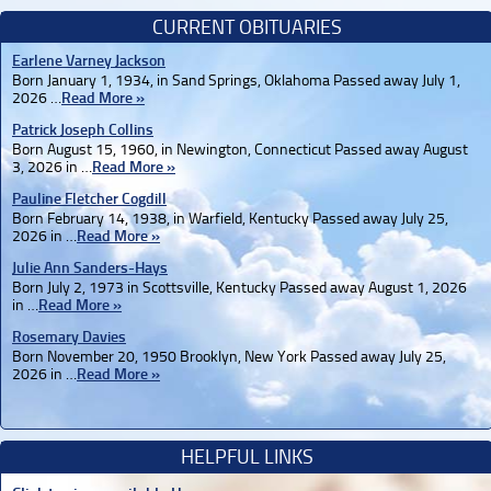
CURRENT OBITUARIES
Earlene Varney Jackson
Born January 1, 1934, in Sand Springs, Oklahoma Passed away July 1,
2026 …
Read More »
Patrick Joseph Collins
Born August 15, 1960, in Newington, Connecticut Passed away August
3, 2026 in …
Read More »
Pauline Fletcher Cogdill
Born February 14, 1938, in Warfield, Kentucky Passed away July 25,
2026 in …
Read More »
Julie Ann Sanders-Hays
Born July 2, 1973 in Scottsville, Kentucky Passed away August 1, 2026
in …
Read More »
Rosemary Davies
Born November 20, 1950 Brooklyn, New York Passed away July 25,
2026 in …
Read More »
HELPFUL LINKS