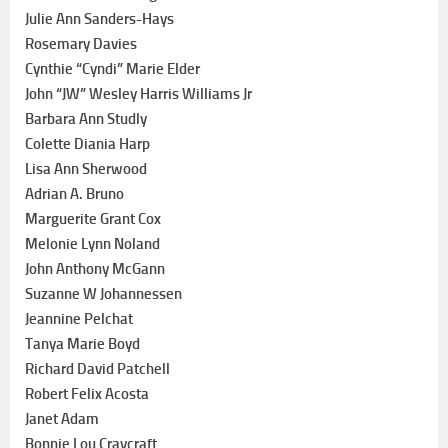
Julie Ann Sanders-Hays
Rosemary Davies
Cynthie “Cyndi” Marie Elder
John “JW” Wesley Harris Williams Jr
Barbara Ann Studly
Colette Diania Harp
Lisa Ann Sherwood
Adrian A. Bruno
Marguerite Grant Cox
Melonie Lynn Noland
John Anthony McGann
Suzanne W Johannessen
Jeannine Pelchat
Tanya Marie Boyd
Richard David Patchell
Robert Felix Acosta
Janet Adam
Bonnie Lou Craycraft