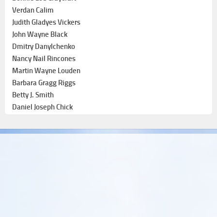
Verdan Calim
Judith Gladyes Vickers
John Wayne Black
Dmitry Danylchenko
Nancy Nail Rincones
Martin Wayne Louden
Barbara Gragg Riggs
Betty J. Smith
Daniel Joseph Chick