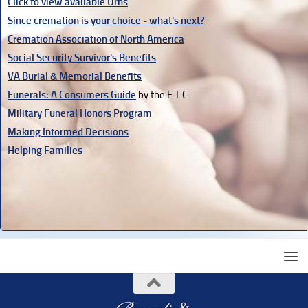
Click to view available Urns
Since cremation is your choice - what's next?
Cremation Association of North America
Social Security Survivor's Benefits
VA Burial & Memorial Benefits
Funerals: A Consumers Guide
by the F.T.C.
Military Funeral Honors Program
Making Informed Decisions
Helping Families