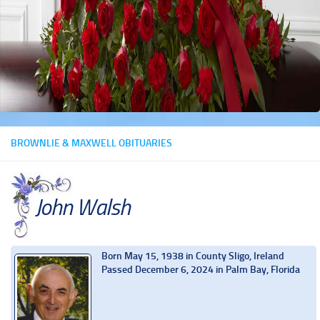
BROWNLIE & MAXWELL OBITUARIES
John Walsh
Born May 15, 1938 in County Sligo, Ireland
Passed December 6, 2024 in Palm Bay, Florida