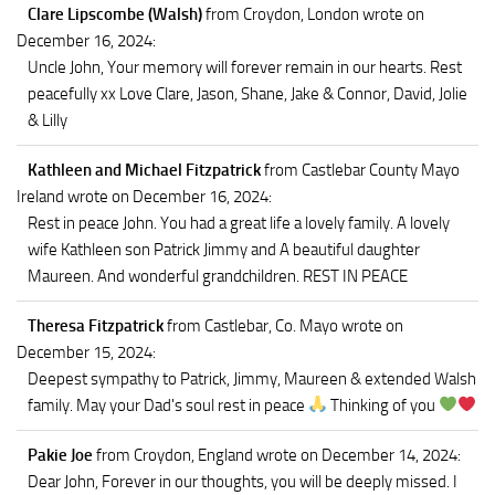
Clare Lipscombe (Walsh)
from Croydon, London
wrote on
December 16, 2024
:
Uncle John, Your memory will forever remain in our hearts. Rest
peacefully xx Love Clare, Jason, Shane, Jake & Connor, David, Jolie
& Lilly
Kathleen and Michael Fitzpatrick
from Castlebar County Mayo
Ireland
wrote on December 16, 2024
:
Rest in peace John. You had a great life a lovely family. A lovely
wife Kathleen son Patrick Jimmy and A beautiful daughter
Maureen. And wonderful grandchildren. REST IN PEACE
Theresa Fitzpatrick
from Castlebar, Co. Mayo
wrote on
December 15, 2024
:
Deepest sympathy to Patrick, Jimmy, Maureen & extended Walsh
family. May your Dad's soul rest in peace
Thinking of you
Pakie Joe
from Croydon, England
wrote on December 14, 2024
:
Dear John, Forever in our thoughts, you will be deeply missed. I