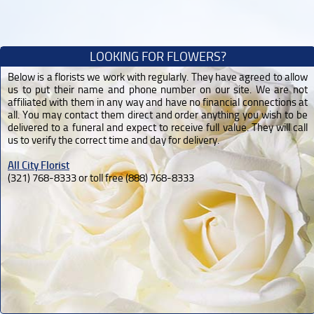
LOOKING FOR FLOWERS?
Below is a florists we work with regularly. They have agreed to allow
us to put their name and phone number on our site. We are not
affiliated with them in any way and have no financial connections at
all. You may contact them direct and order anything you wish to be
delivered to a funeral and expect to receive full value. They will call
us to verify the correct time and day for delivery.
All City Florist
(321) 768-8333 or toll free (888) 768-8333