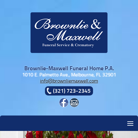
Skip to content
Brownlie-Maxwell Funeral Home P.A.
1010 E. Palmetto Ave., Melbourne, FL 32901
info@brownliemaxwell.com
(321) 723-2345