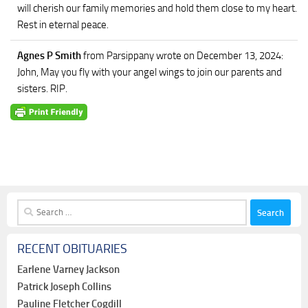
will cherish our family memories and hold them close to my heart.
Rest in eternal peace.
Agnes P Smith
from Parsippany
wrote on December 13, 2024
:
John, May you fly with your angel wings to join our parents and
sisters. RIP.
Search
for:
RECENT OBITUARIES
Earlene Varney Jackson
Patrick Joseph Collins
Pauline Fletcher Cogdill