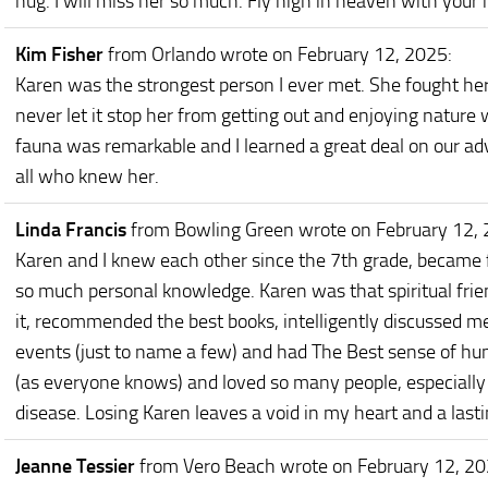
hug. I will miss her so much. Fly high in heaven with your
Kim Fisher
from Orlando
wrote on February 12, 2025
:
Karen was the strongest person I ever met. She fought he
never let it stop her from getting out and enjoying nature
fauna was remarkable and I learned a great deal on our ad
all who knew her.
Linda Francis
from Bowling Green
wrote on February 12,
Karen and I knew each other since the 7th grade, became 
so much personal knowledge. Karen was that spiritual frie
it, recommended the best books, intelligently discussed me
events (just to name a few) and had The Best sense of hu
(as everyone knows) and loved so many people, especially 
disease. Losing Karen leaves a void in my heart and a lasting
Jeanne Tessier
from Vero Beach
wrote on February 12, 2