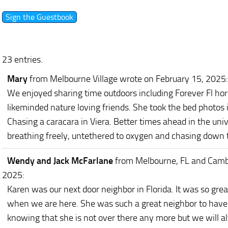
23 entries.
Mary
from Melbourne Village
wrote on February 15, 2025
:
We enjoyed sharing time outdoors including Forever Fl ho
likeminded nature loving friends. She took the bed photos 
Chasing a caracara in Viera. Better times ahead in the unive
breathing freely, untethered to oxygen and chasing down t
Wendy and Jack McFarlane
from Melbourne, FL and Camb
2025
:
Karen was our next door neighbor in Florida. It was so gre
when we are here. She was such a great neighbor to have 
knowing that she is not over there any more but we will 