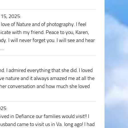
 15, 2025
:
 love of Nature and of photography. I feel
unicate with my friend. Peace to you, Karen,
y. I will never forget you. I will see and hear
...
 I admired everything that she did. I loved
ove nature and it always amazed me at all the
ss her conversation and how much she loved
025
:
ed in Defiance our families would visit!! I
usband came to visit us in Va. long ago! I had