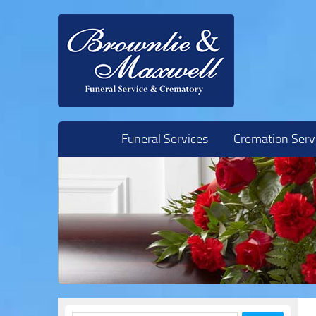
Skip to content
Funeral Services
Cremation Serv