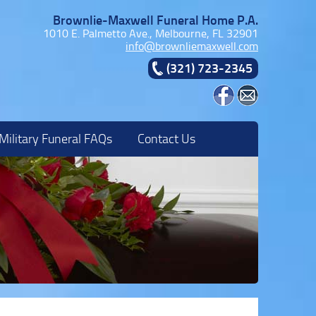
Brownlie-Maxwell Funeral Home P.A.
1010 E. Palmetto Ave., Melbourne, FL 32901
info@brownliemaxwell.com
(321) 723-2345
Military Funeral FAQs
Contact Us