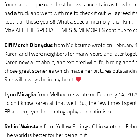
found an antique oak chest but was uncertain as to wheth
had a truck and went with me to check it out! All agreed i
kept it all these years!! What a special memory it is!! Kim,
May ALL THE SPECIAL TIMES & MEMORIES continue to comfor
Elfi Morch Dionysius
from Melbourne
wrote on February 
Karen and I were neighbors for many years and later toge
Karen new a lot about, and explored wildlife, birding and f
chose great sceneries which made her pictures outstandin
She will always be in my heart
Lynn Miraglia
from Melbourne
wrote on February 14, 202
I didn't know Karen all that well. But, the few times I spent
FB and enjoyed her photography and optimism.
Robin Weinstein
from Yellow Springs, Ohio
wrote on Febr
The world is better for her being in it.