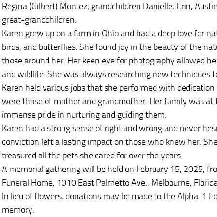
Regina (Gilbert) Montez; grandchildren Danielle, Erin, Austin
great-grandchildren.
Karen grew up on a farm in Ohio and had a deep love for nat
birds, and butterflies. She found joy in the beauty of the n
those around her. Her keen eye for photography allowed he
and wildlife. She was always researching new techniques to 
Karen held various jobs that she performed with dedication 
were those of mother and grandmother. Her family was at th
immense pride in nurturing and guiding them.
Karen had a strong sense of right and wrong and never hesi
conviction left a lasting impact on those who knew her. She
treasured all the pets she cared for over the years.
A memorial gathering will be held on February 15, 2025, 
Funeral Home, 1010 East Palmetto Ave., Melbourne, Florid
In lieu of flowers, donations may be made to the Alpha-1 F
memory.