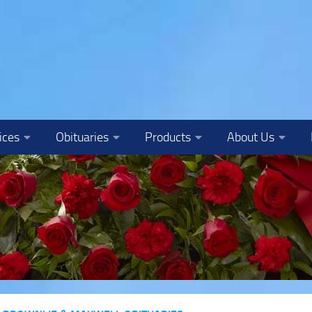
ices
Obituaries
Products
About Us