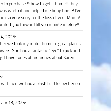
er to purchase & how to get it home!! They
t was worth it and helped me bring home! I’ve
 I am so very sorry for the loss of your Mama!
t you forward till you reunite in Glory!!
14, 2025
:
ther we took my motor home to great places
lowers. She had a fantastic "eye" to pick and
g. I have tones of memories about Karen.
5
:
 with her, we had a blast! I did follow her on
uary 13, 2025
: