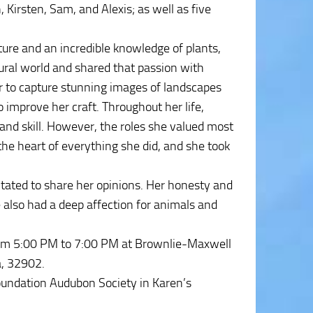
, Kirsten, Sam, and Alexis; as well as five
ure and an incredible knowledge of plants,
atural world and shared that passion with
r to capture stunning images of landscapes
improve her craft. Throughout her life,
and skill. However, the roles she valued most
e heart of everything she did, and she took
tated to share her opinions. Her honesty and
 also had a deep affection for animals and
from 5:00 PM to 7:00 PM at Brownlie-Maxwell
a, 32902.
oundation Audubon Society in Karen’s