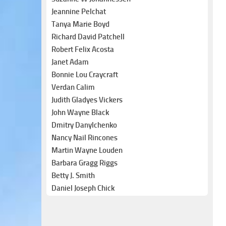
Jeannine Pelchat
Tanya Marie Boyd
Richard David Patchell
Robert Felix Acosta
Janet Adam
Bonnie Lou Craycraft
Verdan Calim
Judith Gladyes Vickers
John Wayne Black
Dmitry Danylchenko
Nancy Nail Rincones
Martin Wayne Louden
Barbara Gragg Riggs
Betty J. Smith
Daniel Joseph Chick