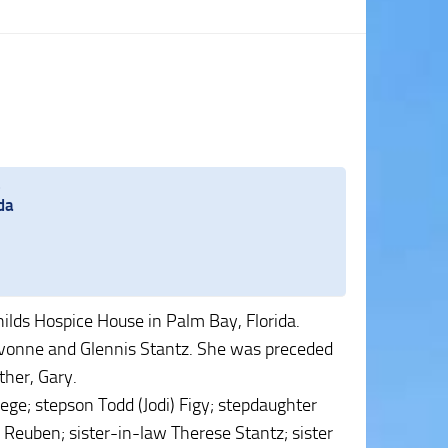
.
da
hilds Hospice House in Palm Bay, Florida.
Yvonne and Glennis Stantz. She was preceded
ther, Gary.
oege; stepson Todd (Jodi) Figy; stepdaughter
 Reuben; sister-in-law Therese Stantz; sister