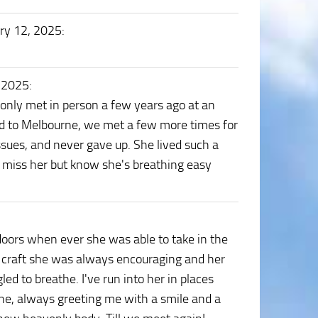
ry 12, 2025
:
, 2025
:
only met in person a few years ago at an
d to Melbourne, we met a few more times for
issues, and never gave up. She lived such a
d I miss her but know she's breathing easy
doors when ever she was able to take in the
e craft she was always encouraging and her
d to breathe. I've run into her in places
ne, always greeting me with a smile and a