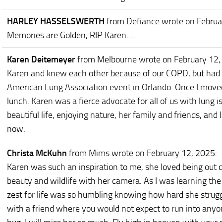
HARLEY HASSELSWERTH
from Defiance
wrote on Februa
Memories are Golden, RIP Karen....
Karen Deitemeyer
from Melbourne
wrote on February 12
Karen and knew each other because of our COPD, but had 
American Lung Association event in Orlando. Once I move
lunch. Karen was a fierce advocate for all of us with lung 
beautiful life, enjoying nature, her family and friends, an
now.
Christa McKuhn
from Mims
wrote on February 12, 2025
:
Karen was such an inspiration to me, she loved being out 
beauty and wildlife with her camera. As I was learning th
zest for life was so humbling knowing how hard she struggle
with a friend where you would not expect to run into anyo