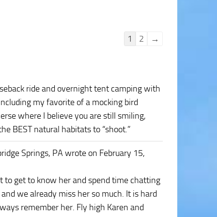
Guestbook
1
2
→
list
navigation
rseback ride and overnight tent camping with
including my favorite of a mocking bird
rse where I believe you are still smiling,
he BEST natural habitats to “shoot.”
ridge Springs, PA
wrote on February 15,
at to get to know her and spend time chatting
and we already miss her so much. It is hard
always remember her. Fly high Karen and