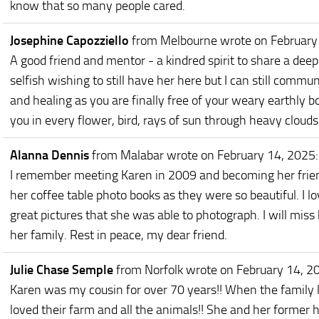
know that so many people cared.
Josephine Capozziello
from Melbourne
wrote on February
A good friend and mentor - a kindred spirit to share a deep
selfish wishing to still have her here but I can still comm
and healing as you are finally free of your weary earthly bod
you in every flower, bird, rays of sun through heavy clouds.
Alanna Dennis
from Malabar
wrote on February 14, 2025
:
I remember meeting Karen in 2009 and becoming her friend.
her coffee table photo books as they were so beautiful. I l
great pictures that she was able to photograph. I will mi
her family. Rest in peace, my dear friend.
Julie Chase Semple
from Norfolk
wrote on February 14, 2
Karen was my cousin for over 70 years!! When the family liv
loved their farm and all the animals!! She and her former h