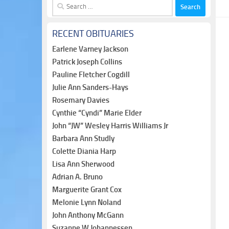
Search
for:
RECENT OBITUARIES
Earlene Varney Jackson
Patrick Joseph Collins
Pauline Fletcher Cogdill
Julie Ann Sanders-Hays
Rosemary Davies
Cynthie “Cyndi” Marie Elder
John “JW” Wesley Harris Williams Jr
Barbara Ann Studly
Colette Diania Harp
Lisa Ann Sherwood
Adrian A. Bruno
Marguerite Grant Cox
Melonie Lynn Noland
John Anthony McGann
Suzanne W Johannessen