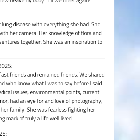
 new heavenly body. Till we meet again!
r lung disease with everything she had. She
 with her camera. Her knowledge of flora and
ventures together. She was an inspiration to
 2025
:
fast friends and remained friends. We shared
nd who know what I was to say before I said
dical issues, environmental points, current
mor, had an eye for and love of photography,
her family. She was fearless fighting her
 mark of truly a life well lived.
025
: