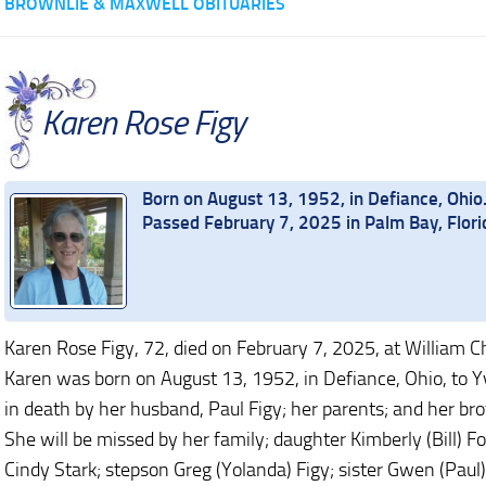
BROWNLIE & MAXWELL OBITUARIES
Karen Rose Figy
Born on August 13, 1952, in Defiance, Ohio
Passed February 7, 2025 in Palm Bay, Flori
Karen Rose Figy, 72, died on February 7, 2025, at William C
Karen was born on August 13, 1952, in Defiance, Ohio, to 
in death by her husband, Paul Figy; her parents; and her bro
She will be missed by her family; daughter Kimberly (Bill) F
Cindy Stark; stepson Greg (Yolanda) Figy; sister Gwen (Paul)