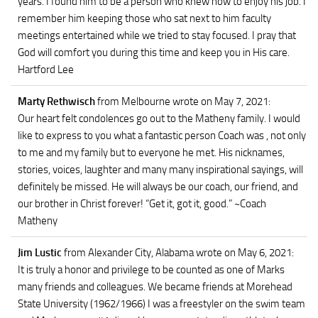
years. I found him to be a person who knew how to enjoy his job. I
remember him keeping those who sat next to him faculty
meetings entertained while we tried to stay focused. I pray that
God will comfort you during this time and keep you in His care.
Hartford Lee
Marty Rethwisch
from Melbourne
wrote on May 7, 2021
:
Our heart felt condolences go out to the Matheny family. I would
like to express to you what a fantastic person Coach was , not only
to me and my family but to everyone he met. His nicknames,
stories, voices, laughter and many many inspirational sayings, will
definitely be missed. He will always be our coach, our friend, and
our brother in Christ forever! “Get it, got it, good.” ~Coach
Matheny
Jim Lustic
from Alexander City, Alabama
wrote on May 6, 2021
:
It is truly a honor and privilege to be counted as one of Marks
many friends and colleagues. We became friends at Morehead
State University (1962/1966) I was a freestyler on the swim team