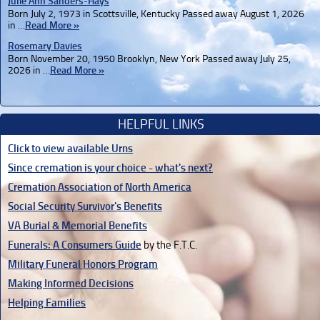
Julie Ann Sanders-Hays
Born July 2, 1973 in Scottsville, Kentucky Passed away August 1, 2026
in …
Read More »
Rosemary Davies
Born November 20, 1950 Brooklyn, New York Passed away July 25,
2026 in …
Read More »
HELPFUL LINKS
Click to view available Urns
Since cremation is your choice - what's next?
Cremation Association of North America
Social Security Survivor's Benefits
VA Burial & Memorial Benefits
Funerals: A Consumers Guide
by the F.T.C.
Military Funeral Honors Program
Making Informed Decisions
Helping Families