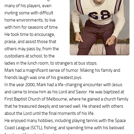
many of his players, even
inviting some with difficult
home environments, to live
with him for seasons of time.
He took time to encourage,
praise, and assist those that
others may pass by, from the
custodians at school, to the
ladies in the lunch room, to strangers at bus stops.
Mark had a magnificent sense of humor. Making his family and
friends laugh was one of his greatest joys.
In the year 2000, Mark had a life-changing encounter with Jesus
and came to know him as his Lord and Savior. He was baptized at
First Baptist Church of Melbourne, where he gained a church family
that he treasured deeply and served well. He shared with others
about the Lord until the final moments of his life.
He enjoyed many hobbies, including playing tennis with the Space
Coast League (SCTL), fishing, and spending time with his beloved