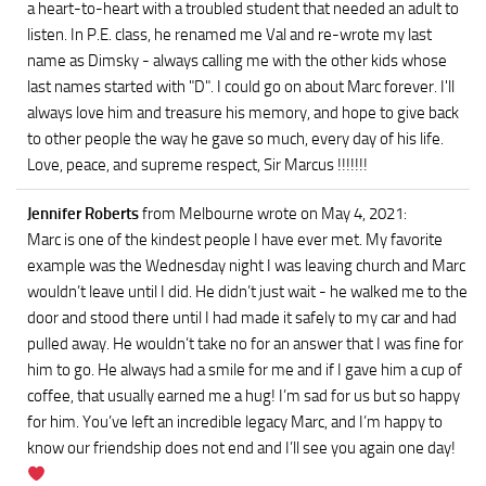
a heart-to-heart with a troubled student that needed an adult to
listen. In P.E. class, he renamed me Val and re-wrote my last
name as Dimsky - always calling me with the other kids whose
last names started with "D". I could go on about Marc forever. I'll
always love him and treasure his memory, and hope to give back
to other people the way he gave so much, every day of his life.
Love, peace, and supreme respect, Sir Marcus !!!!!!!
Jennifer Roberts
from Melbourne
wrote on May 4, 2021
:
Marc is one of the kindest people I have ever met. My favorite
example was the Wednesday night I was leaving church and Marc
wouldn’t leave until I did. He didn’t just wait - he walked me to the
door and stood there until I had made it safely to my car and had
pulled away. He wouldn’t take no for an answer that I was fine for
him to go. He always had a smile for me and if I gave him a cup of
coffee, that usually earned me a hug! I’m sad for us but so happy
for him. You’ve left an incredible legacy Marc, and I’m happy to
know our friendship does not end and I’ll see you again one day!