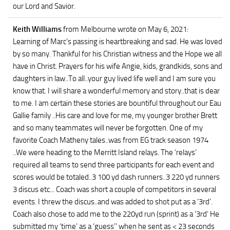
our Lord and Savior.
Keith Williams
from Melbourne
wrote on May 6, 2021
:
Learning of Marc’s passing is heartbreaking and sad. He was loved
by so many. Thankful for his Christian witness and the Hope we all
have in Christ. Prayers for his wife Angie, kids, grandkids, sons and
daughters in law..To all..your guy lived life well and I am sure you
know that. I will share a wonderful memory and story..that is dear
to me. I am certain these stories are bountiful throughout our Eau
Gallie family ..His care and love for me, my younger brother Brett
and so many teammates will never be forgotten. One of my
favorite Coach Matheny tales..was from EG track season 1974
..We were heading to the Merritt Island relays. The ‘relays’
required all teams to send three participants for each event and
scores would be totaled..3 100 yd dash runners..3 220 yd runners
3 discus etc... Coach was short a couple of competitors in several
events. I threw the discus..and was added to shot put as a ‘3rd’.
Coach also chose to add me to the 220yd run (sprint) as a ‘3rd’ He
submitted my ‘time’ as a ‘guess’’ when he sent as < 23 seconds