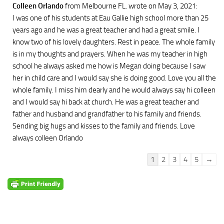
Colleen Orlando
from Melbourne FL.
wrote on May 3, 2021
:
I was one of his students at Eau Gallie high school more than 25
years ago and he was a great teacher and had a great smile. I
know two of his lovely daughters. Rest in peace. The whole family
is in my thoughts and prayers. When he was my teacher in high
school he always asked me how is Megan doing because I saw
her in child care and I would say she is doing good. Love you all the
whole family. I miss him dearly and he would always say hi colleen
and I would say hi back at church. He was a great teacher and
father and husband and grandfather to his family and friends.
Sending big hugs and kisses to the family and friends. Love
always colleen Orlando
Guestbook
1
2
3
4
5
→
list
navigation