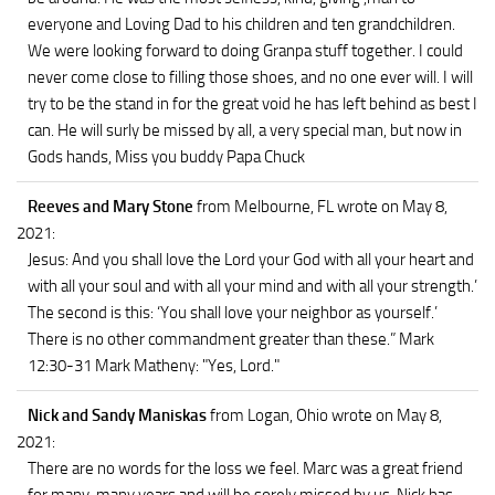
everyone and Loving Dad to his children and ten grandchildren.
We were looking forward to doing Granpa stuff together. I could
never come close to filling those shoes, and no one ever will. I will
try to be the stand in for the great void he has left behind as best I
can. He will surly be missed by all, a very special man, but now in
Gods hands, Miss you buddy Papa Chuck
Reeves and Mary Stone
from Melbourne, FL
wrote on May 8,
2021
:
Jesus: And you shall love the Lord your God with all your heart and
with all your soul and with all your mind and with all your strength.’
The second is this: ‘You shall love your neighbor as yourself.’
There is no other commandment greater than these.” Mark
12:30-31 Mark Matheny: "Yes, Lord."
Nick and Sandy Maniskas
from Logan, Ohio
wrote on May 8,
2021
:
There are no words for the loss we feel. Marc was a great friend