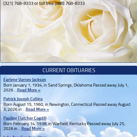
(321) 768-8333 or toll free (888) 768-8333
CURRENT OBITUARIES
Earlene Varney Jackson
Born January 1, 1934, in Sand Springs, Oklahoma Passed away July 1,
2026 …
Read More »
Patrick Joseph Collins
Born August 15, 1960, in Newington, Connecticut Passed away August
3, 2026 in …
Read More »
Pauline Fletcher Cogdill
Born February 14, 1938, in Warfield, Kentucky Passed away July 25,
2026 in …
Read More »