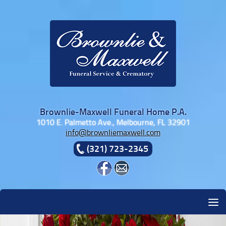
Skip to content
Brownlie-Maxwell Funeral Home P.A.
1010 E. Palmetto Ave., Melbourne, FL 32901
info@brownliemaxwell.com
(321) 723-2345