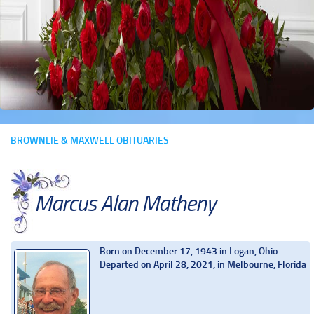
BROWNLIE & MAXWELL OBITUARIES
Marcus Alan Matheny
Born on December 17, 1943 in Logan, Ohio
Departed on April 28, 2021, in Melbourne, Florida