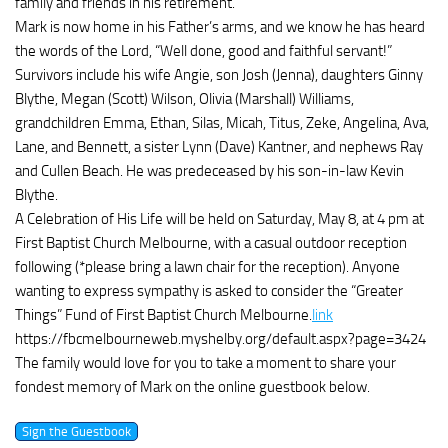
family and friends in his retirement.
Mark is now home in his Father’s arms, and we know he has heard
the words of the Lord, “Well done, good and faithful servant!”
Survivors include his wife Angie, son Josh (Jenna), daughters Ginny
Blythe, Megan (Scott) Wilson, Olivia (Marshall) Williams,
grandchildren Emma, Ethan, Silas, Micah, Titus, Zeke, Angelina, Ava,
Lane, and Bennett, a sister Lynn (Dave) Kantner, and nephews Ray
and Cullen Beach. He was predeceased by his son-in-law Kevin
Blythe.
A Celebration of His Life will be held on Saturday, May 8, at 4 pm at
First Baptist Church Melbourne, with a casual outdoor reception
following (*please bring a lawn chair for the reception). Anyone
wanting to express sympathy is asked to consider the “Greater
Things” Fund of First Baptist Church Melbourne.
link
https://fbcmelbourneweb.myshelby.org/default.aspx?page=3424
The family would love for you to take a moment to share your
fondest memory of Mark on the online guestbook below.