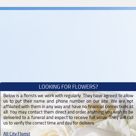
LOOKING FOR FLOWERS?
Below is a florists we work with regularly. They have agreed to allow
us to put their name and phone number on our site. We are not
affiliated with them in any way and have no financial connections at
all. You may contact them direct and order anything you wish to be
delivered to a funeral and expect to receive full value. They will call
us to verify the correct time and day for delivery.
All City Florist