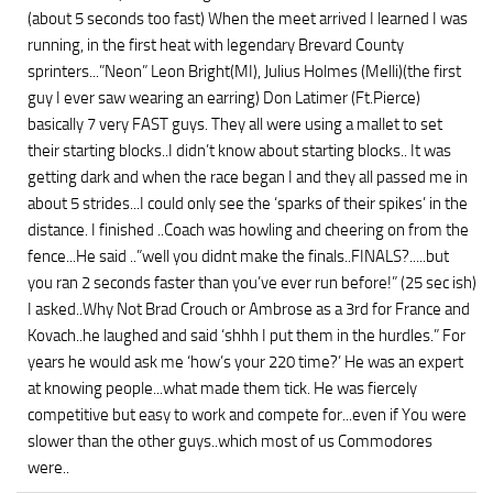
(about 5 seconds too fast) When the meet arrived I learned I was
running, in the first heat with legendary Brevard County
sprinters...”Neon” Leon Bright(MI), Julius Holmes (Melli)(the first
guy I ever saw wearing an earring) Don Latimer (Ft.Pierce)
basically 7 very FAST guys. They all were using a mallet to set
their starting blocks..I didn’t know about starting blocks.. It was
getting dark and when the race began I and they all passed me in
about 5 strides...I could only see the ‘sparks of their spikes’ in the
distance. I finished ..Coach was howling and cheering on from the
fence...He said ..”well you didnt make the finals..FINALS?.....but
you ran 2 seconds faster than you’ve ever run before!” (25 sec ish)
I asked..Why Not Brad Crouch or Ambrose as a 3rd for France and
Kovach..he laughed and said ‘shhh I put them in the hurdles.” For
years he would ask me ‘how’s your 220 time?’ He was an expert
at knowing people...what made them tick. He was fiercely
competitive but easy to work and compete for...even if You were
slower than the other guys..which most of us Commodores
were..