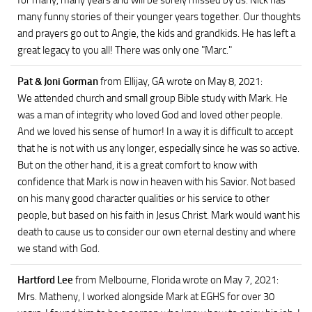
for many, many years and will be sorely missed by us. Nick has
many funny stories of their younger years together. Our thoughts
and prayers go out to Angie, the kids and grandkids. He has left a
great legacy to you all! There was only one "Marc."
Pat & Joni Gorman
from Ellijay, GA
wrote on May 8, 2021
:
We attended church and small group Bible study with Mark. He
was a man of integrity who loved God and loved other people.
And we loved his sense of humor! In a way it is difficult to accept
that he is not with us any longer, especially since he was so active.
But on the other hand, it is a great comfort to know with
confidence that Mark is now in heaven with his Savior. Not based
on his many good character qualities or his service to other
people, but based on his faith in Jesus Christ. Mark would want his
death to cause us to consider our own eternal destiny and where
we stand with God.
Hartford Lee
from Melbourne, Florida
wrote on May 7, 2021
:
Mrs. Matheny, I worked alongside Mark at EGHS for over 30