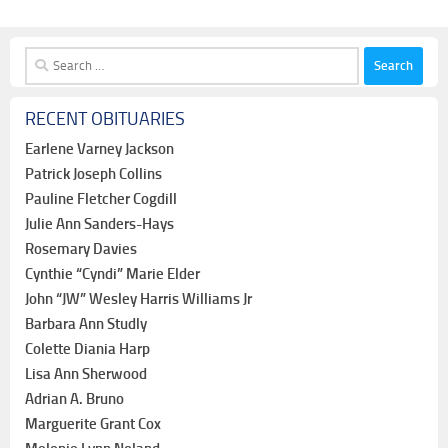
Search
for:
RECENT OBITUARIES
Earlene Varney Jackson
Patrick Joseph Collins
Pauline Fletcher Cogdill
Julie Ann Sanders-Hays
Rosemary Davies
Cynthie “Cyndi” Marie Elder
John “JW” Wesley Harris Williams Jr
Barbara Ann Studly
Colette Diania Harp
Lisa Ann Sherwood
Adrian A. Bruno
Marguerite Grant Cox