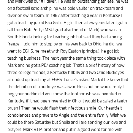
and Mark was our #1 diver. He was an outstanding athlete, he was
on a football scholarship, he was pole vaulter on track team and
diver on swim team. In 1967 after teaching a year in Kentucky I
got a teaching job at Eau Gallie High. Then a few years later I got a
call from Bob Petty (MSU grad also friend of Mark) who was in
South Florida looking for teaching job but said they had a hiring
freeze. I told him to stop by on his way back to Ohio, he did, we
went to EGHS, he meet with Roy Easton (principal), he got job
teaching business. The next year the same thing took place with
Mark and he got a PE/ coaching job. That’s a brief history of how
three college friends, a Kentucky hillbilly and two Ohio Buckeyes
all ended up teaching at EGHS. I once’s asked Mark if he knew that
the definition of a buckeye was a worthless nut he would reply I
beg your puddin did you know the toothbrush was invented in
Kentucky, if it had been invented in Ohio it would be called a teeth
brush ! Then he would flash that infectious smile. Our heartfelt
condolences and prayers to Angie and the entire family. Wish we
could be there Saturday but Sheila and I are sending our love and
prayers. Mark R.I.P. brother and put in a good word for me with