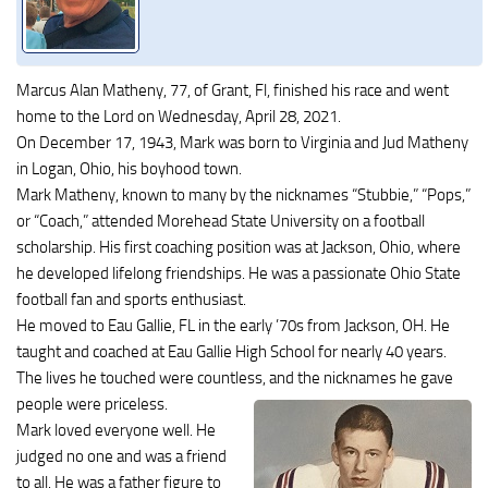
Marcus Alan Matheny, 77, of Grant, Fl, finished his race and went
home to the Lord on Wednesday, April 28, 2021.
On December 17, 1943, Mark was born to Virginia and Jud Matheny
in Logan, Ohio, his boyhood town.
Mark Matheny, known to many by the nicknames “Stubbie,” “Pops,”
or “Coach,” attended Morehead State University on a football
scholarship. His first coaching position was at Jackson, Ohio, where
he developed lifelong friendships. He was a passionate Ohio State
football fan and sports enthusiast.
He moved to Eau Gallie, FL in the early ’70s from Jackson, OH. He
taught and coached at Eau Gallie High School for nearly 40 years.
The lives he touched were countless, and the nicknames he gave
people were priceless.
Mark loved everyone well. He
judged no one and was a friend
to all. He was a father figure to