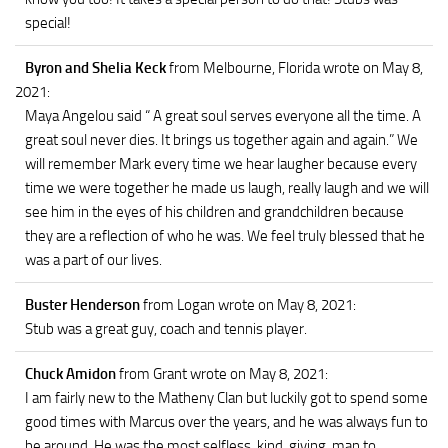
special!
Byron and Shelia Keck
from Melbourne, Florida
wrote on May 8,
2021
:
Maya Angelou said “ A great soul serves everyone all the time. A
great soul never dies. It brings us together again and again.” We
will remember Mark every time we hear laugher because every
time we were together he made us laugh, really laugh and we will
see him in the eyes of his children and grandchildren because
they are a reflection of who he was. We feel truly blessed that he
was a part of our lives.
Buster Henderson
from Logan
wrote on May 8, 2021
:
Stub was a great guy, coach and tennis player.
Chuck Amidon
from Grant
wrote on May 8, 2021
:
I am fairly new to the Matheny Clan but luckily got to spend some
good times with Marcus over the years, and he was always fun to
be around. He was the most selfless, kind, giving ,man to