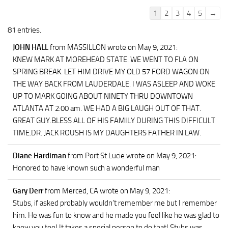
Guestbook
1
2
3
4
5
→
list
81 entries.
navigation
JOHN HALL
from MASSILLON
wrote on May 9, 2021
:
KNEW MARK AT MOREHEAD STATE. WE WENT TO FLA ON
SPRING BREAK. LET HIM DRIVE MY OLD 57 FORD WAGON ON
THE WAY BACK FROM LAUDERDALE. I WAS ASLEEP AND WOKE
UP TO MARK GOING ABOUT NINETY THRU DOWNTOWN
ATLANTA AT 2:00 am. WE HAD A BIG LAUGH OUT OF THAT.
GREAT GUY.BLESS ALL OF HIS FAMILY DURING THIS DIFFICULT
TIME.DR. JACK ROUSH IS MY DAUGHTERS FATHER IN LAW.
Diane Hardiman
from Port St Lucie
wrote on May 9, 2021
:
Honored to have known such a wonderful man
Gary Derr
from Merced, CA
wrote on May 9, 2021
:
Stubs, if asked probably wouldn’t remember me but I remember
him. He was fun to know and he made you feel like he was glad to
know you too! It takes a special person to do that! Stubs was