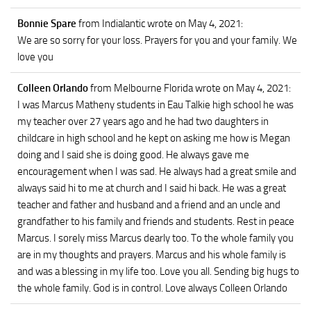
Bonnie Spare
from Indialantic
wrote on May 4, 2021
:
We are so sorry for your loss. Prayers for you and your family. We
love you
Colleen Orlando
from Melbourne Florida
wrote on May 4, 2021
:
I was Marcus Matheny students in Eau Talkie high school he was
my teacher over 27 years ago and he had two daughters in
childcare in high school and he kept on asking me how is Megan
doing and I said she is doing good. He always gave me
encouragement when I was sad. He always had a great smile and
always said hi to me at church and I said hi back. He was a great
teacher and father and husband and a friend and an uncle and
grandfather to his family and friends and students. Rest in peace
Marcus. I sorely miss Marcus dearly too. To the whole family you
are in my thoughts and prayers. Marcus and his whole family is
and was a blessing in my life too. Love you all. Sending big hugs to
the whole family. God is in control. Love always Colleen Orlando