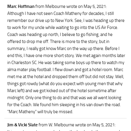
Marc Hoffman
from Melbourne
wrote on May 5, 2021
:
Although I have not seen Coach Matheny for decades, I still
remember our drive up to New York. See, I was heading up there
to work for my uncle while waiting to go into the US Air Force.
Coach was heading up north, I believe to go fishing, and he
offered to drop me off. There is more to the story, but in
summary, I really got know Marc on the way up there. Before I
end this, I have one more short story. We met again months later
in Charleston SC. He was taking some boys up there to watch my
alma mater play football. I flew down and got a hotel room. Marc
met me at the hotel and dropped them off but did not stay. Well,
things got rowdy (what do you expect with young men that why
Marc left) and we got kicked out of the hotel sometime after
midnight. Only one thing to do and that was we all went looking
for the Coach. We found him sleeping in his van down the road.
"Marc Matheny" will truly be missed.
Jim & Vicki Slate
from W. Melbourne
wrote on May 5, 2021
: