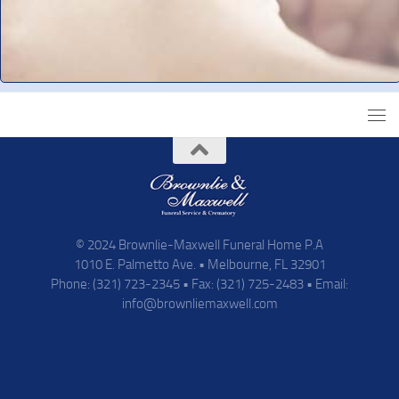
© 2024 Brownlie-Maxwell Funeral Home P.A
1010 E. Palmetto Ave. • Melbourne, FL 32901
Phone: (321) 723-2345 • Fax: (321) 725-2483 • Email:
info@brownliemaxwell.com