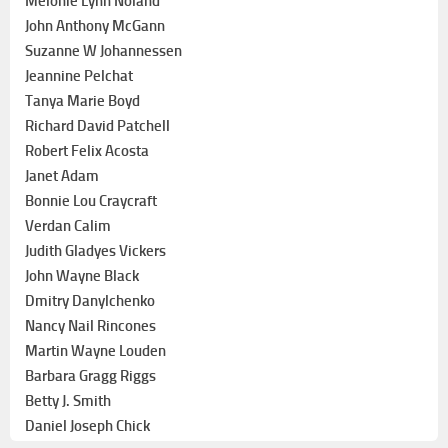
Melonie Lynn Noland
John Anthony McGann
Suzanne W Johannessen
Jeannine Pelchat
Tanya Marie Boyd
Richard David Patchell
Robert Felix Acosta
Janet Adam
Bonnie Lou Craycraft
Verdan Calim
Judith Gladyes Vickers
John Wayne Black
Dmitry Danylchenko
Nancy Nail Rincones
Martin Wayne Louden
Barbara Gragg Riggs
Betty J. Smith
Daniel Joseph Chick