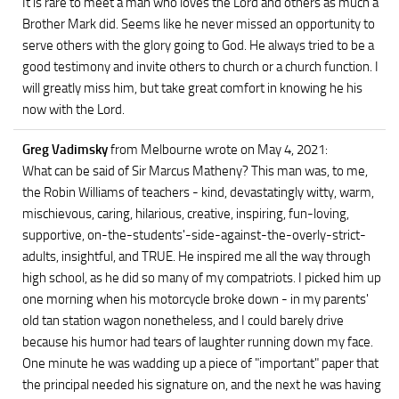
It is rare to meet a man who loves the Lord and others as much a
Brother Mark did. Seems like he never missed an opportunity to
serve others with the glory going to God. He always tried to be a
good testimony and invite others to church or a church function. I
will greatly miss him, but take great comfort in knowing he his
now with the Lord.
Greg Vadimsky
from Melbourne
wrote on May 4, 2021
:
What can be said of Sir Marcus Matheny? This man was, to me,
the Robin Williams of teachers - kind, devastatingly witty, warm,
mischievous, caring, hilarious, creative, inspiring, fun-loving,
supportive, on-the-students'-side-against-the-overly-strict-
adults, insightful, and TRUE. He inspired me all the way through
high school, as he did so many of my compatriots. I picked him up
one morning when his motorcycle broke down - in my parents'
old tan station wagon nonetheless, and I could barely drive
because his humor had tears of laughter running down my face.
One minute he was wadding up a piece of "important" paper that
the principal needed his signature on, and the next he was having