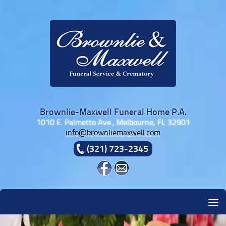
Skip to content
Brownlie-Maxwell Funeral Home P.A.
1010 E. Palmetto Ave., Melbourne, FL 32901
info@brownliemaxwell.com
(321) 723-2345