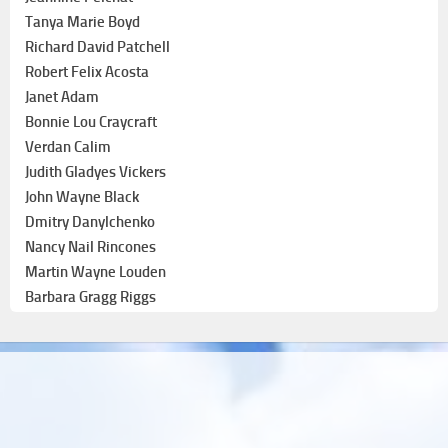
Tanya Marie Boyd
Richard David Patchell
Robert Felix Acosta
Janet Adam
Bonnie Lou Craycraft
Verdan Calim
Judith Gladyes Vickers
John Wayne Black
Dmitry Danylchenko
Nancy Nail Rincones
Martin Wayne Louden
Barbara Gragg Riggs