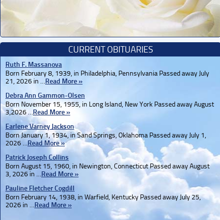
CURRENT OBITUARIES
Ruth F. Massanova
Born February 8, 1939, in Philadelphia, Pennsylvania Passed away July
21, 2026 in …
Read More »
Debra Ann Gammon-Olsen
Born November 15, 1955, in Long Island, New York Passed away August
3,2026 …
Read More »
Earlene Varney Jackson
Born January 1, 1934, in Sand Springs, Oklahoma Passed away July 1,
2026 …
Read More »
Patrick Joseph Collins
Born August 15, 1960, in Newington, Connecticut Passed away August
3, 2026 in …
Read More »
Pauline Fletcher Cogdill
Born February 14, 1938, in Warfield, Kentucky Passed away July 25,
2026 in …
Read More »