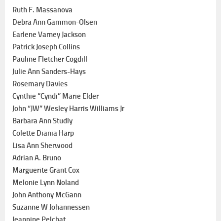
Ruth F. Massanova
Debra Ann Gammon-Olsen
Earlene Varney Jackson
Patrick Joseph Collins
Pauline Fletcher Cogdill
Julie Ann Sanders-Hays
Rosemary Davies
Cynthie “Cyndi” Marie Elder
John “JW” Wesley Harris Williams Jr
Barbara Ann Studly
Colette Diania Harp
Lisa Ann Sherwood
Adrian A. Bruno
Marguerite Grant Cox
Melonie Lynn Noland
John Anthony McGann
Suzanne W Johannessen
Jeannine Pelchat