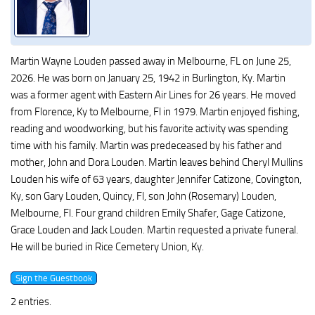
Martin Wayne Louden passed away in Melbourne, FL on June 25,
2026. He was born on January 25, 1942 in Burlington, Ky. Martin
was a former agent with Eastern Air Lines for 26 years. He moved
from Florence, Ky to Melbourne, Fl in 1979. Martin enjoyed fishing,
reading and woodworking, but his favorite activity was spending
time with his family. Martin was predeceased by his father and
mother, John and Dora Louden. Martin leaves behind Cheryl Mullins
Louden his wife of 63 years, daughter Jennifer Catizone, Covington,
Ky, son Gary Louden, Quincy, Fl, son John (Rosemary) Louden,
Melbourne, Fl. Four grand children Emily Shafer, Gage Catizone,
Grace Louden and Jack Louden. Martin requested a private funeral.
He will be buried in Rice Cemetery Union, Ky.
2 entries.