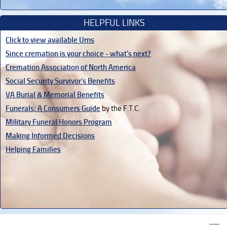
HELPFUL LINKS
Click to view available Urns
Since cremation is your choice - what's next?
Cremation Association of North America
Social Security Survivor's Benefits
VA Burial & Memorial Benefits
Funerals: A Consumers Guide
by the F.T.C.
Military Funeral Honors Program
Making Informed Decisions
Helping Families