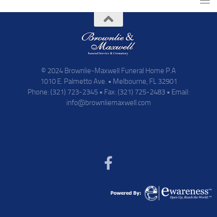
© 2024 Brownlie-Maxwell Funeral Home P.A
1010 E. Palmetto Ave. • Melbourne, FL 32901
Phone: (321) 723-2345 • Fax: (321) 725-2483 • Email:
info@brownliemaxwell.com