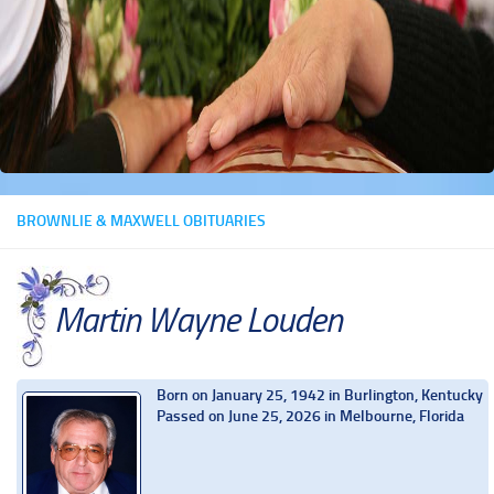
BROWNLIE & MAXWELL OBITUARIES
Martin Wayne Louden
Born on January 25, 1942 in Burlington, Kentucky
Passed on June 25, 2026 in Melbourne, Florida