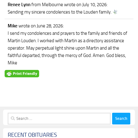
Renee Lynn
from Melbourne
wrote on July 10, 2026
:
Sending my sincere condolences to the Louden family.
Mike
wrote on June 28, 2026
:
I send my condolences and prayers to the family and friends of
Martin Louden. I worked with Martin as a directory assistance
operator. May perpetual light shine upon Martin and all the
faithful departed, through the mercy of God. Amen. God bless,
Mike
Search
for:
RECENT OBITUARIES