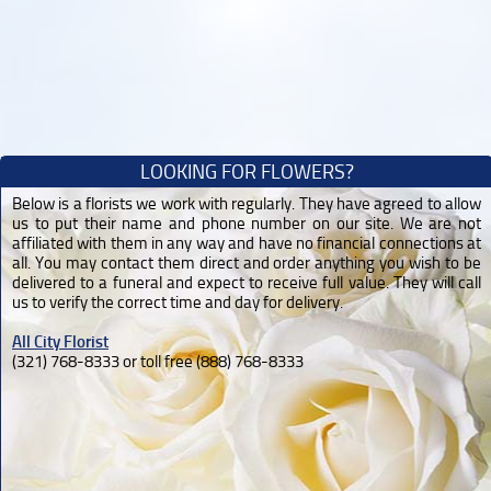
LOOKING FOR FLOWERS?
Below is a florists we work with regularly. They have agreed to allow
us to put their name and phone number on our site. We are not
affiliated with them in any way and have no financial connections at
all. You may contact them direct and order anything you wish to be
delivered to a funeral and expect to receive full value. They will call
us to verify the correct time and day for delivery.
All City Florist
(321) 768-8333 or toll free (888) 768-8333